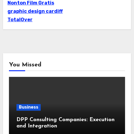
Nonton Film Gratis
graphic design cardiff
TotalOver
You Missed
Business
DPP Consulting Companies: Execution
and Integration