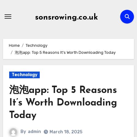
Skip
to
sonsrowing.co.uk
content
Home
Technology
泡泡app: Top 5 Reasons It’s Worth Downloading Today
Technology
泡泡app: Top 5 Reasons
It’s Worth Downloading
Today
By
admin
March 18, 2025