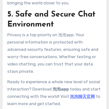
bringing the world closer to you.
5. Safe and Secure Chat
Environment
Privacy is a top priority on 泡泡app. Your
personal information is protected with
advanced security features, ensuring safe and
worry-free conversations. Whether texting or
video chatting, you can trust that your data
stays private.
Ready to experience a whole new level of social
interaction? Download
泡泡app
today and start
connecting with the world! Visit
泡泡聊天官网
to
learn more and get started.