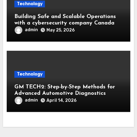
Technology
Building Safe and Scalable Operations
with a cybersecurity company Canada
admin
May 25, 2026
Technology
GM TECH2: Step-by-Step Methods for
Advanced Automotive Diagnostics
admin
April 14, 2026