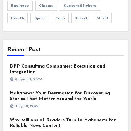
Business
Cinema
Custom Stickers
Health
Sport
Tech
Travel
World
Recent Post
DPP Consulting Companies: Execution and
Integration
August 3, 2026
Hahanews: Your Destination for Discovering
Stories That Matter Around the World
July 30, 2026
Why Millions of Readers Turn to Hahanews for
Reliable News Content