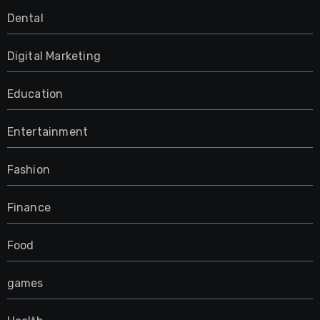
Dental
Digital Marketing
Education
Entertainment
Fashion
Finance
Food
games