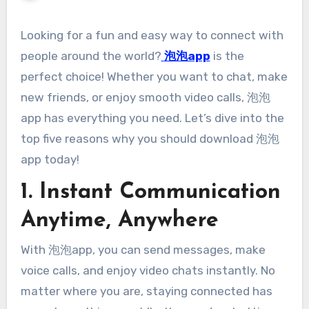
Looking for a fun and easy way to connect with
people around the world?
泡泡app
is the
perfect choice! Whether you want to chat, make
new friends, or enjoy smooth video calls, 泡泡
app has everything you need. Let’s dive into the
top five reasons why you should download 泡泡
app today!
1. Instant Communication
Anytime, Anywhere
With 泡泡app, you can send messages, make
voice calls, and enjoy video chats instantly. No
matter where you are, staying connected has