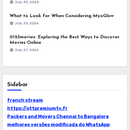
July 30, 2026
What to Look for When Considering MyoGlow
July 29, 2026
0123movies: Exploring the Best Ways to Discover
Movies Online
July 27, 2026
Sidebar
french stream
https://ottpremiumtv.fr
Packers and Movers Chennai to Bangalore
melhores versões modificada do WhatsApp