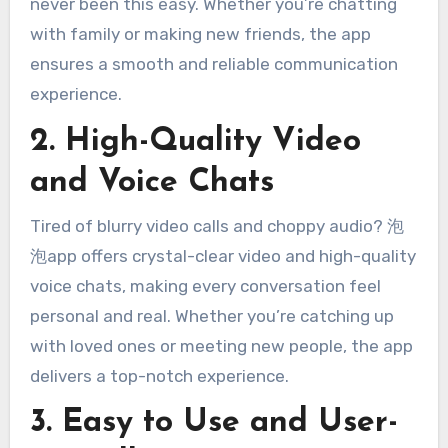
never been this easy. Whether you’re chatting
with family or making new friends, the app
ensures a smooth and reliable communication
experience.
2. High-Quality Video
and Voice Chats
Tired of blurry video calls and choppy audio? 泡
泡app offers crystal-clear video and high-quality
voice chats, making every conversation feel
personal and real. Whether you’re catching up
with loved ones or meeting new people, the app
delivers a top-notch experience.
3. Easy to Use and User-