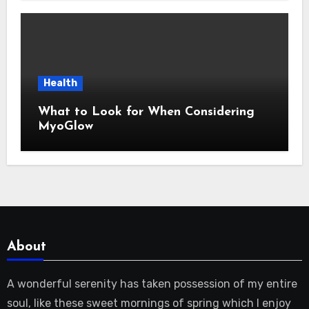
Health
What to Look for When Considering
MyoGlow
About
A wonderful serenity has taken possession of my entire
soul, like these sweet mornings of spring which I enjoy