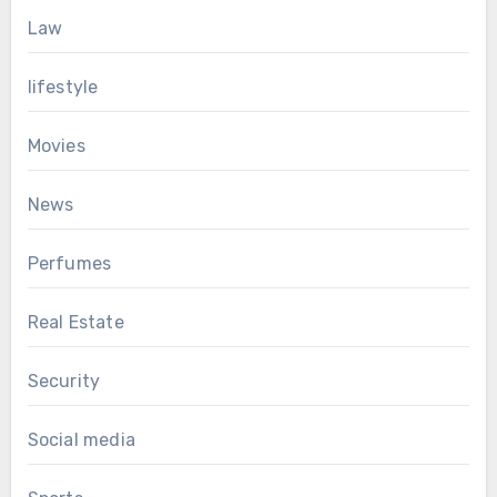
Law
lifestyle
Movies
News
Perfumes
Real Estate
Security
Social media