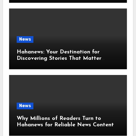
News
Hahanews: Your Destination for
Discovering Stories That Matter
Around the World
News
Why Millions of Readers Turn to
Hahanews for Reliable News Content