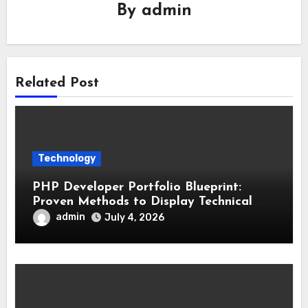
By
admin
Related Post
Technology
PHP Developer Portfolio Blueprint:
Proven Methods to Display Technical
Skills and Achievements
admin
July 4, 2026