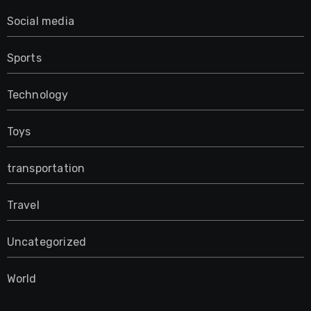
Social media
Sports
Technology
Toys
transportation
Travel
Uncategorized
World