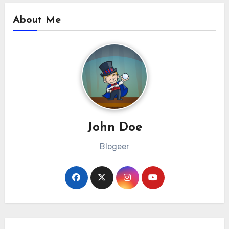
About Me
John Doe
Blogeer