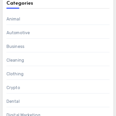
Categories
Animal
Automotive
Business
Cleaning
Clothing
Crypto
Dental
Digital Marketing