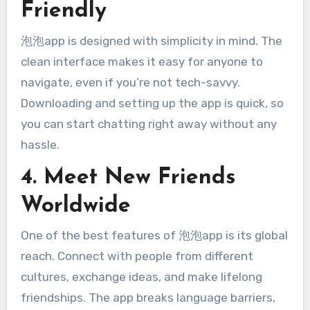
Friendly
泡泡app is designed with simplicity in mind. The
clean interface makes it easy for anyone to
navigate, even if you’re not tech-savvy.
Downloading and setting up the app is quick, so
you can start chatting right away without any
hassle.
4. Meet New Friends
Worldwide
One of the best features of 泡泡app is its global
reach. Connect with people from different
cultures, exchange ideas, and make lifelong
friendships. The app breaks language barriers,