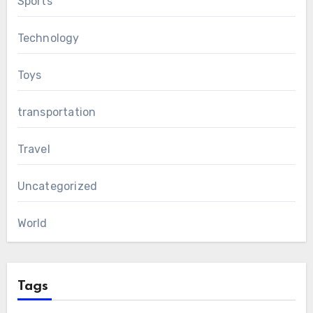
Sports
Technology
Toys
transportation
Travel
Uncategorized
World
Tags