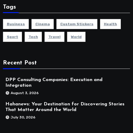
Tags
Business
Cinema
Custom Stickers
Health
Sport
Tech
Travel
World
Recent Post
DPP Consulting Companies: Execution and
Integration
August 3, 2026
Hahanews: Your Destination for Discovering Stories
That Matter Around the World
July 30, 2026