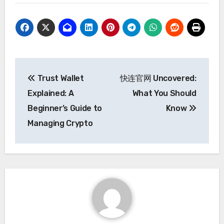
Post
Trust Wallet
快连官网 Uncovered:
navigation
Explained: A
What You Should
Beginner’s Guide to
Know
Managing Crypto