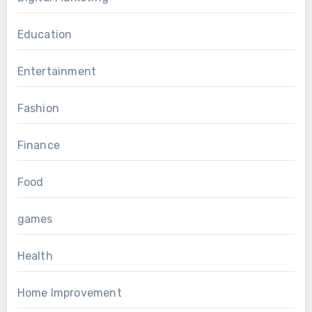
Education
Entertainment
Fashion
Finance
Food
games
Health
Home Improvement