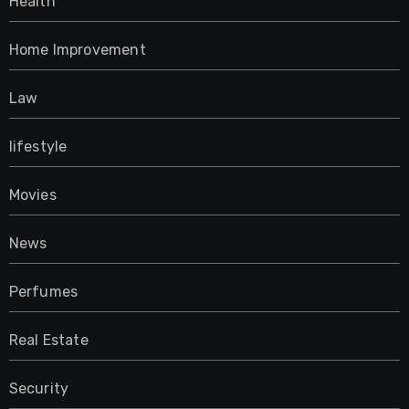
Health
Home Improvement
Law
lifestyle
Movies
News
Perfumes
Real Estate
Security