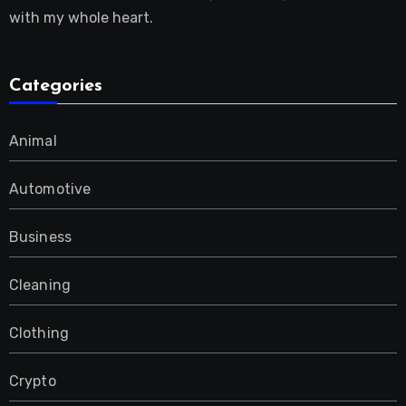
with my whole heart.
Categories
Animal
Automotive
Business
Cleaning
Clothing
Crypto