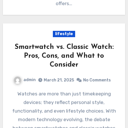
offers…
lifestyle
Smartwatch vs. Classic Watch:
Pros, Cons, and What to
Consider
admin
March 21, 2025
No Comments
Watches are more than just timekeeping
devices; they reflect personal style,
functionality, and even lifestyle choices. With
modern technology evolving, the debate