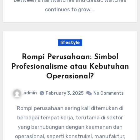
between smartwatches and classic watches
continues to grow.…
lifestyle
Rompi Perusahaan: Simbol
Profesionalisme atau Kebutuhan
Operasional?
admin
February 3, 2025
No Comments
Rompi perusahaan sering kali ditemukan di
berbagai tempat kerja, terutama di sektor
yang berhubungan dengan keamanan dan
operasional, seperti konstruksi, manufaktur,