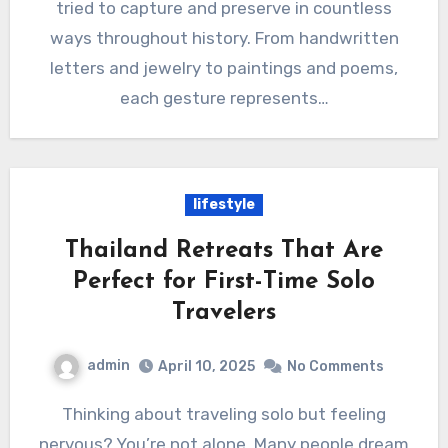
tried to capture and preserve in countless
ways throughout history. From handwritten
letters and jewelry to paintings and poems,
each gesture represents…
lifestyle
Thailand Retreats That Are
Perfect for First-Time Solo
Travelers
admin
April 10, 2025
No Comments
Thinking about traveling solo but feeling
nervous? You’re not alone. Many people dream