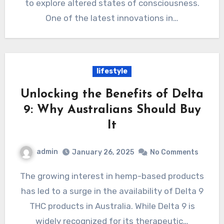
to explore altered states of consciousness.
One of the latest innovations in…
lifestyle
Unlocking the Benefits of Delta
9: Why Australians Should Buy
It
admin
January 26, 2025
No Comments
The growing interest in hemp-based products
has led to a surge in the availability of Delta 9
THC products in Australia. While Delta 9 is
widely recognized for its therapeutic…