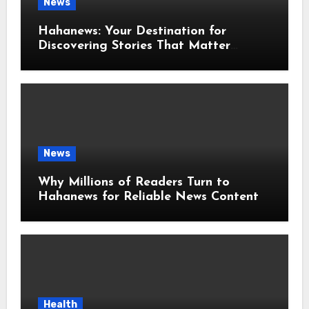
News
Hahanews: Your Destination for
Discovering Stories That Matter
Around the World
News
Why Millions of Readers Turn to
Hahanews for Reliable News Content
Health