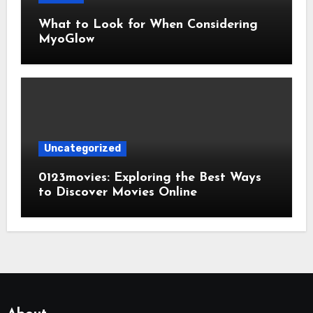
What to Look for When Considering
MyoGlow
Uncategorized
0123movies: Exploring the Best Ways
to Discover Movies Online