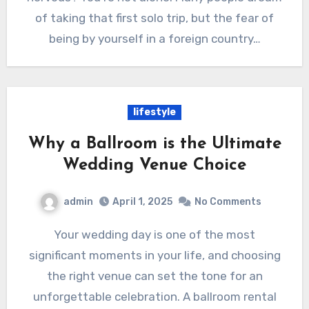
of taking that first solo trip, but the fear of
being by yourself in a foreign country…
lifestyle
Why a Ballroom is the Ultimate
Wedding Venue Choice
admin
April 1, 2025
No Comments
Your wedding day is one of the most
significant moments in your life, and choosing
the right venue can set the tone for an
unforgettable celebration. A ballroom rental