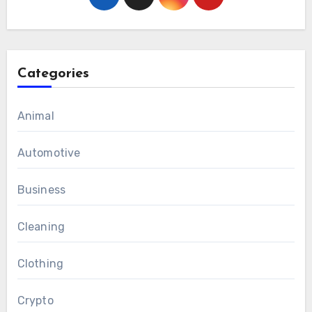
Categories
Animal
Automotive
Business
Cleaning
Clothing
Crypto