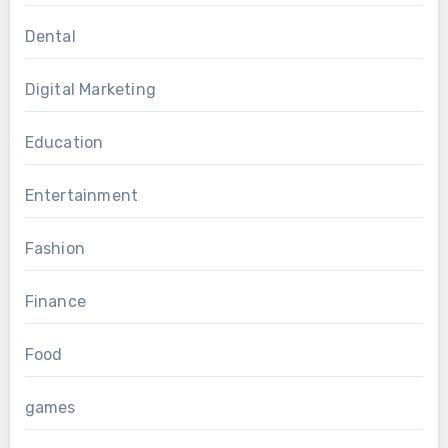
Dental
Digital Marketing
Education
Entertainment
Fashion
Finance
Food
games