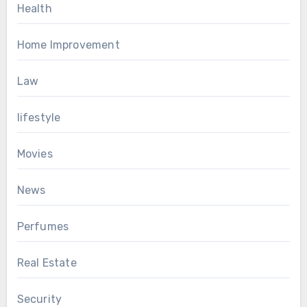
Health
Home Improvement
Law
lifestyle
Movies
News
Perfumes
Real Estate
Security