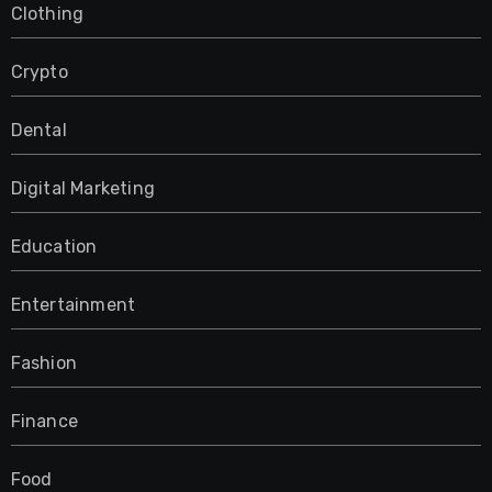
Clothing
Crypto
Dental
Digital Marketing
Education
Entertainment
Fashion
Finance
Food