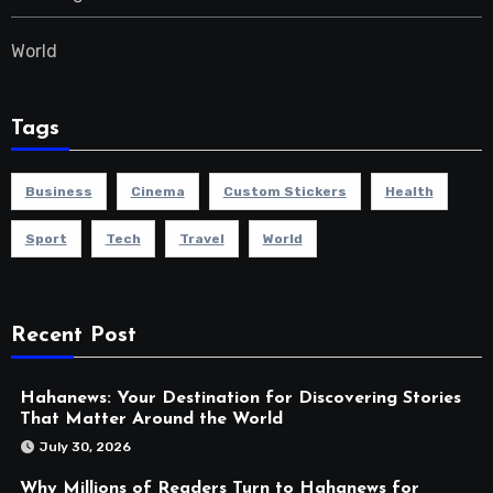
World
Tags
Business
Cinema
Custom Stickers
Health
Sport
Tech
Travel
World
Recent Post
Hahanews: Your Destination for Discovering Stories
That Matter Around the World
July 30, 2026
Why Millions of Readers Turn to Hahanews for