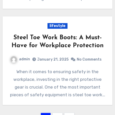
lifestyle
Steel Toe Work Boots: A Must-
Have for Workplace Protection
admin
January 21, 2025
No Comments
When it comes to ensuring safety in the
workplace, investing in the right protective
gear is crucial. One of the most important
pieces of safety equipment is steel toe work…