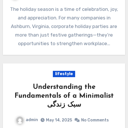
The holiday season is a time of celebration, joy,
and appreciation. For many companies in
Ashburn, Virginia, corporate holiday parties are
more than just festive gatherings—they’re
opportunities to strengthen workplace…
lifestyle
Understanding the
Fundamentals of a Minimalist
سبک زندگی
admin
May 14, 2025
No Comments