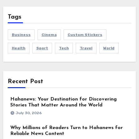
Tags
Business
Cinema
Custom Stickers
Health
Sport
Tech
Travel
World
Recent Post
Hahanews: Your Destination for Discovering
Stories That Matter Around the World
July 30, 2026
Why Millions of Readers Turn to Hahanews for
Reliable News Content