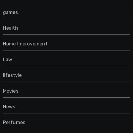
games
Health
Home Improvement
Law
lifestyle
Movies
News
Perfumes