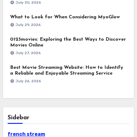
July 30, 2026
What to Look for When Considering MyoGlow
July 29, 2026
0123movies: Exploring the Best Ways to Discover
Movies Online
July 27, 2026
Best Movie Streaming Website: How to Identify
a Reliable and Enjoyable Streaming Service
July 26, 2026
Sidebar
french stream