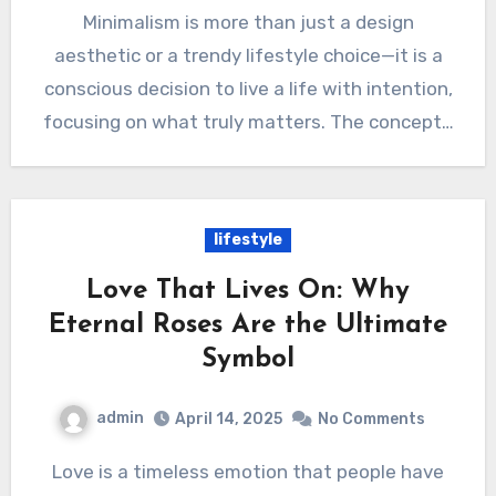
Minimalism is more than just a design
aesthetic or a trendy lifestyle choice—it is a
conscious decision to live a life with intention,
focusing on what truly matters. The concept…
lifestyle
Love That Lives On: Why
Eternal Roses Are the Ultimate
Symbol
admin
April 14, 2025
No Comments
Love is a timeless emotion that people have