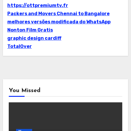
https://ottpremiumtv.fr
Packers and Movers Chennai to Bangalore
melhores versões modificada do WhatsApp
Nonton Film Gratis
graphic design cardiff
TotalOver
You Missed