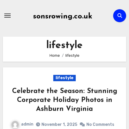
Skip
to
sonsrowing.co.uk
content
lifestyle
Home
lifestyle
lifestyle
Celebrate the Season: Stunning
Corporate Holiday Photos in
Ashburn Virginia
admin
November 1, 2025
No Comments