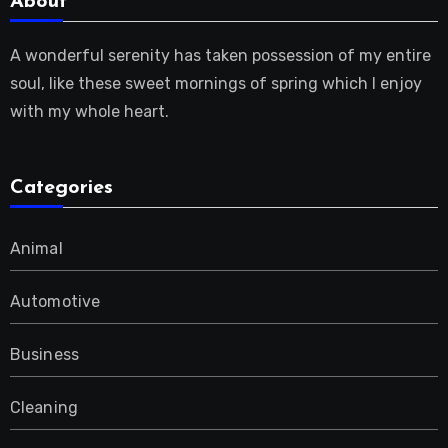
About
A wonderful serenity has taken possession of my entire
soul, like these sweet mornings of spring which I enjoy
with my whole heart.
Categories
Animal
Automotive
Business
Cleaning