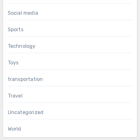
Social media
Sports
Technology
Toys
transportation
Travel
Uncategorized
World