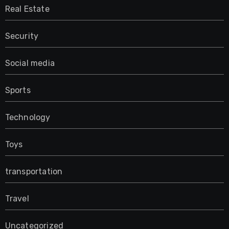
Real Estate
Security
Social media
Sports
Technology
Toys
transportation
Travel
Uncategorized