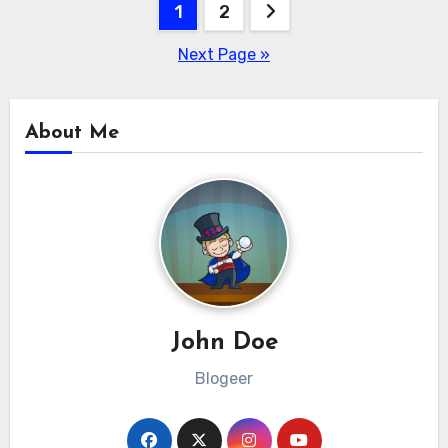
Posts
1
2
pagination
Next Page »
About Me
John Doe
Blogeer