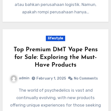
atau bahkan perusahaan logistik. Namun,
apakah rompi perusahaan hanya…
lifestyle
Top Premium DMT Vape Pens
for Sale: Exploring the Must-
Have Products
admin
February 1, 2025
No Comments
The world of psychedelics is vast and
continually evolving, with new products
offering unique experiences for those seeking