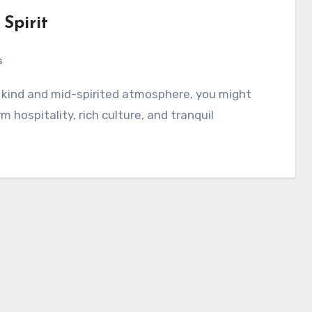
Spirit
s
 hospitality, rich culture, and tranquil