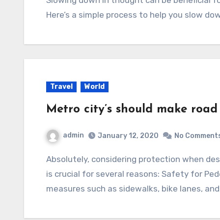
Here’s a simple process to help you slow dow
Travel
World
Metro city’s should make road
admin
January 12, 2020
No Comment
Absolutely, considering protection when designing and building roads in metropolitan areas
is crucial for several reasons: Safety for Pe
measures such as sidewalks, bike lanes, an