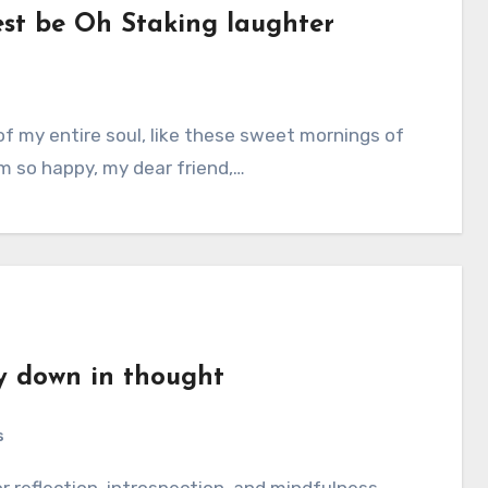
est be Oh Staking laughter
am so happy, my dear friend,…
y down in thought
s