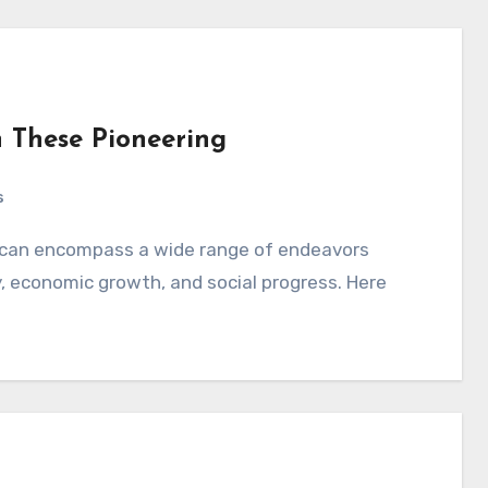
 These Pioneering
s
y, economic growth, and social progress. Here