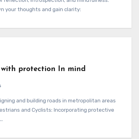
n your thoughts and gain clarity:
 with protection In mind
s
destrians and Cyclists: Incorporating protective
d…