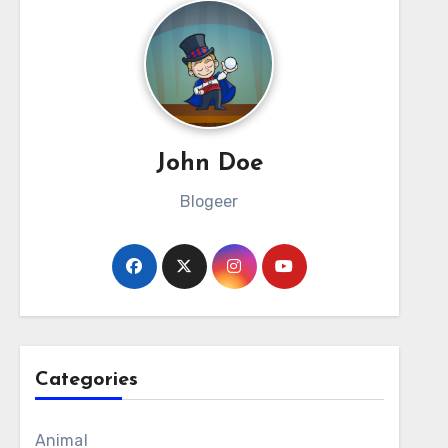
John Doe
Blogeer
Categories
Animal