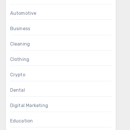
Automotive
Business
Cleaning
Clothing
Crypto
Dental
Digital Marketing
Education