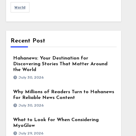
World
Recent Post
Hahanews: Your Destination for
Discovering Stories That Matter Around
the World
July 30, 2026
Why Millions of Readers Turn to Hahanews
for Reliable News Content
July 30, 2026
What to Look for When Considering
MyoGlow
July 29, 2026