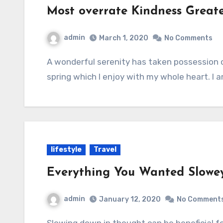
Most overrate Kindness Great
admin
March 1, 2020
No Comments
A wonderful serenity has taken possession of my entire soul, like these sweet mornings of
spring which I enjoy with my whole heart. I 
lifestyle
Travel
Everything You Wanted Slowe
admin
January 12, 2020
No Comment
Slowing down in thought can be beneficial for reflection, introspection, and mindfulness.