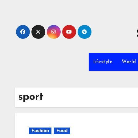
Skip
to
content
lifestyle
World
sport
Fashion
Food