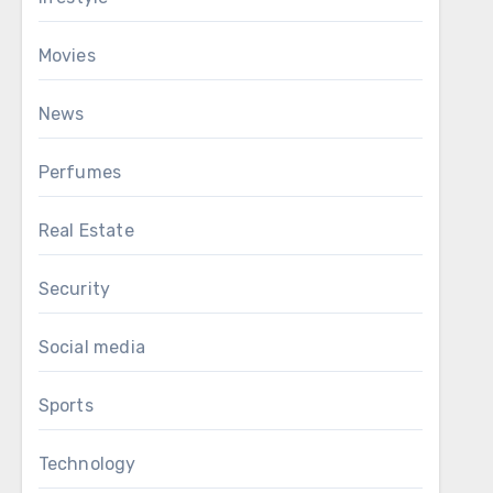
Movies
News
Perfumes
Real Estate
Security
Social media
Sports
Technology