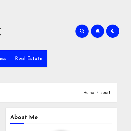
k
ess
Real Estate
Home
sport
About Me