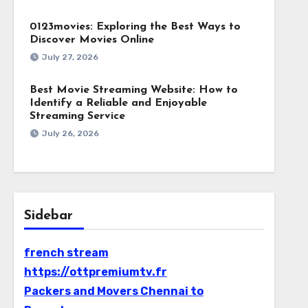
0123movies: Exploring the Best Ways to
Discover Movies Online
July 27, 2026
Best Movie Streaming Website: How to
Identify a Reliable and Enjoyable
Streaming Service
July 26, 2026
Sidebar
french stream
https://ottpremiumtv.fr
Packers and Movers Chennai to