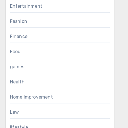
Entertainment
Fashion
Finance
Food
games
Health
Home Improvement
Law
lifestyle