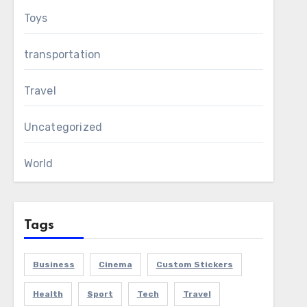
Toys
transportation
Travel
Uncategorized
World
Tags
Business
Cinema
Custom Stickers
Health
Sport
Tech
Travel