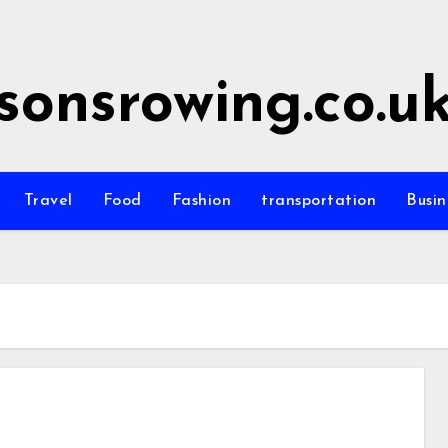
sonsrowing.co.u
Travel
Food
Fashion
transportation
Busin