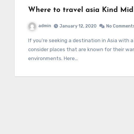
Where to travel asia Kind Mid 
admin
January 12, 2020
No Comment
If you’re seeking a destination in Asia with a kind and mid-spirited atmosphere, you might
consider places that are known for their warm
environments. Here…