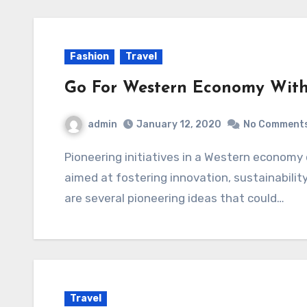
Fashion
Travel
Go For Western Economy With
admin
January 12, 2020
No Comment
Pioneering initiatives in a Western economy can encompass a wide range of endeavors
aimed at fostering innovation, sustainabilit
are several pioneering ideas that could…
Travel