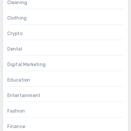
Cleaning
Clothing
Crypto
Dental
Digital Marketing
Education
Entertainment
Fashion
Finance