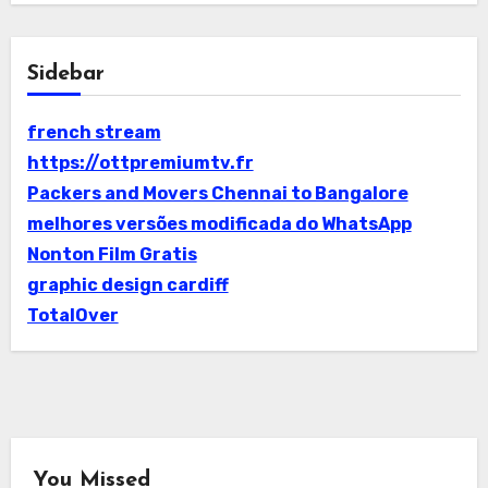
Sidebar
french stream
https://ottpremiumtv.fr
Packers and Movers Chennai to Bangalore
melhores versões modificada do WhatsApp
Nonton Film Gratis
graphic design cardiff
TotalOver
You Missed