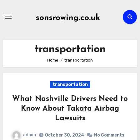
Skip
to
sonsrowing.co.uk
content
transportation
Home
transportation
transportation
What Nashville Drivers Need to
Know About Takata Airbag
Lawsuits
admin
October 30, 2024
No Comments