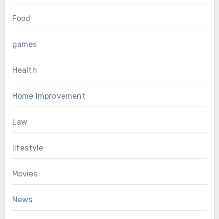
Food
games
Health
Home Improvement
Law
lifestyle
Movies
News