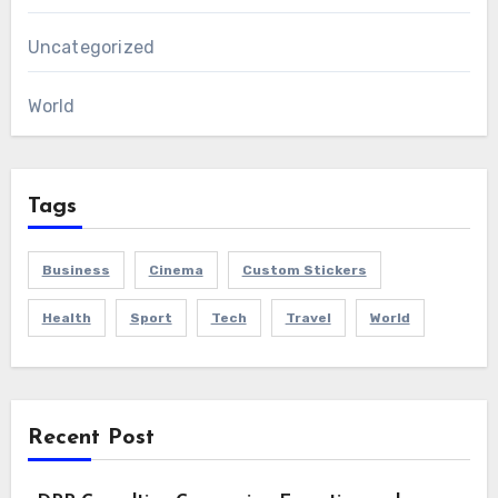
Uncategorized
World
Tags
Business
Cinema
Custom Stickers
Health
Sport
Tech
Travel
World
Recent Post