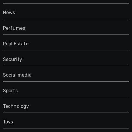
News
Perfumes
Real Estate
Security
Social media
Sports
Technology
Toys