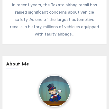
In recent years, the Takata airbag recall has
raised significant concerns about vehicle
safety. As one of the largest automotive
recalls in history, millions of vehicles equipped
with faulty airbags…
About Me