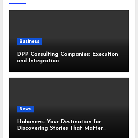
Business
DPP Consulting Companies: Execution
and Integration
News
Hahanews: Your Destination for
Discovering Stories That Matter
Around the World