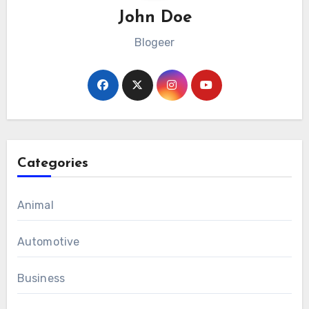
John Doe
Blogeer
Categories
Animal
Automotive
Business