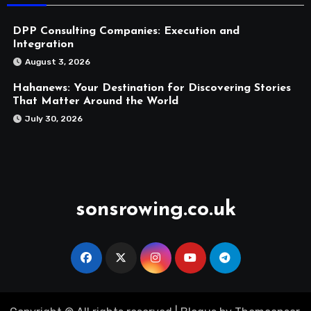
DPP Consulting Companies: Execution and
Integration
August 3, 2026
Hahanews: Your Destination for Discovering Stories
That Matter Around the World
July 30, 2026
sonsrowing.co.uk