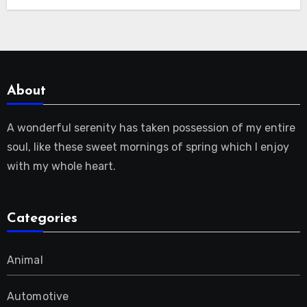
About
A wonderful serenity has taken possession of my entire
soul, like these sweet mornings of spring which I enjoy
with my whole heart.
Categories
Animal
Automotive