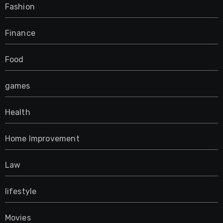
Fashion
Finance
Food
games
Health
Home Improvement
Law
lifestyle
Movies