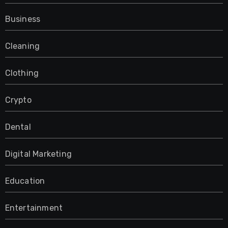
Business
Cleaning
Clothing
Crypto
Dental
Digital Marketing
Education
Entertainment