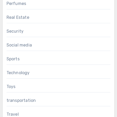
Perfumes
Real Estate
Security
Social media
Sports
Technology
Toys
transportation
Travel