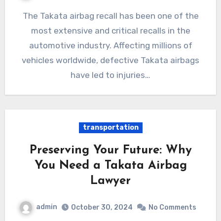
The Takata airbag recall has been one of the
most extensive and critical recalls in the
automotive industry. Affecting millions of
vehicles worldwide, defective Takata airbags
have led to injuries…
transportation
Preserving Your Future: Why
You Need a Takata Airbag
Lawyer
admin
October 30, 2024
No Comments