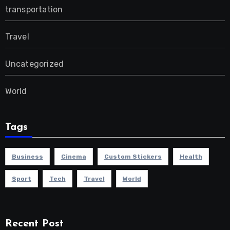
transportation
Travel
Uncategorized
World
Tags
Business
Cinema
Custom Stickers
Health
Sport
Tech
Travel
World
Recent Post