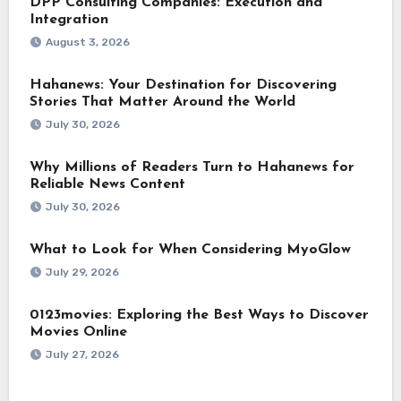
DPP Consulting Companies: Execution and
Integration
August 3, 2026
Hahanews: Your Destination for Discovering
Stories That Matter Around the World
July 30, 2026
Why Millions of Readers Turn to Hahanews for
Reliable News Content
July 30, 2026
What to Look for When Considering MyoGlow
July 29, 2026
0123movies: Exploring the Best Ways to Discover
Movies Online
July 27, 2026