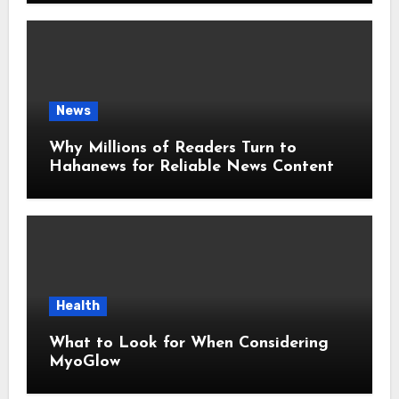
News
Why Millions of Readers Turn to
Hahanews for Reliable News Content
Health
What to Look for When Considering
MyoGlow