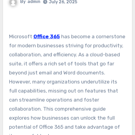
By
admin
July 26, 2025
Microsoft
Office 365
has become a cornerstone
for modern businesses striving for productivity,
collaboration, and efficiency. As a cloud-based
suite, it offers a rich set of tools that go far
beyond just email and Word documents.
However, many organizations underutilize its
full capabilities, missing out on features that
can streamline operations and foster
collaboration. This comprehensive guide
explores how businesses can unlock the full
potential of Office 365 and take advantage of