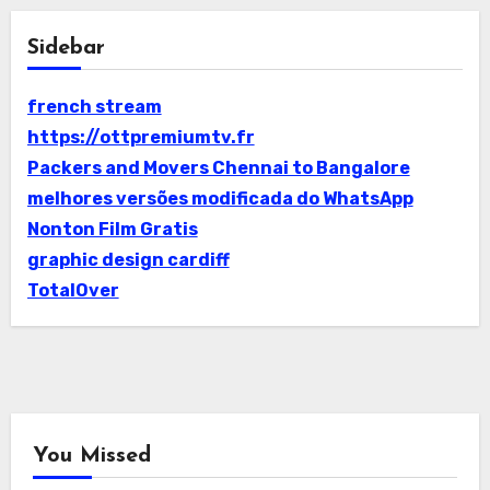
Sidebar
french stream
https://ottpremiumtv.fr
Packers and Movers Chennai to Bangalore
melhores versões modificada do WhatsApp
Nonton Film Gratis
graphic design cardiff
TotalOver
You Missed