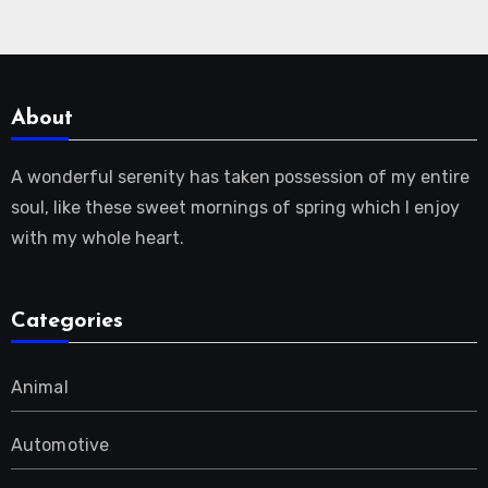
About
A wonderful serenity has taken possession of my entire
soul, like these sweet mornings of spring which I enjoy
with my whole heart.
Categories
Animal
Automotive