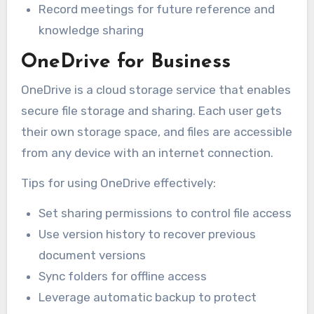
Record meetings for future reference and
knowledge sharing
OneDrive for Business
OneDrive is a cloud storage service that enables
secure file storage and sharing. Each user gets
their own storage space, and files are accessible
from any device with an internet connection.
Tips for using OneDrive effectively:
Set sharing permissions to control file access
Use version history to recover previous
document versions
Sync folders for offline access
Leverage automatic backup to protect