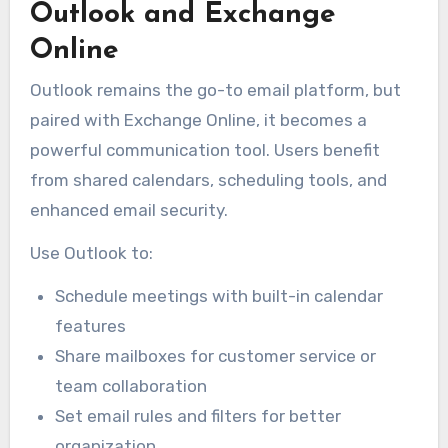
Outlook and Exchange
Online
Outlook remains the go-to email platform, but
paired with Exchange Online, it becomes a
powerful communication tool. Users benefit
from shared calendars, scheduling tools, and
enhanced email security.
Use Outlook to:
Schedule meetings with built-in calendar
features
Share mailboxes for customer service or
team collaboration
Set email rules and filters for better
organization