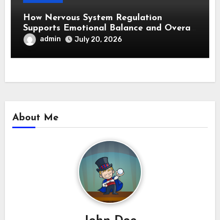
How Nervous System Regulation
Supports Emotional Balance and Overall
Wellness
admin
July 20, 2026
About Me