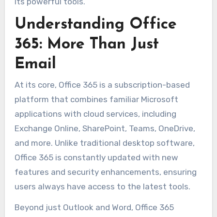
its powerful tools.
Understanding Office
365: More Than Just
Email
At its core, Office 365 is a subscription-based
platform that combines familiar Microsoft
applications with cloud services, including
Exchange Online, SharePoint, Teams, OneDrive,
and more. Unlike traditional desktop software,
Office 365 is constantly updated with new
features and security enhancements, ensuring
users always have access to the latest tools.
Beyond just Outlook and Word, Office 365