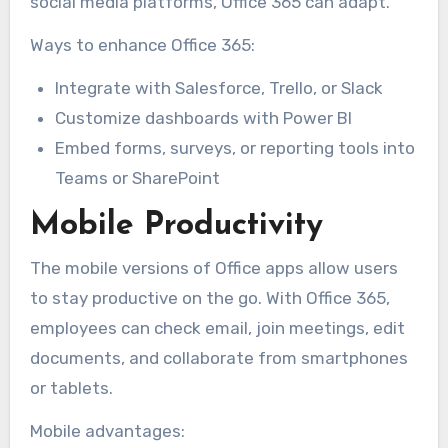
social media platforms, Office 365 can adapt.
Ways to enhance Office 365:
Integrate with Salesforce, Trello, or Slack
Customize dashboards with Power BI
Embed forms, surveys, or reporting tools into
Teams or SharePoint
Mobile Productivity
The mobile versions of Office apps allow users
to stay productive on the go. With Office 365,
employees can check email, join meetings, edit
documents, and collaborate from smartphones
or tablets.
Mobile advantages: