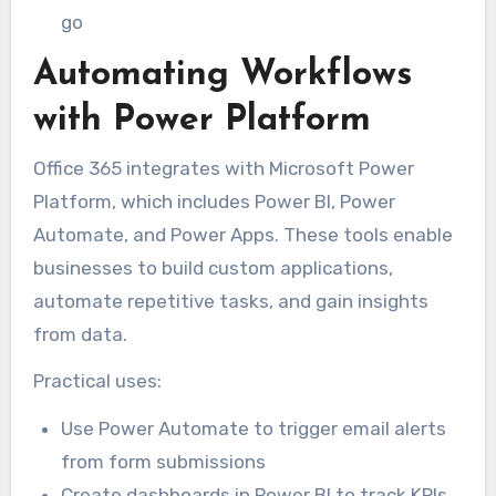
go
Automating Workflows
with Power Platform
Office 365 integrates with Microsoft Power
Platform, which includes Power BI, Power
Automate, and Power Apps. These tools enable
businesses to build custom applications,
automate repetitive tasks, and gain insights
from data.
Practical uses:
Use Power Automate to trigger email alerts
from form submissions
Create dashboards in Power BI to track KPIs