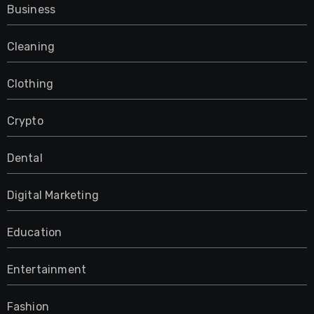
Business
Cleaning
Clothing
Crypto
Dental
Digital Marketing
Education
Entertainment
Fashion