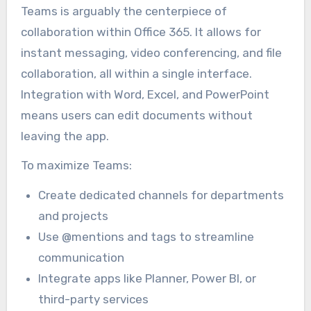
Teams is arguably the centerpiece of
collaboration within Office 365. It allows for
instant messaging, video conferencing, and file
collaboration, all within a single interface.
Integration with Word, Excel, and PowerPoint
means users can edit documents without
leaving the app.
To maximize Teams:
Create dedicated channels for departments
and projects
Use @mentions and tags to streamline
communication
Integrate apps like Planner, Power BI, or
third-party services