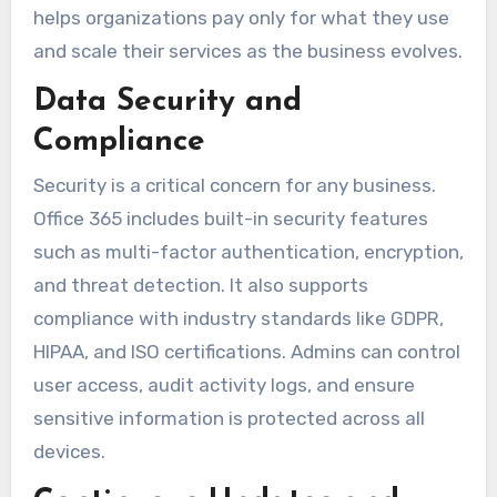
helps organizations pay only for what they use
and scale their services as the business evolves.
Data Security and
Compliance
Security is a critical concern for any business.
Office 365 includes built-in security features
such as multi-factor authentication, encryption,
and threat detection. It also supports
compliance with industry standards like GDPR,
HIPAA, and ISO certifications. Admins can control
user access, audit activity logs, and ensure
sensitive information is protected across all
devices.