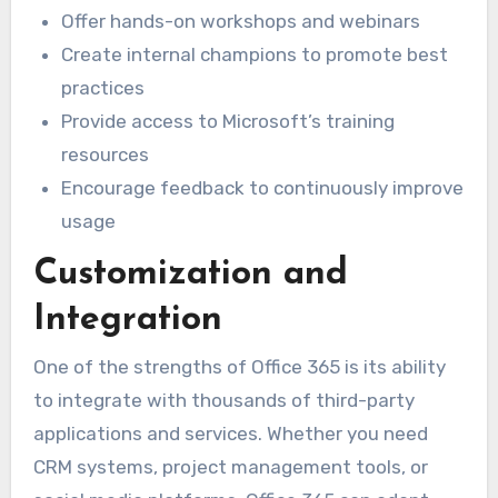
Offer hands-on workshops and webinars
Create internal champions to promote best
practices
Provide access to Microsoft’s training
resources
Encourage feedback to continuously improve
usage
Customization and
Integration
One of the strengths of Office 365 is its ability
to integrate with thousands of third-party
applications and services. Whether you need
CRM systems, project management tools, or