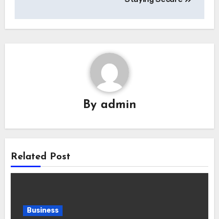
By
admin
Related Post
Business