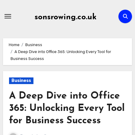
Skip
to
sonsrowing.co.uk
content
Home
Business
A Deep Dive into Office 365: Unlocking Every Tool for
Business Success
Business
A Deep Dive into Office
365: Unlocking Every Tool
for Business Success