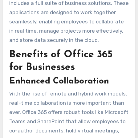
includes a full suite of business solutions. These
applications are designed to work together
seamlessly, enabling employees to collaborate
in real time, manage projects more effectively,
and store data securely in the cloud.
Benefits of Office 365
for Businesses
Enhanced Collaboration
With the rise of remote and hybrid work models,
real-time collaboration is more important than
ever. Office 365 offers robust tools like Microsoft
Teams and SharePoint that allow employees to
co-author documents, hold virtual meetings,