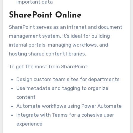
important data
SharePoint Online
SharePoint serves as an intranet and document
management system. It’s ideal for building
internal portals, managing workflows, and
hosting shared content libraries.
To get the most from SharePoint:
Design custom team sites for departments
Use metadata and tagging to organize
content
Automate workflows using Power Automate
Integrate with Teams for a cohesive user
experience