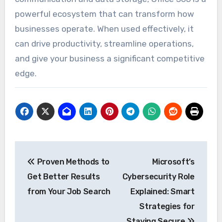
powerful ecosystem that can transform how
businesses operate. When used effectively, it
can drive productivity, streamline operations,
and give your business a significant competitive
edge.
Post
Proven Methods to
Microsoft’s
navigation
Get Better Results
Cybersecurity Role
from Your Job Search
Explained: Smart
Strategies for
Staying Secure