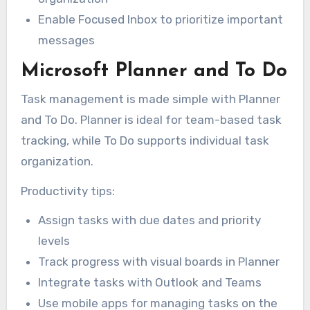
Enable Focused Inbox to prioritize important
messages
Microsoft Planner and To Do
Task management is made simple with Planner
and To Do. Planner is ideal for team-based task
tracking, while To Do supports individual task
organization.
Productivity tips:
Assign tasks with due dates and priority
levels
Track progress with visual boards in Planner
Integrate tasks with Outlook and Teams
Use mobile apps for managing tasks on the