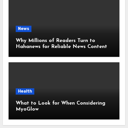
News
Why Millions of Readers Turn to
Hahanews for Reliable News Content
Health
What to Look for When Considering
MyoGlow