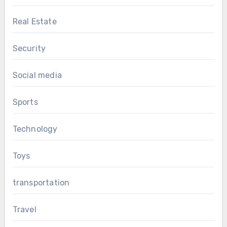
Real Estate
Security
Social media
Sports
Technology
Toys
transportation
Travel