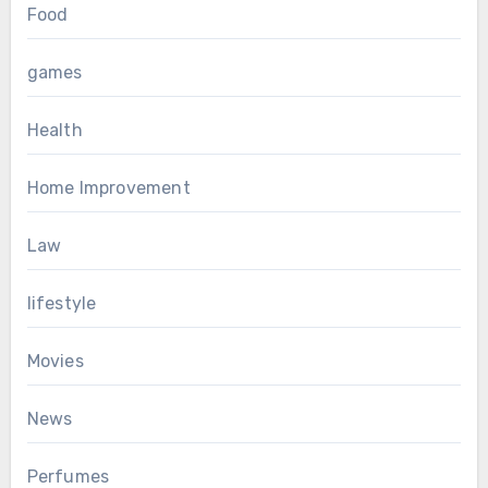
Food
games
Health
Home Improvement
Law
lifestyle
Movies
News
Perfumes