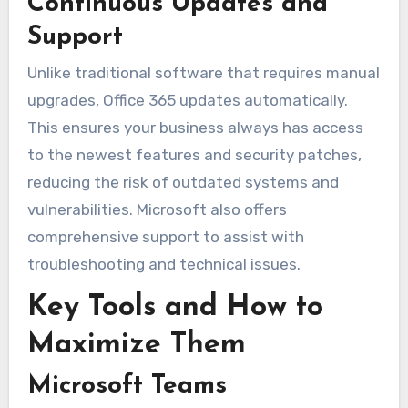
Continuous Updates and
Support
Unlike traditional software that requires manual
upgrades, Office 365 updates automatically.
This ensures your business always has access
to the newest features and security patches,
reducing the risk of outdated systems and
vulnerabilities. Microsoft also offers
comprehensive support to assist with
troubleshooting and technical issues.
Key Tools and How to
Maximize Them
Microsoft Teams