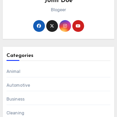
John Doe
Blogeer
Categories
Animal
Automotive
Business
Cleaning