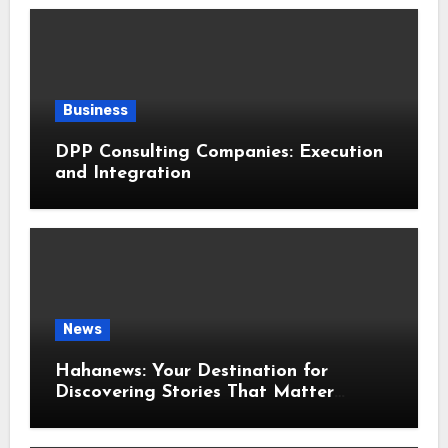
Business
DPP Consulting Companies: Execution
and Integration
News
Hahanews: Your Destination for
Discovering Stories That Matter
Around the World