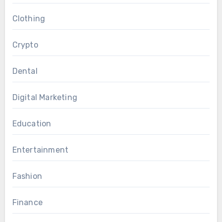
Clothing
Crypto
Dental
Digital Marketing
Education
Entertainment
Fashion
Finance