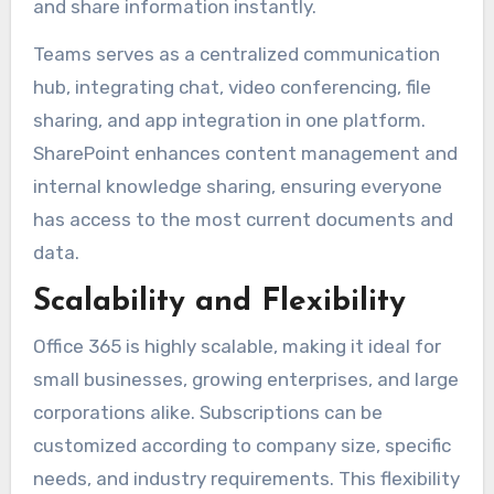
and share information instantly.
Teams serves as a centralized communication
hub, integrating chat, video conferencing, file
sharing, and app integration in one platform.
SharePoint enhances content management and
internal knowledge sharing, ensuring everyone
has access to the most current documents and
data.
Scalability and Flexibility
Office 365 is highly scalable, making it ideal for
small businesses, growing enterprises, and large
corporations alike. Subscriptions can be
customized according to company size, specific
needs, and industry requirements. This flexibility