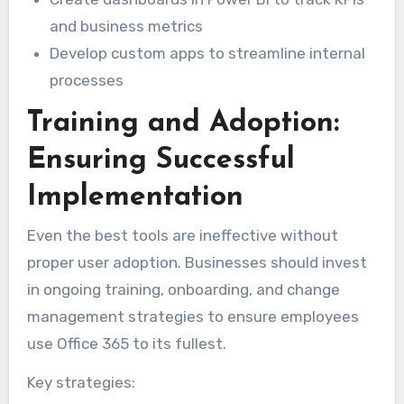
and business metrics
Develop custom apps to streamline internal
processes
Training and Adoption:
Ensuring Successful
Implementation
Even the best tools are ineffective without
proper user adoption. Businesses should invest
in ongoing training, onboarding, and change
management strategies to ensure employees
use Office 365 to its fullest.
Key strategies: