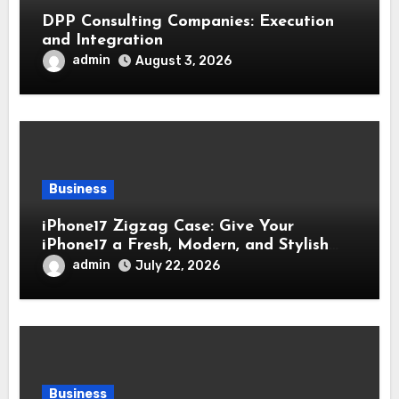
DPP Consulting Companies: Execution
and Integration
admin
August 3, 2026
Business
iPhone17 Zigzag Case: Give Your
iPhone17 a Fresh, Modern, and Stylish
Appearance
admin
July 22, 2026
Business