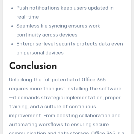
Push notifications keep users updated in
real-time
Seamless file syncing ensures work
continuity across devices
Enterprise-level security protects data even
on personal devices
Conclusion
Unlocking the full potential of Office 365
requires more than just installing the software
—it demands strategic implementation, proper
training, and a culture of continuous
improvement. From boosting collaboration and
automating workflows to ensuring secure
communication and data storage, Office 365 is a