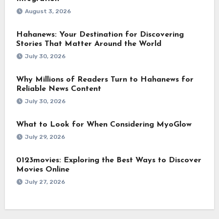
August 3, 2026
Hahanews: Your Destination for Discovering
Stories That Matter Around the World
July 30, 2026
Why Millions of Readers Turn to Hahanews for
Reliable News Content
July 30, 2026
What to Look for When Considering MyoGlow
July 29, 2026
0123movies: Exploring the Best Ways to Discover
Movies Online
July 27, 2026