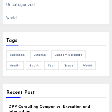
Uncategorized
World
Tags
Business
Cinema
Custom Stickers
Health
Sport
Tech
Travel
World
Recent Post
DPP Consulting Companies: Execution and
Integration