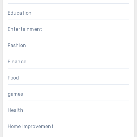
Education
Entertainment
Fashion
Finance
Food
games
Health
Home Improvement