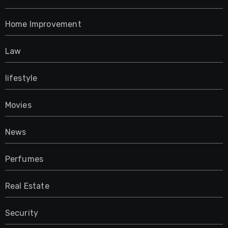
Home Improvement
Law
lifestyle
Movies
News
Perfumes
Real Estate
Security