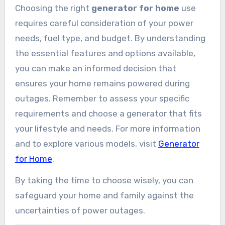
Choosing the right
generator for home
use
requires careful consideration of your power
needs, fuel type, and budget. By understanding
the essential features and options available,
you can make an informed decision that
ensures your home remains powered during
outages. Remember to assess your specific
requirements and choose a generator that fits
your lifestyle and needs. For more information
and to explore various models, visit
Generator
for Home
.
By taking the time to choose wisely, you can
safeguard your home and family against the
uncertainties of power outages.