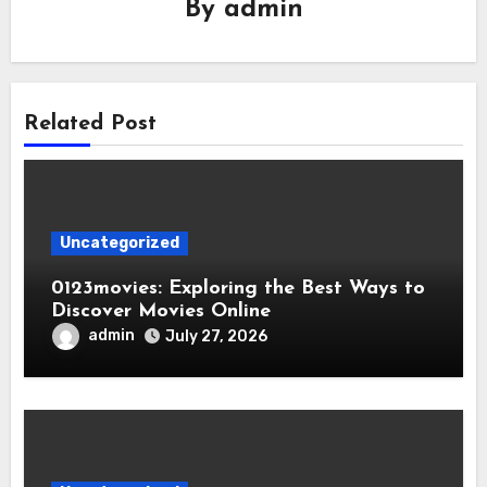
By
admin
Related Post
Uncategorized
0123movies: Exploring the Best Ways to
Discover Movies Online
admin
July 27, 2026