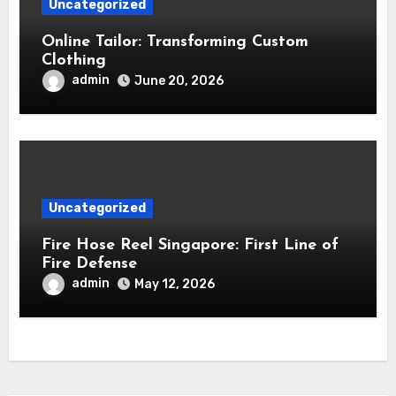
Uncategorized
Online Tailor: Transforming Custom
Clothing
admin
June 20, 2026
Uncategorized
Fire Hose Reel Singapore: First Line of
Fire Defense
admin
May 12, 2026