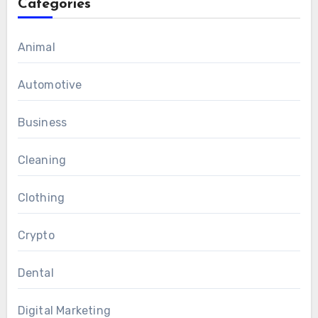
Categories
Animal
Automotive
Business
Cleaning
Clothing
Crypto
Dental
Digital Marketing