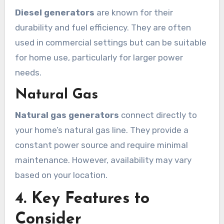
Diesel generators
are known for their
durability and fuel efficiency. They are often
used in commercial settings but can be suitable
for home use, particularly for larger power
needs.
Natural Gas
Natural gas generators
connect directly to
your home’s natural gas line. They provide a
constant power source and require minimal
maintenance. However, availability may vary
based on your location.
4. Key Features to
Consider