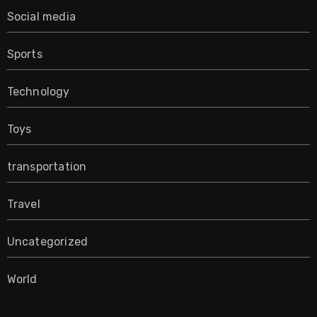
Social media
Sports
Technology
Toys
transportation
Travel
Uncategorized
World