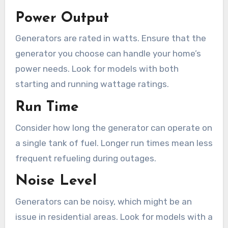
Power Output
Generators are rated in watts. Ensure that the
generator you choose can handle your home’s
power needs. Look for models with both
starting and running wattage ratings.
Run Time
Consider how long the generator can operate on
a single tank of fuel. Longer run times mean less
frequent refueling during outages.
Noise Level
Generators can be noisy, which might be an
issue in residential areas. Look for models with a