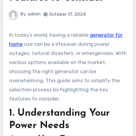
By
admin
October 17, 2024
In today’s world, having a reliable
generator for
home
use can be a lifesaver during power
outages, natural disasters, or emergencies. With
various options available on the market,
choosing the right generator can be
overwhelming. This guide aims to simplify the
selection process by highlighting the key
features to consider.
1. Understanding Your
Power Needs