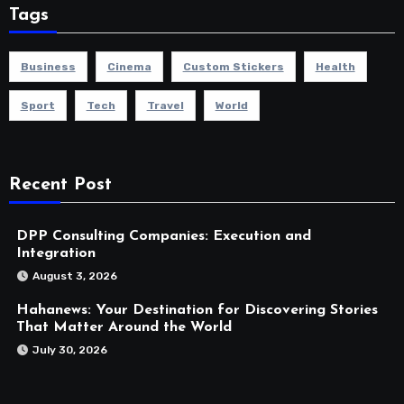
Tags
Business
Cinema
Custom Stickers
Health
Sport
Tech
Travel
World
Recent Post
DPP Consulting Companies: Execution and
Integration
August 3, 2026
Hahanews: Your Destination for Discovering Stories
That Matter Around the World
July 30, 2026