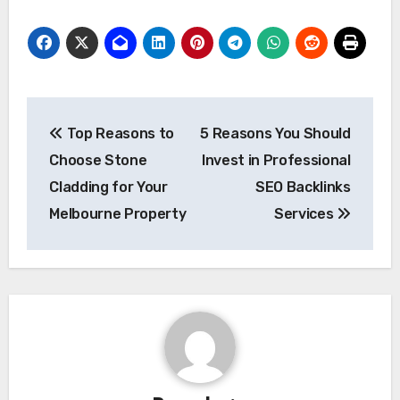
Post
Top Reasons to
5 Reasons You Should
navigation
Choose Stone
Invest in Professional
Cladding for Your
SEO Backlinks
Melbourne Property
Services