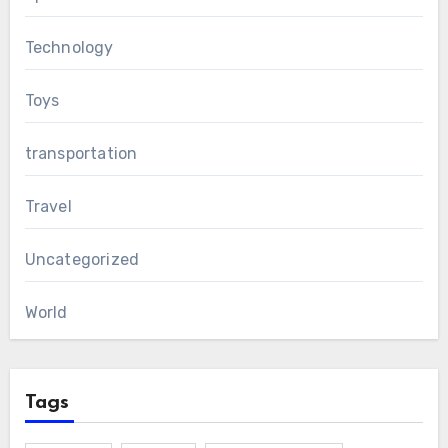
Technology
Toys
transportation
Travel
Uncategorized
World
Tags