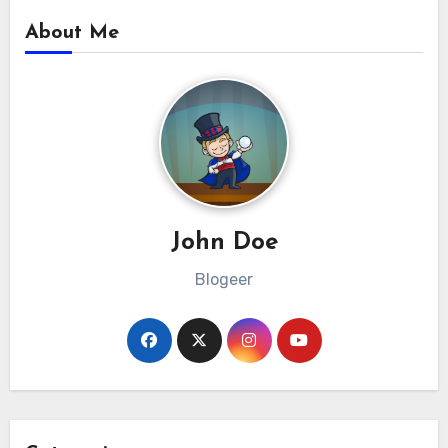
About Me
John Doe
Blogeer