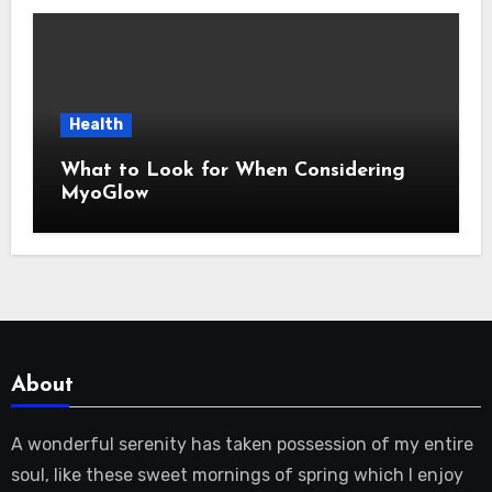
Health
What to Look for When Considering
MyoGlow
About
A wonderful serenity has taken possession of my entire
soul, like these sweet mornings of spring which I enjoy