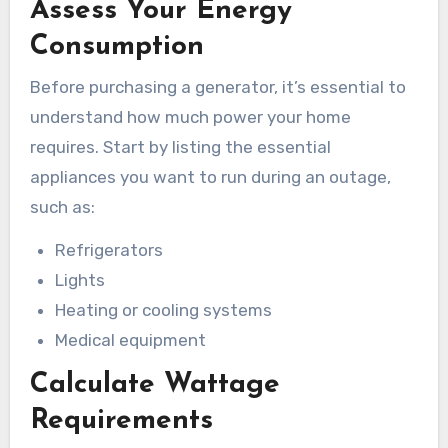
Assess Your Energy
Consumption
Before purchasing a generator, it’s essential to
understand how much power your home
requires. Start by listing the essential
appliances you want to run during an outage,
such as:
Refrigerators
Lights
Heating or cooling systems
Medical equipment
Calculate Wattage
Requirements