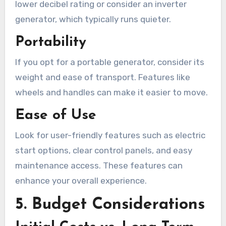
lower decibel rating or consider an inverter
generator, which typically runs quieter.
Portability
If you opt for a portable generator, consider its
weight and ease of transport. Features like
wheels and handles can make it easier to move.
Ease of Use
Look for user-friendly features such as electric
start options, clear control panels, and easy
maintenance access. These features can
enhance your overall experience.
5. Budget Considerations