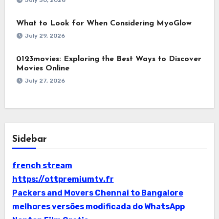
July 30, 2026
What to Look for When Considering MyoGlow
July 29, 2026
0123movies: Exploring the Best Ways to Discover
Movies Online
July 27, 2026
Sidebar
french stream
https://ottpremiumtv.fr
Packers and Movers Chennai to Bangalore
melhores versões modificada do WhatsApp