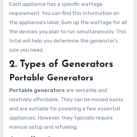
Each appliance has a specific wattage
requirement. You can find this information on
the appliance’s label. Sum up the wattage for all
the devices you plan to run simultaneously. This
total will help you determine the generator’s
size you need.
2. Types of Generators
Portable Generators
Portable generators
are versatile and
relatively affordable. They can be moved easily
and are suitable for powering a few essential
appliances. However, they typically require
manual setup and refueling.