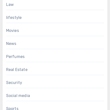
Law
lifestyle
Movies
News
Perfumes
Real Estate
Security
Social media
Sports