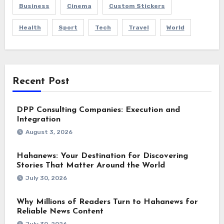
Business
Cinema
Custom Stickers
Health
Sport
Tech
Travel
World
Recent Post
DPP Consulting Companies: Execution and
Integration
August 3, 2026
Hahanews: Your Destination for Discovering
Stories That Matter Around the World
July 30, 2026
Why Millions of Readers Turn to Hahanews for
Reliable News Content