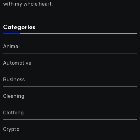
with my whole heart.
Categories
Animal
Automotive
Business
Cleaning
Clothing
Crypto