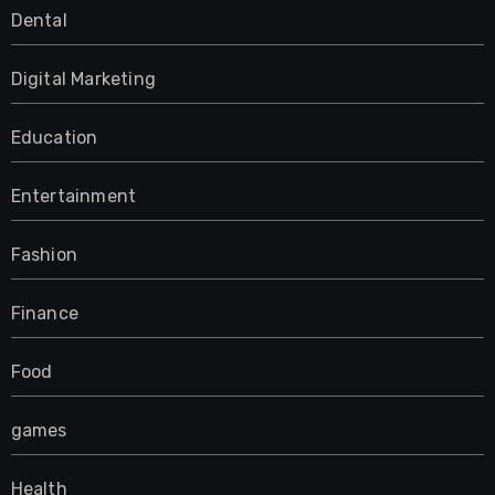
Dental
Digital Marketing
Education
Entertainment
Fashion
Finance
Food
games
Health