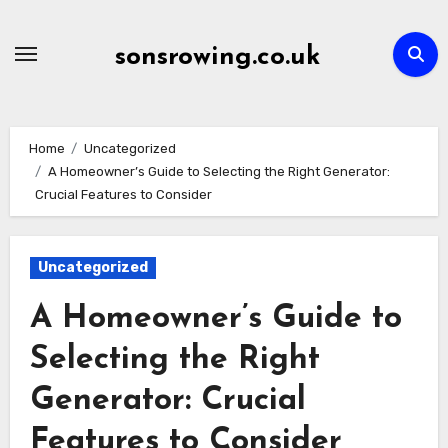
Skip
to
sonsrowing.co.uk
content
Home
Uncategorized
A Homeowner’s Guide to Selecting the Right Generator:
Crucial Features to Consider
Uncategorized
A Homeowner’s Guide to
Selecting the Right
Generator: Crucial
Features to Consider