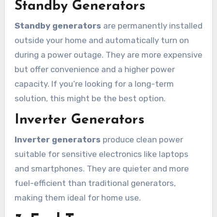
Standby Generators
Standby generators
are permanently installed
outside your home and automatically turn on
during a power outage. They are more expensive
but offer convenience and a higher power
capacity. If you’re looking for a long-term
solution, this might be the best option.
Inverter Generators
Inverter generators
produce clean power
suitable for sensitive electronics like laptops
and smartphones. They are quieter and more
fuel-efficient than traditional generators,
making them ideal for home use.