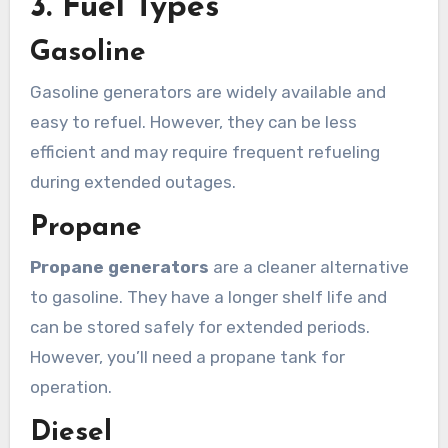
3. Fuel Types
Gasoline
Gasoline generators are widely available and
easy to refuel. However, they can be less
efficient and may require frequent refueling
during extended outages.
Propane
Propane generators
are a cleaner alternative
to gasoline. They have a longer shelf life and
can be stored safely for extended periods.
However, you’ll need a propane tank for
operation.
Diesel