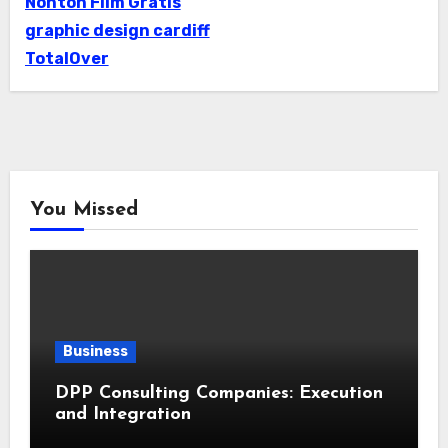
Nonton Film Gratis
graphic design cardiff
TotalOver
You Missed
Business
DPP Consulting Companies: Execution
and Integration