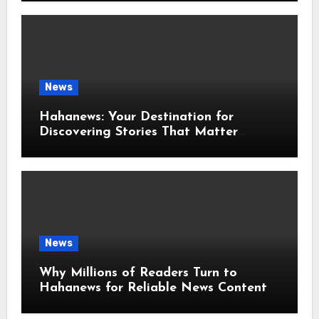
News
Hahanews: Your Destination for
Discovering Stories That Matter
Around the World
News
Why Millions of Readers Turn to
Hahanews for Reliable News Content