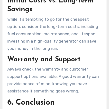
Initial Costs vs. Long-Term
Savings
While it’s tempting to go for the cheapest
option, consider the long-term costs, including
fuel consumption, maintenance, and lifespan.
Investing in a high-quality generator can save
you money in the long run.
Warranty and Support
Always check the warranty and customer
support options available. A good warranty can
provide peace of mind, knowing you have
assistance if something goes wrong.
6. Conclusion