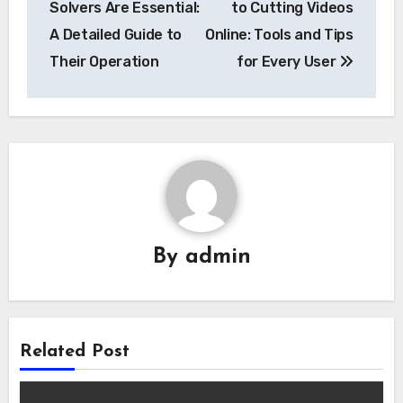
Solvers Are Essential:
to Cutting Videos
A Detailed Guide to
Online: Tools and Tips
Their Operation
for Every User
By
admin
Related Post