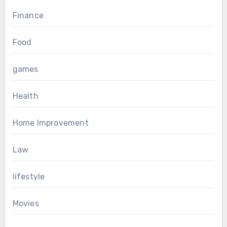
Finance
Food
games
Health
Home Improvement
Law
lifestyle
Movies