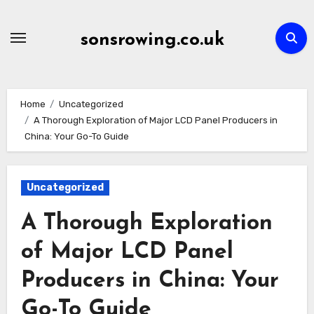
Skip
to
sonsrowing.co.uk
content
Home
Uncategorized
A Thorough Exploration of Major LCD Panel Producers in
China: Your Go-To Guide
Uncategorized
A Thorough Exploration
of Major LCD Panel
Producers in China: Your
Go-To Guide