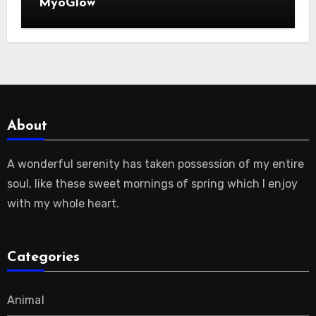
MyoGlow
About
A wonderful serenity has taken possession of my entire
soul, like these sweet mornings of spring which I enjoy
with my whole heart.
Categories
Animal