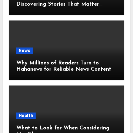
Discovering Stories That Matter
Around the World
News
Why Millions of Readers Turn to
Hahanews for Reliable News Content
Health
What to Look for When Considering