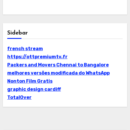
Sidebar
french stream
https://ottpremiumtv.fr
Packers and Movers Chennai to Bangalore
melhores versões modificada do WhatsApp
Nonton Film Gratis
graphic design cardiff
TotalOver