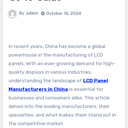
By
admin
October 16, 2024
In recent years, China has become a global
powerhouse in the manufacturing of LCD
panels. With an ever-growing demand for high-
quality displays in various industries,
understanding the landscape of
LCD Panel
Manufacturers in China
is essential for
businesses and consumers alike. This article
delves into the leading manufacturers, their
specialties, and what makes them stand out in
the competitive market.