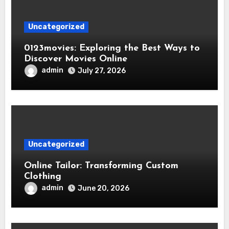
Uncategorized
0123movies: Exploring the Best Ways to
Discover Movies Online
admin
July 27, 2026
Uncategorized
Online Tailor: Transforming Custom
Clothing
admin
June 20, 2026