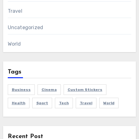
Travel
Uncategorized
World
Tags
Business
Cinema
Custom Stickers
Health
Sport
Tech
Travel
World
Recent Post