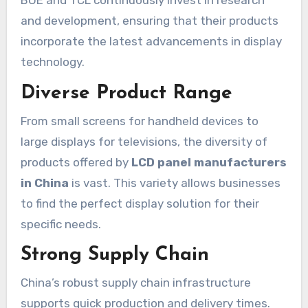
BOE and TCL continuously invest in research
and development, ensuring that their products
incorporate the latest advancements in display
technology.
Diverse Product Range
From small screens for handheld devices to
large displays for televisions, the diversity of
products offered by
LCD panel manufacturers
in China
is vast. This variety allows businesses
to find the perfect display solution for their
specific needs.
Strong Supply Chain
China’s robust supply chain infrastructure
supports quick production and delivery times.