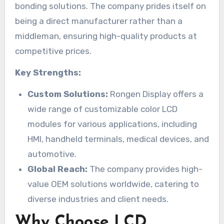
bonding solutions. The company prides itself on
being a direct manufacturer rather than a
middleman, ensuring high-quality products at
competitive prices.
Key Strengths:
Custom Solutions:
Rongen Display offers a
wide range of customizable color LCD
modules for various applications, including
HMI, handheld terminals, medical devices, and
automotive.
Global Reach:
The company provides high-
value OEM solutions worldwide, catering to
diverse industries and client needs.
Why Choose LCD