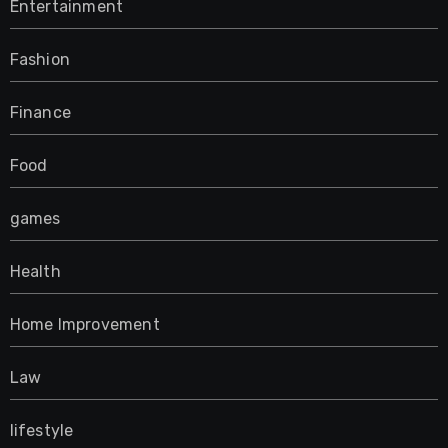
Entertainment
Fashion
Finance
Food
games
Health
Home Improvement
Law
lifestyle