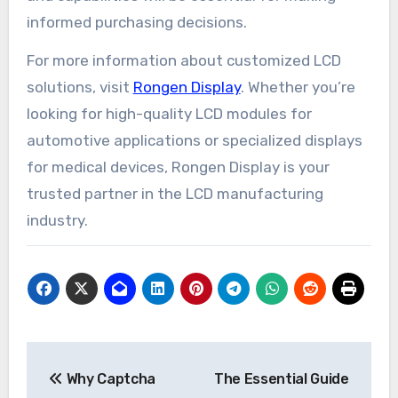
informed purchasing decisions.
For more information about customized LCD
solutions, visit
Rongen Display
. Whether you’re
looking for high-quality LCD modules for
automotive applications or specialized displays
for medical devices, Rongen Display is your
trusted partner in the LCD manufacturing
industry.
Post
Why Captcha
The Essential Guide
navigation