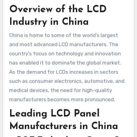
Overview of the LCD
Industry in China
China is home to some of the world’s largest
and most advanced LCD manufacturers. The
country’s focus on technology and innovation
has enabled it to dominate the global market.
As the demand for LCDs increases in sectors
such as consumer electronics, automotive, and
medical devices, the need for high-quality
manufacturers becomes more pronounced.
Leading LCD Panel
Manufacturers in China