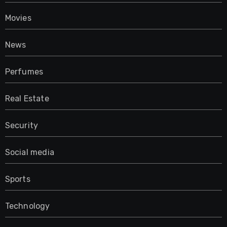
Movies
News
Perfumes
Real Estate
Security
Social media
Sports
Technology