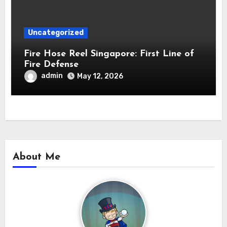
Uncategorized
Fire Hose Reel Singapore: First Line of
Fire Defense
admin
May 12, 2026
About Me