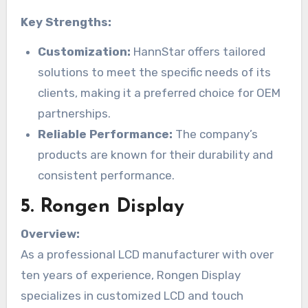
Key Strengths:
Customization:
HannStar offers tailored
solutions to meet the specific needs of its
clients, making it a preferred choice for OEM
partnerships.
Reliable Performance:
The company’s
products are known for their durability and
consistent performance.
5.
Rongen Display
Overview:
As a professional LCD manufacturer with over
ten years of experience, Rongen Display
specializes in customized LCD and touch