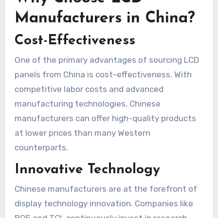
Manufacturers in China?
Cost-Effectiveness
One of the primary advantages of sourcing LCD
panels from China is cost-effectiveness. With
competitive labor costs and advanced
manufacturing technologies, Chinese
manufacturers can offer high-quality products
at lower prices than many Western
counterparts.
Innovative Technology
Chinese manufacturers are at the forefront of
display technology innovation. Companies like