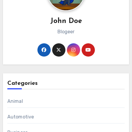
John Doe
Blogeer
Categories
Animal
Automotive