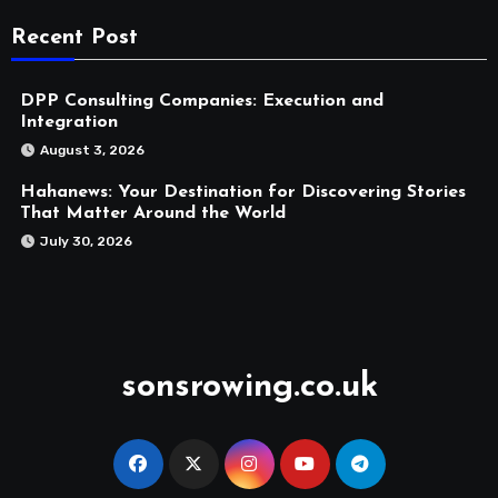
Recent Post
DPP Consulting Companies: Execution and
Integration
August 3, 2026
Hahanews: Your Destination for Discovering Stories
That Matter Around the World
July 30, 2026
sonsrowing.co.uk