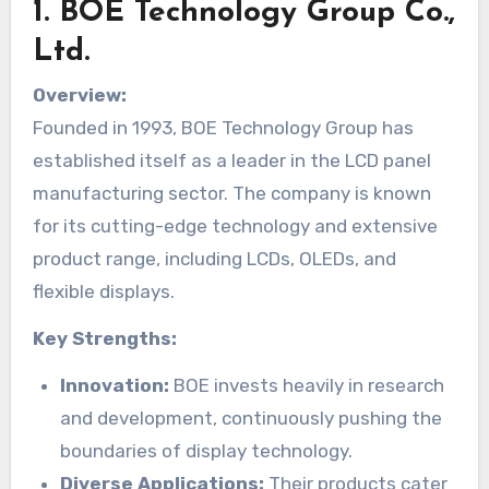
1.
BOE Technology Group Co.,
Ltd.
Overview:
Founded in 1993, BOE Technology Group has
established itself as a leader in the LCD panel
manufacturing sector. The company is known
for its cutting-edge technology and extensive
product range, including LCDs, OLEDs, and
flexible displays.
Key Strengths:
Innovation:
BOE invests heavily in research
and development, continuously pushing the
boundaries of display technology.
Diverse Applications:
Their products cater