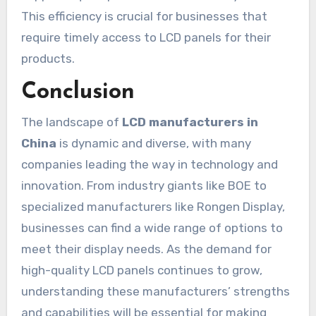
This efficiency is crucial for businesses that
require timely access to LCD panels for their
products.
Conclusion
The landscape of
LCD manufacturers in
China
is dynamic and diverse, with many
companies leading the way in technology and
innovation. From industry giants like BOE to
specialized manufacturers like Rongen Display,
businesses can find a wide range of options to
meet their display needs. As the demand for
high-quality LCD panels continues to grow,
understanding these manufacturers’ strengths
and capabilities will be essential for making