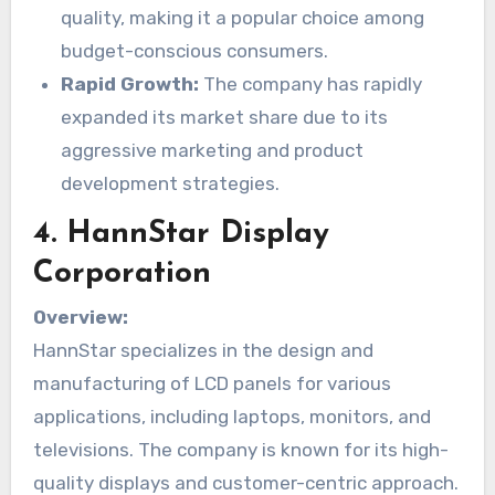
quality, making it a popular choice among
budget-conscious consumers.
Rapid Growth:
The company has rapidly
expanded its market share due to its
aggressive marketing and product
development strategies.
4.
HannStar Display
Corporation
Overview:
HannStar specializes in the design and
manufacturing of LCD panels for various
applications, including laptops, monitors, and
televisions. The company is known for its high-
quality displays and customer-centric approach.