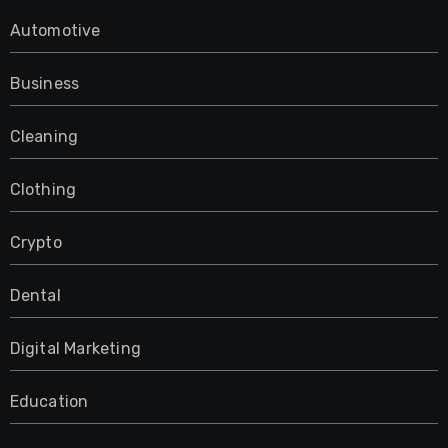
Automotive
Business
Cleaning
Clothing
Crypto
Dental
Digital Marketing
Education