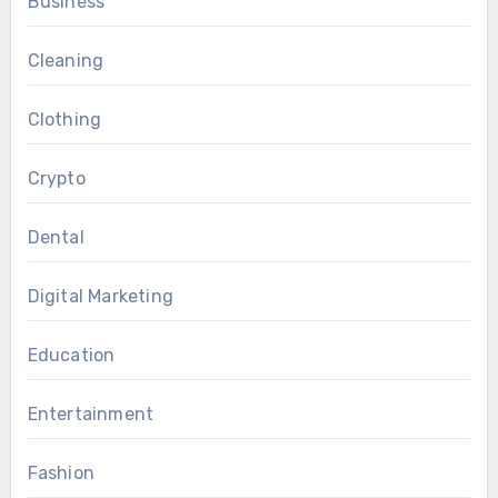
Business
Cleaning
Clothing
Crypto
Dental
Digital Marketing
Education
Entertainment
Fashion