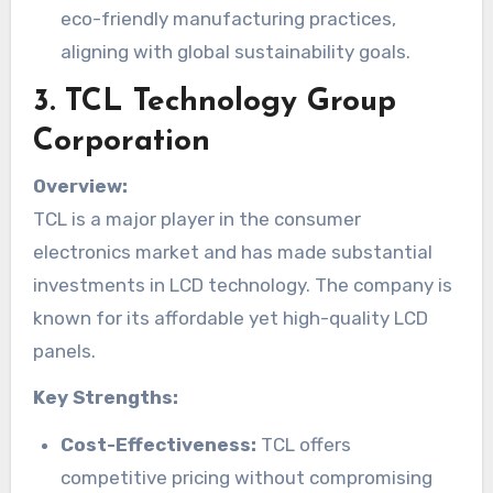
eco-friendly manufacturing practices,
aligning with global sustainability goals.
3.
TCL Technology Group
Corporation
Overview:
TCL is a major player in the consumer
electronics market and has made substantial
investments in LCD technology. The company is
known for its affordable yet high-quality LCD
panels.
Key Strengths:
Cost-Effectiveness:
TCL offers
competitive pricing without compromising