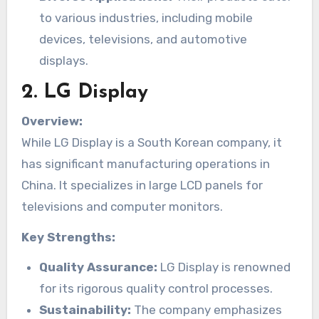
to various industries, including mobile
devices, televisions, and automotive
displays.
2.
LG Display
Overview:
While LG Display is a South Korean company, it
has significant manufacturing operations in
China. It specializes in large LCD panels for
televisions and computer monitors.
Key Strengths:
Quality Assurance:
LG Display is renowned
for its rigorous quality control processes.
Sustainability:
The company emphasizes