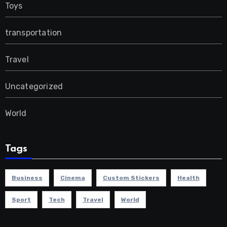
Toys
transportation
Travel
Uncategorized
World
Tags
Business
Cinema
Custom Stickers
Health
Sport
Tech
Travel
World