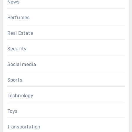
News
Perfumes
Real Estate
Security
Social media
Sports
Technology
Toys
transportation