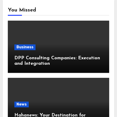
You Missed
Business
DPP Consulting Companies: Execution
and Integration
News
Hahanews: Your Destination for