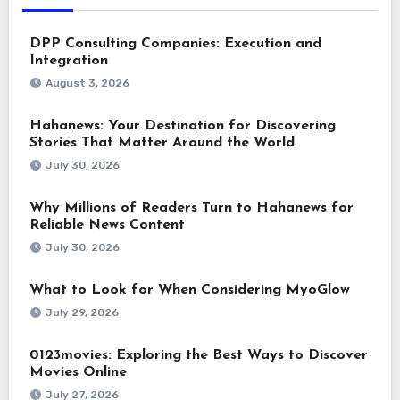
DPP Consulting Companies: Execution and
Integration
August 3, 2026
Hahanews: Your Destination for Discovering
Stories That Matter Around the World
July 30, 2026
Why Millions of Readers Turn to Hahanews for
Reliable News Content
July 30, 2026
What to Look for When Considering MyoGlow
July 29, 2026
0123movies: Exploring the Best Ways to Discover
Movies Online
July 27, 2026