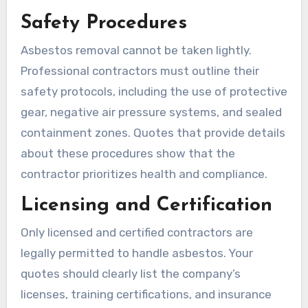
Safety Procedures
Asbestos removal cannot be taken lightly.
Professional contractors must outline their
safety protocols, including the use of protective
gear, negative air pressure systems, and sealed
containment zones. Quotes that provide details
about these procedures show that the
contractor prioritizes health and compliance.
Licensing and Certification
Only licensed and certified contractors are
legally permitted to handle asbestos. Your
quotes should clearly list the company’s
licenses, training certifications, and insurance