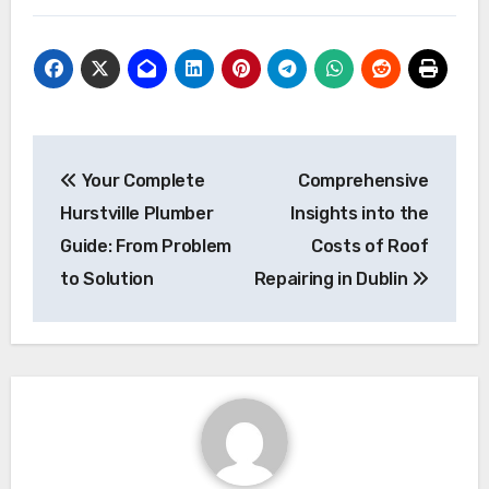
Post
Your Complete
Comprehensive
navigation
Hurstville Plumber
Insights into the
Guide: From Problem
Costs of Roof
to Solution
Repairing in Dublin