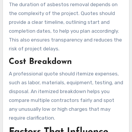
The duration of asbestos removal depends on
the complexity of the project. Quotes should
provide a clear timeline, outlining start and
completion dates, to help you plan accordingly.
This also ensures transparency and reduces the
risk of project delays.
Cost Breakdown
A professional quote should itemize expenses,
such as labor, materials, equipment, testing, and
disposal. An itemized breakdown helps you
compare multiple contractors fairly and spot
any unusually low or high charges that may
require clarification.
Factors That Influence