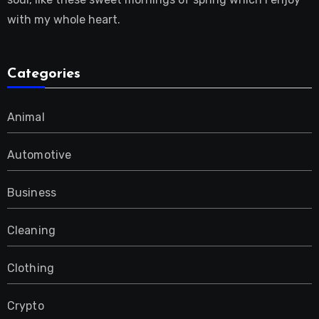
with my whole heart.
Categories
Animal
Automotive
Business
Cleaning
Clothing
Crypto