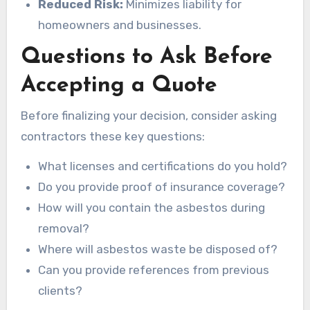
Reduced Risk:
Minimizes liability for
homeowners and businesses.
Questions to Ask Before
Accepting a Quote
Before finalizing your decision, consider asking
contractors these key questions:
What licenses and certifications do you hold?
Do you provide proof of insurance coverage?
How will you contain the asbestos during
removal?
Where will asbestos waste be disposed of?
Can you provide references from previous
clients?