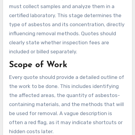
must collect samples and analyze them in a
certified laboratory. This stage determines the
type of asbestos and its concentration, directly
influencing removal methods. Quotes should
clearly state whether inspection fees are
included or billed separately.
Scope of Work
Every quote should provide a detailed outline of
the work to be done. This includes identifying
the affected areas, the quantity of asbestos-
containing materials, and the methods that will
be used for removal. A vague description is
often a red flag, as it may indicate shortcuts or
hidden costs later.