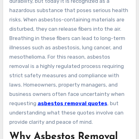
durability, but today it is recognized as a
hazardous substance that poses serious health
risks. When asbestos-containing materials are
disturbed, they can release fibers into the air.
Breathing in these fibers can lead to long-term
illnesses such as asbestosis, lung cancer, and
mesothelioma. For this reason, asbestos
removal is a highly regulated process requiring
strict safety measures and compliance with
laws. Homeowners, property managers, and
business owners often face uncertainty when
requesting
asbestos removal quotes
, but
understanding what these quotes involve can
provide clarity and peace of mind.
Why Asbestos Removal