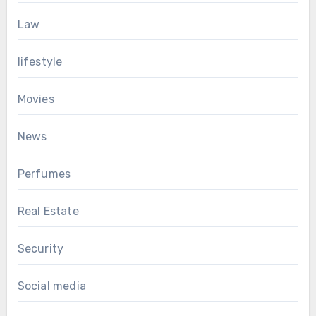
Law
lifestyle
Movies
News
Perfumes
Real Estate
Security
Social media