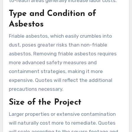
to-reach areas generally increase labor costs.
Type and Condition of
Asbestos
Friable asbestos, which easily crumbles into
dust, poses greater risks than non-friable
asbestos. Removing friable asbestos requires
more advanced safety measures and
containment strategies, making it more
expensive. Quotes will reflect the additional
precautions necessary.
Size of the Project
Larger properties or extensive contamination
will naturally cost more to remediate. Quotes
will scale according to the square footage and