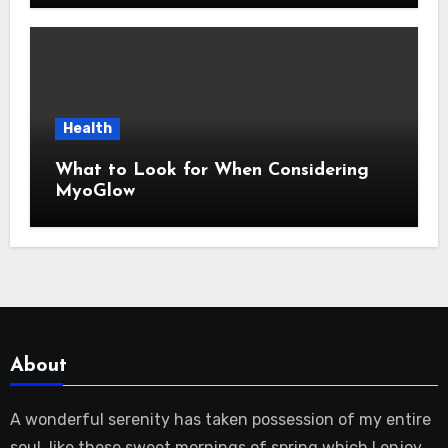
Health
What to Look for When Considering
MyoGlow
About
A wonderful serenity has taken possession of my entire
soul, like these sweet mornings of spring which I enjoy