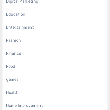
Digital Marketing
Education
Entertainment
Fashion
Finance
Food
games
Health
Home Improvement