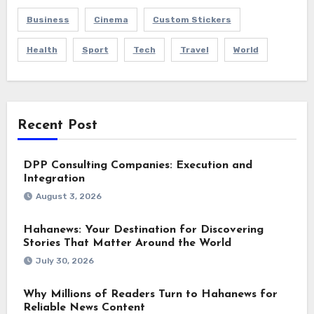
Business
Cinema
Custom Stickers
Health
Sport
Tech
Travel
World
Recent Post
DPP Consulting Companies: Execution and
Integration
August 3, 2026
Hahanews: Your Destination for Discovering
Stories That Matter Around the World
July 30, 2026
Why Millions of Readers Turn to Hahanews for
Reliable News Content