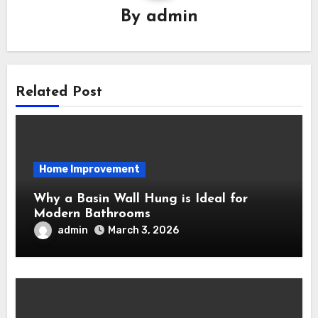
By
admin
Related Post
Home Improvement
Why a Basin Wall Hung is Ideal for
Modern Bathrooms
admin
March 3, 2026