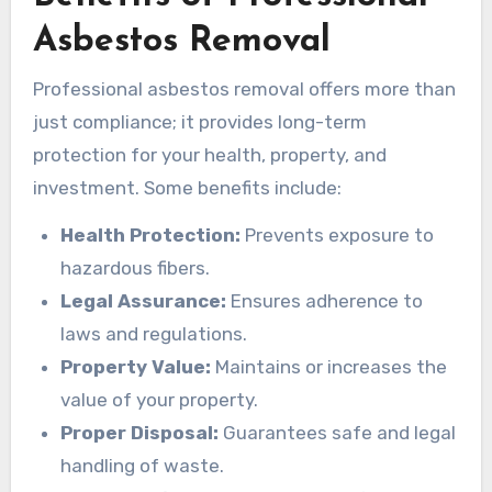
Asbestos Removal
Professional asbestos removal offers more than
just compliance; it provides long-term
protection for your health, property, and
investment. Some benefits include:
Health Protection:
Prevents exposure to
hazardous fibers.
Legal Assurance:
Ensures adherence to
laws and regulations.
Property Value:
Maintains or increases the
value of your property.
Proper Disposal:
Guarantees safe and legal
handling of waste.