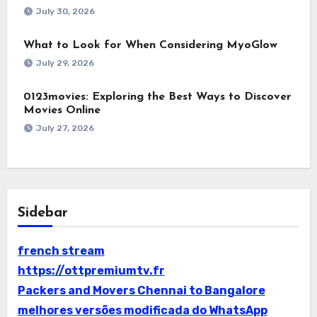
July 30, 2026
What to Look for When Considering MyoGlow
July 29, 2026
0123movies: Exploring the Best Ways to Discover
Movies Online
July 27, 2026
Sidebar
french stream
https://ottpremiumtv.fr
Packers and Movers Chennai to Bangalore
melhores versões modificada do WhatsApp