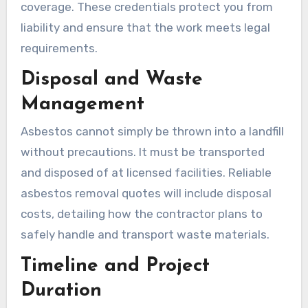
coverage. These credentials protect you from
liability and ensure that the work meets legal
requirements.
Disposal and Waste
Management
Asbestos cannot simply be thrown into a landfill
without precautions. It must be transported
and disposed of at licensed facilities. Reliable
asbestos removal quotes will include disposal
costs, detailing how the contractor plans to
safely handle and transport waste materials.
Timeline and Project
Duration