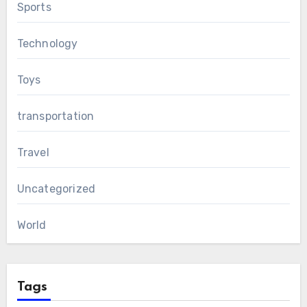
Sports
Technology
Toys
transportation
Travel
Uncategorized
World
Tags