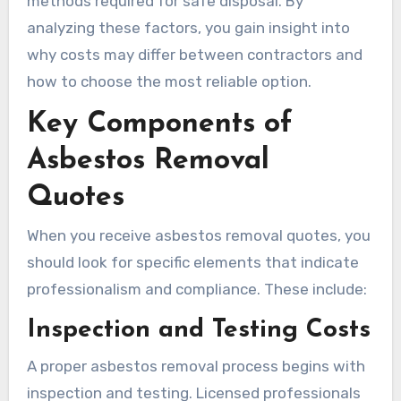
methods required for safe disposal. By
analyzing these factors, you gain insight into
why costs may differ between contractors and
how to choose the most reliable option.
Key Components of
Asbestos Removal
Quotes
When you receive asbestos removal quotes, you
should look for specific elements that indicate
professionalism and compliance. These include:
Inspection and Testing Costs
A proper asbestos removal process begins with
inspection and testing. Licensed professionals