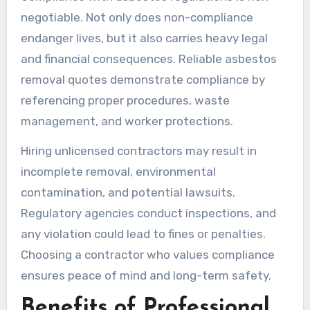
negotiable. Not only does non-compliance
endanger lives, but it also carries heavy legal
and financial consequences. Reliable asbestos
removal quotes demonstrate compliance by
referencing proper procedures, waste
management, and worker protections.
Hiring unlicensed contractors may result in
incomplete removal, environmental
contamination, and potential lawsuits.
Regulatory agencies conduct inspections, and
any violation could lead to fines or penalties.
Choosing a contractor who values compliance
ensures peace of mind and long-term safety.
Benefits of Professional