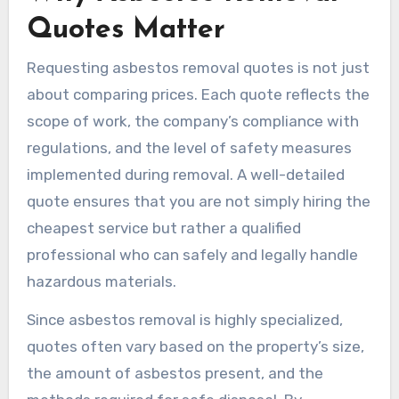
Quotes Matter
Requesting asbestos removal quotes is not just
about comparing prices. Each quote reflects the
scope of work, the company’s compliance with
regulations, and the level of safety measures
implemented during removal. A well-detailed
quote ensures that you are not simply hiring the
cheapest service but rather a qualified
professional who can safely and legally handle
hazardous materials.
Since asbestos removal is highly specialized,
quotes often vary based on the property’s size,
the amount of asbestos present, and the