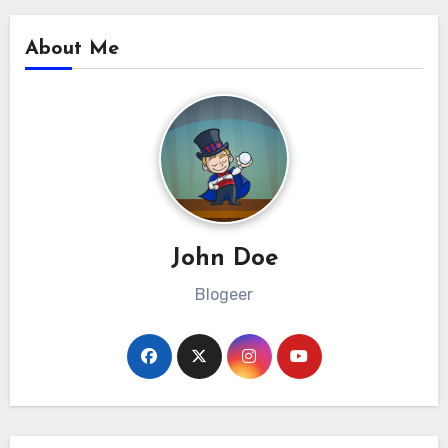
About Me
John Doe
Blogeer