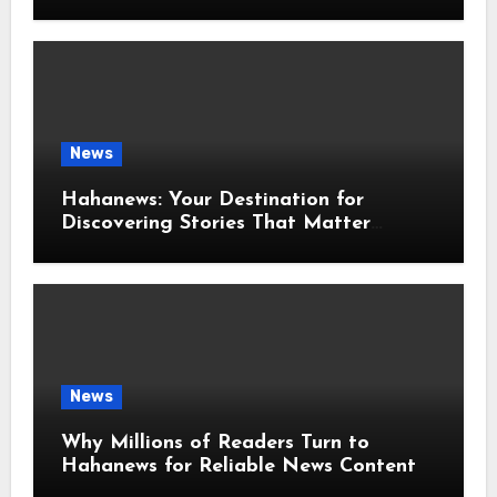
News
Hahanews: Your Destination for
Discovering Stories That Matter
Around the World
News
Why Millions of Readers Turn to
Hahanews for Reliable News Content