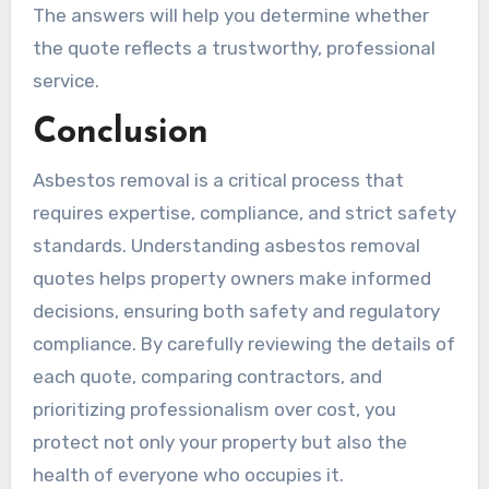
The answers will help you determine whether
the quote reflects a trustworthy, professional
service.
Conclusion
Asbestos removal is a critical process that
requires expertise, compliance, and strict safety
standards. Understanding asbestos removal
quotes helps property owners make informed
decisions, ensuring both safety and regulatory
compliance. By carefully reviewing the details of
each quote, comparing contractors, and
prioritizing professionalism over cost, you
protect not only your property but also the
health of everyone who occupies it.