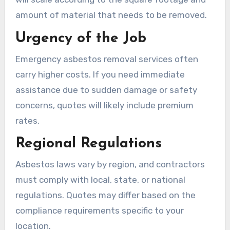
amount of material that needs to be removed.
Urgency of the Job
Emergency asbestos removal services often
carry higher costs. If you need immediate
assistance due to sudden damage or safety
concerns, quotes will likely include premium
rates.
Regional Regulations
Asbestos laws vary by region, and contractors
must comply with local, state, or national
regulations. Quotes may differ based on the
compliance requirements specific to your
location.