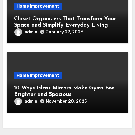
Home Improvement
Closet Organizers That Transform Your
Space and Simplify Everyday Living
admin
January 27, 2026
Home Improvement
10 Ways Glass Mirrors Make Gyms Feel
Brighter and Spacious
admin
November 20, 2025