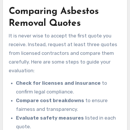
Comparing Asbestos
Removal Quotes
It is never wise to accept the first quote you
receive. Instead, request at least three quotes
from licensed contractors and compare them
carefully. Here are some steps to guide your
evaluation:
Check for licenses and insurance
to
confirm legal compliance.
Compare cost breakdowns
to ensure
fairness and transparency.
Evaluate safety measures
listed in each
quote.