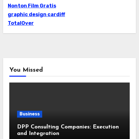
Nonton Film Gratis
graphic design cardiff
TotalOver
You Missed
Business
DPP Consulting Companies: Execution
and Integration