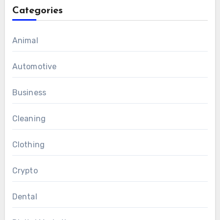
Categories
Animal
Automotive
Business
Cleaning
Clothing
Crypto
Dental