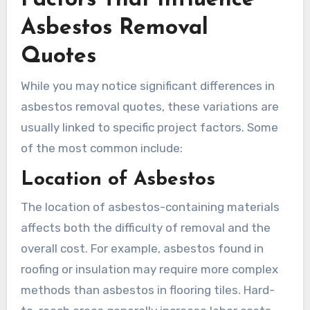
Asbestos Removal
Quotes
While you may notice significant differences in
asbestos removal quotes, these variations are
usually linked to specific project factors. Some
of the most common include:
Location of Asbestos
The location of asbestos-containing materials
affects both the difficulty of removal and the
overall cost. For example, asbestos found in
roofing or insulation may require more complex
methods than asbestos in flooring tiles. Hard-