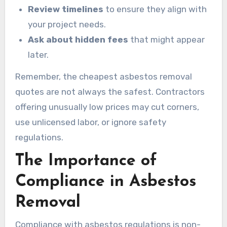
Review timelines
to ensure they align with
your project needs.
Ask about hidden fees
that might appear
later.
Remember, the cheapest asbestos removal
quotes are not always the safest. Contractors
offering unusually low prices may cut corners,
use unlicensed labor, or ignore safety
regulations.
The Importance of
Compliance in Asbestos
Removal
Compliance with asbestos regulations is non-