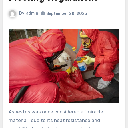
By
admin
September 28, 2025
Asbestos was once considered a “miracle
material” due to its heat resistance and