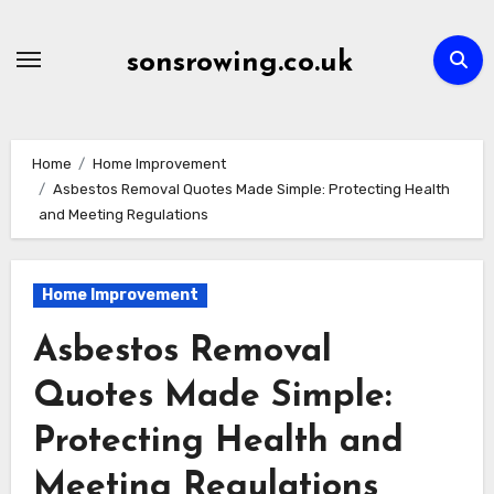
Skip
to
sonsrowing.co.uk
content
Home
Home Improvement
Asbestos Removal Quotes Made Simple: Protecting Health
and Meeting Regulations
Home Improvement
Asbestos Removal
Quotes Made Simple:
Protecting Health and
Meeting Regulations