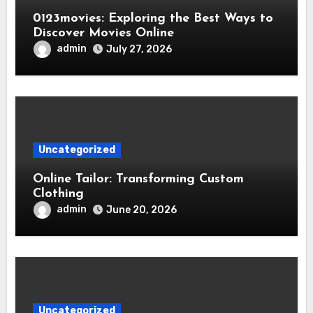
0123movies: Exploring the Best Ways to
Discover Movies Online
admin
July 27, 2026
Uncategorized
Online Tailor: Transforming Custom
Clothing
admin
June 20, 2026
Uncategorized