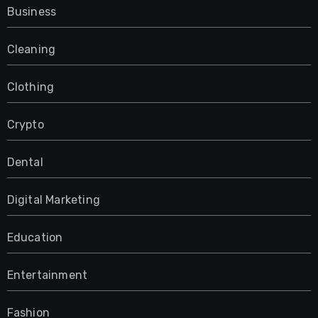
Business
Cleaning
Clothing
Crypto
Dental
Digital Marketing
Education
Entertainment
Fashion