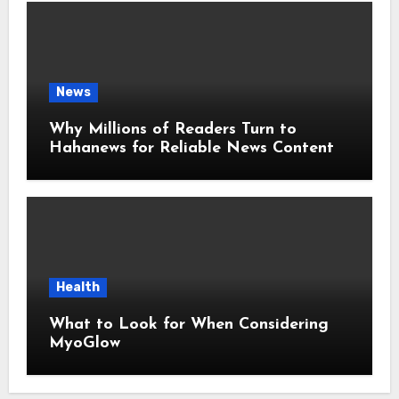
News
Why Millions of Readers Turn to
Hahanews for Reliable News Content
Health
What to Look for When Considering
MyoGlow