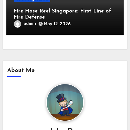
Fire Hose Reel Singapore: First Line of
Fire Defense
admin
May 12, 2026
About Me