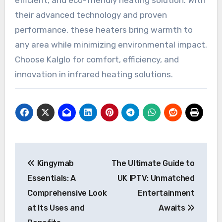
efficient, and eco-friendly heating solution. With
their advanced technology and proven
performance, these heaters bring warmth to
any area while minimizing environmental impact.
Choose Kalglo for comfort, efficiency, and
innovation in infrared heating solutions.
Post
Kingymab
The Ultimate Guide to
navigation
Essentials: A
UK IPTV: Unmatched
Comprehensive Look
Entertainment
at Its Uses and
Awaits