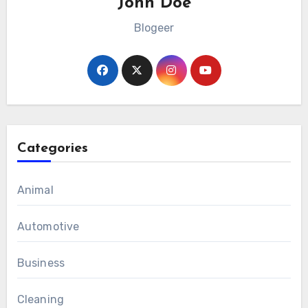
John Doe
Blogeer
Categories
Animal
Automotive
Business
Cleaning