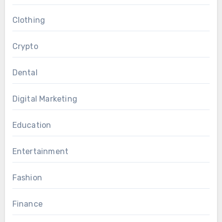
Clothing
Crypto
Dental
Digital Marketing
Education
Entertainment
Fashion
Finance