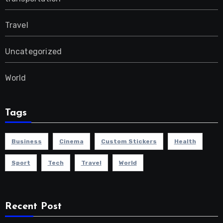
Travel
Uncategorized
World
Tags
Business
Cinema
Custom Stickers
Health
Sport
Tech
Travel
World
Recent Post