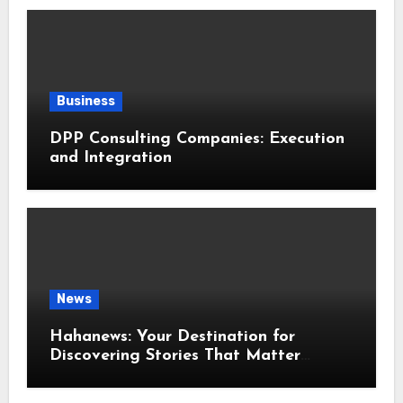
Business
DPP Consulting Companies: Execution
and Integration
News
Hahanews: Your Destination for
Discovering Stories That Matter
Around the World