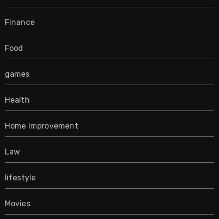
Finance
Food
games
Health
Home Improvement
Law
lifestyle
Movies