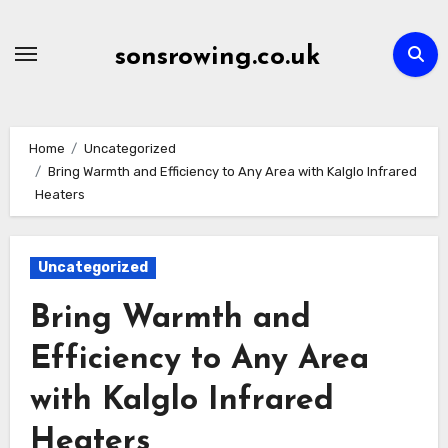
Skip
to
sonsrowing.co.uk
content
Home
Uncategorized
Bring Warmth and Efficiency to Any Area with Kalglo Infrared
Heaters
Uncategorized
Bring Warmth and
Efficiency to Any Area
with Kalglo Infrared
Heaters