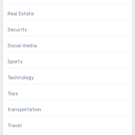
Real Estate
Security
Social media
Sports
Technology
Toys
transportation
Travel