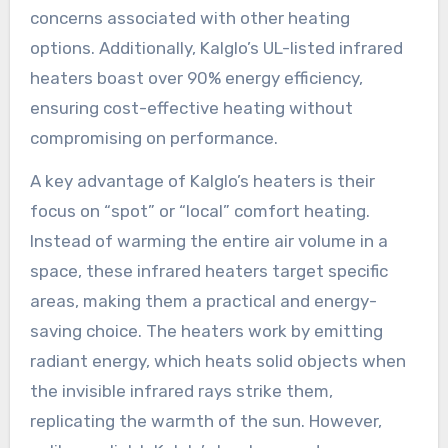
concerns associated with other heating
options. Additionally, Kalglo’s UL-listed infrared
heaters boast over 90% energy efficiency,
ensuring cost-effective heating without
compromising on performance.
A key advantage of Kalglo’s heaters is their
focus on “spot” or “local” comfort heating.
Instead of warming the entire air volume in a
space, these infrared heaters target specific
areas, making them a practical and energy-
saving choice. The heaters work by emitting
radiant energy, which heats solid objects when
the invisible infrared rays strike them,
replicating the warmth of the sun. However,