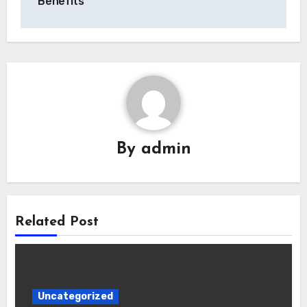
Benefits
By
admin
Related Post
Uncategorized