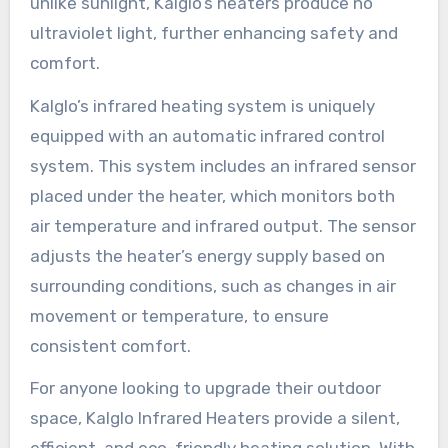
unlike sunlight, Kalglo’s heaters produce no
ultraviolet light, further enhancing safety and
comfort.
Kalglo’s infrared heating system is uniquely
equipped with an automatic infrared control
system. This system includes an infrared sensor
placed under the heater, which monitors both
air temperature and infrared output. The sensor
adjusts the heater’s energy supply based on
surrounding conditions, such as changes in air
movement or temperature, to ensure
consistent comfort.
For anyone looking to upgrade their outdoor
space, Kalglo Infrared Heaters provide a silent,