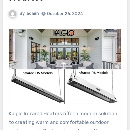
By
admin
October 26, 2024
Kalglo Infrared Heaters offer a modern solution
to creating warm and comfortable outdoor