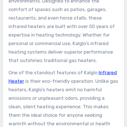
environments. Designed to enhance the
comfort of spaces such as patios, garages,
restaurants, and even horse stalls, these
infrared heaters are built with over 50 years of
expertise in heating technology. Whether for
personal or commercial use, Kalglo’s infrared
heating systems deliver superior performance
that outshines traditional gas heaters.
One of the standout features of Kalglo
Infrared
Heater
is their eco-friendly operation. Unlike gas
heaters, Kalglo’s heaters emit no harmful
emissions or unpleasant odors, providing a
clean, silent heating experience. This makes
them the ideal choice for anyone seeking
warmth without the environmental or health