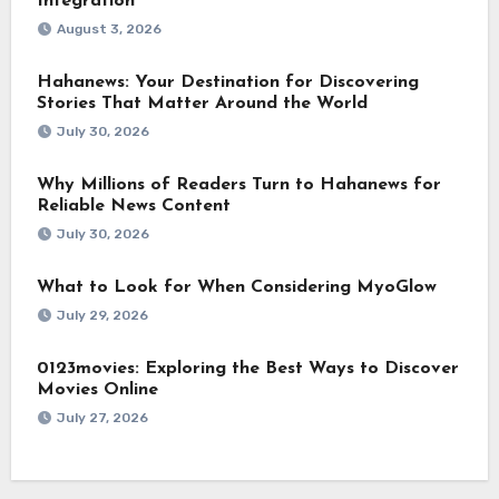
Integration
August 3, 2026
Hahanews: Your Destination for Discovering
Stories That Matter Around the World
July 30, 2026
Why Millions of Readers Turn to Hahanews for
Reliable News Content
July 30, 2026
What to Look for When Considering MyoGlow
July 29, 2026
0123movies: Exploring the Best Ways to Discover
Movies Online
July 27, 2026