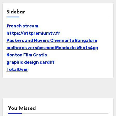
Sidebar
french stream
https://ottpremiumtv.fr
Packers and Movers Chennai to Bangalore
melhores versões modificada do WhatsApp
Nonton Film Gratis
graphic design cardiff
TotalOver
You Missed