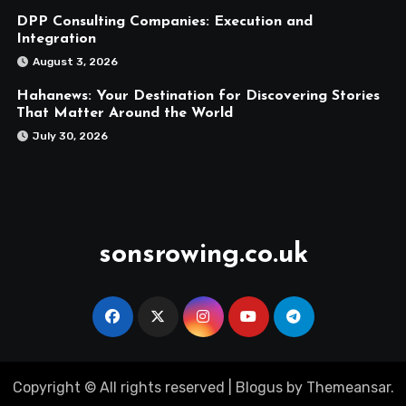
DPP Consulting Companies: Execution and
Integration
August 3, 2026
Hahanews: Your Destination for Discovering Stories
That Matter Around the World
July 30, 2026
sonsrowing.co.uk
Copyright © All rights reserved
|
Blogus
by
Themeansar
.