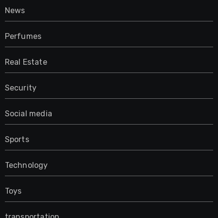
News
Perfumes
Real Estate
Security
Social media
Sports
Technology
Toys
transportation