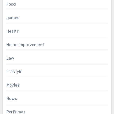
Food
games
Health
Home Improvement
Law
lifestyle
Movies
News
Perfumes