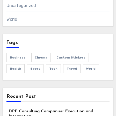
Uncategorized
World
Tags
Business
Cinema
Custom Stickers
Health
Sport
Tech
Travel
World
Recent Post
DPP Consulting Companies: Execution and