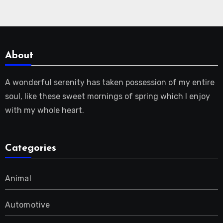
About
A wonderful serenity has taken possession of my entire
soul, like these sweet mornings of spring which I enjoy
with my whole heart.
Categories
Animal
Automotive