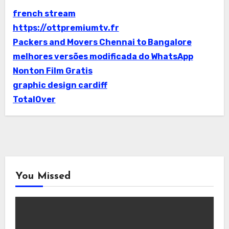
french stream
https://ottpremiumtv.fr
Packers and Movers Chennai to Bangalore
melhores versões modificada do WhatsApp
Nonton Film Gratis
graphic design cardiff
TotalOver
You Missed