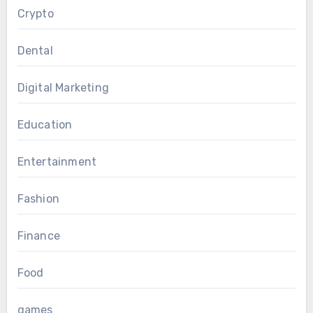
Crypto
Dental
Digital Marketing
Education
Entertainment
Fashion
Finance
Food
games