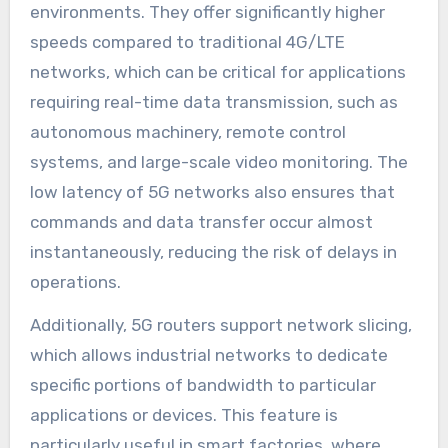
environments. They offer significantly higher
speeds compared to traditional 4G/LTE
networks, which can be critical for applications
requiring real-time data transmission, such as
autonomous machinery, remote control
systems, and large-scale video monitoring. The
low latency of 5G networks also ensures that
commands and data transfer occur almost
instantaneously, reducing the risk of delays in
operations.
Additionally, 5G routers support network slicing,
which allows industrial networks to dedicate
specific portions of bandwidth to particular
applications or devices. This feature is
particularly useful in smart factories, where