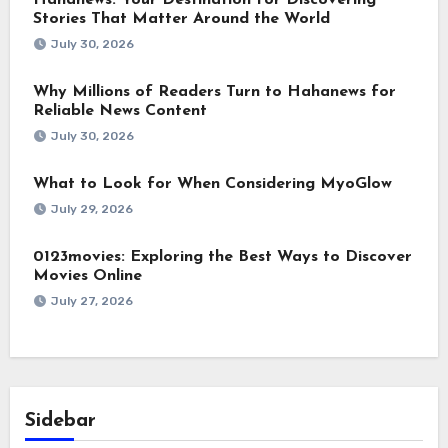
Stories That Matter Around the World
July 30, 2026
Why Millions of Readers Turn to Hahanews for
Reliable News Content
July 30, 2026
What to Look for When Considering MyoGlow
July 29, 2026
0123movies: Exploring the Best Ways to Discover
Movies Online
July 27, 2026
Sidebar