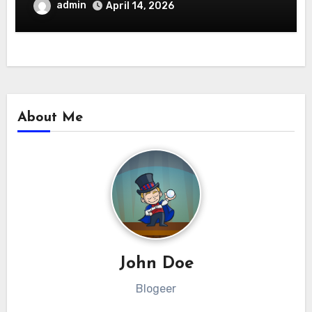
admin
April 14, 2026
About Me
John Doe
Blogeer