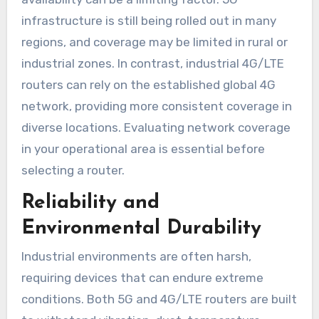
infrastructure is still being rolled out in many
regions, and coverage may be limited in rural or
industrial zones. In contrast, industrial 4G/LTE
routers can rely on the established global 4G
network, providing more consistent coverage in
diverse locations. Evaluating network coverage
in your operational area is essential before
selecting a router.
Reliability and
Environmental Durability
Industrial environments are often harsh,
requiring devices that can endure extreme
conditions. Both 5G and 4G/LTE routers are built