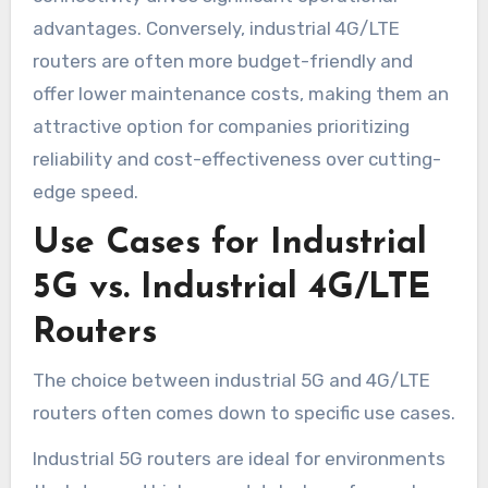
advantages. Conversely, industrial 4G/LTE
routers are often more budget-friendly and
offer lower maintenance costs, making them an
attractive option for companies prioritizing
reliability and cost-effectiveness over cutting-
edge speed.
Use Cases for Industrial
5G vs. Industrial 4G/LTE
Routers
The choice between industrial 5G and 4G/LTE
routers often comes down to specific use cases.
Industrial 5G routers are ideal for environments