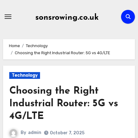
Skip
to
sonsrowing.co.uk
content
Home
Technology
Choosing the Right Industrial Router: 5G vs 4G/LTE
Technology
Choosing the Right
Industrial Router: 5G vs
4G/LTE
By
admin
October 7, 2025