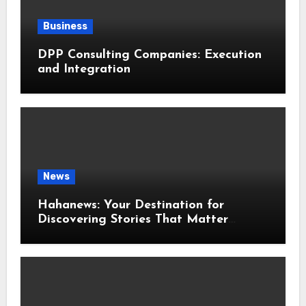
Business
DPP Consulting Companies: Execution
and Integration
News
Hahanews: Your Destination for
Discovering Stories That Matter
Around the World