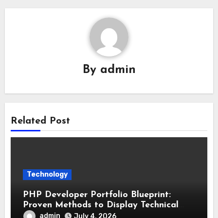
By
admin
Related Post
Technology
PHP Developer Portfolio Blueprint:
Proven Methods to Display Technical
Skills and Achievements
admin
July 4, 2026