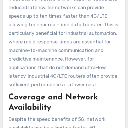
reduced latency. 5G networks can provide
speeds up to ten times faster than 4G/LTE,
allowing for near real-time data transfer. This is
particularly beneficial for industrial automation,
where rapid response times are essential for
machine-to-machine communication and
predictive maintenance. However, for
applications that do not demand ultra-low
latency, industrial 4G/LTE routers often provide
sufficient performance at a lower cost.
Coverage and Network
Availability
Despite the speed benefits of 5G, network
availability can be a limiting factor. 5G