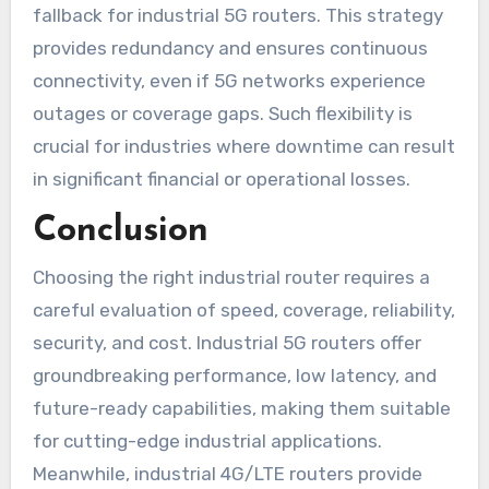
fallback for industrial 5G routers. This strategy
provides redundancy and ensures continuous
connectivity, even if 5G networks experience
outages or coverage gaps. Such flexibility is
crucial for industries where downtime can result
in significant financial or operational losses.
Conclusion
Choosing the right industrial router requires a
careful evaluation of speed, coverage, reliability,
security, and cost. Industrial 5G routers offer
groundbreaking performance, low latency, and
future-ready capabilities, making them suitable
for cutting-edge industrial applications.
Meanwhile, industrial 4G/LTE routers provide