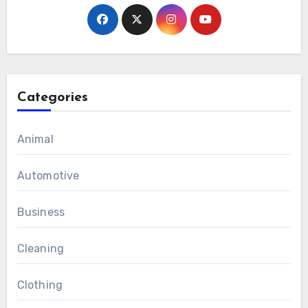
Categories
Animal
Automotive
Business
Cleaning
Clothing