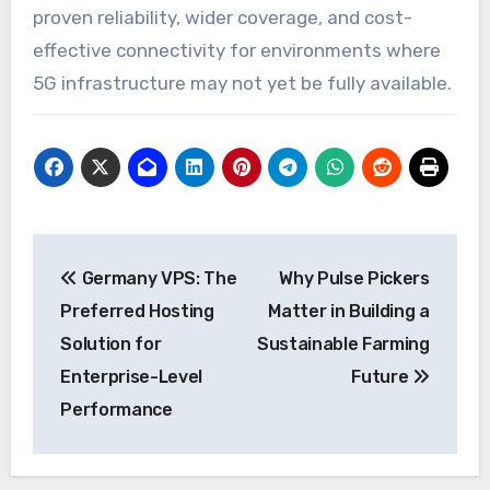
proven reliability, wider coverage, and cost-
effective connectivity for environments where
5G infrastructure may not yet be fully available.
Post
Germany VPS: The
Why Pulse Pickers
navigation
Preferred Hosting
Matter in Building a
Solution for
Sustainable Farming
Enterprise-Level
Future
Performance