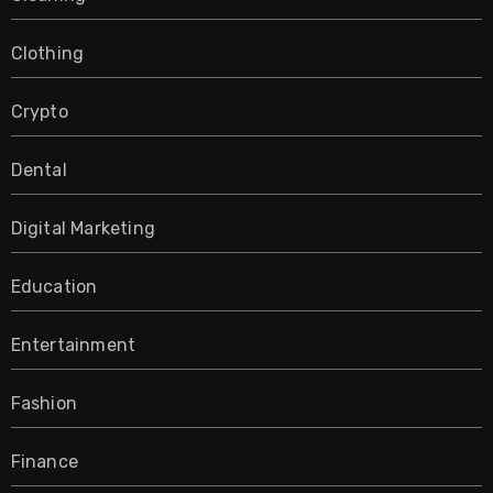
Clothing
Crypto
Dental
Digital Marketing
Education
Entertainment
Fashion
Finance