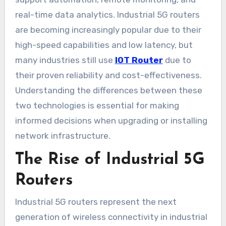
real-time data analytics. Industrial 5G routers
are becoming increasingly popular due to their
high-speed capabilities and low latency, but
many industries still use
IOT Router
due to
their proven reliability and cost-effectiveness.
Understanding the differences between these
two technologies is essential for making
informed decisions when upgrading or installing
network infrastructure.
The Rise of Industrial 5G
Routers
Industrial 5G routers represent the next
generation of wireless connectivity in industrial