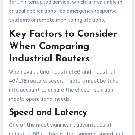
for uninterrupted service, which is invaluable in
critical applications like emergency response
systems or remote monitoring stations.
Key Factors to Consider
When Comparing
Industrial Routers
When evaluating industrial 5G and industrial
4G/LTE routers, several factors must be taken
into account to ensure the chosen solution
meets operational needs.
Speed and Latency
One of the most significant advantages of
industrial 5G routers is their superior speed and