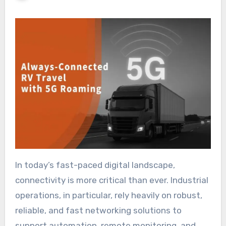
In today’s fast-paced digital landscape,
connectivity is more critical than ever. Industrial
operations, in particular, rely heavily on robust,
reliable, and fast networking solutions to
support automation, remote monitoring, and