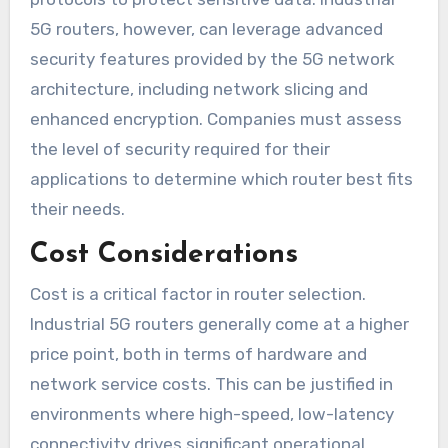
5G routers, however, can leverage advanced
security features provided by the 5G network
architecture, including network slicing and
enhanced encryption. Companies must assess
the level of security required for their
applications to determine which router best fits
their needs.
Cost Considerations
Cost is a critical factor in router selection.
Industrial 5G routers generally come at a higher
price point, both in terms of hardware and
network service costs. This can be justified in
environments where high-speed, low-latency
connectivity drives significant operational