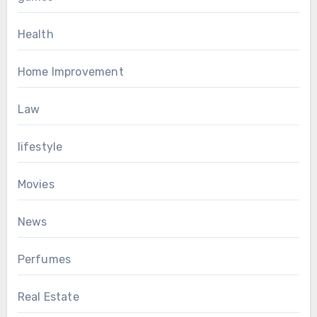
Health
Home Improvement
Law
lifestyle
Movies
News
Perfumes
Real Estate