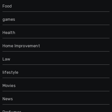
Food
games
Health
Home Improvement
Law
lifestyle
Movies
News