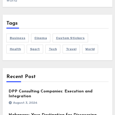
World
Tags
Business
Cinema
Custom Stickers
Health
Sport
Tech
Travel
World
Recent Post
DPP Consulting Companies: Execution and
Integration
August 3, 2026
Hahanews: Your Destination for Discovering