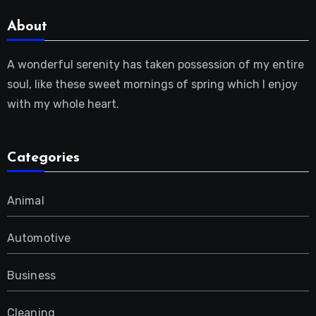
About
A wonderful serenity has taken possession of my entire
soul, like these sweet mornings of spring which I enjoy
with my whole heart.
Categories
Animal
Automotive
Business
Cleaning