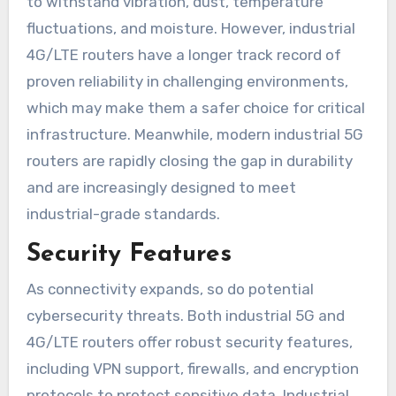
to withstand vibration, dust, temperature
fluctuations, and moisture. However, industrial
4G/LTE routers have a longer track record of
proven reliability in challenging environments,
which may make them a safer choice for critical
infrastructure. Meanwhile, modern industrial 5G
routers are rapidly closing the gap in durability
and are increasingly designed to meet
industrial-grade standards.
Security Features
As connectivity expands, so do potential
cybersecurity threats. Both industrial 5G and
4G/LTE routers offer robust security features,
including VPN support, firewalls, and encryption
protocols to protect sensitive data. Industrial