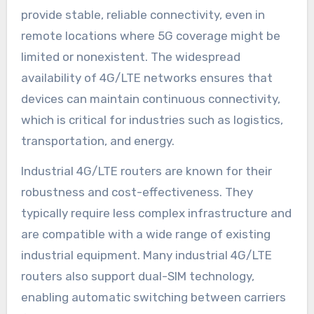
provide stable, reliable connectivity, even in
remote locations where 5G coverage might be
limited or nonexistent. The widespread
availability of 4G/LTE networks ensures that
devices can maintain continuous connectivity,
which is critical for industries such as logistics,
transportation, and energy.
Industrial 4G/LTE routers are known for their
robustness and cost-effectiveness. They
typically require less complex infrastructure and
are compatible with a wide range of existing
industrial equipment. Many industrial 4G/LTE
routers also support dual-SIM technology,
enabling automatic switching between carriers