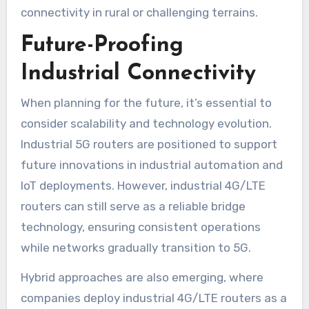
connectivity in rural or challenging terrains.
Future-Proofing
Industrial Connectivity
When planning for the future, it’s essential to
consider scalability and technology evolution.
Industrial 5G routers are positioned to support
future innovations in industrial automation and
IoT deployments. However, industrial 4G/LTE
routers can still serve as a reliable bridge
technology, ensuring consistent operations
while networks gradually transition to 5G.
Hybrid approaches are also emerging, where
companies deploy industrial 4G/LTE routers as a