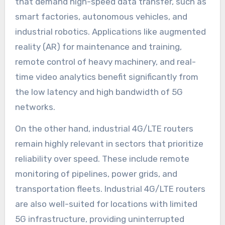
that demand high-speed data transfer, such as
smart factories, autonomous vehicles, and
industrial robotics. Applications like augmented
reality (AR) for maintenance and training,
remote control of heavy machinery, and real-
time video analytics benefit significantly from
the low latency and high bandwidth of 5G
networks.
On the other hand, industrial 4G/LTE routers
remain highly relevant in sectors that prioritize
reliability over speed. These include remote
monitoring of pipelines, power grids, and
transportation fleets. Industrial 4G/LTE routers
are also well-suited for locations with limited
5G infrastructure, providing uninterrupted