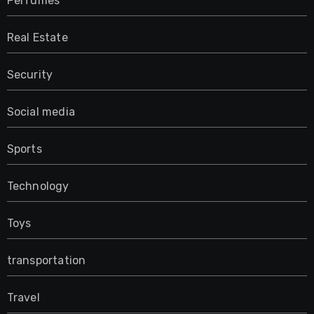
Perfumes
Real Estate
Security
Social media
Sports
Technology
Toys
transportation
Travel