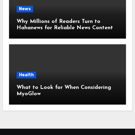
News
Why Millions of Readers Turn to
Hahanews for Reliable News Content
Health
What to Look for When Considering
MyoGlow