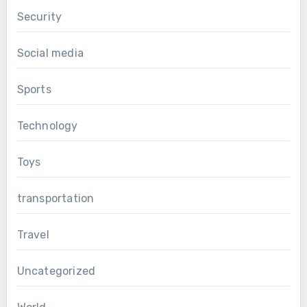
Security
Social media
Sports
Technology
Toys
transportation
Travel
Uncategorized