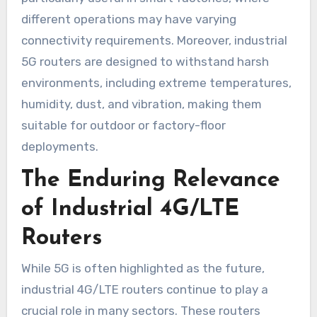
different operations may have varying
connectivity requirements. Moreover, industrial
5G routers are designed to withstand harsh
environments, including extreme temperatures,
humidity, dust, and vibration, making them
suitable for outdoor or factory-floor
deployments.
The Enduring Relevance
of Industrial 4G/LTE
Routers
While 5G is often highlighted as the future,
industrial 4G/LTE routers continue to play a
crucial role in many sectors. These routers