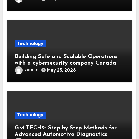
Technology
Building Safe and Scalable Operations
with a cybersecurity company Canada
admin
May 25, 2026
Technology
GM TECH2: Step-by-Step Methods for
Advanced Automotive Diagnostics