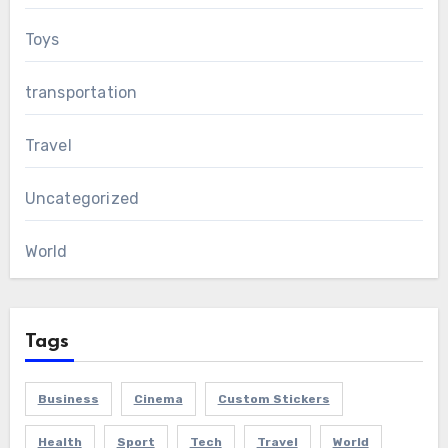
Toys
transportation
Travel
Uncategorized
World
Tags
Business
Cinema
Custom Stickers
Health
Sport
Tech
Travel
World