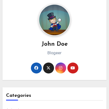
John Doe
Blogeer
Categories