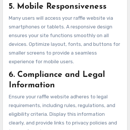
5. Mobile Responsiveness
Many users will access your raffle website via
smartphones or tablets. A responsive design
ensures your site functions smoothly on all
devices. Optimize layout, fonts, and buttons for
smaller screens to provide a seamless
experience for mobile users.
6. Compliance and Legal
Information
Ensure your raffle website adheres to legal
requirements, including rules, regulations, and
eligibility criteria. Display this information
clearly, and provide links to privacy policies and