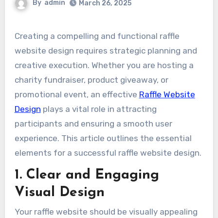
By
admin
March 26, 2025
Creating a compelling and functional raffle
website design requires strategic planning and
creative execution. Whether you are hosting a
charity fundraiser, product giveaway, or
promotional event, an effective
Raffle Website
Design
plays a vital role in attracting
participants and ensuring a smooth user
experience. This article outlines the essential
elements for a successful raffle website design.
1. Clear and Engaging
Visual Design
Your raffle website should be visually appealing