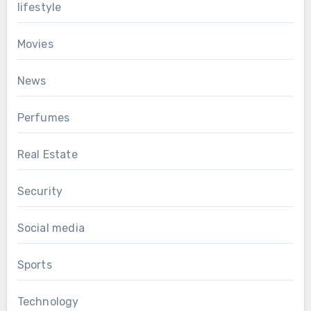
lifestyle
Movies
News
Perfumes
Real Estate
Security
Social media
Sports
Technology