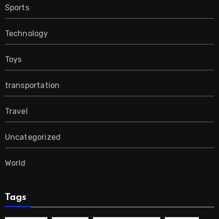
Sports
Technology
Toys
transportation
Travel
Uncategorized
World
Tags