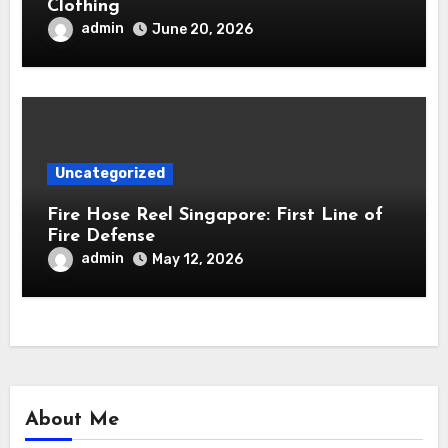
Clothing
admin
June 20, 2026
Uncategorized
Fire Hose Reel Singapore: First Line of
Fire Defense
admin
May 12, 2026
About Me