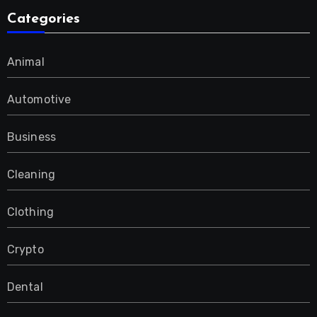
Categories
Animal
Automotive
Business
Cleaning
Clothing
Crypto
Dental