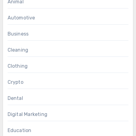
Animal
Automotive
Business
Cleaning
Clothing
Crypto
Dental
Digital Marketing
Education