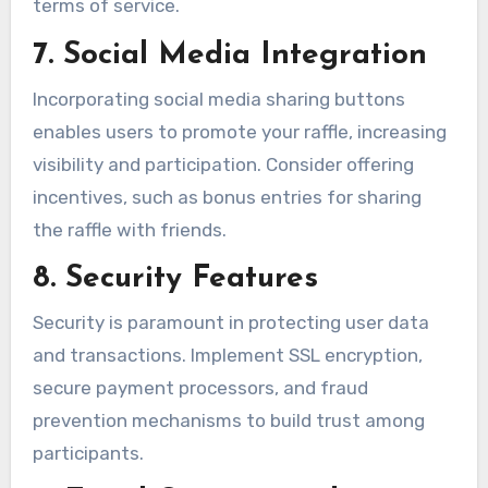
terms of service.
7. Social Media Integration
Incorporating social media sharing buttons
enables users to promote your raffle, increasing
visibility and participation. Consider offering
incentives, such as bonus entries for sharing
the raffle with friends.
8. Security Features
Security is paramount in protecting user data
and transactions. Implement SSL encryption,
secure payment processors, and fraud
prevention mechanisms to build trust among
participants.