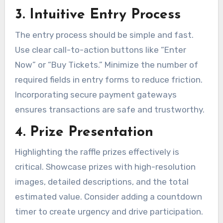
3. Intuitive Entry Process
The entry process should be simple and fast.
Use clear call-to-action buttons like “Enter
Now” or “Buy Tickets.” Minimize the number of
required fields in entry forms to reduce friction.
Incorporating secure payment gateways
ensures transactions are safe and trustworthy.
4. Prize Presentation
Highlighting the raffle prizes effectively is
critical. Showcase prizes with high-resolution
images, detailed descriptions, and the total
estimated value. Consider adding a countdown
timer to create urgency and drive participation.