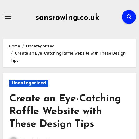
Skip
to
sonsrowing.co.uk
content
Home
Uncategorized
Create an Eye-Catching Raffle Website with These Design
Tips
Uncategorized
Create an Eye-Catching
Raffle Website with
These Design Tips