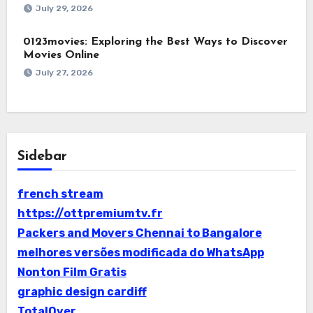
July 29, 2026
0123movies: Exploring the Best Ways to Discover
Movies Online
July 27, 2026
Sidebar
french stream
https://ottpremiumtv.fr
Packers and Movers Chennai to Bangalore
melhores versões modificada do WhatsApp
Nonton Film Gratis
graphic design cardiff
TotalOver