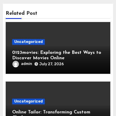
Related Post
Uncategorized
0123movies: Exploring the Best Ways to
Discover Movies Online
admin
July 27, 2026
Uncategorized
Online Tailor: Transforming Custom