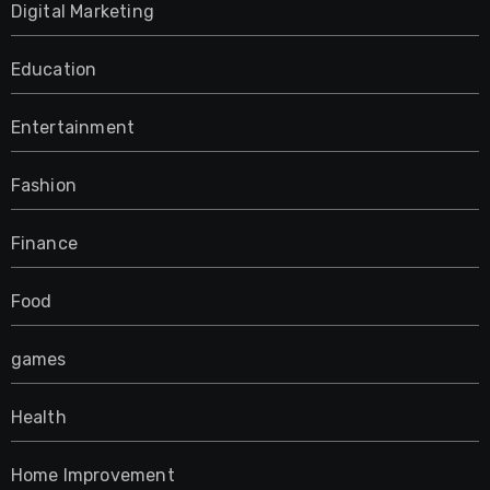
Digital Marketing
Education
Entertainment
Fashion
Finance
Food
games
Health
Home Improvement