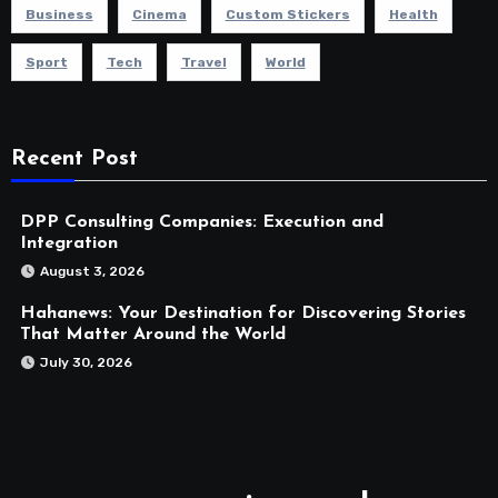
Business
Cinema
Custom Stickers
Health
Sport
Tech
Travel
World
Recent Post
DPP Consulting Companies: Execution and
Integration
August 3, 2026
Hahanews: Your Destination for Discovering Stories
That Matter Around the World
July 30, 2026