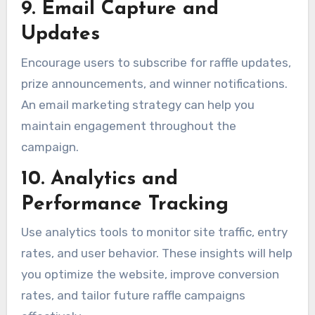
9. Email Capture and
Updates
Encourage users to subscribe for raffle updates,
prize announcements, and winner notifications.
An email marketing strategy can help you
maintain engagement throughout the
campaign.
10. Analytics and
Performance Tracking
Use analytics tools to monitor site traffic, entry
rates, and user behavior. These insights will help
you optimize the website, improve conversion
rates, and tailor future raffle campaigns