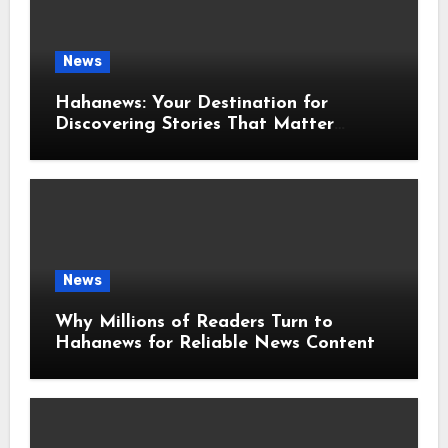
News
Hahanews: Your Destination for
Discovering Stories That Matter
Around the World
News
Why Millions of Readers Turn to
Hahanews for Reliable News Content