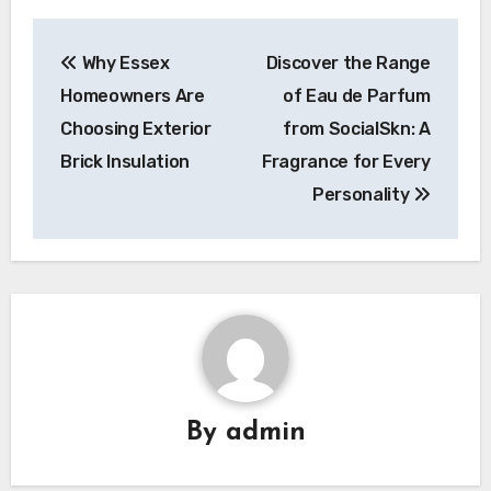
Post
Why Essex
Discover the Range
navigation
Homeowners Are
of Eau de Parfum
Choosing Exterior
from SocialSkn: A
Brick Insulation
Fragrance for Every
Personality
By
admin