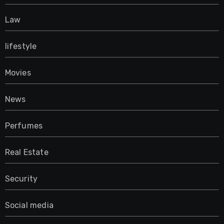
Law
lifestyle
Movies
News
Perfumes
Real Estate
Security
Social media