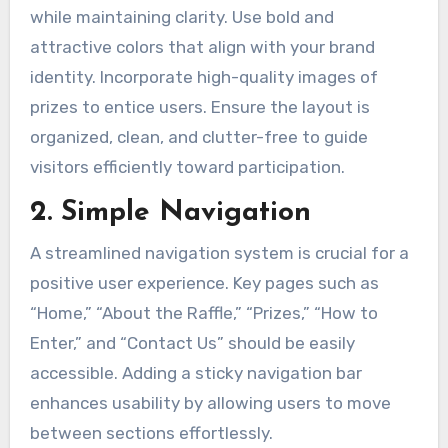
while maintaining clarity. Use bold and
attractive colors that align with your brand
identity. Incorporate high-quality images of
prizes to entice users. Ensure the layout is
organized, clean, and clutter-free to guide
visitors efficiently toward participation.
2. Simple Navigation
A streamlined navigation system is crucial for a
positive user experience. Key pages such as
“Home,” “About the Raffle,” “Prizes,” “How to
Enter,” and “Contact Us” should be easily
accessible. Adding a sticky navigation bar
enhances usability by allowing users to move
between sections effortlessly.