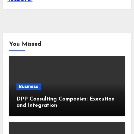
You Missed
Business
DPP Consulting Companies: Execution
and Integration