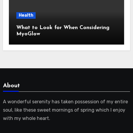
Health
What to Look for When Considering
MyoGlow
About
A wonderful serenity has taken possession of my entire
soul, like these sweet mornings of spring which I enjoy
with my whole heart.