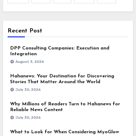
Recent Post
DPP Consulting Companies: Execution and
Integration
August 3, 2026
Hahanews: Your Destination for Discovering
Stories That Matter Around the World
July 30, 2026
Why Millions of Readers Turn to Hahanews for
Reliable News Content
July 30, 2026
What to Look for When Considering MyoGlow