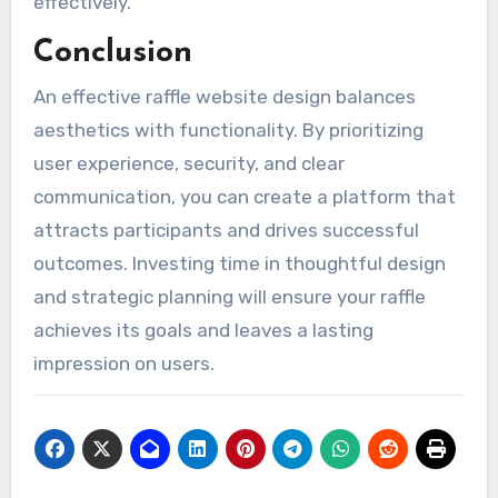
effectively.
Conclusion
An effective raffle website design balances
aesthetics with functionality. By prioritizing
user experience, security, and clear
communication, you can create a platform that
attracts participants and drives successful
outcomes. Investing time in thoughtful design
and strategic planning will ensure your raffle
achieves its goals and leaves a lasting
impression on users.