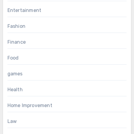
Entertainment
Fashion
Finance
Food
games
Health
Home Improvement
Law