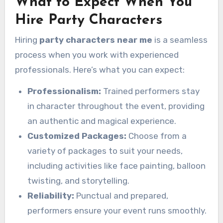
What to Expect When You
Hire Party Characters
Hiring
party characters near me
is a seamless
process when you work with experienced
professionals. Here’s what you can expect:
Professionalism:
Trained performers stay
in character throughout the event, providing
an authentic and magical experience.
Customized Packages:
Choose from a
variety of packages to suit your needs,
including activities like face painting, balloon
twisting, and storytelling.
Reliability:
Punctual and prepared,
performers ensure your event runs smoothly.