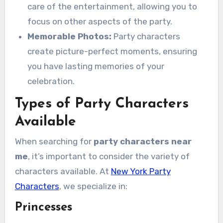
care of the entertainment, allowing you to
focus on other aspects of the party.
Memorable Photos:
Party characters
create picture-perfect moments, ensuring
you have lasting memories of your
celebration.
Types of Party Characters
Available
When searching for
party characters near
me
, it’s important to consider the variety of
characters available. At
New York Party
Characters
, we specialize in:
Princesses