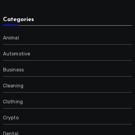
Categories
Animal
Automotive
Business
Cleaning
Clothing
Crypto
Dental