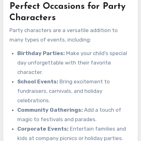
Perfect Occasions for Party
Characters
Party characters are a versatile addition to
many types of events, including:
Birthday Parties:
Make your child’s special
day unforgettable with their favorite
character.
School Events:
Bring excitement to
fundraisers, carnivals, and holiday
celebrations.
Community Gatherings:
Add a touch of
magic to festivals and parades.
Corporate Events:
Entertain families and
kids at company picnics or holiday parties.