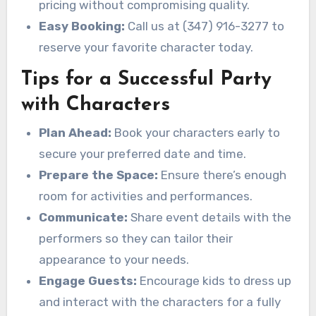
pricing without compromising quality.
Easy Booking:
Call us at (347) 916-3277 to
reserve your favorite character today.
Tips for a Successful Party
with Characters
Plan Ahead:
Book your characters early to
secure your preferred date and time.
Prepare the Space:
Ensure there’s enough
room for activities and performances.
Communicate:
Share event details with the
performers so they can tailor their
appearance to your needs.
Engage Guests:
Encourage kids to dress up
and interact with the characters for a fully