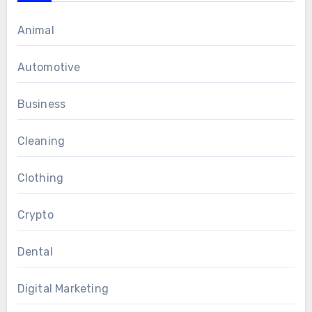
Animal
Automotive
Business
Cleaning
Clothing
Crypto
Dental
Digital Marketing