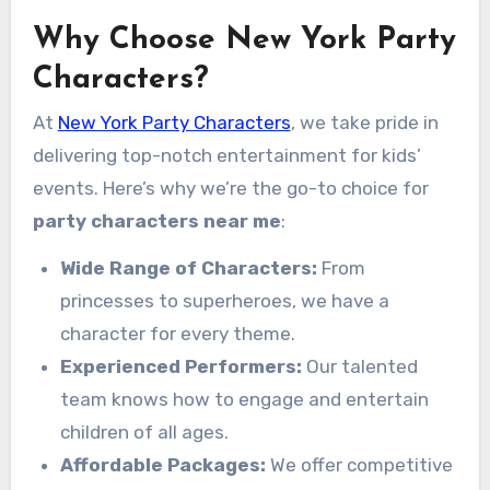
Why Choose New York Party
Characters?
At
New York Party Characters
, we take pride in
delivering top-notch entertainment for kids’
events. Here’s why we’re the go-to choice for
party characters near me
:
Wide Range of Characters:
From
princesses to superheroes, we have a
character for every theme.
Experienced Performers:
Our talented
team knows how to engage and entertain
children of all ages.
Affordable Packages:
We offer competitive