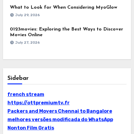
What to Look for When Considering MyoGlow
July 29, 2026
0123movies: Exploring the Best Ways to Discover
Movies Online
July 27, 2026
Sidebar
french stream
https://ottpremiumtv.fr
Packers and Movers Chennai to Bangalore
melhores versões modificada do WhatsApp
Nonton Film Gratis