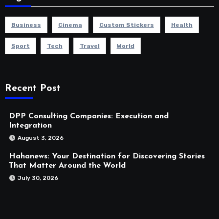
Business
Cinema
Custom Stickers
Health
Sport
Tech
Travel
World
Recent Post
DPP Consulting Companies: Execution and
Integration
August 3, 2026
Hahanews: Your Destination for Discovering Stories
That Matter Around the World
July 30, 2026