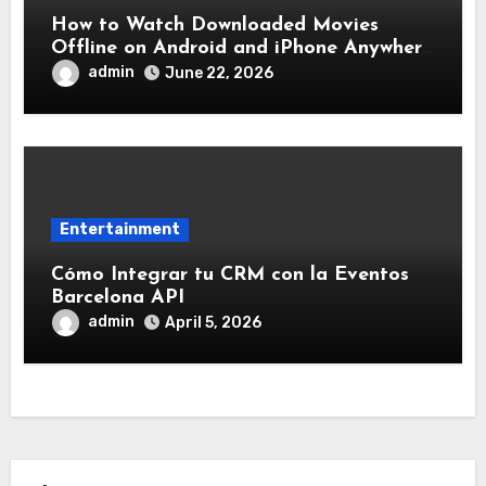
How to Watch Downloaded Movies
Offline on Android and iPhone Anywhere
Without Internet
admin
June 22, 2026
Entertainment
Cómo Integrar tu CRM con la Eventos
Barcelona API
admin
April 5, 2026