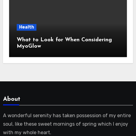
Health
What to Look for When Considering
MyoGlow
About
A wonderful serenity has taken possession of my entire
soul, like these sweet mornings of spring which I enjoy
with my whole heart.