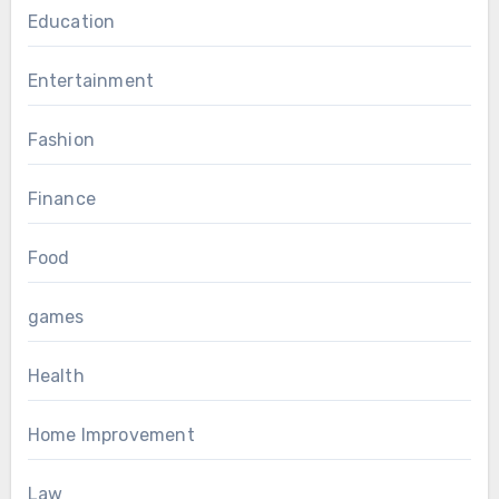
Education
Entertainment
Fashion
Finance
Food
games
Health
Home Improvement
Law