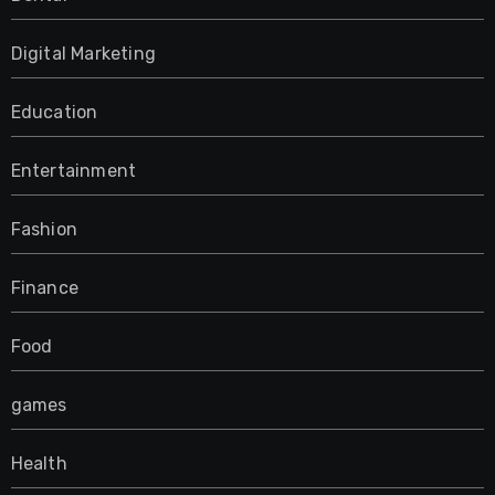
Digital Marketing
Education
Entertainment
Fashion
Finance
Food
games
Health