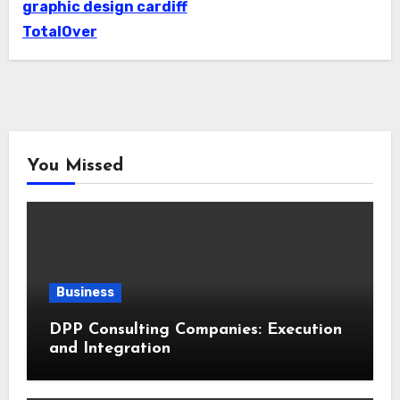
graphic design cardiff
TotalOver
You Missed
Business
DPP Consulting Companies: Execution
and Integration