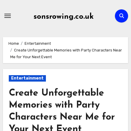
Skip
to
sonsrowing.co.uk
content
Home
Entertainment
Create Unforgettable Memories with Party Characters Near
Me for Your Next Event
Entertainment
Create Unforgettable
Memories with Party
Characters Near Me for
Your Next Event