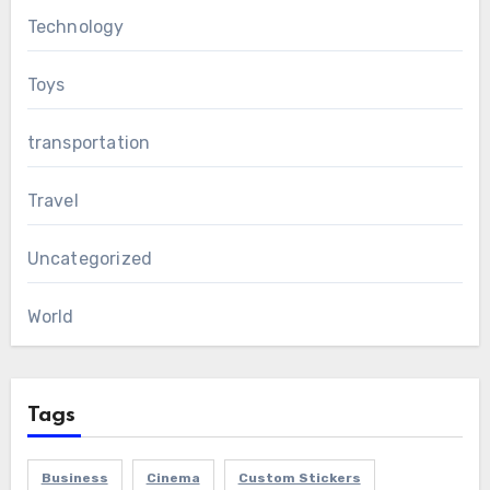
Technology
Toys
transportation
Travel
Uncategorized
World
Tags
Business
Cinema
Custom Stickers