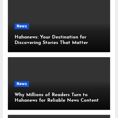
News
Hahanews: Your Destination for
Discovering Stories That Matter
Around the World
News
Why Millions of Readers Turn to
Hahanews for Reliable News Content