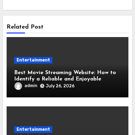
Related Post
Entertainment
Best Movie Streaming Website: How to
Identify a Reliable and Enjoyable
Streaming Service
admin
July 26, 2026
Entertainment