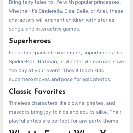
Bring fairy tales to life with popular princesses.
Whether it’s Cinderella, Elsa, Belle, or Ariel, these
characters will enchant children with stories,
songs, and interactive games.
Superheroes
For action-packed excitement, superheroes like
Spider-Man, Batman, or Wonder Woman can save
the day at your event. They’ll teach kids
superhero moves and pose for epic photos.
Classic Favorites
Timeless characters like clowns, pirates, and
mascots bring joy to kids and adults alike. Their
playful antics are perfect for any party theme.