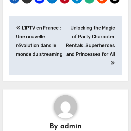
Post
L’IPTV en France :
Unlocking the Magic
navigation
Une nouvelle
of Party Character
révolution dans le
Rentals: Superheroes
monde du streaming
and Princesses for All
By
admin