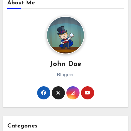
About Me
John Doe
Blogeer
Categories