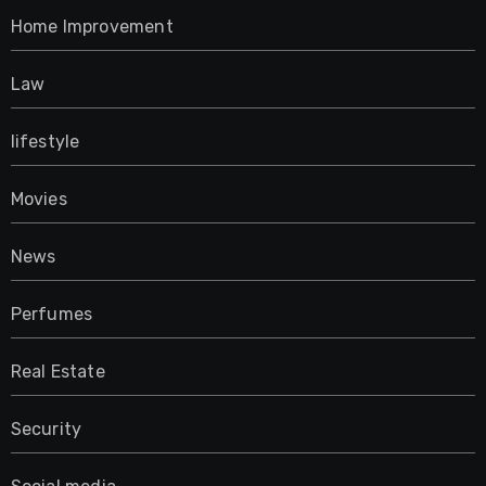
Home Improvement
Law
lifestyle
Movies
News
Perfumes
Real Estate
Security