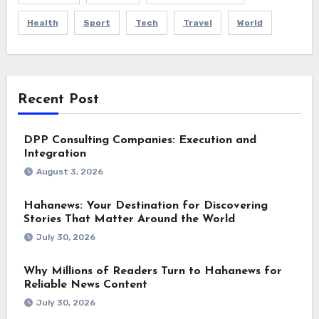
Health
Sport
Tech
Travel
World
Recent Post
DPP Consulting Companies: Execution and
Integration
August 3, 2026
Hahanews: Your Destination for Discovering
Stories That Matter Around the World
July 30, 2026
Why Millions of Readers Turn to Hahanews for
Reliable News Content
July 30, 2026