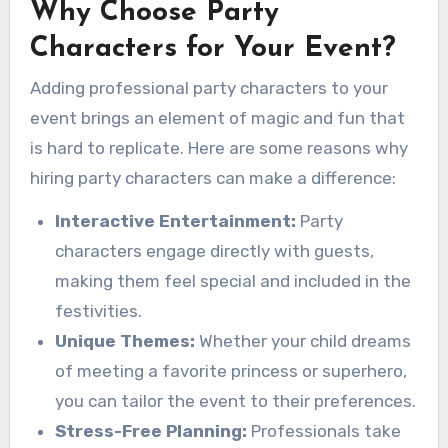
Why Choose Party
Characters for Your Event?
Adding professional party characters to your
event brings an element of magic and fun that
is hard to replicate. Here are some reasons why
hiring party characters can make a difference:
Interactive Entertainment:
Party
characters engage directly with guests,
making them feel special and included in the
festivities.
Unique Themes:
Whether your child dreams
of meeting a favorite princess or superhero,
you can tailor the event to their preferences.
Stress-Free Planning:
Professionals take