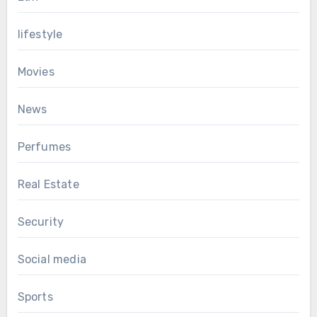
lifestyle
Movies
News
Perfumes
Real Estate
Security
Social media
Sports