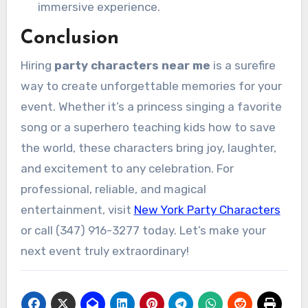
immersive experience.
Conclusion
Hiring
party characters near me
is a surefire
way to create unforgettable memories for your
event. Whether it’s a princess singing a favorite
song or a superhero teaching kids how to save
the world, these characters bring joy, laughter,
and excitement to any celebration. For
professional, reliable, and magical
entertainment, visit
New York Party Characters
or call (347) 916-3277 today. Let’s make your
next event truly extraordinary!