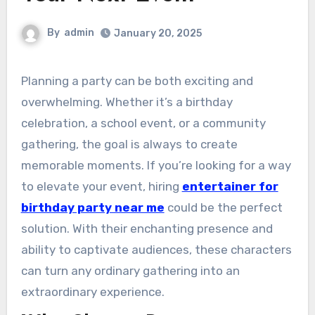
By
admin
January 20, 2025
Planning a party can be both exciting and
overwhelming. Whether it’s a birthday
celebration, a school event, or a community
gathering, the goal is always to create
memorable moments. If you’re looking for a way
to elevate your event, hiring
entertainer for
birthday party near me
could be the perfect
solution. With their enchanting presence and
ability to captivate audiences, these characters
can turn any ordinary gathering into an
extraordinary experience.