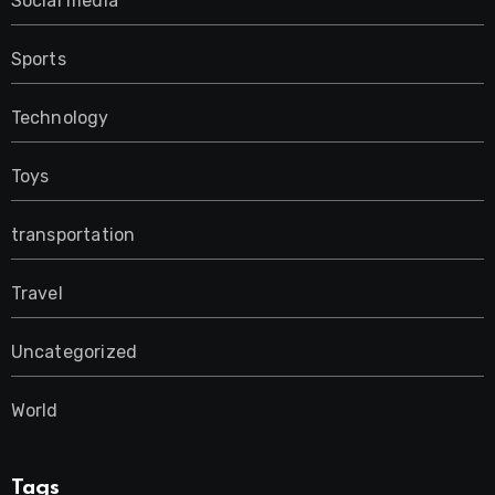
Social media
Sports
Technology
Toys
transportation
Travel
Uncategorized
World
Tags