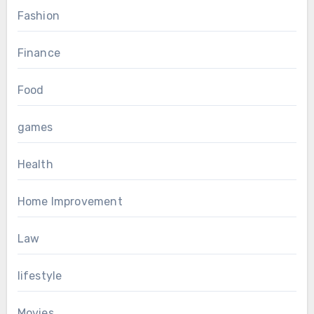
Fashion
Finance
Food
games
Health
Home Improvement
Law
lifestyle
Movies