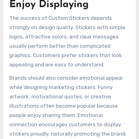
Enjoy Displaying
The success of Custom Stickers depends
strongly on design quality. Stickers with simple
logos, attractive colors, and clear messages
usually perform better than complicated
graphics. Customers prefer stickers that look
appealing and are easy to understand.
Brands should also consider emotional appeal
while designing marketing stickers. Funny
artwork, motivational quotes, or creative
illustrations often become popular because
people enjoy sharing them. Emotional
connection encourages customers to display
stickers proudly, naturally promoting the brand.