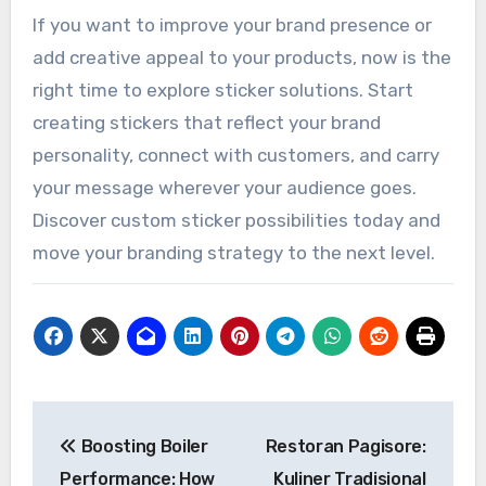
If you want to improve your brand presence or
add creative appeal to your products, now is the
right time to explore sticker solutions. Start
creating stickers that reflect your brand
personality, connect with customers, and carry
your message wherever your audience goes.
Discover custom sticker possibilities today and
move your branding strategy to the next level.
Post
Boosting Boiler
Restoran Pagisore:
navigation
Performance: How
Kuliner Tradisional