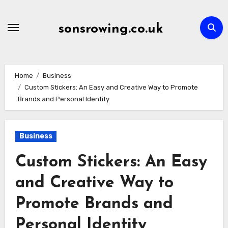
Skip
to
sonsrowing.co.uk
content
Home
Business
Custom Stickers: An Easy and Creative Way to Promote
Brands and Personal Identity
Business
Custom Stickers: An Easy
and Creative Way to
Promote Brands and
Personal Identity