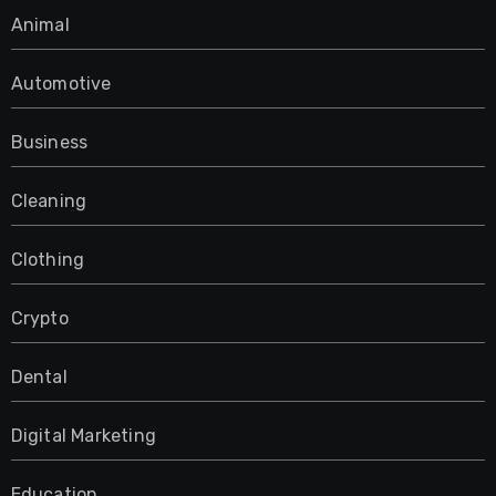
Animal
Automotive
Business
Cleaning
Clothing
Crypto
Dental
Digital Marketing
Education