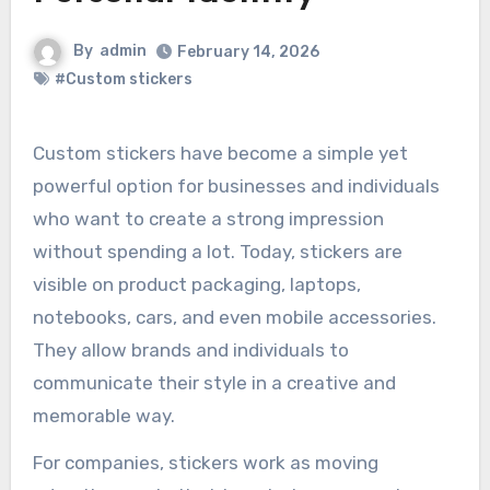
By
admin
February 14, 2026
#Custom stickers
Custom stickers have become a simple yet
powerful option for businesses and individuals
who want to create a strong impression
without spending a lot. Today, stickers are
visible on product packaging, laptops,
notebooks, cars, and even mobile accessories.
They allow brands and individuals to
communicate their style in a creative and
memorable way.
For companies, stickers work as moving