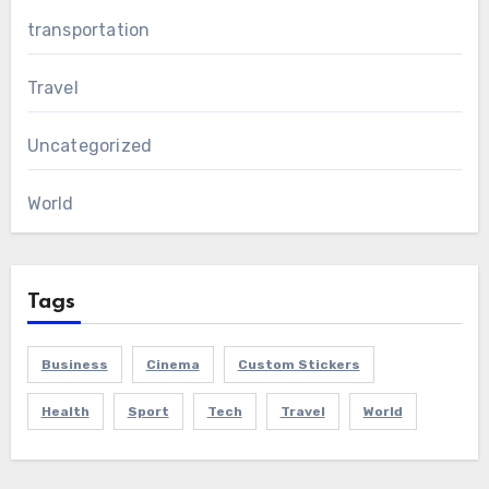
transportation
Travel
Uncategorized
World
Tags
Business
Cinema
Custom Stickers
Health
Sport
Tech
Travel
World