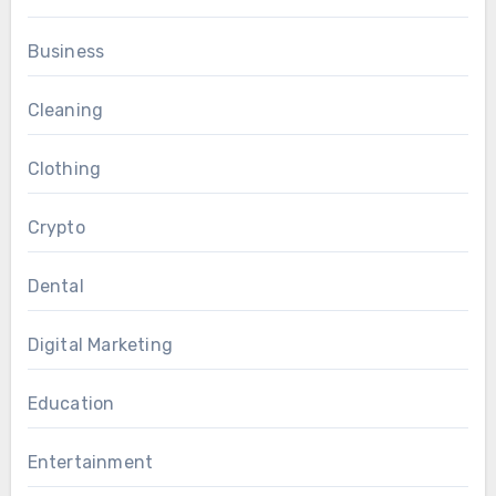
Business
Cleaning
Clothing
Crypto
Dental
Digital Marketing
Education
Entertainment