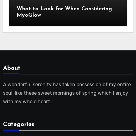
What to Look for When Considering
MyoGlow
About
A wonderful serenity has taken possession of my entire
soul, like these sweet mornings of spring which I enjoy
with my whole heart.
Categories