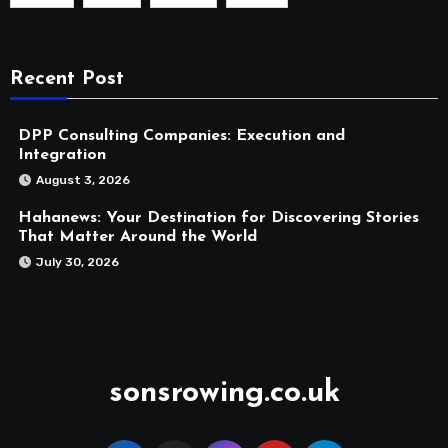
Recent Post
DPP Consulting Companies: Execution and
Integration
August 3, 2026
Hahanews: Your Destination for Discovering Stories
That Matter Around the World
July 30, 2026
sonsrowing.co.uk