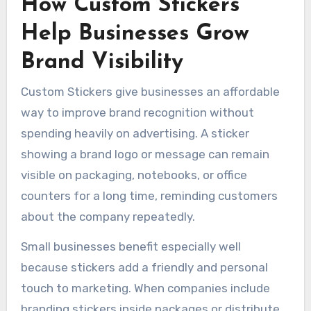
How Custom Stickers
Help Businesses Grow
Brand Visibility
Custom Stickers give businesses an affordable
way to improve brand recognition without
spending heavily on advertising. A sticker
showing a brand logo or message can remain
visible on packaging, notebooks, or office
counters for a long time, reminding customers
about the company repeatedly.
Small businesses benefit especially well
because stickers add a friendly and personal
touch to marketing. When companies include
branding stickers inside packages or distribute