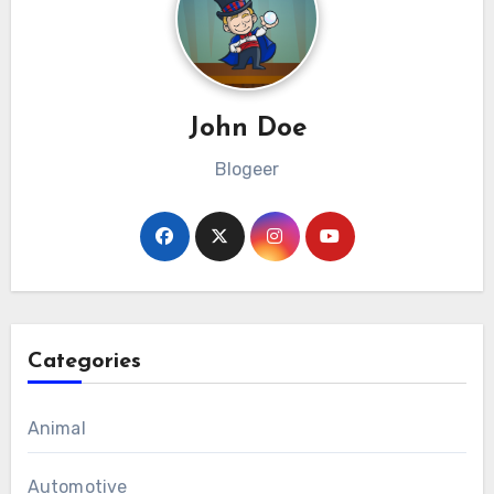
John Doe
Blogeer
Categories
Animal
Automotive