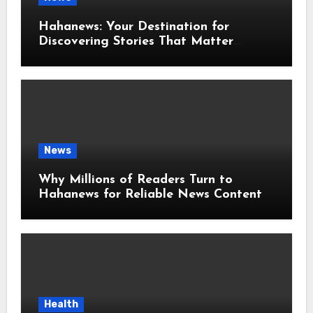
Hahanews: Your Destination for
Discovering Stories That Matter
Around the World
News
Why Millions of Readers Turn to
Hahanews for Reliable News Content
Health