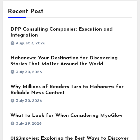
Recent Post
DPP Consulting Companies: Execution and
Integration
August 3, 2026
Hahanews: Your Destination for Discovering
Stories That Matter Around the World
July 30, 2026
Why Millions of Readers Turn to Hahanews for
Reliable News Content
July 30, 2026
What to Look for When Considering MyoGlow
July 29, 2026
0123movies: Exploring the Best Ways to Discover