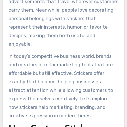
advertisements that travel wherever customers
carry them. Meanwhile, people love decorating
personal belongings with stickers that
represent their interests, humor, or favorite
designs, making them both useful and
enjoyable.
In today’s competitive business world, brands
and creators look for marketing tools that are
affordable but still effective. Stickers offer
exactly that balance, helping businesses
attract attention while allowing customers to
express themselves creatively. Let’s explore
how stickers help marketing, branding, and
creative expression in modern times.