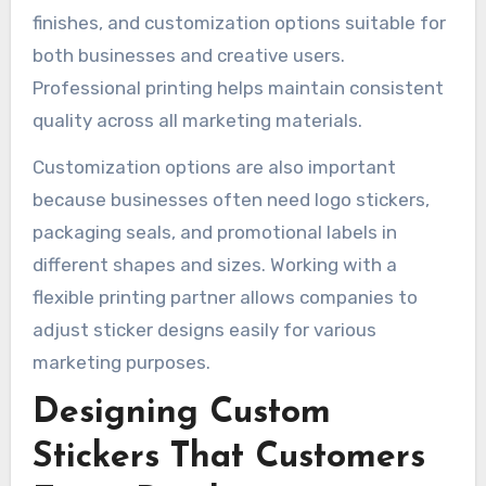
finishes, and customization options suitable for
both businesses and creative users.
Professional printing helps maintain consistent
quality across all marketing materials.
Customization options are also important
because businesses often need logo stickers,
packaging seals, and promotional labels in
different shapes and sizes. Working with a
flexible printing partner allows companies to
adjust sticker designs easily for various
marketing purposes.
Designing Custom
Stickers That Customers