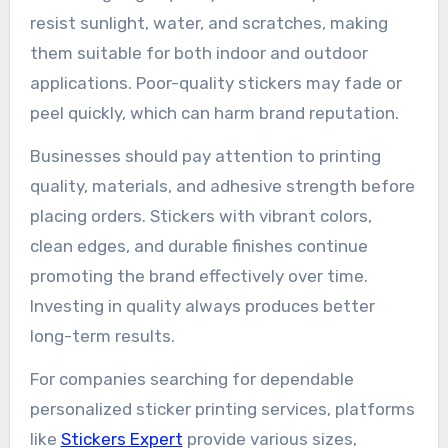
resist sunlight, water, and scratches, making
them suitable for both indoor and outdoor
applications. Poor-quality stickers may fade or
peel quickly, which can harm brand reputation.
Businesses should pay attention to printing
quality, materials, and adhesive strength before
placing orders. Stickers with vibrant colors,
clean edges, and durable finishes continue
promoting the brand effectively over time.
Investing in quality always produces better
long-term results.
For companies searching for dependable
personalized sticker printing services, platforms
like
Stickers Expert
provide various sizes,