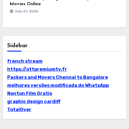
Movies Online
July 27, 2026
Sidebar
french stream
https://ottpremiumtv.fr
Packers and Movers Chennai to Bangalore
melhores versões modificada do WhatsApp
Nonton Film Gratis
graphic design cardiff
TotalOver