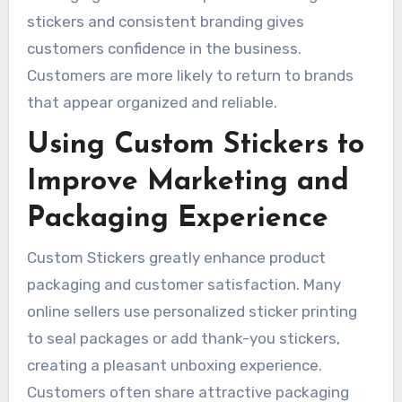
stickers and consistent branding gives
customers confidence in the business.
Customers are more likely to return to brands
that appear organized and reliable.
Using Custom Stickers to
Improve Marketing and
Packaging Experience
Custom Stickers greatly enhance product
packaging and customer satisfaction. Many
online sellers use personalized sticker printing
to seal packages or add thank-you stickers,
creating a pleasant unboxing experience.
Customers often share attractive packaging