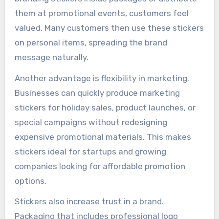
them at promotional events, customers feel
valued. Many customers then use these stickers
on personal items, spreading the brand
message naturally.
Another advantage is flexibility in marketing.
Businesses can quickly produce marketing
stickers for holiday sales, product launches, or
special campaigns without redesigning
expensive promotional materials. This makes
stickers ideal for startups and growing
companies looking for affordable promotion
options.
Stickers also increase trust in a brand.
Packaging that includes professional logo