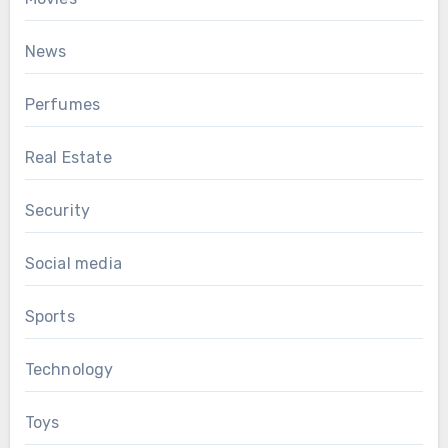
News
Perfumes
Real Estate
Security
Social media
Sports
Technology
Toys