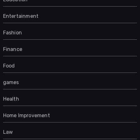
Entertainment
Fashion
Finance
Food
games
Health
Home Improvement
Law