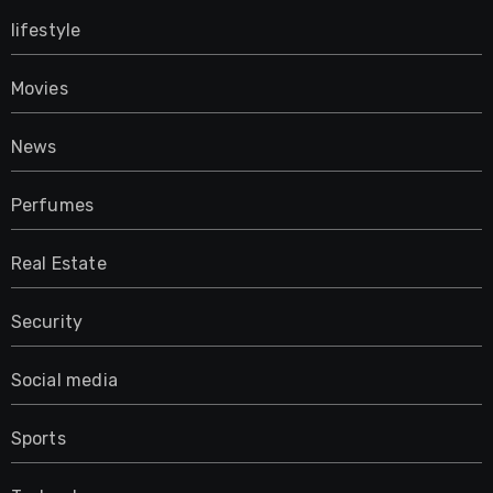
lifestyle
Movies
News
Perfumes
Real Estate
Security
Social media
Sports