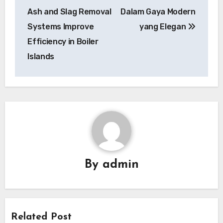
Ash and Slag Removal
Dalam Gaya Modern
Systems Improve
yang Elegan
Efficiency in Boiler
Islands
By
admin
Related Post