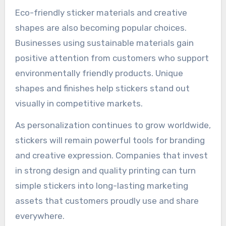
Eco-friendly sticker materials and creative
shapes are also becoming popular choices.
Businesses using sustainable materials gain
positive attention from customers who support
environmentally friendly products. Unique
shapes and finishes help stickers stand out
visually in competitive markets.
As personalization continues to grow worldwide,
stickers will remain powerful tools for branding
and creative expression. Companies that invest
in strong design and quality printing can turn
simple stickers into long-lasting marketing
assets that customers proudly use and share
everywhere.