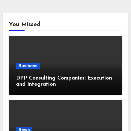
You Missed
Business
DPP Consulting Companies: Execution
and Integration
News