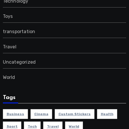
Technology
Toys
transportation
Travel
Uncategorized
World
Tags
Business
Cinema
Custom Stickers
Health
Sport
Tech
Travel
World