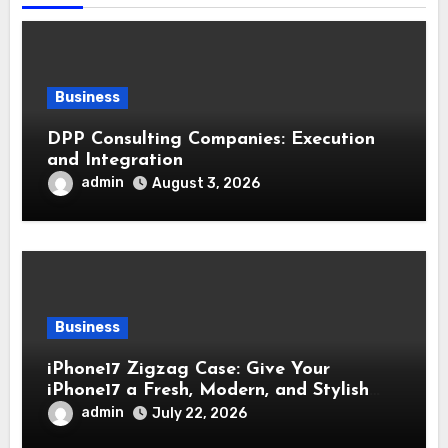
Business
DPP Consulting Companies: Execution
and Integration
admin
August 3, 2026
Business
iPhone17 Zigzag Case: Give Your
iPhone17 a Fresh, Modern, and Stylish
Appearance
admin
July 22, 2026