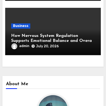
Business
How Nervous System Regulation
Supports Emotional Balance and Overall
Wellness
admin
July 20, 2026
About Me