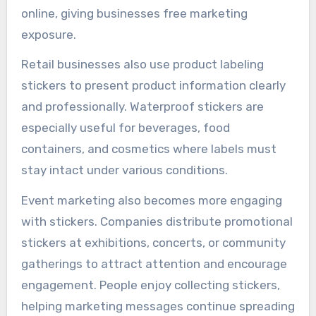
online, giving businesses free marketing
exposure.
Retail businesses also use product labeling
stickers to present product information clearly
and professionally. Waterproof stickers are
especially useful for beverages, food
containers, and cosmetics where labels must
stay intact under various conditions.
Event marketing also becomes more engaging
with stickers. Companies distribute promotional
stickers at exhibitions, concerts, or community
gatherings to attract attention and encourage
engagement. People enjoy collecting stickers,
helping marketing messages continue spreading