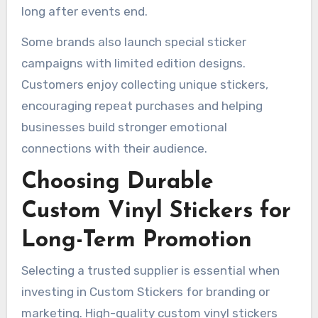
long after events end.
Some brands also launch special sticker
campaigns with limited edition designs.
Customers enjoy collecting unique stickers,
encouraging repeat purchases and helping
businesses build stronger emotional
connections with their audience.
Choosing Durable
Custom Vinyl Stickers for
Long-Term Promotion
Selecting a trusted supplier is essential when
investing in Custom Stickers for branding or
marketing. High-quality custom vinyl stickers