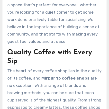
a space that’s perfect for everyone—whether
you’re looking for a quiet corner to get some
work done or a lively table for socializing. We
believe in the importance of building a sense of
community, and that starts with making every
guest feel valued and at ease.
Quality Coffee with Every
Sip
The heart of every coffee shop lies in the quality
of its coffee, and
Mirpur 13 coffee shops
are
no exception. With a range of blends and
brewing methods, you can be sure that each
cup served is of the highest quality. From strong
espressos to creamy lattes, these coffee shops