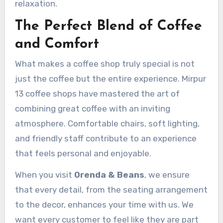
relaxation.
The Perfect Blend of Coffee
and Comfort
What makes a coffee shop truly special is not
just the coffee but the entire experience. Mirpur
13 coffee shops have mastered the art of
combining great coffee with an inviting
atmosphere. Comfortable chairs, soft lighting,
and friendly staff contribute to an experience
that feels personal and enjoyable.
When you visit
Orenda & Beans
, we ensure
that every detail, from the seating arrangement
to the decor, enhances your time with us. We
want every customer to feel like they are part