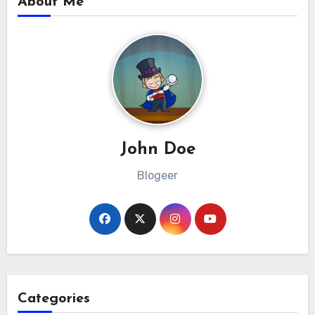
About Me
John Doe
Blogeer
Categories