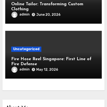
Online Tailor: Transforming Custom
Clothing
admin
June 20, 2026
Uncategorized
Fire Hose Reel Singapore: First Line of
Fire Defense
admin
May 12, 2026