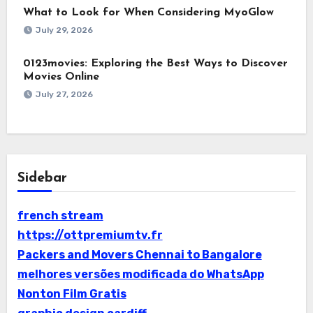
What to Look for When Considering MyoGlow
July 29, 2026
0123movies: Exploring the Best Ways to Discover
Movies Online
July 27, 2026
Sidebar
french stream
https://ottpremiumtv.fr
Packers and Movers Chennai to Bangalore
melhores versões modificada do WhatsApp
Nonton Film Gratis