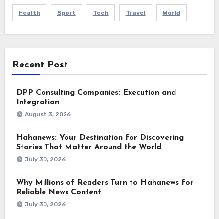
Health
Sport
Tech
Travel
World
Recent Post
DPP Consulting Companies: Execution and
Integration
August 3, 2026
Hahanews: Your Destination for Discovering
Stories That Matter Around the World
July 30, 2026
Why Millions of Readers Turn to Hahanews for
Reliable News Content
July 30, 2026