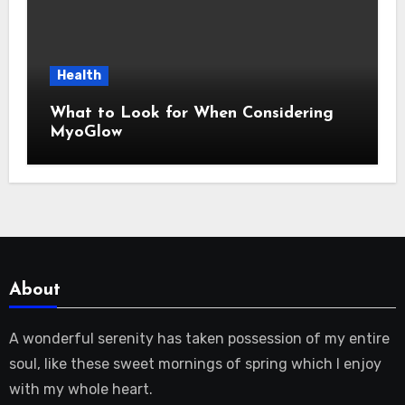
Health
What to Look for When Considering
MyoGlow
About
A wonderful serenity has taken possession of my entire
soul, like these sweet mornings of spring which I enjoy
with my whole heart.