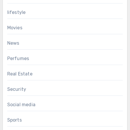
lifestyle
Movies
News
Perfumes
Real Estate
Security
Social media
Sports