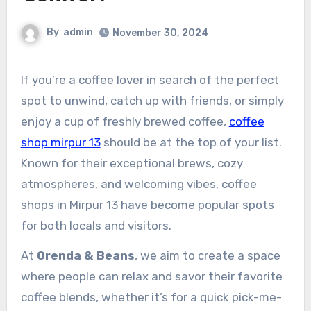
By
admin
November 30, 2024
If you’re a coffee lover in search of the perfect
spot to unwind, catch up with friends, or simply
enjoy a cup of freshly brewed coffee,
coffee
shop mirpur 13
should be at the top of your list.
Known for their exceptional brews, cozy
atmospheres, and welcoming vibes, coffee
shops in Mirpur 13 have become popular spots
for both locals and visitors.
At
Orenda & Beans
, we aim to create a space
where people can relax and savor their favorite
coffee blends, whether it’s for a quick pick-me-