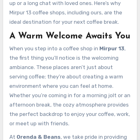
up or a long chat with loved ones. Here’s why
Mirpur 13 coffee shops, including ours, are the
ideal destination for your next coffee break.
A Warm Welcome Awaits You
When you step into a coffee shop in
Mirpur 13
,
the first thing you’ll notice is the welcoming
ambiance. These places aren’t just about
serving coffee; they’re about creating a warm
environment where you can feel at home.
Whether you’re coming in for a morning jolt or an
afternoon break, the cozy atmosphere provides
the perfect backdrop to enjoy your coffee, work,
or meet up with friends.
At
Orenda & Beans
, we take pride in providing