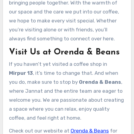
bringing people together. With the warmth of
our space and the care we put into our coffee,
we hope to make every visit special. Whether
you’re visiting alone or with friends, you’ll
always find something to connect over here.
Visit Us at Orenda & Beans
If you haven’t yet visited a coffee shop in
Mirpur 13
, it’s time to change that. And when
you do, make sure to stop by
Orenda & Beans
,
where Jannat and the entire team are eager to
welcome you. We are passionate about creating
a space where you can relax, enjoy quality
coffee, and feel right at home.
Check out our website at
Orenda & Beans
for