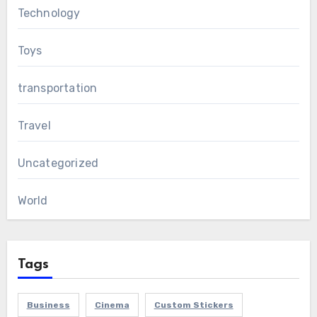
Technology
Toys
transportation
Travel
Uncategorized
World
Tags
Business
Cinema
Custom Stickers