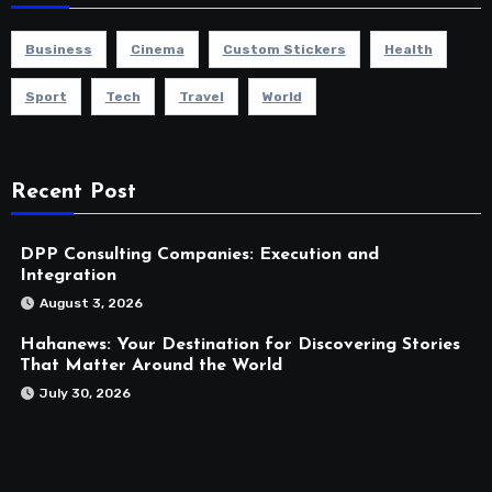
Business
Cinema
Custom Stickers
Health
Sport
Tech
Travel
World
Recent Post
DPP Consulting Companies: Execution and
Integration
August 3, 2026
Hahanews: Your Destination for Discovering Stories
That Matter Around the World
July 30, 2026