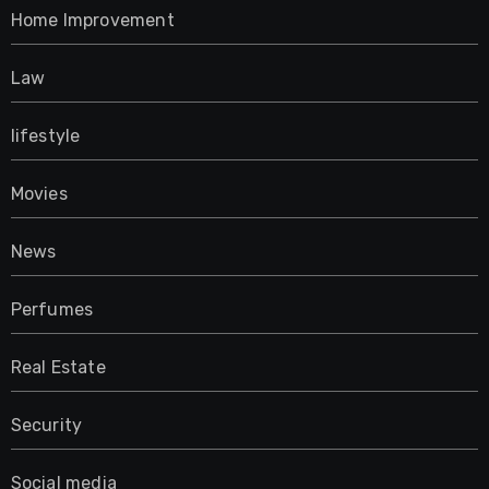
Home Improvement
Law
lifestyle
Movies
News
Perfumes
Real Estate
Security
Social media