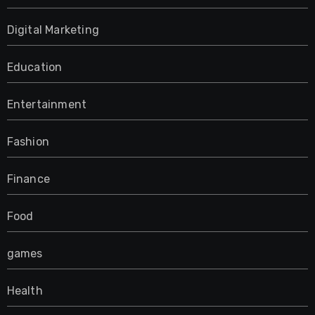
Digital Marketing
Education
Entertainment
Fashion
Finance
Food
games
Health