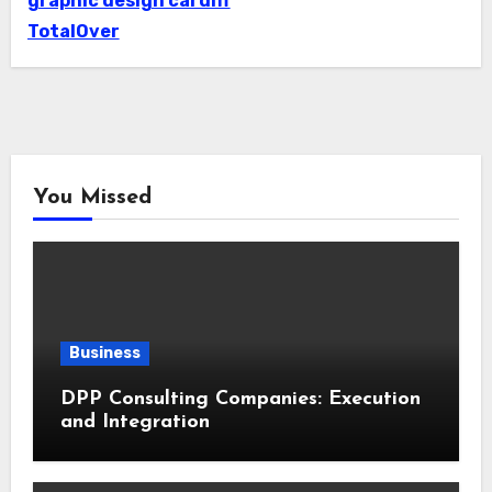
graphic design cardiff
TotalOver
You Missed
Business
DPP Consulting Companies: Execution
and Integration