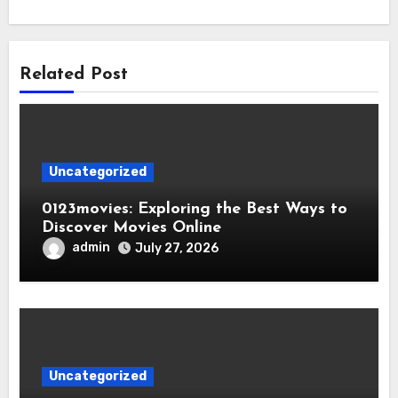
Related Post
Uncategorized
0123movies: Exploring the Best Ways to
Discover Movies Online
admin
July 27, 2026
Uncategorized