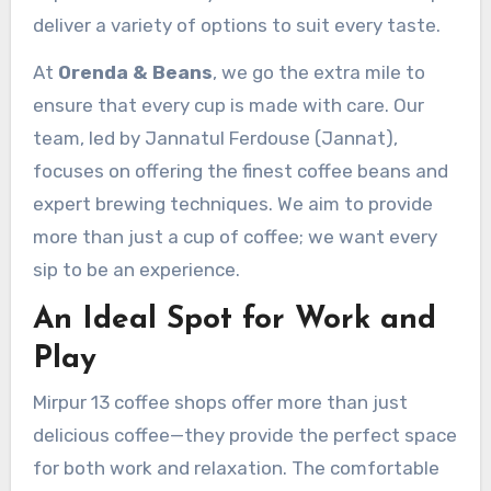
deliver a variety of options to suit every taste.
At
Orenda & Beans
, we go the extra mile to
ensure that every cup is made with care. Our
team, led by Jannatul Ferdouse (Jannat),
focuses on offering the finest coffee beans and
expert brewing techniques. We aim to provide
more than just a cup of coffee; we want every
sip to be an experience.
An Ideal Spot for Work and
Play
Mirpur 13 coffee shops offer more than just
delicious coffee—they provide the perfect space
for both work and relaxation. The comfortable