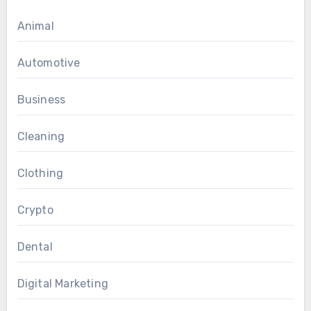
Animal
Automotive
Business
Cleaning
Clothing
Crypto
Dental
Digital Marketing