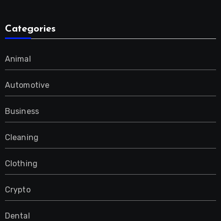
Categories
Animal
Automotive
Business
Cleaning
Clothing
Crypto
Dental