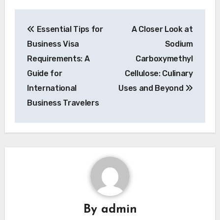
Post
Essential Tips for
A Closer Look at
navigation
Business Visa
Sodium
Requirements: A
Carboxymethyl
Guide for
Cellulose: Culinary
International
Uses and Beyond
Business Travelers
By
admin