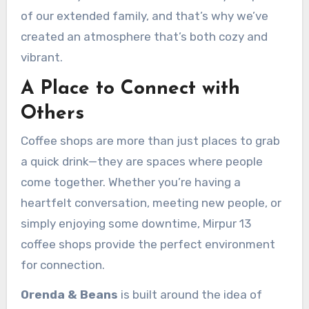
of our extended family, and that’s why we’ve
created an atmosphere that’s both cozy and
vibrant.
A Place to Connect with
Others
Coffee shops are more than just places to grab
a quick drink—they are spaces where people
come together. Whether you’re having a
heartfelt conversation, meeting new people, or
simply enjoying some downtime, Mirpur 13
coffee shops provide the perfect environment
for connection.
Orenda & Beans
is built around the idea of