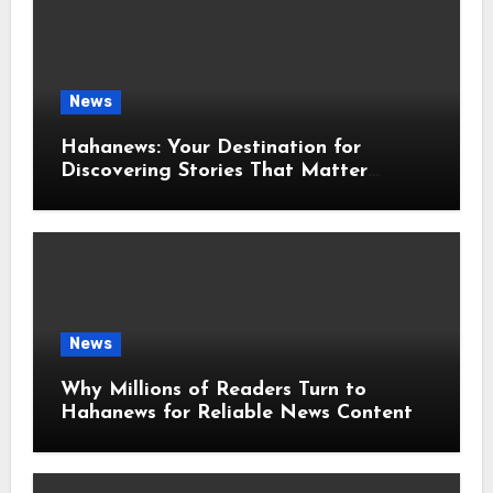
News
Hahanews: Your Destination for
Discovering Stories That Matter
Around the World
News
Why Millions of Readers Turn to
Hahanews for Reliable News Content