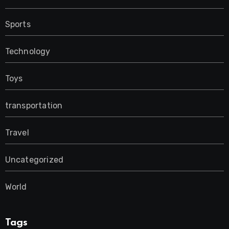
Sports
Technology
Toys
transportation
Travel
Uncategorized
World
Tags