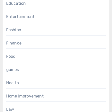
Education
Entertainment
Fashion
Finance
Food
games
Health
Home Improvement
Law