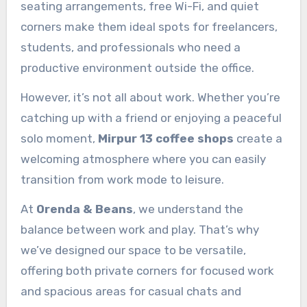
seating arrangements, free Wi-Fi, and quiet
corners make them ideal spots for freelancers,
students, and professionals who need a
productive environment outside the office.
However, it’s not all about work. Whether you’re
catching up with a friend or enjoying a peaceful
solo moment,
Mirpur 13 coffee shops
create a
welcoming atmosphere where you can easily
transition from work mode to leisure.
At
Orenda & Beans
, we understand the
balance between work and play. That’s why
we’ve designed our space to be versatile,
offering both private corners for focused work
and spacious areas for casual chats and