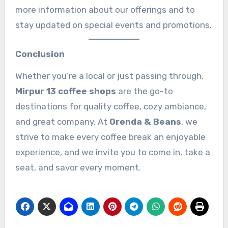
more information about our offerings and to
stay updated on special events and promotions.
Conclusion
Whether you’re a local or just passing through,
Mirpur 13 coffee shops
are the go-to
destinations for quality coffee, cozy ambiance,
and great company. At
Orenda & Beans
, we
strive to make every coffee break an enjoyable
experience, and we invite you to come in, take a
seat, and savor every moment.