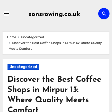
Skip
to
sonsrowing.co.uk
content
Home
Uncategorized
Discover the Best Coffee Shops in Mirpur 13: Where Quality
Meets Comfort
Uncategorized
Discover the Best Coffee
Shops in Mirpur 13:
Where Quality Meets
Comfort