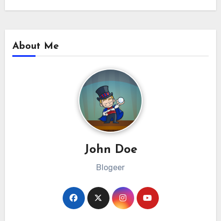
About Me
John Doe
Blogeer