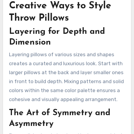
Creative Ways to Style
Throw Pillows
Layering for Depth and
Dimension
Layering pillows of various sizes and shapes
creates a curated and luxurious look. Start with
larger pillows at the back and layer smaller ones
in front to build depth. Mixing patterns and solid
colors within the same color palette ensures a
cohesive and visually appealing arrangement.
The Art of Symmetry and
Asymmetry