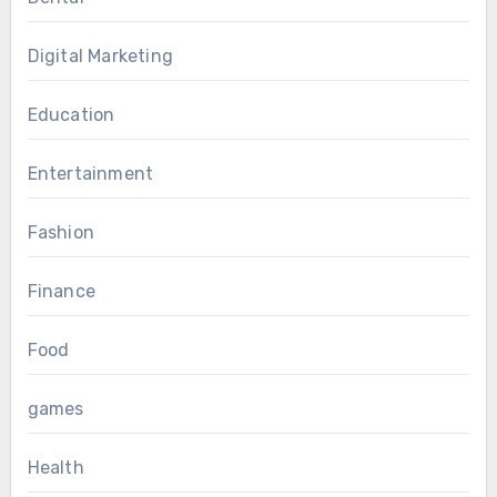
Digital Marketing
Education
Entertainment
Fashion
Finance
Food
games
Health