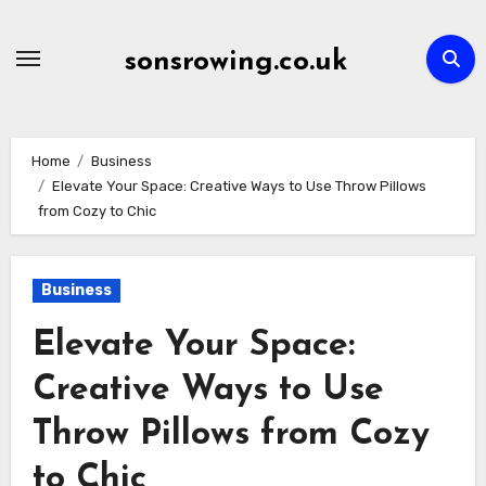
Skip
to
sonsrowing.co.uk
content
Home
Business
Elevate Your Space: Creative Ways to Use Throw Pillows
from Cozy to Chic
Business
Elevate Your Space:
Creative Ways to Use
Throw Pillows from Cozy
to Chic