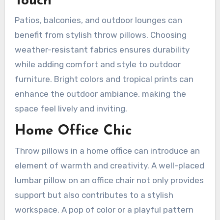
Touch
Patios, balconies, and outdoor lounges can
benefit from stylish throw pillows. Choosing
weather-resistant fabrics ensures durability
while adding comfort and style to outdoor
furniture. Bright colors and tropical prints can
enhance the outdoor ambiance, making the
space feel lively and inviting.
Home Office Chic
Throw pillows in a home office can introduce an
element of warmth and creativity. A well-placed
lumbar pillow on an office chair not only provides
support but also contributes to a stylish
workspace. A pop of color or a playful pattern