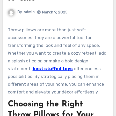
By
admin
March 9, 2025
Throw pillows are more than just soft
accessories; they are a powerful tool for
transforming the look and feel of any space.
Whether you want to create a cozy retreat, add
a splash of color, or make a bold design
statement,
best stuffed toys
offer endless
possibilities. By strategically placing them in
different areas of your home, you can enhance
comfort and elevate your décor effortlessly.
Choosing the Right
Throw Pillows for Your