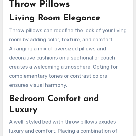
Throw Pillows
Living Room Elegance
Throw pillows can redefine the look of your living
room by adding color, texture, and comfort.
Arranging a mix of oversized pillows and
decorative cushions on a sectional or couch
creates a welcoming atmosphere. Opting for
complementary tones or contrast colors
ensures visual harmony.
Bedroom Comfort and
Luxury
A well-styled bed with throw pillows exudes
luxury and comfort. Placing a combination of