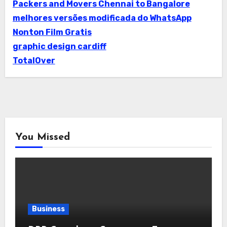
Packers and Movers Chennai to Bangalore
melhores versões modificada do WhatsApp
Nonton Film Gratis
graphic design cardiff
TotalOver
You Missed
Business