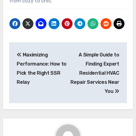
from cozy to chic.
Post
Maximizing
A Simple Guide to
navigation
Performance: How to
Finding Expert
Pick the Right SSR
Residential HVAC
Relay
Repair Services Near
You