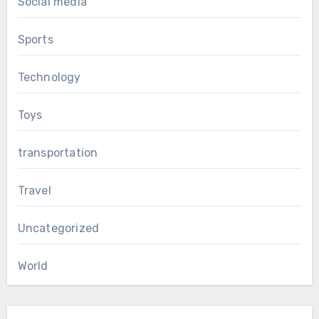
Social media
Sports
Technology
Toys
transportation
Travel
Uncategorized
World