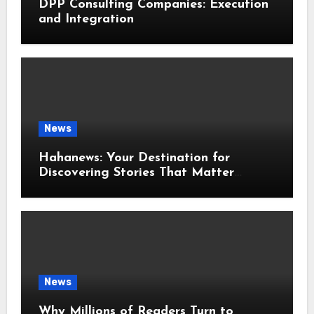
DPP Consulting Companies: Execution
and Integration
News
Hahanews: Your Destination for
Discovering Stories That Matter
Around the World
News
Why Millions of Readers Turn to