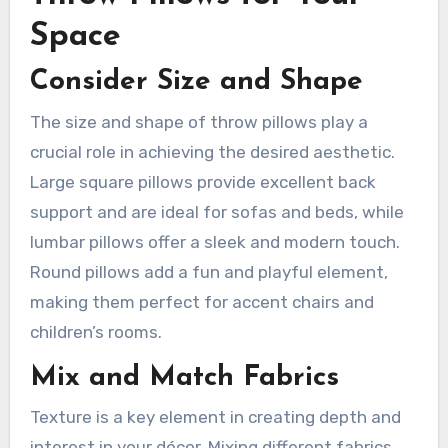
Space
Consider Size and Shape
The size and shape of throw pillows play a
crucial role in achieving the desired aesthetic.
Large square pillows provide excellent back
support and are ideal for sofas and beds, while
lumbar pillows offer a sleek and modern touch.
Round pillows add a fun and playful element,
making them perfect for accent chairs and
children’s rooms.
Mix and Match Fabrics
Texture is a key element in creating depth and
interest in your décor. Mixing different fabrics,