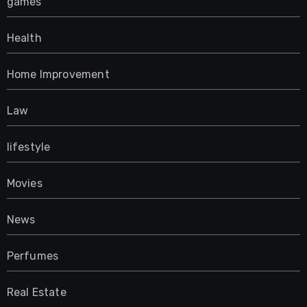
games
Health
Home Improvement
Law
lifestyle
Movies
News
Perfumes
Real Estate