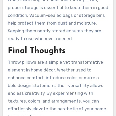
proper storage is essential to keep them in good
condition. Vacuum-sealed bags or storage bins
help protect them from dust and moisture.
Keeping them neatly stored ensures they are
ready to use whenever needed.
Final Thoughts
Throw pillows are a simple yet transformative
element in home décor. Whether used to
enhance comfort, introduce color, or make a
bold design statement, their versatility allows
endless creativity. By experimenting with
textures, colors, and arrangements, you can
effortlessly elevate the aesthetic of your home