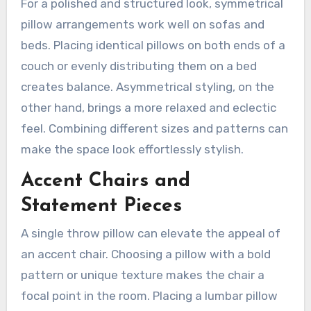
For a polished and structured look, symmetrical
pillow arrangements work well on sofas and
beds. Placing identical pillows on both ends of a
couch or evenly distributing them on a bed
creates balance. Asymmetrical styling, on the
other hand, brings a more relaxed and eclectic
feel. Combining different sizes and patterns can
make the space look effortlessly stylish.
Accent Chairs and
Statement Pieces
A single throw pillow can elevate the appeal of
an accent chair. Choosing a pillow with a bold
pattern or unique texture makes the chair a
focal point in the room. Placing a lumbar pillow