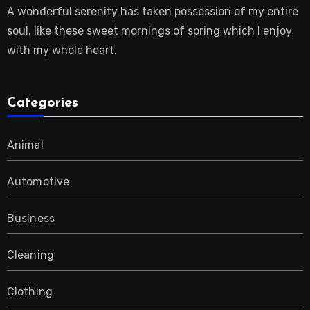
A wonderful serenity has taken possession of my entire
soul, like these sweet mornings of spring which I enjoy
with my whole heart.
Categories
Animal
Automotive
Business
Cleaning
Clothing