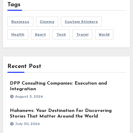
Tags
Business
Cinema
Custom Stickers
Health
Sport
Tech
Travel
World
Recent Post
DPP Consulting Companies: Execution and
Integration
August 3, 2026
Hahanews: Your Destination for Discovering
Stories That Matter Around the World
July 30, 2026