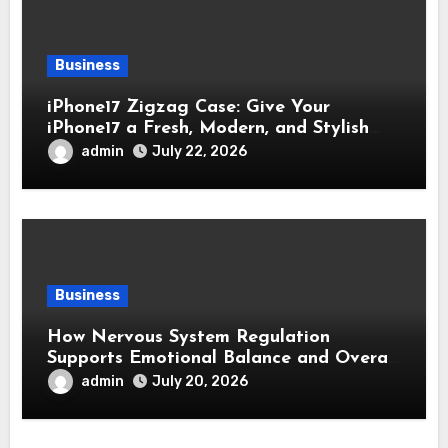
Business
iPhone17 Zigzag Case: Give Your
iPhone17 a Fresh, Modern, and Stylish
Appearance
admin
July 22, 2026
Business
How Nervous System Regulation
Supports Emotional Balance and Overall
Wellness
admin
July 20, 2026