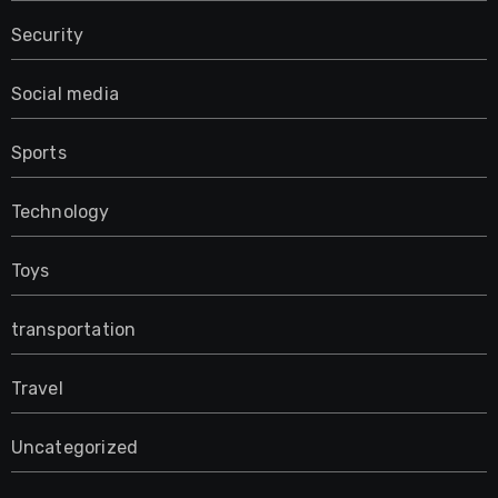
Security
Social media
Sports
Technology
Toys
transportation
Travel
Uncategorized