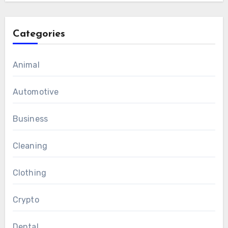
Categories
Animal
Automotive
Business
Cleaning
Clothing
Crypto
Dental