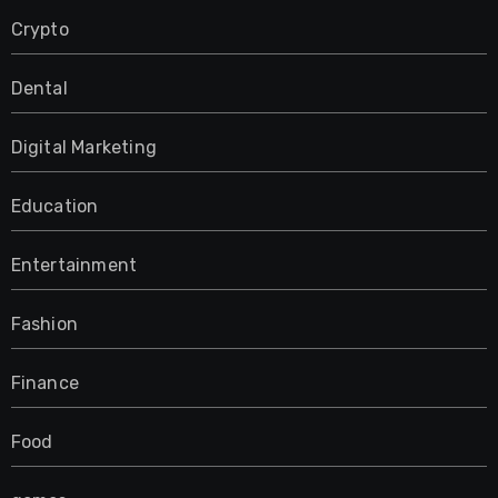
Crypto
Dental
Digital Marketing
Education
Entertainment
Fashion
Finance
Food