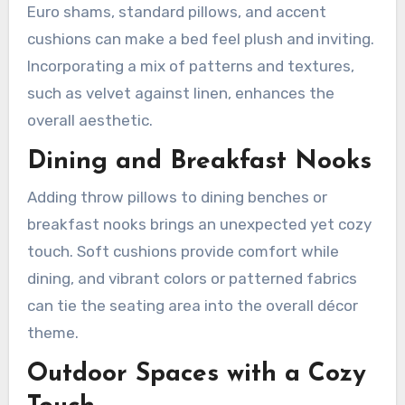
Euro shams, standard pillows, and accent
cushions can make a bed feel plush and inviting.
Incorporating a mix of patterns and textures,
such as velvet against linen, enhances the
overall aesthetic.
Dining and Breakfast Nooks
Adding throw pillows to dining benches or
breakfast nooks brings an unexpected yet cozy
touch. Soft cushions provide comfort while
dining, and vibrant colors or patterned fabrics
can tie the seating area into the overall décor
theme.
Outdoor Spaces with a Cozy