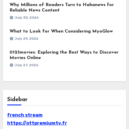
Why Millions of Readers Turn to Hahanews for
Reliable News Content
July 30, 2026
What to Look for When Considering MyoGlow
July 29, 2026
0123movies: Exploring the Best Ways to Discover
Movies Online
July 27, 2026
Sidebar
french stream
https://ottpremiumtv.fr