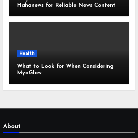
Hahanews for Reliable News Content
Health
What to Look for When Considering
MyoGlow
About