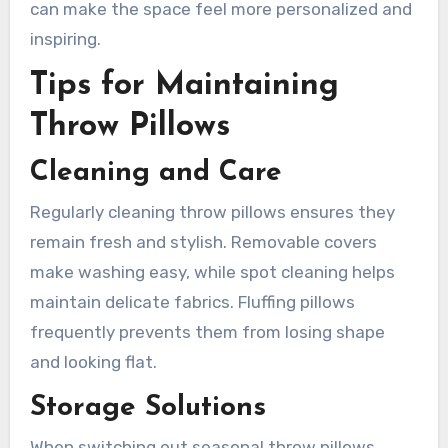
can make the space feel more personalized and
inspiring.
Tips for Maintaining
Throw Pillows
Cleaning and Care
Regularly cleaning throw pillows ensures they
remain fresh and stylish. Removable covers
make washing easy, while spot cleaning helps
maintain delicate fabrics. Fluffing pillows
frequently prevents them from losing shape
and looking flat.
Storage Solutions
When switching out seasonal throw pillows,