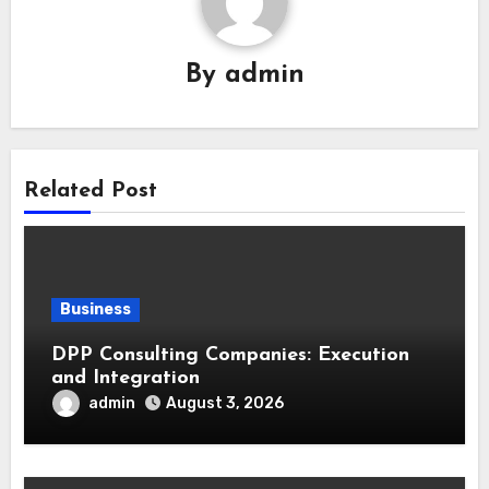
By
admin
Related Post
Business
DPP Consulting Companies: Execution
and Integration
admin
August 3, 2026