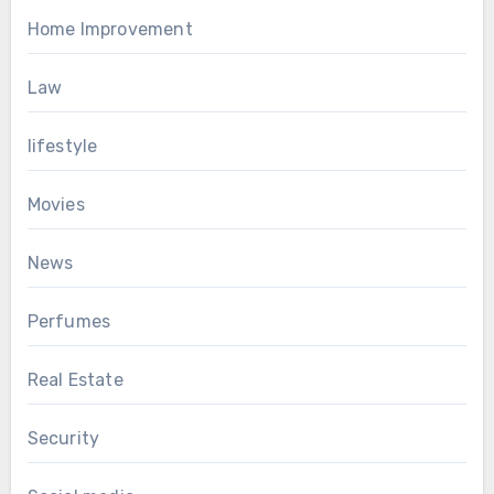
Home Improvement
Law
lifestyle
Movies
News
Perfumes
Real Estate
Security