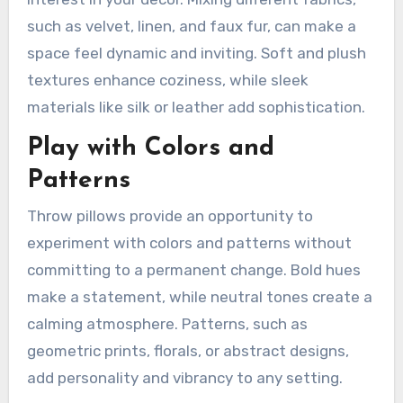
such as velvet, linen, and faux fur, can make a
space feel dynamic and inviting. Soft and plush
textures enhance coziness, while sleek
materials like silk or leather add sophistication.
Play with Colors and
Patterns
Throw pillows provide an opportunity to
experiment with colors and patterns without
committing to a permanent change. Bold hues
make a statement, while neutral tones create a
calming atmosphere. Patterns, such as
geometric prints, florals, or abstract designs,
add personality and vibrancy to any setting.