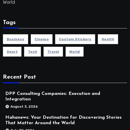
World
Tags
Business
Cinema
Custom Stickers
Health
Sport
Tech
Travel
World
Recent Post
DPP Consulting Companies: Execution and
Integration
August 3, 2026
Hahanews: Your Destination for Discovering Stories
That Matter Around the World