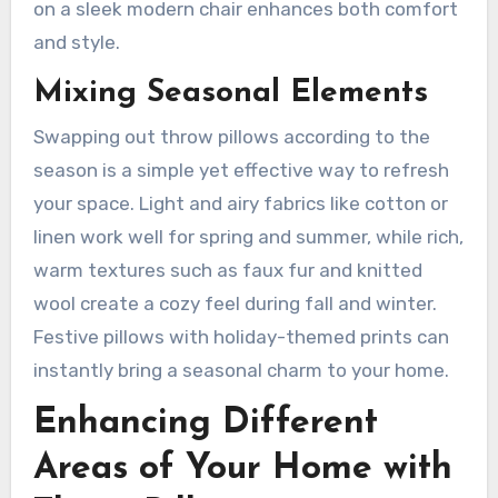
on a sleek modern chair enhances both comfort
and style.
Mixing Seasonal Elements
Swapping out throw pillows according to the
season is a simple yet effective way to refresh
your space. Light and airy fabrics like cotton or
linen work well for spring and summer, while rich,
warm textures such as faux fur and knitted
wool create a cozy feel during fall and winter.
Festive pillows with holiday-themed prints can
instantly bring a seasonal charm to your home.
Enhancing Different
Areas of Your Home with