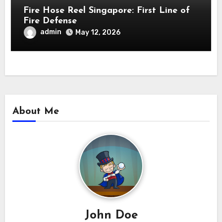
Fire Hose Reel Singapore: First Line of
Fire Defense
admin
May 12, 2026
About Me
John Doe