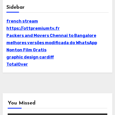
Sidebar
french stream
https://ottpremiumtv.fr
Packers and Movers Chennai to Bangalore
melhores versões modificada do WhatsApp
Nonton Film Gratis
graphic design cardiff
TotalOver
You Missed