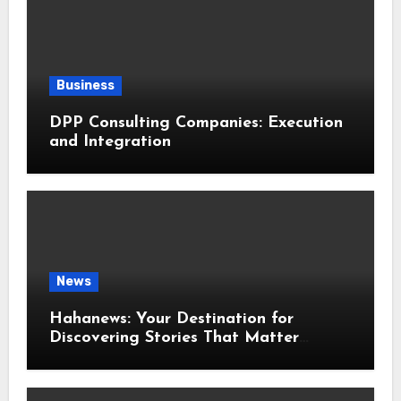
Business
DPP Consulting Companies: Execution
and Integration
News
Hahanews: Your Destination for
Discovering Stories That Matter
Around the World