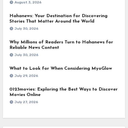
August 3, 2026
Hahanews: Your Destination for Discovering
Stories That Matter Around the World
July 30, 2026
Why Millions of Readers Turn to Hahanews for
Reliable News Content
July 30, 2026
What to Look for When Considering MyoGlow
July 29, 2026
0123movies: Exploring the Best Ways to Discover
Movies Online
July 27, 2026