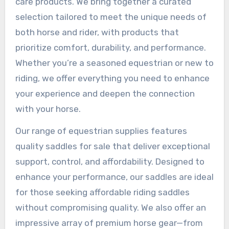
care products. We bring together a curated
selection tailored to meet the unique needs of
both horse and rider, with products that
prioritize comfort, durability, and performance.
Whether you’re a seasoned equestrian or new to
riding, we offer everything you need to enhance
your experience and deepen the connection
with your horse.
Our range of equestrian supplies features
quality saddles for sale that deliver exceptional
support, control, and affordability. Designed to
enhance your performance, our saddles are ideal
for those seeking affordable riding saddles
without compromising quality. We also offer an
impressive array of premium horse gear—from