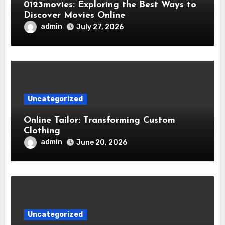
0123movies: Exploring the Best Ways to
Discover Movies Online
admin
July 27, 2026
Uncategorized
Online Tailor: Transforming Custom
Clothing
admin
June 20, 2026
Uncategorized