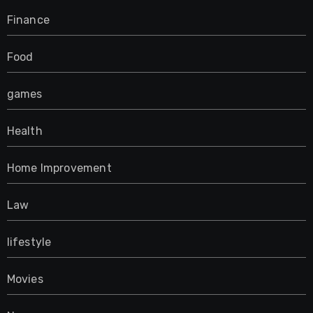
Finance
Food
games
Health
Home Improvement
Law
lifestyle
Movies