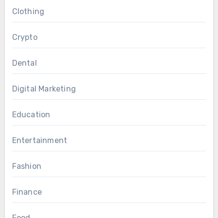
Clothing
Crypto
Dental
Digital Marketing
Education
Entertainment
Fashion
Finance
Food