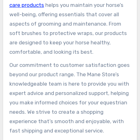
care products
helps you maintain your horse’s
well-being, offering essentials that cover all
aspects of grooming and maintenance. From
soft brushes to protective wraps, our products
are designed to keep your horse healthy,
comfortable, and looking its best.
Our commitment to customer satisfaction goes
beyond our product range. The Mane Store’s
knowledgeable team is here to provide you with
expert advice and personalized support, helping
you make informed choices for your equestrian
needs. We strive to create a shopping
experience that’s smooth and enjoyable, with
fast shipping and exceptional service.