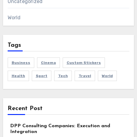
Uncategorized
World
Tags
Business
Cinema
Custom Stickers
Health
Sport
Tech
Travel
World
Recent Post
DPP Consulting Companies: Execution and
Integration