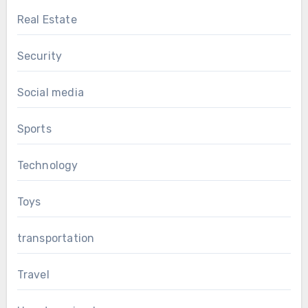
Real Estate
Security
Social media
Sports
Technology
Toys
transportation
Travel