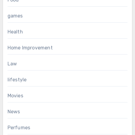
games
Health
Home Improvement
Law
lifestyle
Movies
News
Perfumes