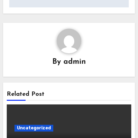
By
admin
Related Post
Uncategorized