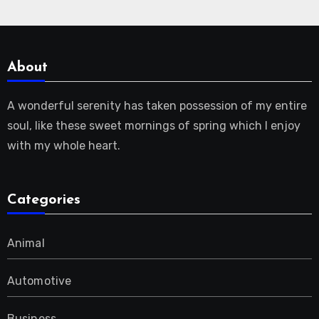
About
A wonderful serenity has taken possession of my entire
soul, like these sweet mornings of spring which I enjoy
with my whole heart.
Categories
Animal
Automotive
Business