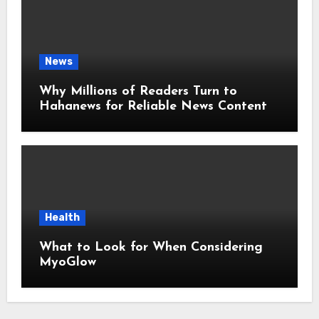
News
Why Millions of Readers Turn to
Hahanews for Reliable News Content
Health
What to Look for When Considering
MyoGlow