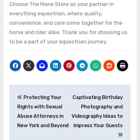
Choose The Mane Store as your partner in
everything equestrian, where quality,
convenience, and care come together for the
horse and rider alike. Thank you for choosing us
to be a part of your equestrian journey.
Post
Protecting Your
Captivating Birthday
navigation
Rights with Sexual
Photography and
Abuse Attorneys in
Videography Ideas to
New York and Beyond
Impress Your Guests