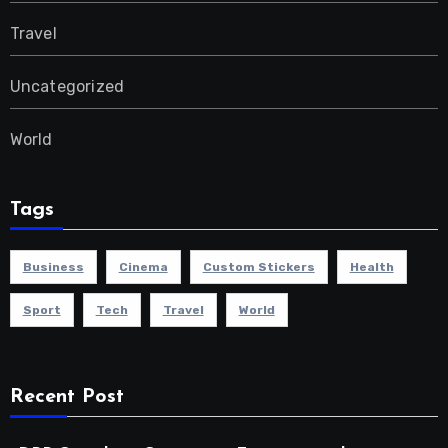
Travel
Uncategorized
World
Tags
Business
Cinema
Custom Stickers
Health
Sport
Tech
Travel
World
Recent Post