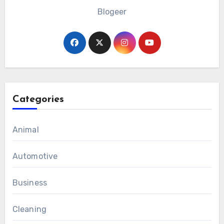
Blogeer
Categories
Animal
Automotive
Business
Cleaning