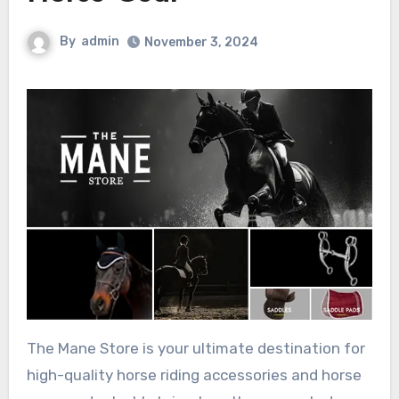
By
admin
November 3, 2024
The Mane Store is your ultimate destination for
high-quality horse riding accessories and horse