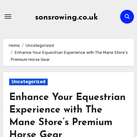
Skip
to
sonsrowing.co.uk
content
Home
Uncategorized
Enhance Your Equestrian Experience with The Mane Store’s
Premium Horse Gear
Uncategorized
Enhance Your Equestrian
Experience with The
Mane Store’s Premium
Horse Gear