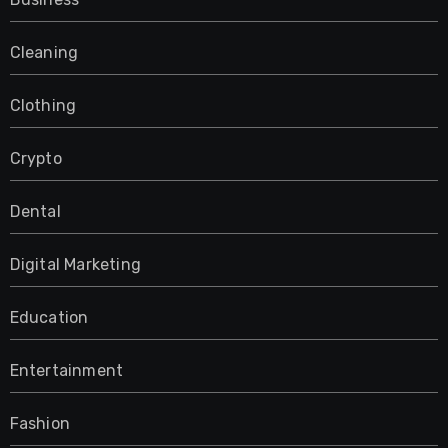
Cleaning
Clothing
Crypto
Dental
Digital Marketing
Education
Entertainment
Fashion