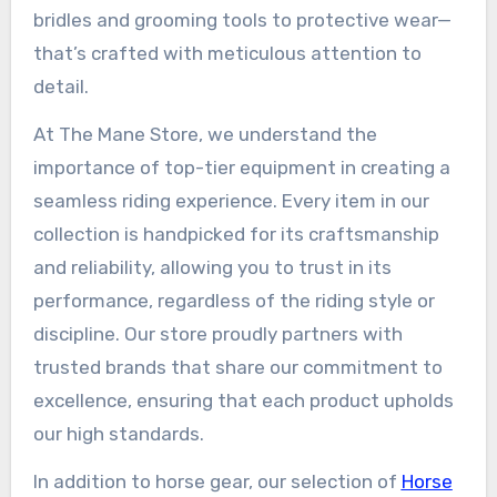
bridles and grooming tools to protective wear—
that’s crafted with meticulous attention to
detail.
At The Mane Store, we understand the
importance of top-tier equipment in creating a
seamless riding experience. Every item in our
collection is handpicked for its craftsmanship
and reliability, allowing you to trust in its
performance, regardless of the riding style or
discipline. Our store proudly partners with
trusted brands that share our commitment to
excellence, ensuring that each product upholds
our high standards.
In addition to horse gear, our selection of
Horse