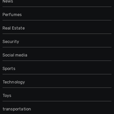
News
Perfumes
Real Estate
Security
Social media
Sports
Technology
Toys
transportation