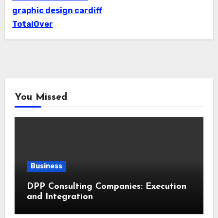
graphic design cardiff
TotalOver
You Missed
Business
DPP Consulting Companies: Execution
and Integration