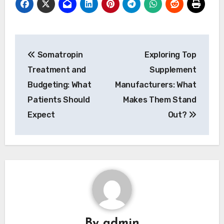
Post
Somatropin
Exploring Top
navigation
Treatment and
Supplement
Budgeting: What
Manufacturers: What
Patients Should
Makes Them Stand
Expect
Out?
By
admin