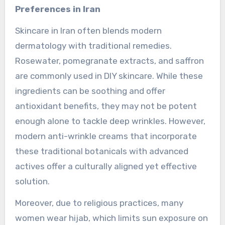
Preferences in Iran
Skincare in Iran often blends modern
dermatology with traditional remedies.
Rosewater, pomegranate extracts, and saffron
are commonly used in DIY skincare. While these
ingredients can be soothing and offer
antioxidant benefits, they may not be potent
enough alone to tackle deep wrinkles. However,
modern anti-wrinkle creams that incorporate
these traditional botanicals with advanced
actives offer a culturally aligned yet effective
solution.
Moreover, due to religious practices, many
women wear hijab, which limits sun exposure on