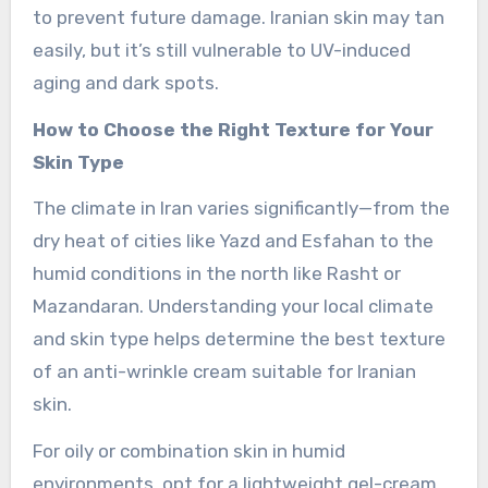
to prevent future damage. Iranian skin may tan
easily, but it’s still vulnerable to UV-induced
aging and dark spots.
How to Choose the Right Texture for Your
Skin Type
The climate in Iran varies significantly—from the
dry heat of cities like Yazd and Esfahan to the
humid conditions in the north like Rasht or
Mazandaran. Understanding your local climate
and skin type helps determine the best texture
of an anti-wrinkle cream suitable for Iranian
skin.
For oily or combination skin in humid
environments, opt for a lightweight gel-cream