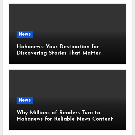
News
Hahanews: Your Destination for
Discovering Stories That Matter
Around the World
News
Why Millions of Readers Turn to
Hahanews for Reliable News Content