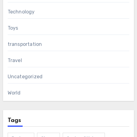
Technology
Toys
transportation
Travel
Uncategorized
World
Tags