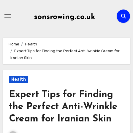
Skip
to
sonsrowing.co.uk
content
Home
Health
Expert Tips for Finding the Perfect Anti-Wrinkle Cream for
Iranian Skin
Health
Expert Tips for Finding
the Perfect Anti-Wrinkle
Cream for Iranian Skin