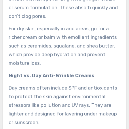
or serum formulation. These absorb quickly and
don’t clog pores.
For dry skin, especially in arid areas, go for a
richer cream or balm with emollient ingredients
such as ceramides, squalane, and shea butter,
which provide deep hydration and prevent
moisture loss.
Night vs. Day Anti-Wrinkle Creams
Day creams often include SPF and antioxidants
to protect the skin against environmental
stressors like pollution and UV rays. They are
lighter and designed for layering under makeup
or sunscreen.