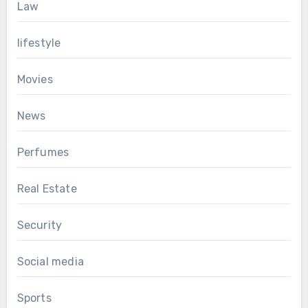
Law
lifestyle
Movies
News
Perfumes
Real Estate
Security
Social media
Sports