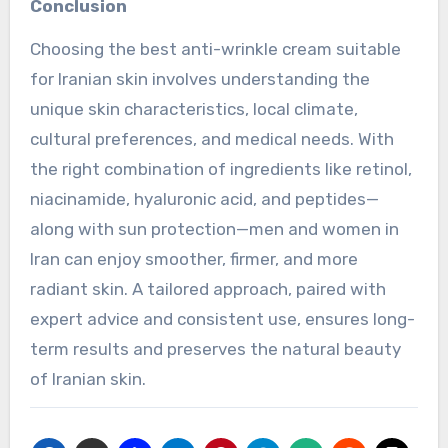
Conclusion
Choosing the best anti-wrinkle cream suitable
for Iranian skin involves understanding the
unique skin characteristics, local climate,
cultural preferences, and medical needs. With
the right combination of ingredients like retinol,
niacinamide, hyaluronic acid, and peptides—
along with sun protection—men and women in
Iran can enjoy smoother, firmer, and more
radiant skin. A tailored approach, paired with
expert advice and consistent use, ensures long-
term results and preserves the natural beauty
of Iranian skin.