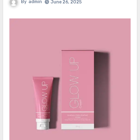
By
admin
June 26, 2025