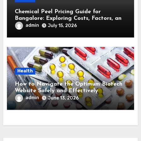
Chemical Peel Pricing Guide for
Bangalore: Exploring Costs, Factors, and
Treatment Effectiveness
admin
July 15, 2026
Health
How to Navigate the Optimum Biotech
Website Safely and Effectively
admin
June 13, 2026