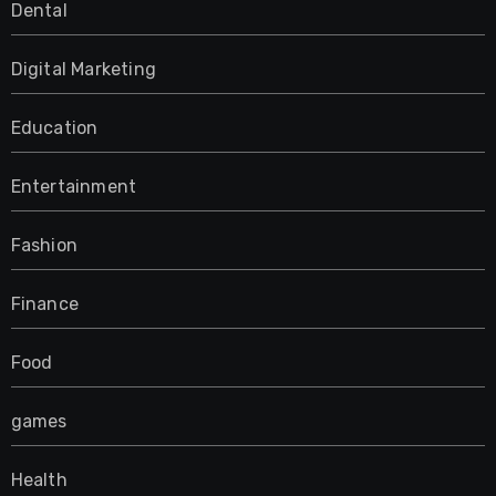
Dental
Digital Marketing
Education
Entertainment
Fashion
Finance
Food
games
Health