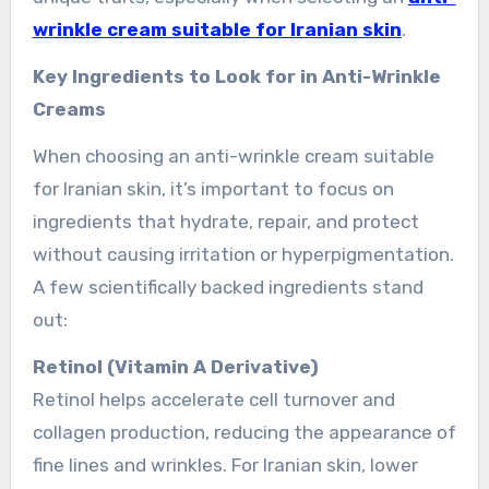
wrinkle cream suitable for Iranian skin
.
Key Ingredients to Look for in Anti-Wrinkle
Creams
When choosing an anti-wrinkle cream suitable
for Iranian skin, it’s important to focus on
ingredients that hydrate, repair, and protect
without causing irritation or hyperpigmentation.
A few scientifically backed ingredients stand
out:
Retinol (Vitamin A Derivative)
Retinol helps accelerate cell turnover and
collagen production, reducing the appearance of
fine lines and wrinkles. For Iranian skin, lower