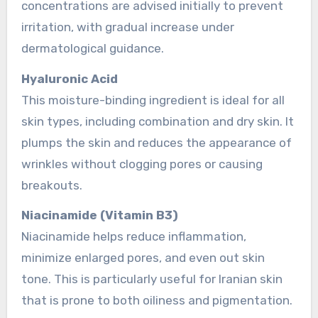
concentrations are advised initially to prevent
irritation, with gradual increase under
dermatological guidance.
Hyaluronic Acid
This moisture-binding ingredient is ideal for all
skin types, including combination and dry skin. It
plumps the skin and reduces the appearance of
wrinkles without clogging pores or causing
breakouts.
Niacinamide (Vitamin B3)
Niacinamide helps reduce inflammation,
minimize enlarged pores, and even out skin
tone. This is particularly useful for Iranian skin
that is prone to both oiliness and pigmentation.