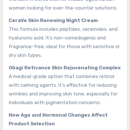
women looking for over-the-counter solutions.
CeraVe Skin Renewing Night Cream
This formula includes peptides, ceramides, and
hyaluronic acid. It’s non-comedogenic and
fragrance-free, ideal for those with sensitive or
dry skin types.
Obagi Retivance Skin Rejuvenating Complex
A medical-grade option that combines retinol
with calming agents. It’s effective for reducing
wrinkles and improving skin tone, especially for
individuals with pigmentation concerns.
How Age and Hormonal Changes Affect
Product Selection