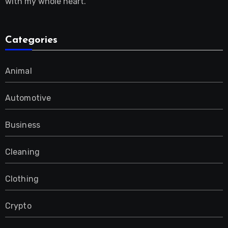
with my whole heart.
Categories
Animal
Automotive
Business
Cleaning
Clothing
Crypto