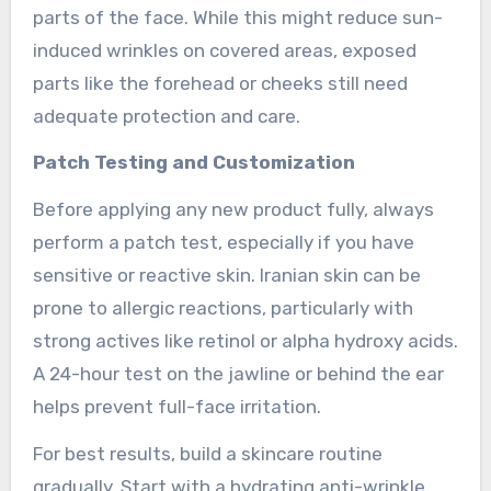
parts of the face. While this might reduce sun-
induced wrinkles on covered areas, exposed
parts like the forehead or cheeks still need
adequate protection and care.
Patch Testing and Customization
Before applying any new product fully, always
perform a patch test, especially if you have
sensitive or reactive skin. Iranian skin can be
prone to allergic reactions, particularly with
strong actives like retinol or alpha hydroxy acids.
A 24-hour test on the jawline or behind the ear
helps prevent full-face irritation.
For best results, build a skincare routine
gradually. Start with a hydrating anti-wrinkle