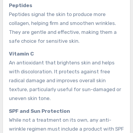
Peptides
Peptides signal the skin to produce more
collagen, helping firm and smoothen wrinkles.
They are gentle and effective, making them a
safe choice for sensitive skin.
Vitamin C
An antioxidant that brightens skin and helps
with discoloration. It protects against free
radical damage and improves overall skin
texture, particularly useful for sun-damaged or
uneven skin tone.
SPF and Sun Protection
While not a treatment on its own, any anti-
wrinkle regimen must include a product with SPF