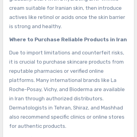
cream suitable for Iranian skin, then introduce
actives like retinol or acids once the skin barrier
is strong and healthy.
Where to Purchase Reliable Products in Iran
Due to import limitations and counterfeit risks,
it is crucial to purchase skincare products from
reputable pharmacies or verified online
platforms. Many international brands like La
Roche-Posay, Vichy, and Bioderma are available
in Iran through authorized distributors.
Dermatologists in Tehran, Shiraz, and Mashhad
also recommend specific clinics or online stores
for authentic products.