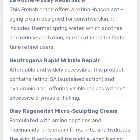
This French brand offers a retinol-based anti-
aging cream designed for sensitive skin. It
includes thermal spring water, which soothes
and reduces irritation, making it ideal for first-
time retinol users.
Neutrogena Rapid Wrinkle Repair
Affordable and widely accessible, this product
contains retinol SA (sustained action) and
hyaluronic acid, offering visible results without
excessive dryness or flaking.
Olay Regenerist Micro-Sculpting Cream
Formulated with amino peptides and
niacinamide, this cream firms, lifts, and hydrates
the skin. It works well for middle-aged Iranian