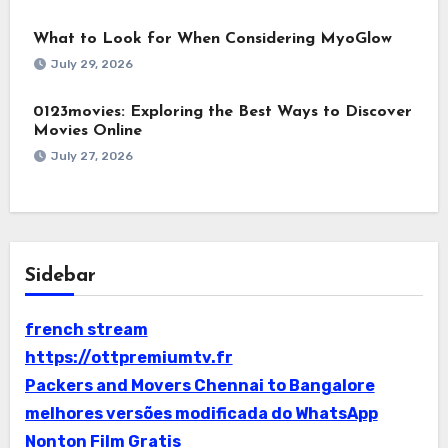
What to Look for When Considering MyoGlow
July 29, 2026
0123movies: Exploring the Best Ways to Discover
Movies Online
July 27, 2026
Sidebar
french stream
https://ottpremiumtv.fr
Packers and Movers Chennai to Bangalore
melhores versões modificada do WhatsApp
Nonton Film Gratis