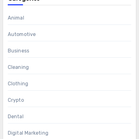
Animal
Automotive
Business
Cleaning
Clothing
Crypto
Dental
Digital Marketing