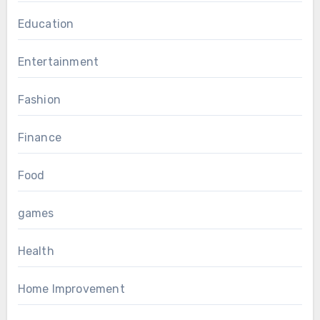
Education
Entertainment
Fashion
Finance
Food
games
Health
Home Improvement