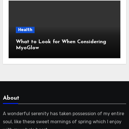
Health
What to Look for When Considering
MyoGlow
About
A wonderful serenity has taken possession of my entire
soul, like these sweet mornings of spring which I enjoy