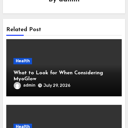
Related Post
Health
What to Look for When Considering
MyoGlow
admin
July 29, 2026
Health