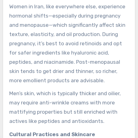
Women in Iran, like everywhere else, experience
hormonal shifts—especially during pregnancy
and menopause—which significantly affect skin
texture, elasticity, and oil production. During
pregnancy, it’s best to avoid retinoids and opt
for safer ingredients like hyaluronic acid,
peptides, and niacinamide. Post-menopausal
skin tends to get drier and thinner, so richer,
more emollient products are advisable.
Men’s skin, which is typically thicker and oilier,
may require anti-wrinkle creams with more
mattifying properties but still enriched with
actives like peptides and antioxidants.
Cultural Practices and Skincare