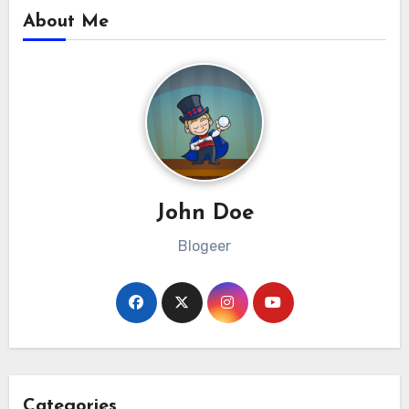
About Me
John Doe
Blogeer
Categories