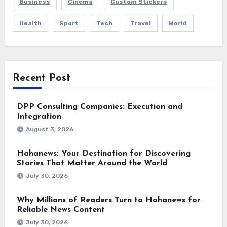
Business
Cinema
Custom Stickers
Health
Sport
Tech
Travel
World
Recent Post
DPP Consulting Companies: Execution and
Integration
August 3, 2026
Hahanews: Your Destination for Discovering
Stories That Matter Around the World
July 30, 2026
Why Millions of Readers Turn to Hahanews for
Reliable News Content
July 30, 2026