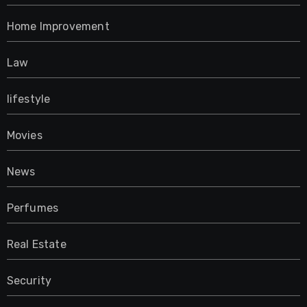
Home Improvement
Law
lifestyle
Movies
News
Perfumes
Real Estate
Security