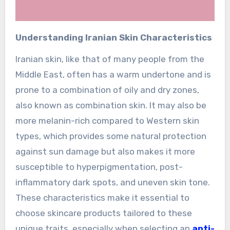
Understanding Iranian Skin Characteristics
Iranian skin, like that of many people from the
Middle East, often has a warm undertone and is
prone to a combination of oily and dry zones,
also known as combination skin. It may also be
more melanin-rich compared to Western skin
types, which provides some natural protection
against sun damage but also makes it more
susceptible to hyperpigmentation, post-
inflammatory dark spots, and uneven skin tone.
These characteristics make it essential to
choose skincare products tailored to these
unique traits, especially when selecting an
anti-