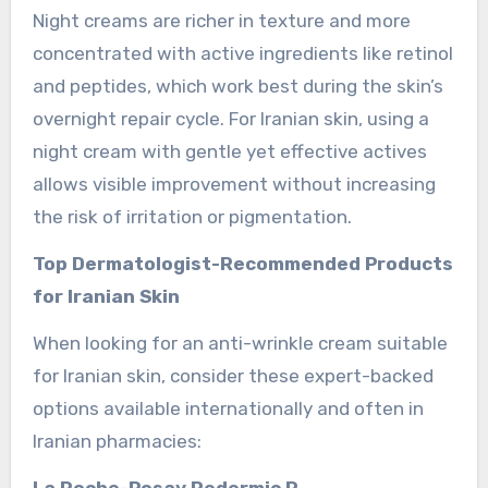
Night creams are richer in texture and more
concentrated with active ingredients like retinol
and peptides, which work best during the skin’s
overnight repair cycle. For Iranian skin, using a
night cream with gentle yet effective actives
allows visible improvement without increasing
the risk of irritation or pigmentation.
Top Dermatologist-Recommended Products
for Iranian Skin
When looking for an anti-wrinkle cream suitable
for Iranian skin, consider these expert-backed
options available internationally and often in
Iranian pharmacies:
La Roche-Posay Redermic R