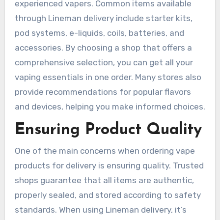
experienced vapers. Common items available
through Lineman delivery include starter kits,
pod systems, e-liquids, coils, batteries, and
accessories. By choosing a shop that offers a
comprehensive selection, you can get all your
vaping essentials in one order. Many stores also
provide recommendations for popular flavors
and devices, helping you make informed choices.
Ensuring Product Quality
One of the main concerns when ordering vape
products for delivery is ensuring quality. Trusted
shops guarantee that all items are authentic,
properly sealed, and stored according to safety
standards. When using Lineman delivery, it’s