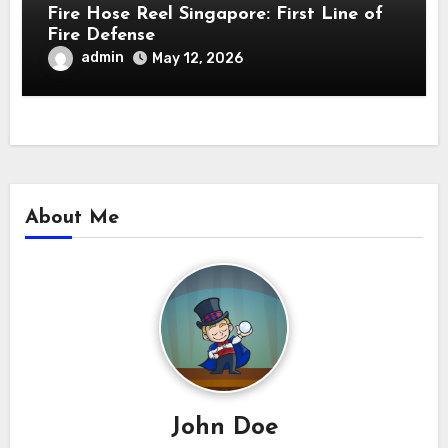
Fire Hose Reel Singapore: First Line of
Fire Defense
admin
May 12, 2026
About Me
John Doe