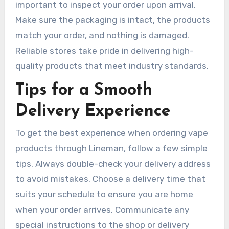
important to inspect your order upon arrival.
Make sure the packaging is intact, the products
match your order, and nothing is damaged.
Reliable stores take pride in delivering high-
quality products that meet industry standards.
Tips for a Smooth
Delivery Experience
To get the best experience when ordering vape
products through Lineman, follow a few simple
tips. Always double-check your delivery address
to avoid mistakes. Choose a delivery time that
suits your schedule to ensure you are home
when your order arrives. Communicate any
special instructions to the shop or delivery