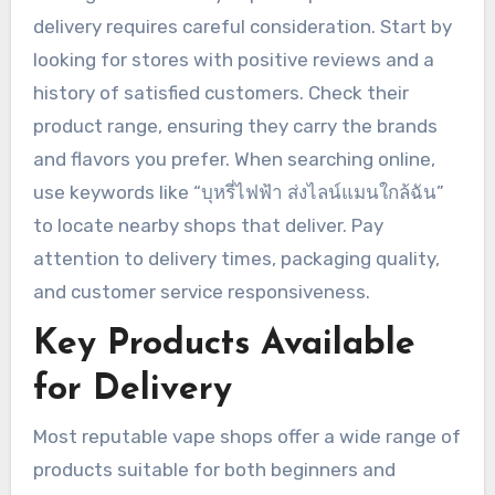
delivery requires careful consideration. Start by
looking for stores with positive reviews and a
history of satisfied customers. Check their
product range, ensuring they carry the brands
and flavors you prefer. When searching online,
use keywords like “บุหรี่ไฟฟ้า ส่งไลน์แมนใกล้ฉัน”
to locate nearby shops that deliver. Pay
attention to delivery times, packaging quality,
and customer service responsiveness.
Key Products Available
for Delivery
Most reputable vape shops offer a wide range of
products suitable for both beginners and