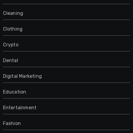
Cleaning
Clothing
Crypto
Dental
Digital Marketing
Education
Entertainment
Fashion