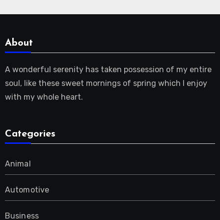
About
A wonderful serenity has taken possession of my entire
soul, like these sweet mornings of spring which I enjoy
with my whole heart.
Categories
Animal
Automotive
Business