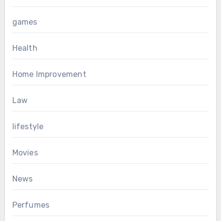
games
Health
Home Improvement
Law
lifestyle
Movies
News
Perfumes