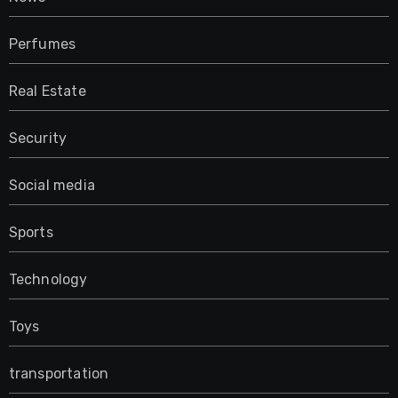
Perfumes
Real Estate
Security
Social media
Sports
Technology
Toys
transportation