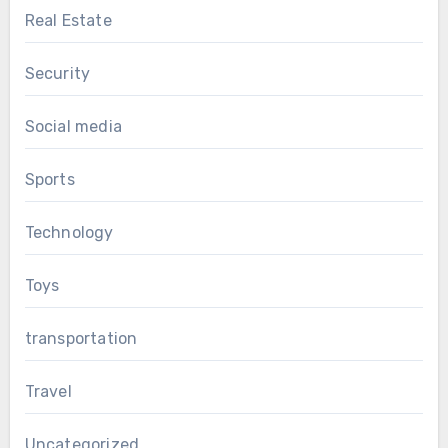
Real Estate
Security
Social media
Sports
Technology
Toys
transportation
Travel
Uncategorized