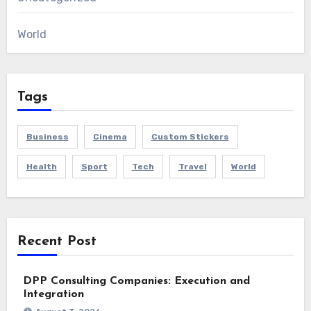
World
Tags
Business
Cinema
Custom Stickers
Health
Sport
Tech
Travel
World
Recent Post
DPP Consulting Companies: Execution and
Integration