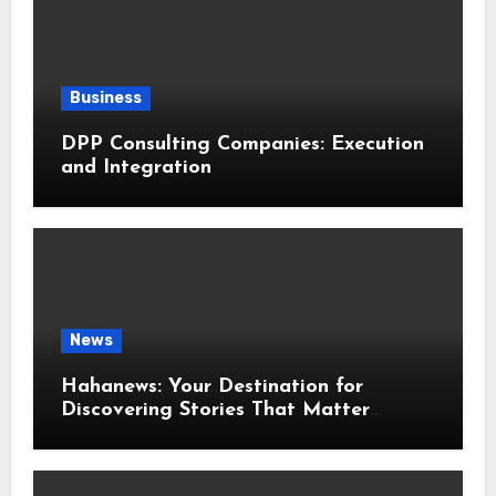
Business
DPP Consulting Companies: Execution
and Integration
News
Hahanews: Your Destination for
Discovering Stories That Matter
Around the World