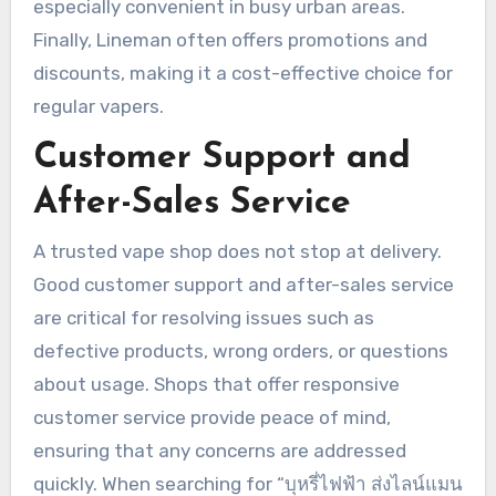
especially convenient in busy urban areas.
Finally, Lineman often offers promotions and
discounts, making it a cost-effective choice for
regular vapers.
Customer Support and
After-Sales Service
A trusted vape shop does not stop at delivery.
Good customer support and after-sales service
are critical for resolving issues such as
defective products, wrong orders, or questions
about usage. Shops that offer responsive
customer service provide peace of mind,
ensuring that any concerns are addressed
quickly. When searching for “บุหรี่ไฟฟ้า ส่งไลน์แมน