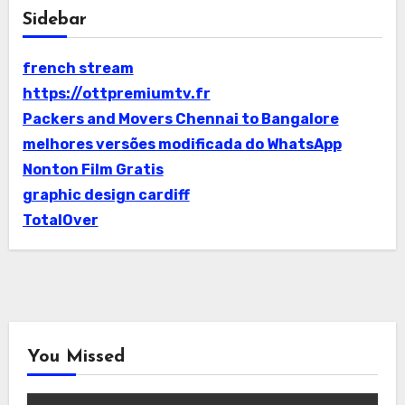
Sidebar
french stream
https://ottpremiumtv.fr
Packers and Movers Chennai to Bangalore
melhores versões modificada do WhatsApp
Nonton Film Gratis
graphic design cardiff
TotalOver
You Missed