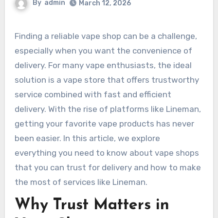
By
admin
March 12, 2026
Finding a reliable vape shop can be a challenge,
especially when you want the convenience of
delivery. For many vape enthusiasts, the ideal
solution is a vape store that offers trustworthy
service combined with fast and efficient
delivery. With the rise of platforms like Lineman,
getting your favorite vape products has never
been easier. In this article, we explore
everything you need to know about vape shops
that you can trust for delivery and how to make
the most of services like Lineman.
Why Trust Matters in