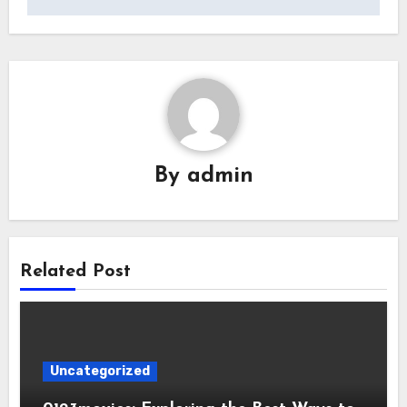
By
admin
Related Post
Uncategorized