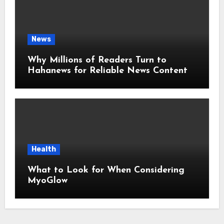
News
Why Millions of Readers Turn to
Hahanews for Reliable News Content
Health
What to Look for When Considering
MyoGlow