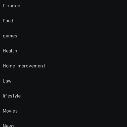
Finance
Food
games
Health
Home Improvement
Law
lifestyle
Movies
News