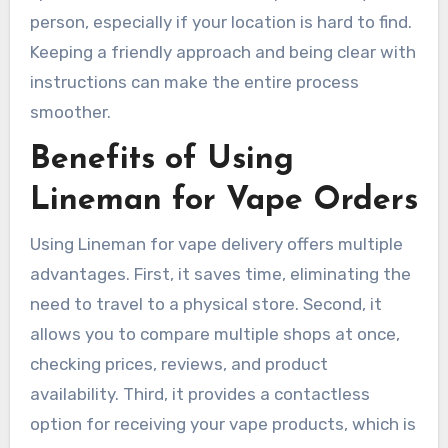
person, especially if your location is hard to find.
Keeping a friendly approach and being clear with
instructions can make the entire process
smoother.
Benefits of Using
Lineman for Vape Orders
Using Lineman for vape delivery offers multiple
advantages. First, it saves time, eliminating the
need to travel to a physical store. Second, it
allows you to compare multiple shops at once,
checking prices, reviews, and product
availability. Third, it provides a contactless
option for receiving your vape products, which is