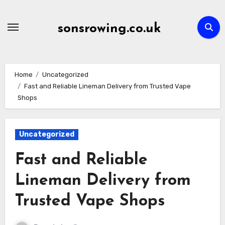
Skip
to
sonsrowing.co.uk
content
Home
Uncategorized
Fast and Reliable Lineman Delivery from Trusted Vape
Shops
Uncategorized
Fast and Reliable
Lineman Delivery from
Trusted Vape Shops