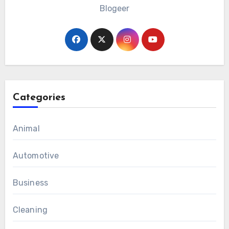
Blogeer
Categories
Animal
Automotive
Business
Cleaning