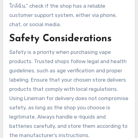
ใกล้ฉัน,” check if the shop has a reliable
customer support system, either via phone,
chat, or social media.
Safety Considerations
Safety is a priority when purchasing vape
products. Trusted shops follow legal and health
guidelines, such as age verification and proper
labeling. Ensure that your chosen store delivers
products that comply with local regulations.
Using Lineman for delivery does not compromise
safety, as long as the shop you choose is
legitimate. Always handle e-liquids and
batteries carefully, and store them according to
the manufacturer’s instructions.