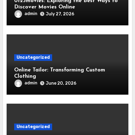
0123movies: Exploring the Best Ways to
Discover Movies Online
admin
July 27, 2026
Uncategorized
Online Tailor: Transforming Custom
Clothing
admin
June 20, 2026
Uncategorized