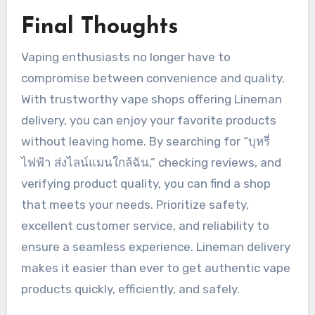
Final Thoughts
Vaping enthusiasts no longer have to
compromise between convenience and quality.
With trustworthy vape shops offering Lineman
delivery, you can enjoy your favorite products
without leaving home. By searching for “บุหรี่
ไฟฟ้า ส่งไลน์แมนใกล้ฉัน,” checking reviews, and
verifying product quality, you can find a shop
that meets your needs. Prioritize safety,
excellent customer service, and reliability to
ensure a seamless experience. Lineman delivery
makes it easier than ever to get authentic vape
products quickly, efficiently, and safely.