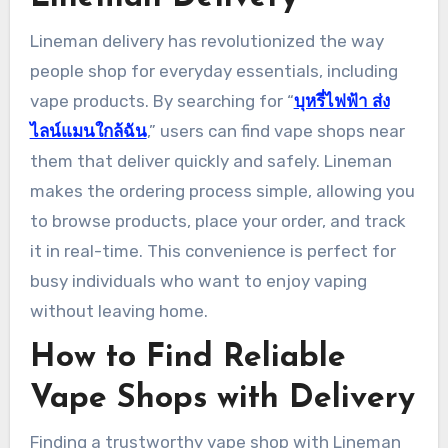
Lineman delivery has revolutionized the way
people shop for everyday essentials, including
vape products. By searching for “
บุหรี่ไฟฟ้า ส่ง
ไลน์แมนใกล้ฉัน
,” users can find vape shops near
them that deliver quickly and safely. Lineman
makes the ordering process simple, allowing you
to browse products, place your order, and track
it in real-time. This convenience is perfect for
busy individuals who want to enjoy vaping
without leaving home.
How to Find Reliable
Vape Shops with Delivery
Finding a trustworthy vape shop with Lineman