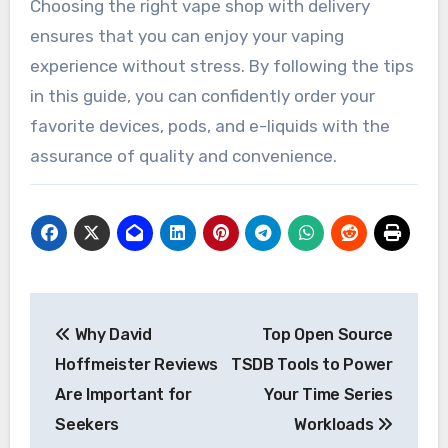
Choosing the right vape shop with delivery
ensures that you can enjoy your vaping
experience without stress. By following the tips
in this guide, you can confidently order your
favorite devices, pods, and e-liquids with the
assurance of quality and convenience.
Post
Why David
Top Open Source
navigation
Hoffmeister Reviews
TSDB Tools to Power
Are Important for
Your Time Series
Seekers
Workloads