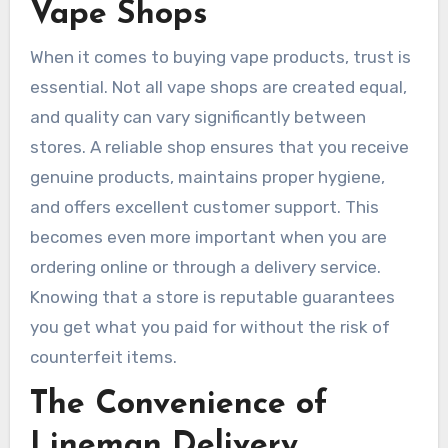
Vape Shops
When it comes to buying vape products, trust is
essential. Not all vape shops are created equal,
and quality can vary significantly between
stores. A reliable shop ensures that you receive
genuine products, maintains proper hygiene,
and offers excellent customer support. This
becomes even more important when you are
ordering online or through a delivery service.
Knowing that a store is reputable guarantees
you get what you paid for without the risk of
counterfeit items.
The Convenience of
Lineman Delivery