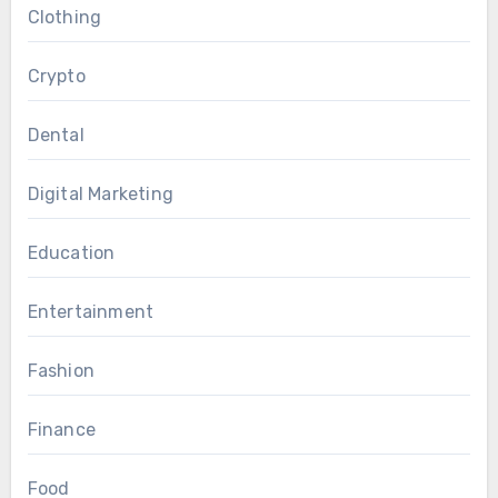
Clothing
Crypto
Dental
Digital Marketing
Education
Entertainment
Fashion
Finance
Food