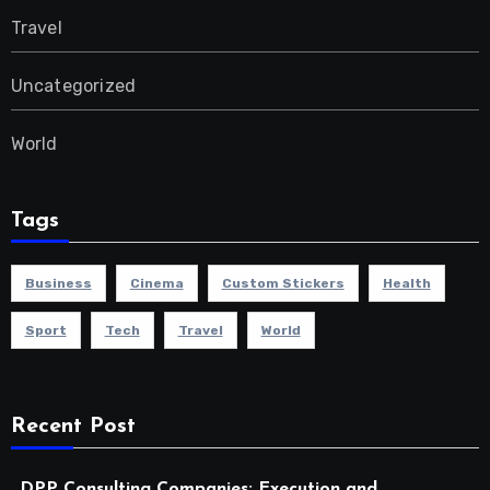
Travel
Uncategorized
World
Tags
Business
Cinema
Custom Stickers
Health
Sport
Tech
Travel
World
Recent Post
DPP Consulting Companies: Execution and