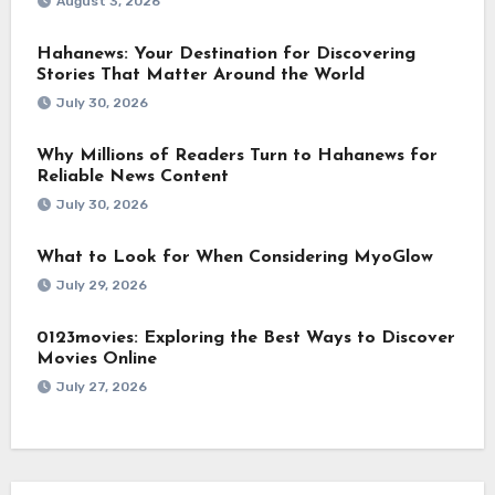
August 3, 2026
Hahanews: Your Destination for Discovering
Stories That Matter Around the World
July 30, 2026
Why Millions of Readers Turn to Hahanews for
Reliable News Content
July 30, 2026
What to Look for When Considering MyoGlow
July 29, 2026
0123movies: Exploring the Best Ways to Discover
Movies Online
July 27, 2026