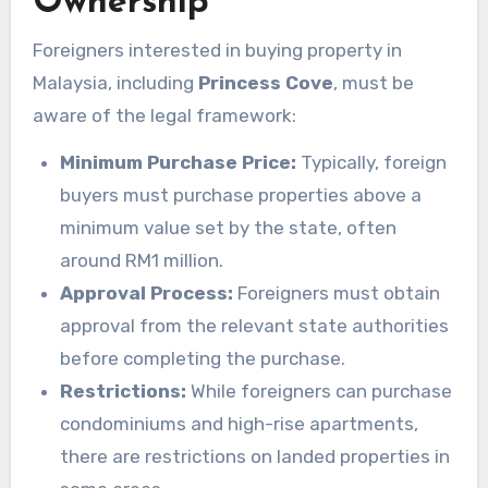
Ownership
Foreigners interested in buying property in
Malaysia, including
Princess Cove
, must be
aware of the legal framework:
Minimum Purchase Price:
Typically, foreign
buyers must purchase properties above a
minimum value set by the state, often
around RM1 million.
Approval Process:
Foreigners must obtain
approval from the relevant state authorities
before completing the purchase.
Restrictions:
While foreigners can purchase
condominiums and high-rise apartments,
there are restrictions on landed properties in