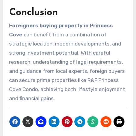
Conclusion
Foreigners buying property in Princess
Cove
can benefit from a combination of
strategic location, modern developments, and
strong investment potential. With careful
research, understanding of legal requirements,
and guidance from local experts, foreign buyers
can secure prime properties like R&F Princess
Cove Condo, achieving both lifestyle enjoyment
and financial gains.