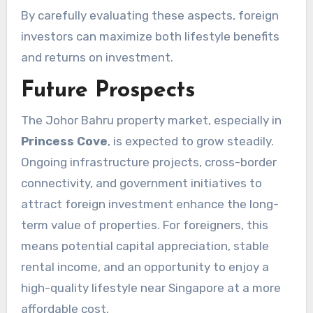
By carefully evaluating these aspects, foreign
investors can maximize both lifestyle benefits
and returns on investment.
Future Prospects
The Johor Bahru property market, especially in
Princess Cove
, is expected to grow steadily.
Ongoing infrastructure projects, cross-border
connectivity, and government initiatives to
attract foreign investment enhance the long-
term value of properties. For foreigners, this
means potential capital appreciation, stable
rental income, and an opportunity to enjoy a
high-quality lifestyle near Singapore at a more
affordable cost.