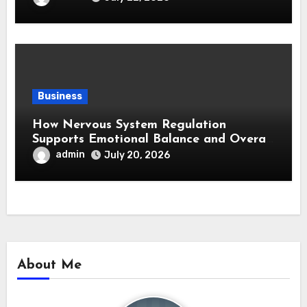
Business
How Nervous System Regulation
Supports Emotional Balance and Overall
Wellness
admin
July 20, 2026
About Me