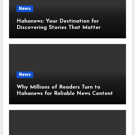
News
Hahanews: Your Destination for
Discovering Stories That Matter
Around the World
News
Why Millions of Readers Turn to
Hahanews for Reliable News Content