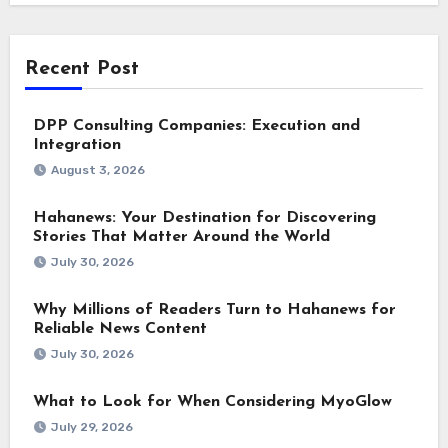
Recent Post
DPP Consulting Companies: Execution and
Integration
August 3, 2026
Hahanews: Your Destination for Discovering
Stories That Matter Around the World
July 30, 2026
Why Millions of Readers Turn to Hahanews for
Reliable News Content
July 30, 2026
What to Look for When Considering MyoGlow
July 29, 2026