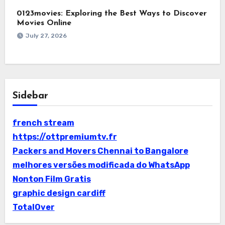
0123movies: Exploring the Best Ways to Discover
Movies Online
July 27, 2026
Sidebar
french stream
https://ottpremiumtv.fr
Packers and Movers Chennai to Bangalore
melhores versões modificada do WhatsApp
Nonton Film Gratis
graphic design cardiff
TotalOver