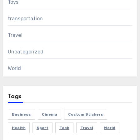
Toys
transportation
Travel
Uncategorized
World
Tags
Business
Cinema
Custom Stickers
Health
Sport
Tech
Travel
World