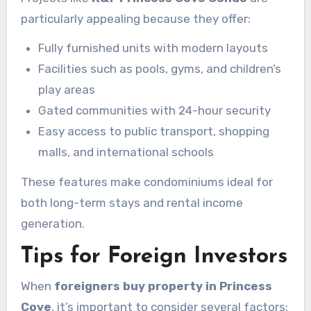
particularly appealing because they offer:
Fully furnished units with modern layouts
Facilities such as pools, gyms, and children’s
play areas
Gated communities with 24-hour security
Easy access to public transport, shopping
malls, and international schools
These features make condominiums ideal for
both long-term stays and rental income
generation.
Tips for Foreign Investors
When
foreigners buy property in Princess
Cove
, it’s important to consider several factors: