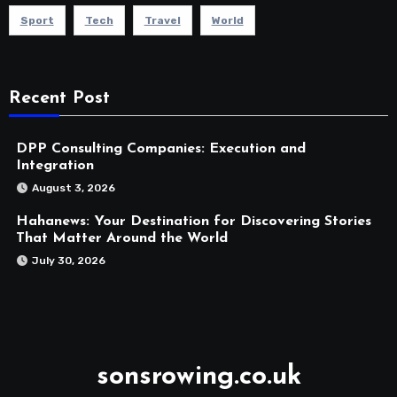
Sport
Tech
Travel
World
Recent Post
DPP Consulting Companies: Execution and
Integration
August 3, 2026
Hahanews: Your Destination for Discovering Stories
That Matter Around the World
July 30, 2026
sonsrowing.co.uk