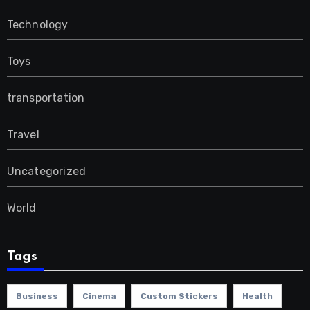
Technology
Toys
transportation
Travel
Uncategorized
World
Tags
Business
Cinema
Custom Stickers
Health