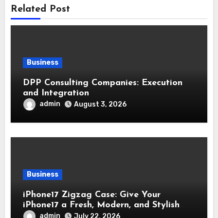
Related Post
Business
DPP Consulting Companies: Execution
and Integration
admin
August 3, 2026
Business
iPhone17 Zigzag Case: Give Your
iPhone17 a Fresh, Modern, and Stylish
Appearance
admin
July 22, 2026