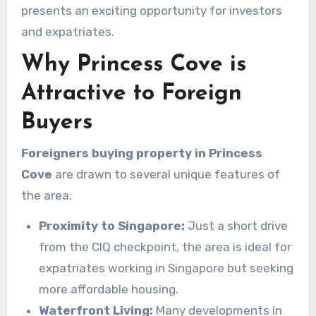
presents an exciting opportunity for investors
and expatriates.
Why Princess Cove is
Attractive to Foreign
Buyers
Foreigners buying property in Princess
Cove
are drawn to several unique features of
the area:
Proximity to Singapore:
Just a short drive
from the CIQ checkpoint, the area is ideal for
expatriates working in Singapore but seeking
more affordable housing.
Waterfront Living:
Many developments in