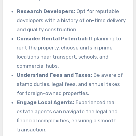
Research Developers:
Opt for reputable
developers with a history of on-time delivery
and quality construction.
Consider Rental Potential:
If planning to
rent the property, choose units in prime
locations near transport, schools, and
commercial hubs.
Understand Fees and Taxes:
Be aware of
stamp duties, legal fees, and annual taxes
for foreign-owned properties.
Engage Local Agents:
Experienced real
estate agents can navigate the legal and
financial complexities, ensuring a smooth
transaction.