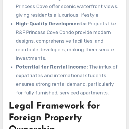
Princess Cove offer scenic waterfront views,
giving residents a luxurious lifestyle.
High-Quality Developments:
Projects like
R&F Princess Cove Condo provide modern
designs, comprehensive facilities, and
reputable developers, making them secure
investments.
Potential for Rental Income:
The influx of
expatriates and international students
ensures strong rental demand, particularly
for fully furnished, serviced apartments.
Legal Framework for
Foreign Property