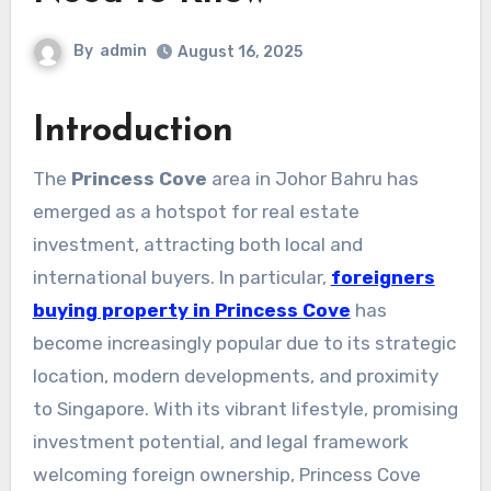
By
admin
August 16, 2025
Introduction
The
Princess Cove
area in Johor Bahru has
emerged as a hotspot for real estate
investment, attracting both local and
international buyers. In particular,
foreigners
buying property in Princess Cove
has
become increasingly popular due to its strategic
location, modern developments, and proximity
to Singapore. With its vibrant lifestyle, promising
investment potential, and legal framework
welcoming foreign ownership, Princess Cove