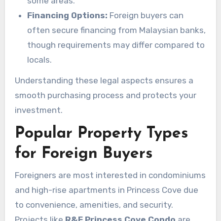
some areas.
Financing Options:
Foreign buyers can
often secure financing from Malaysian banks,
though requirements may differ compared to
locals.
Understanding these legal aspects ensures a
smooth purchasing process and protects your
investment.
Popular Property Types
for Foreign Buyers
Foreigners are most interested in condominiums
and high-rise apartments in Princess Cove due
to convenience, amenities, and security.
Projects like
R&F Princess Cove Condo
are