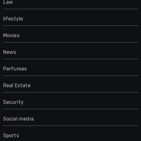
Law
lifestyle
Movies
News
Perfumes
Real Estate
Security
Social media
Sports