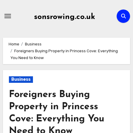
Skip
to
sonsrowing.co.uk
content
Home
Business
Foreigners Buying Property in Princess Cove: Everything
You Need to Know
Business
Foreigners Buying
Property in Princess
Cove: Everything You
Need to Know