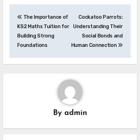
Post
The Importance of
Cockatoo Parrots:
navigation
KS2 Maths Tuition for
Understanding Their
Building Strong
Social Bonds and
Foundations
Human Connection
By
admin