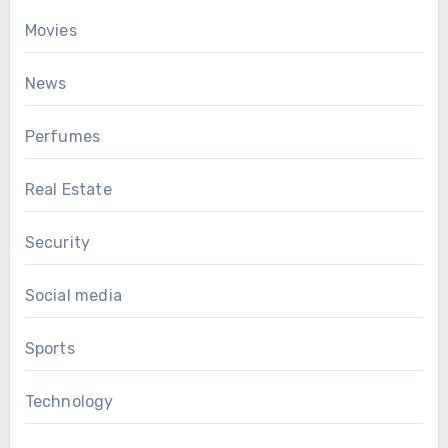
Movies
News
Perfumes
Real Estate
Security
Social media
Sports
Technology