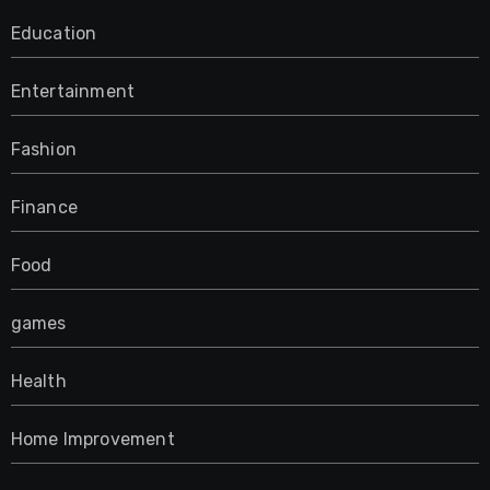
Education
Entertainment
Fashion
Finance
Food
games
Health
Home Improvement