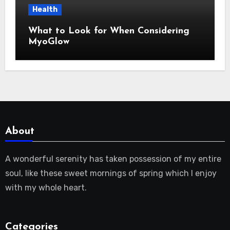
Health
What to Look for When Considering
MyoGlow
About
A wonderful serenity has taken possession of my entire
soul, like these sweet mornings of spring which I enjoy
with my whole heart.
Categories