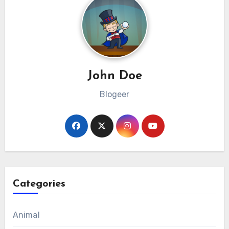
John Doe
Blogeer
Categories
Animal