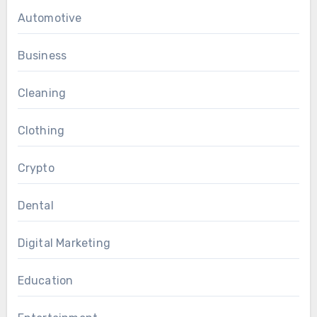
Automotive
Business
Cleaning
Clothing
Crypto
Dental
Digital Marketing
Education