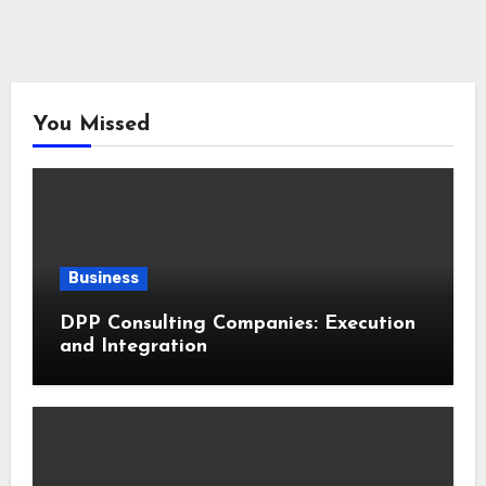
You Missed
Business
DPP Consulting Companies: Execution
and Integration