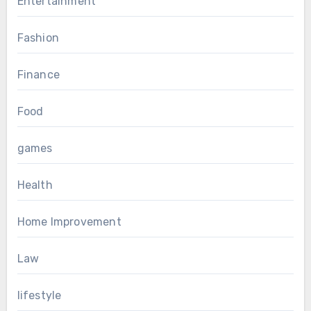
Entertainment
Fashion
Finance
Food
games
Health
Home Improvement
Law
lifestyle