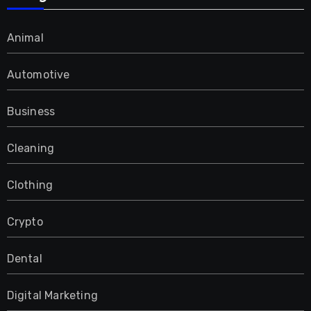
Animal
Automotive
Business
Cleaning
Clothing
Crypto
Dental
Digital Marketing