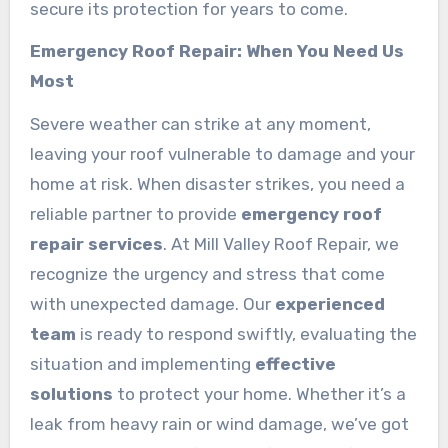
secure its protection for years to come.
Emergency Roof Repair: When You Need Us
Most
Severe weather can strike at any moment,
leaving your roof vulnerable to damage and your
home at risk. When disaster strikes, you need a
reliable partner to provide
emergency roof
repair services
. At Mill Valley Roof Repair, we
recognize the urgency and stress that come
with unexpected damage. Our
experienced
team
is ready to respond swiftly, evaluating the
situation and implementing
effective
solutions
to protect your home. Whether it’s a
leak from heavy rain or wind damage, we’ve got