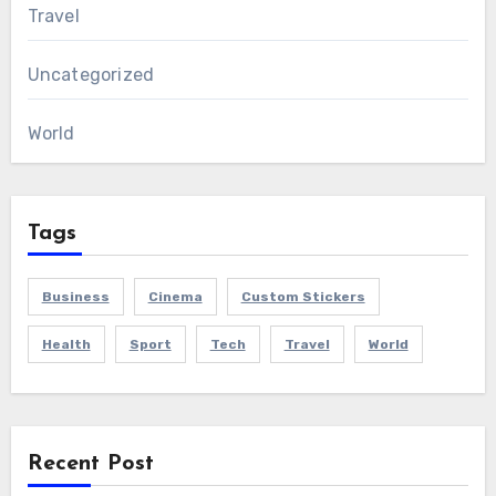
Travel
Uncategorized
World
Tags
Business
Cinema
Custom Stickers
Health
Sport
Tech
Travel
World
Recent Post