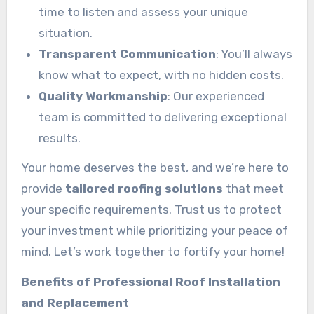
time to listen and assess your unique
situation.
Transparent Communication
: You’ll always
know what to expect, with no hidden costs.
Quality Workmanship
: Our experienced
team is committed to delivering exceptional
results.
Your home deserves the best, and we’re here to
provide
tailored roofing solutions
that meet
your specific requirements. Trust us to protect
your investment while prioritizing your peace of
mind. Let’s work together to fortify your home!
Benefits of Professional Roof Installation
and Replacement