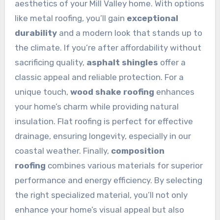
aesthetics of your Mill Valley home. With options
like metal roofing, you’ll gain
exceptional
durability
and a modern look that stands up to
the climate. If you’re after affordability without
sacrificing quality,
asphalt shingles
offer a
classic appeal and reliable protection. For a
unique touch,
wood shake roofing
enhances
your home’s charm while providing natural
insulation. Flat roofing is perfect for effective
drainage, ensuring longevity, especially in our
coastal weather. Finally,
composition
roofing
combines various materials for superior
performance and energy efficiency. By selecting
the right specialized material, you’ll not only
enhance your home’s visual appeal but also