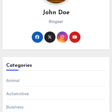
John Doe
Blogeer
Categories
Animal
Automotive
Business