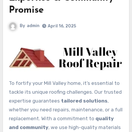
Promise
By
admin
April 16, 2025
To fortify your Mill Valley home, it’s essential to
tackle its unique roofing challenges. Our trusted
expertise guarantees
tailored solutions
,
whether you need repairs, maintenance, or a full
replacement. With a commitment to
quality
and community
, we use high-quality materials