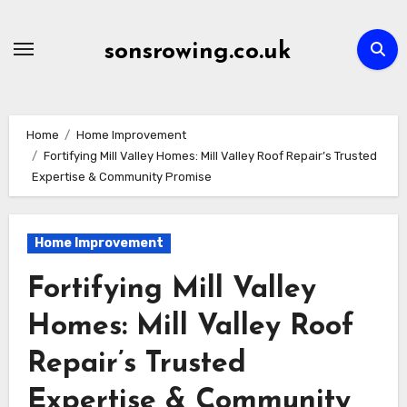
Skip
to
sonsrowing.co.uk
content
Home
Home Improvement
Fortifying Mill Valley Homes: Mill Valley Roof Repair’s Trusted
Expertise & Community Promise
Home Improvement
Fortifying Mill Valley
Homes: Mill Valley Roof
Repair’s Trusted
Expertise & Community