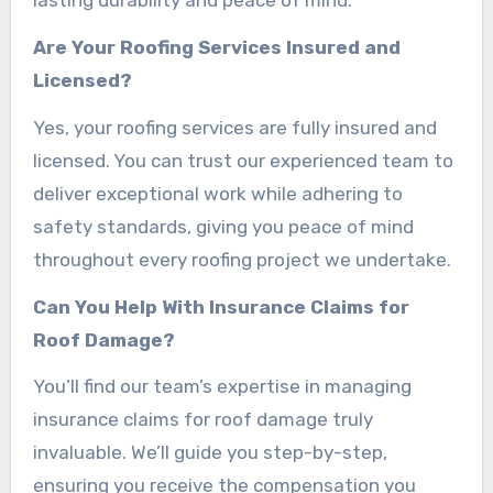
lasting durability and peace of mind.
Are Your Roofing Services Insured and
Licensed?
Yes, your roofing services are fully insured and
licensed. You can trust our experienced team to
deliver exceptional work while adhering to
safety standards, giving you peace of mind
throughout every roofing project we undertake.
Can You Help With Insurance Claims for
Roof Damage?
You’ll find our team’s expertise in managing
insurance claims for roof damage truly
invaluable. We’ll guide you step-by-step,
ensuring you receive the compensation you