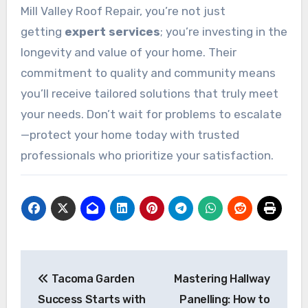
Mill Valley Roof Repair, you’re not just
getting
expert services
; you’re investing in the
longevity and value of your home. Their
commitment to quality and community means
you’ll receive tailored solutions that truly meet
your needs. Don’t wait for problems to escalate
—protect your home today with trusted
professionals who prioritize your satisfaction.
Post
Tacoma Garden
Mastering Hallway
navigation
Success Starts with
Panelling: How to