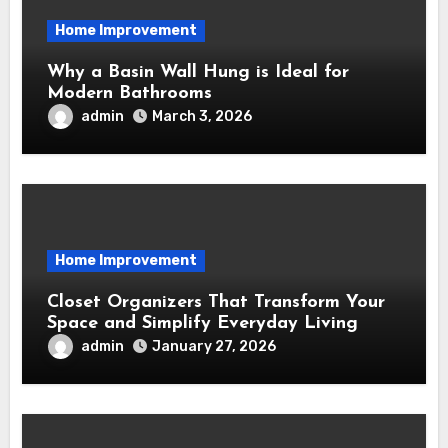
Home Improvement
Why a Basin Wall Hung is Ideal for
Modern Bathrooms
admin
March 3, 2026
Home Improvement
Closet Organizers That Transform Your
Space and Simplify Everyday Living
admin
January 27, 2026