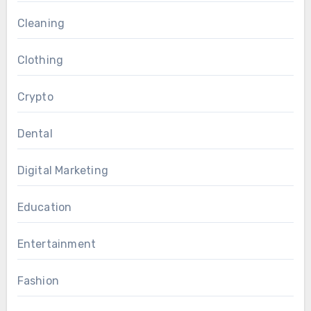
Cleaning
Clothing
Crypto
Dental
Digital Marketing
Education
Entertainment
Fashion