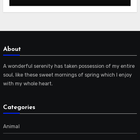
About
A wonderful serenity has taken possession of my entire
soul, like these sweet mornings of spring which I enjoy
with my whole heart.
Categories
Animal