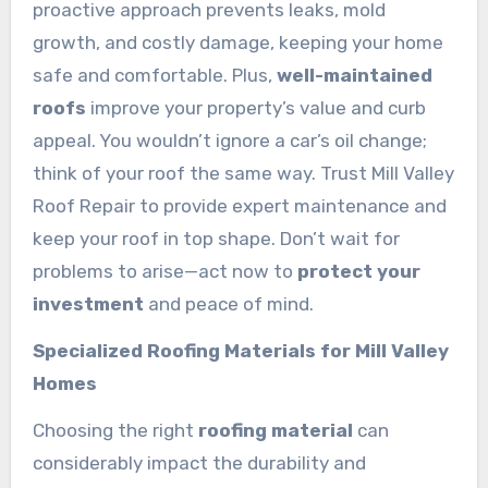
proactive approach prevents leaks, mold
growth, and costly damage, keeping your home
safe and comfortable. Plus,
well-maintained
roofs
improve your property’s value and curb
appeal. You wouldn’t ignore a car’s oil change;
think of your roof the same way. Trust Mill Valley
Roof Repair to provide expert maintenance and
keep your roof in top shape. Don’t wait for
problems to arise—act now to
protect your
investment
and peace of mind.
Specialized Roofing Materials for Mill Valley
Homes
Choosing the right
roofing material
can
considerably impact the durability and