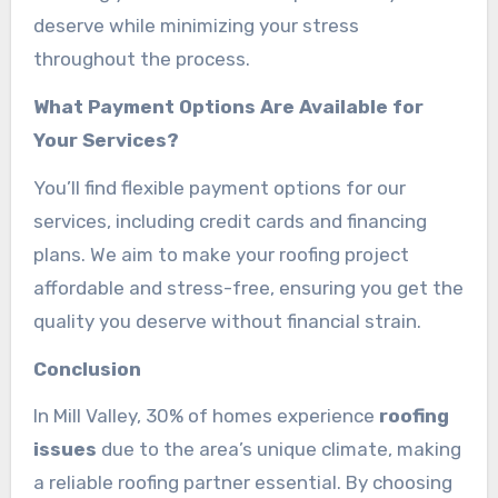
deserve while minimizing your stress
throughout the process.
What Payment Options Are Available for
Your Services?
You’ll find flexible payment options for our
services, including credit cards and financing
plans. We aim to make your roofing project
affordable and stress-free, ensuring you get the
quality you deserve without financial strain.
Conclusion
In Mill Valley, 30% of homes experience
roofing
issues
due to the area’s unique climate, making
a reliable roofing partner essential. By choosing