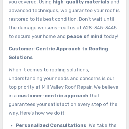
you covered. Using
high-quality materials
and
advanced techniques, we guarantee your roof is
restored to its best condition. Don’t wait until
the damage worsens—call us at 628-345-3445
to secure your home and
peace of mind
today!
Customer-Centric Approach to Roofing
Solutions
When it comes to roofing solutions,
understanding your needs and concerns is our
top priority at Mill Valley Roof Repair. We believe
in a
customer-centric approach
that
guarantees your satisfaction every step of the
way. Here’s how we do it:
Personalized Consultations
: We take the