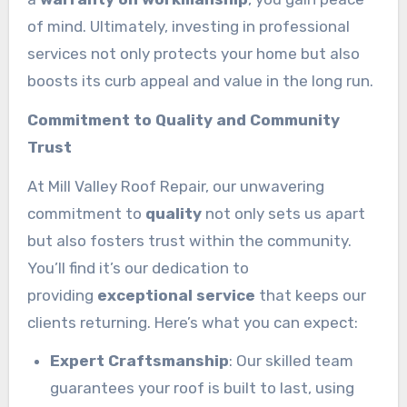
of mind. Ultimately, investing in professional
services not only protects your home but also
boosts its curb appeal and value in the long run.
Commitment to Quality and Community
Trust
At Mill Valley Roof Repair, our unwavering
commitment to
quality
not only sets us apart
but also fosters trust within the community.
You’ll find it’s our dedication to
providing
exceptional service
that keeps our
clients returning. Here’s what you can expect:
Expert Craftsmanship
: Our skilled team
guarantees your roof is built to last, using