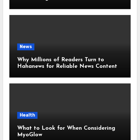
Around the World
News
Why Millions of Readers Turn to
Hahanews for Reliable News Content
Health
What to Look for When Considering
MyoGlow