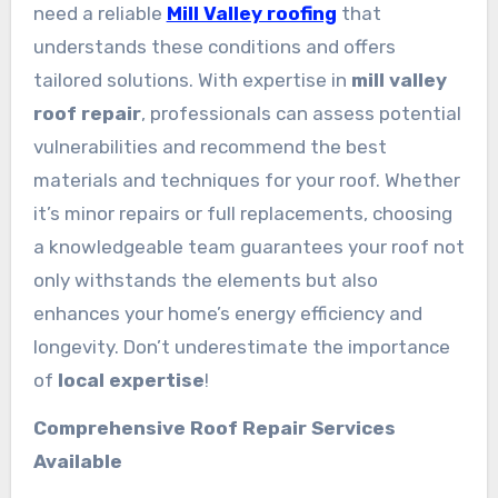
need a reliable
Mill Valley roofing
that
understands these conditions and offers
tailored solutions. With expertise in
mill valley
roof repair
, professionals can assess potential
vulnerabilities and recommend the best
materials and techniques for your roof. Whether
it’s minor repairs or full replacements, choosing
a knowledgeable team guarantees your roof not
only withstands the elements but also
enhances your home’s energy efficiency and
longevity. Don’t underestimate the importance
of
local expertise
!
Comprehensive Roof Repair Services
Available