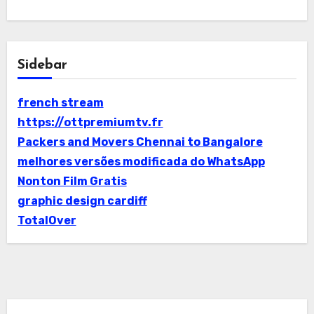
Sidebar
french stream
https://ottpremiumtv.fr
Packers and Movers Chennai to Bangalore
melhores versões modificada do WhatsApp
Nonton Film Gratis
graphic design cardiff
TotalOver