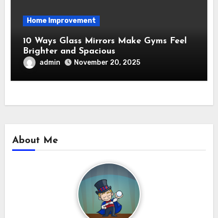
Home Improvement
10 Ways Glass Mirrors Make Gyms Feel
Brighter and Spacious
admin
November 20, 2025
About Me