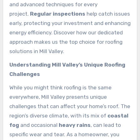
and advanced techniques for every
project.
Regular inspections
help catch issues
early, protecting your investment and enhancing
energy efficiency. Discover how our dedicated
approach makes us the top choice for roofing
solutions in Mill Valley.
Understanding Mill Valley’s Unique Roofing
Challenges
While you might think roofing is the same
everywhere, Mill Valley presents unique
challenges that can affect your home’s roof. The
region’s diverse climate, with its mix of
coastal
fog
and occasional
heavy rains
, can lead to
specific wear and tear. As a homeowner, you