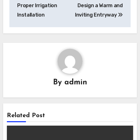
Proper Irrigation
Design a Warm and
Installation
Inviting Entryway
By
admin
Related Post