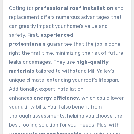
Opting for
professional roof installation
and
replacement offers numerous advantages that
can greatly impact your home’s value and
safety. First,
experienced
professionals
guarantee that the job is done
right the first time, minimizing the risk of future
leaks or damages. They use
high-quality
materials
tailored to withstand Mill Valley’s
unique climate, extending your roof’s lifespan.
Additionally, expert installation
enhances
energy efficiency
, which could lower
your utility bills. You’ll also benefit from
thorough assessments, helping you choose the
best roofing solution for your needs. Plus, with
a
warranty on workmanship
, you gain peace