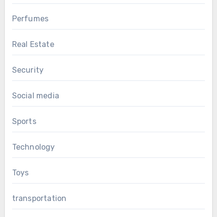
Perfumes
Real Estate
Security
Social media
Sports
Technology
Toys
transportation