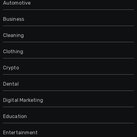
Automotive
Business
Cleaning
Clothing
Crypto
Dental
Digital Marketing
Education
Entertainment