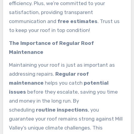
efficiency. Plus, we’re committed to your
satisfaction, providing transparent
communication and
free estimates
. Trust us
to keep your roof in top condition!
The Importance of Regular Roof
Maintenance
Maintaining your roof is just as important as
addressing repairs.
Regular roof
maintenance
helps you catch
potential
issues
before they escalate, saving you time
and money in the long run. By
scheduling
routine inspections
, you
guarantee your roof remains strong against Mill
Valley’s unique climate challenges. This