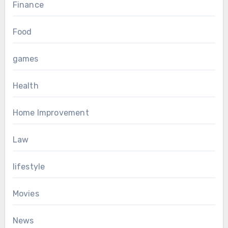
Finance
Food
games
Health
Home Improvement
Law
lifestyle
Movies
News