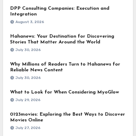
DPP Consulting Companies: Execution and
Integration
August 3, 2026
Hahanews: Your Destination for Discovering
Stories That Matter Around the World
July 30, 2026
Why Millions of Readers Turn to Hahanews for
Reliable News Content
July 30, 2026
What to Look for When Considering MyoGlow
July 29, 2026
0123movies: Exploring the Best Ways to Discover
Movies Online
July 27, 2026