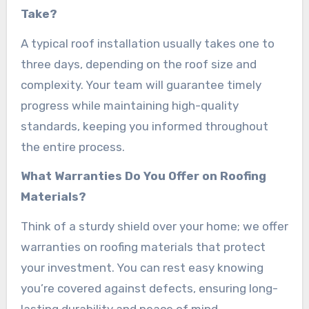
Take?
A typical roof installation usually takes one to
three days, depending on the roof size and
complexity. Your team will guarantee timely
progress while maintaining high-quality
standards, keeping you informed throughout
the entire process.
What Warranties Do You Offer on Roofing
Materials?
Think of a sturdy shield over your home; we offer
warranties on roofing materials that protect
your investment. You can rest easy knowing
you’re covered against defects, ensuring long-