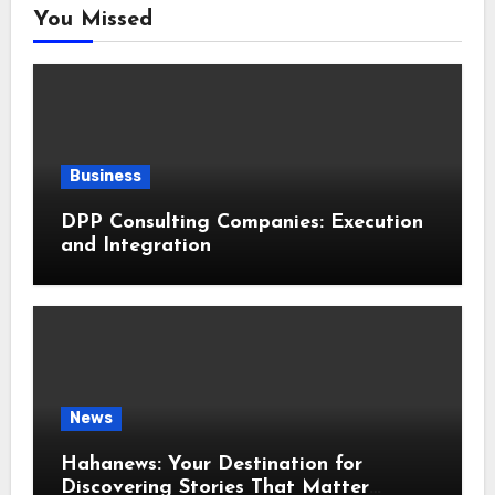
You Missed
Business
DPP Consulting Companies: Execution
and Integration
News
Hahanews: Your Destination for
Discovering Stories That Matter