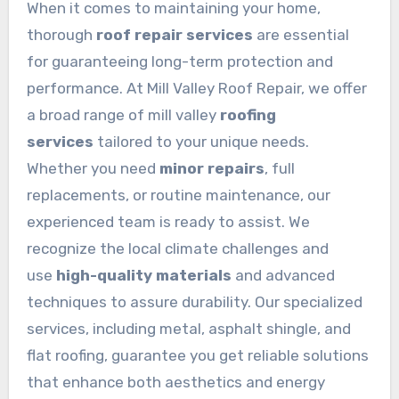
When it comes to maintaining your home,
thorough
roof repair services
are essential
for guaranteeing long-term protection and
performance. At Mill Valley Roof Repair, we offer
a broad range of mill valley
roofing
services
tailored to your unique needs.
Whether you need
minor repairs
, full
replacements, or routine maintenance, our
experienced team is ready to assist. We
recognize the local climate challenges and
use
high-quality materials
and advanced
techniques to assure durability. Our specialized
services, including metal, asphalt shingle, and
flat roofing, guarantee you get reliable solutions
that enhance both aesthetics and energy