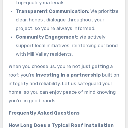
top-quality materials.
Transparent Communication
: We prioritize
clear, honest dialogue throughout your
project, so you’re always informed.
Community Engagement
: We actively
support local initiatives, reinforcing our bond
with Mill Valley residents.
When you choose us, you’re not just getting a
roof; you’re
investing in a partnership
built on
integrity and reliability. Let us safeguard your
home, so you can enjoy peace of mind knowing
you’re in good hands.
Frequently Asked Questions
How Long Does a Typical Roof Installation