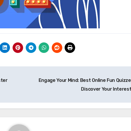
ster
Engage Your Mind: Best Online Fun Quizze
Discover Your Interes