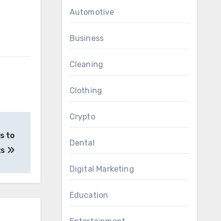
Automotive
Business
Cleaning
Clothing
Crypto
s to
Dental
ts
Digital Marketing
Education