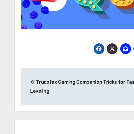
Post
Trucofax Gaming Companion Tricks for Fa
navigation
Leveling