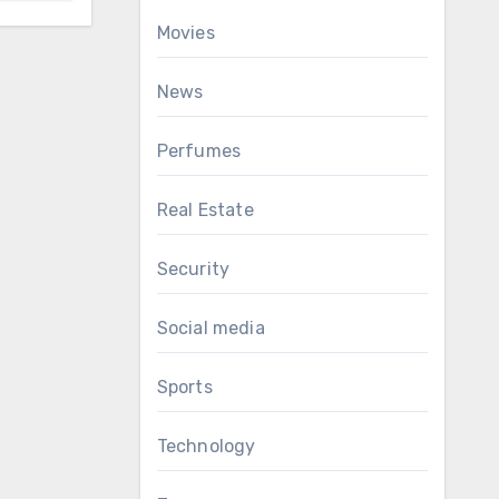
Movies
News
Perfumes
Real Estate
Security
Social media
Sports
Technology