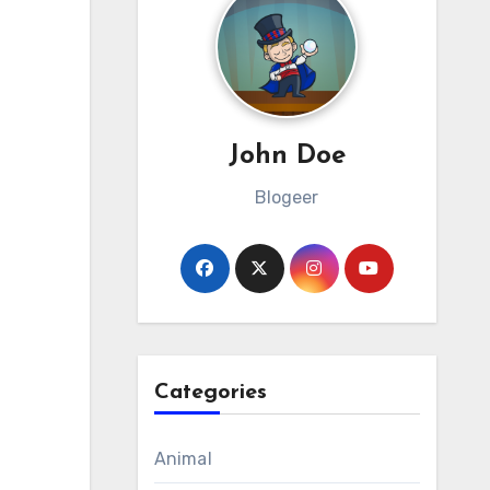
John Doe
Blogeer
Categories
Animal