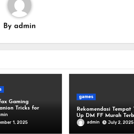
By
admin
s
games
fax Gaming
nion Tricks for
Rekomendasi Tempat 
r Leveling
dmin
Up DM FF Murah Terb
2025
admin
mber 1, 2025
July 2, 2025