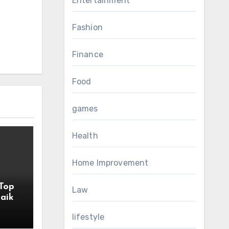
Entertainment
Fashion
Finance
Food
games
Health
Home Improvement
Top
Law
aik
lifestyle