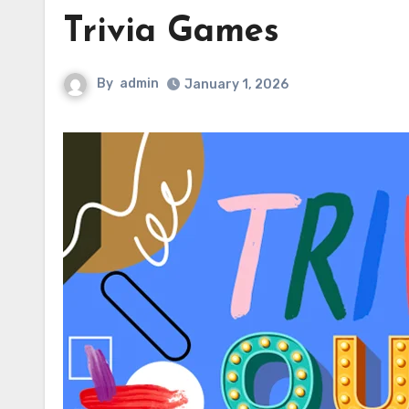
Trivia Games
By
admin
January 1, 2026