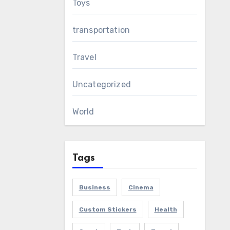
Toys
transportation
Travel
Uncategorized
World
Tags
Business
Cinema
Custom Stickers
Health