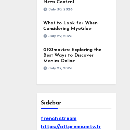
News Content
July 30, 2026
What to Look for When
Considering MyoGlow
July 29, 2026
0123movies: Exploring the
Best Ways to Discover
Movies Online
July 27, 2026
Sidebar
french stream
https://ottpremiumtv.fr