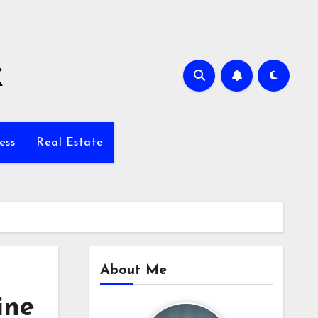
k
ess
Real Estate
About Me
ine