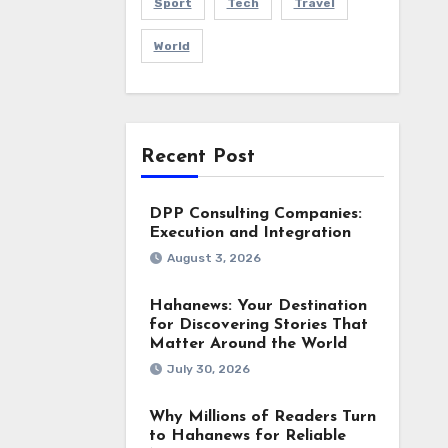
Sport
Tech
Travel
World
Recent Post
DPP Consulting Companies:
Execution and Integration
August 3, 2026
Hahanews: Your Destination
for Discovering Stories That
Matter Around the World
July 30, 2026
Why Millions of Readers Turn
to Hahanews for Reliable