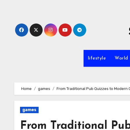
Skip
to
content
lifestyle
World
Home
games
From Traditional Pub Quizzes to Modern 
games
From Traditional Pu