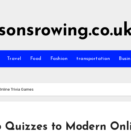
sonsrowing.co.u
Travel
Food
Fashion
transportation
Busin
Online Trivia Games
b Quizzes to Modern Onl