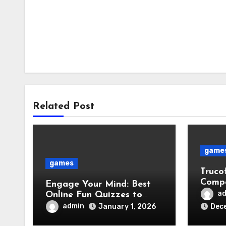
Related Post
game
games
Truco
Compa
Engage Your Mind: Best
Faste
a
Online Fun Quizzes to
Discover Your Interests
admin
January 1, 2026
Dece