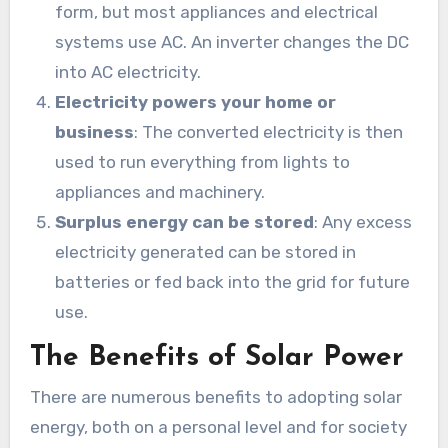
form, but most appliances and electrical
systems use AC. An inverter changes the DC
into AC electricity.
Electricity powers your home or
business
: The converted electricity is then
used to run everything from lights to
appliances and machinery.
Surplus energy can be stored
: Any excess
electricity generated can be stored in
batteries or fed back into the grid for future
use.
The Benefits of Solar Power
There are numerous benefits to adopting solar
energy, both on a personal level and for society