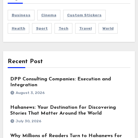
Business
Cinema
Custom Stickers
Health
Sport
Tech
Travel
World
Recent Post
DPP Consulting Companies: Execution and
Integration
August 3, 2026
Hahanews: Your Destination for Discovering
Stories That Matter Around the World
July 30, 2026
Why Millions of Readers Turn to Hahanews for