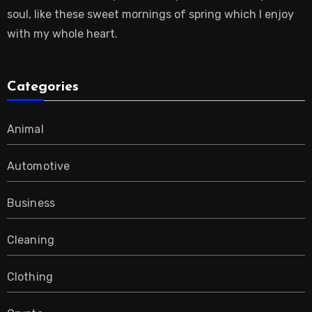
soul, like these sweet mornings of spring which I enjoy
with my whole heart.
Categories
Animal
Automotive
Business
Cleaning
Clothing