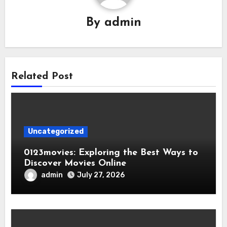
By
admin
Related Post
Uncategorized
0123movies: Exploring the Best Ways to
Discover Movies Online
admin
July 27, 2026