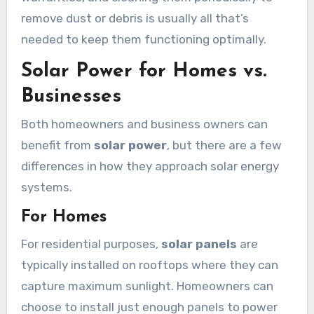
remove dust or debris is usually all that’s
needed to keep them functioning optimally.
Solar Power for Homes vs.
Businesses
Both homeowners and business owners can
benefit from
solar power
, but there are a few
differences in how they approach solar energy
systems.
For Homes
For residential purposes,
solar panels
are
typically installed on rooftops where they can
capture maximum sunlight. Homeowners can
choose to install just enough panels to power