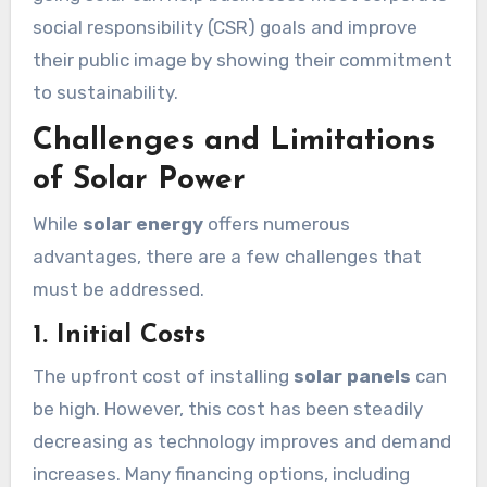
social responsibility (CSR) goals and improve
their public image by showing their commitment
to sustainability.
Challenges and Limitations
of Solar Power
While
solar energy
offers numerous
advantages, there are a few challenges that
must be addressed.
1. Initial Costs
The upfront cost of installing
solar panels
can
be high. However, this cost has been steadily
decreasing as technology improves and demand
increases. Many financing options, including