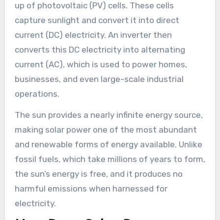
up of photovoltaic (PV) cells. These cells
capture sunlight and convert it into direct
current (DC) electricity. An inverter then
converts this DC electricity into alternating
current (AC), which is used to power homes,
businesses, and even large-scale industrial
operations.
The sun provides a nearly infinite energy source,
making solar power one of the most abundant
and renewable forms of energy available. Unlike
fossil fuels, which take millions of years to form,
the sun’s energy is free, and it produces no
harmful emissions when harnessed for
electricity.