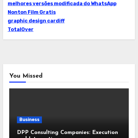
melhores versões modificada do WhatsApp
Nonton Film Gratis
graphic design cardiff
TotalOver
You Missed
Business
DPP Consulting Companies: Execution