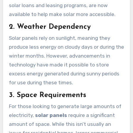
solar loans and leasing programs, are now
available to help make solar more accessible.
2. Weather Dependency
Solar panels rely on sunlight, meaning they
produce less energy on cloudy days or during the
winter months. However, advancements in
technology have made it possible to store
excess energy generated during sunny periods
for use during these times.
3. Space Requirements
For those looking to generate large amounts of
electricity,
solar panels
require a significant
amount of space. While this isn’t usually an