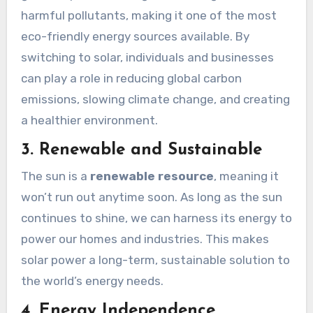
harmful pollutants, making it one of the most
eco-friendly energy sources available. By
switching to solar, individuals and businesses
can play a role in reducing global carbon
emissions, slowing climate change, and creating
a healthier environment.
3. Renewable and Sustainable
The sun is a
renewable resource
, meaning it
won’t run out anytime soon. As long as the sun
continues to shine, we can harness its energy to
power our homes and industries. This makes
solar power a long-term, sustainable solution to
the world’s energy needs.
4. Energy Independence