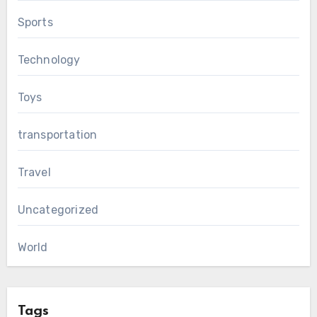
Sports
Technology
Toys
transportation
Travel
Uncategorized
World
Tags