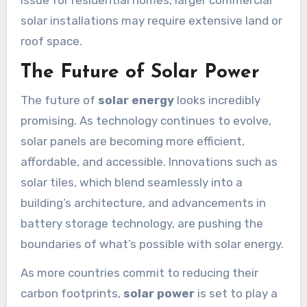
issue for residential homes, larger commercial
solar installations may require extensive land or
roof space.
The Future of Solar Power
The future of
solar energy
looks incredibly
promising. As technology continues to evolve,
solar panels are becoming more efficient,
affordable, and accessible. Innovations such as
solar tiles, which blend seamlessly into a
building’s architecture, and advancements in
battery storage technology, are pushing the
boundaries of what’s possible with solar energy.
As more countries commit to reducing their
carbon footprints,
solar power
is set to play a