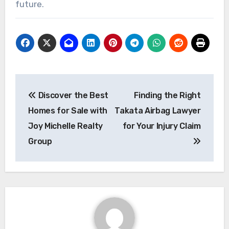
future.
Post
Discover the Best
Finding the Right
navigation
Homes for Sale with
Takata Airbag Lawyer
Joy Michelle Realty
for Your Injury Claim
Group