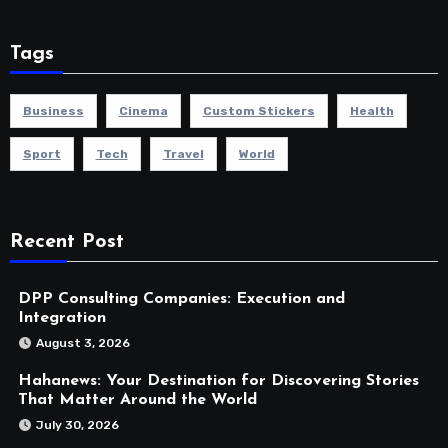
Tags
Business
Cinema
Custom Stickers
Health
Sport
Tech
Travel
World
Recent Post
DPP Consulting Companies: Execution and
Integration
August 3, 2026
Hahanews: Your Destination for Discovering Stories
That Matter Around the World
July 30, 2026