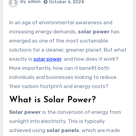
By
admin
October 6, 2024
In an age of environmental awareness and
increasing energy demands,
solar power
has
emerged as one of the most sustainable
solutions for a cleaner, greener planet. But what
exactly is
solar power
, and how does it work?
More importantly, how can it benefit both
individuals and businesses looking to reduce
their carbon footprint and energy costs?
What is Solar Power?
Solar power
is the conversion of energy from
sunlight into electricity. This is typically
achieved using
solar panels
, which are made