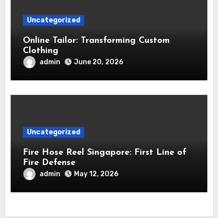
Uncategorized
Online Tailor: Transforming Custom
Clothing
admin
June 20, 2026
Uncategorized
Fire Hose Reel Singapore: First Line of
Fire Defense
admin
May 12, 2026