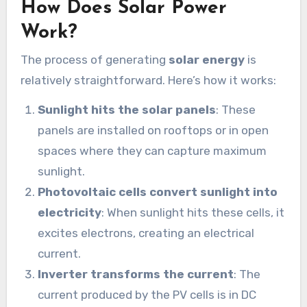
How Does Solar Power
Work?
The process of generating
solar energy
is
relatively straightforward. Here’s how it works:
Sunlight hits the solar panels
: These
panels are installed on rooftops or in open
spaces where they can capture maximum
sunlight.
Photovoltaic cells convert sunlight into
electricity
: When sunlight hits these cells, it
excites electrons, creating an electrical
current.
Inverter transforms the current
: The
current produced by the PV cells is in DC