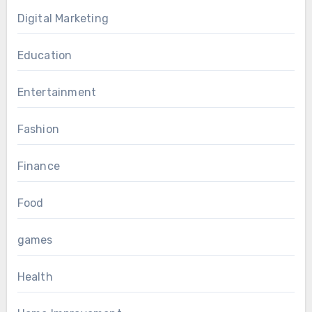
Digital Marketing
Education
Entertainment
Fashion
Finance
Food
games
Health