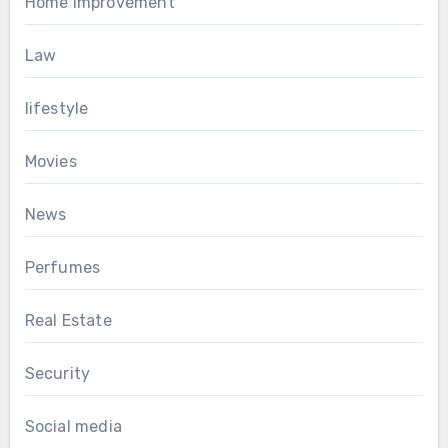
Home Improvement
Law
lifestyle
Movies
News
Perfumes
Real Estate
Security
Social media