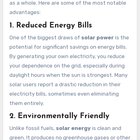
as a whole. Here are some of the most notable
advantages:
1. Reduced Energy Bills
One of the biggest draws of
solar power
is the
potential for significant savings on energy bills.
By generating your own electricity, you reduce
your dependence on the grid, especially during
daylight hours when the sun is strongest. Many
solar users report a drastic reduction in their
electricity bills, sometimes even eliminating
them entirely.
2. Environmentally Friendly
Unlike fossil fuels,
solar energy
is clean and
green. It produces no greenhouse gases or other