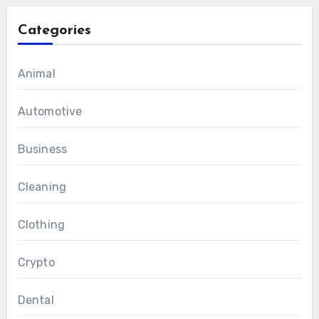
Categories
Animal
Automotive
Business
Cleaning
Clothing
Crypto
Dental