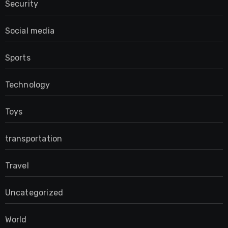
Security
Social media
Sports
Technology
Toys
transportation
Travel
Uncategorized
World