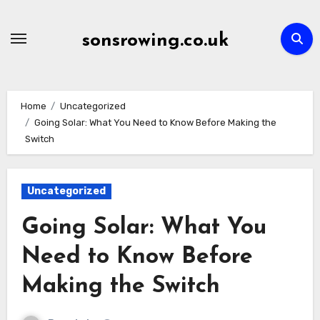
Skip
to
sonsrowing.co.uk
content
Home
Uncategorized
Going Solar: What You Need to Know Before Making the
Switch
Uncategorized
Going Solar: What You
Need to Know Before
Making the Switch