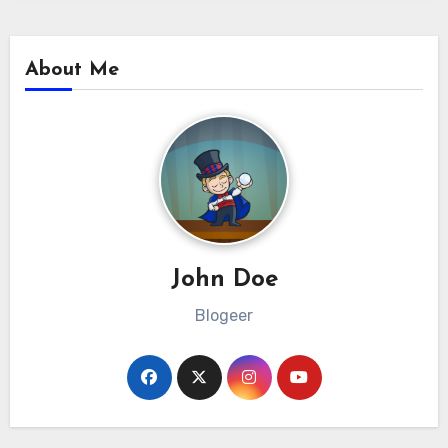
About Me
John Doe
Blogeer