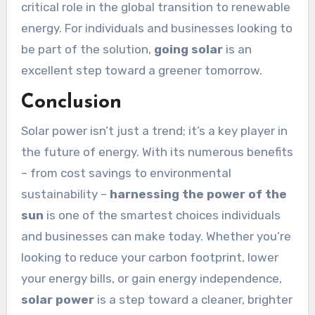
critical role in the global transition to renewable
energy. For individuals and businesses looking to
be part of the solution,
going solar
is an
excellent step toward a greener tomorrow.
Conclusion
Solar power isn’t just a trend; it’s a key player in
the future of energy. With its numerous benefits
– from cost savings to environmental
sustainability –
harnessing the power of the
sun
is one of the smartest choices individuals
and businesses can make today. Whether you’re
looking to reduce your carbon footprint, lower
your energy bills, or gain energy independence,
solar power
is a step toward a cleaner, brighter