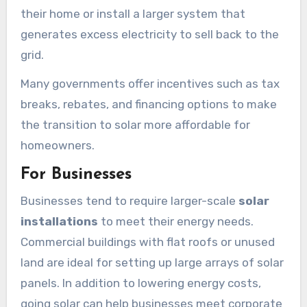
their home or install a larger system that
generates excess electricity to sell back to the
grid.
Many governments offer incentives such as tax
breaks, rebates, and financing options to make
the transition to solar more affordable for
homeowners.
For Businesses
Businesses tend to require larger-scale
solar
installations
to meet their energy needs.
Commercial buildings with flat roofs or unused
land are ideal for setting up large arrays of solar
panels. In addition to lowering energy costs,
going solar can help businesses meet corporate