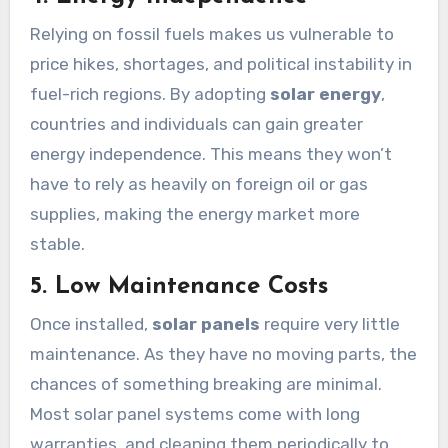
Relying on fossil fuels makes us vulnerable to
price hikes, shortages, and political instability in
fuel-rich regions. By adopting
solar energy
,
countries and individuals can gain greater
energy independence. This means they won’t
have to rely as heavily on foreign oil or gas
supplies, making the energy market more
stable.
5. Low Maintenance Costs
Once installed,
solar panels
require very little
maintenance. As they have no moving parts, the
chances of something breaking are minimal.
Most solar panel systems come with long
warranties, and cleaning them periodically to