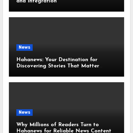
and Integration
News
Hahanews: Your Destination for
Discovering Stories That Matter
Around the World
News
Why Millions of Readers Turn to
Hahanews for Reliable News Content