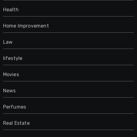
Health
Home Improvement
Law
lifestyle
Movies
News
Perfumes
Real Estate