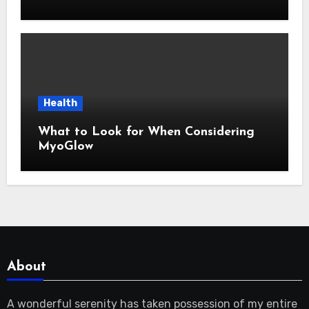
Health
What to Look for When Considering
MyoGlow
About
A wonderful serenity has taken possession of my entire