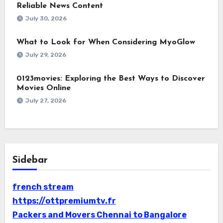
Reliable News Content
July 30, 2026
What to Look for When Considering MyoGlow
July 29, 2026
0123movies: Exploring the Best Ways to Discover
Movies Online
July 27, 2026
Sidebar
french stream
https://ottpremiumtv.fr
Packers and Movers Chennai to Bangalore