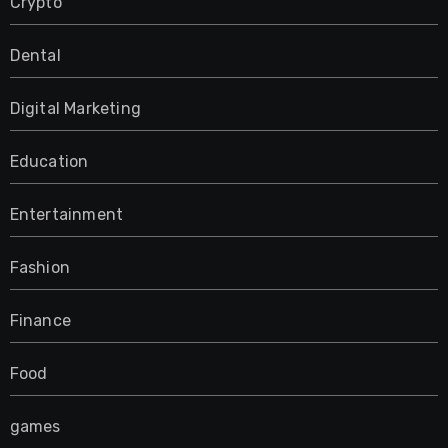
Crypto
Dental
Digital Marketing
Education
Entertainment
Fashion
Finance
Food
games