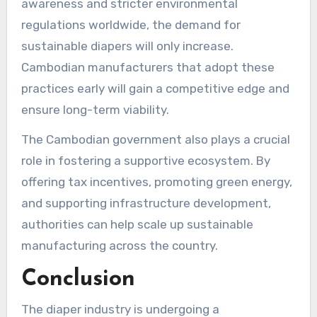
awareness and stricter environmental
regulations worldwide, the demand for
sustainable diapers will only increase.
Cambodian manufacturers that adopt these
practices early will gain a competitive edge and
ensure long-term viability.
The Cambodian government also plays a crucial
role in fostering a supportive ecosystem. By
offering tax incentives, promoting green energy,
and supporting infrastructure development,
authorities can help scale up sustainable
manufacturing across the country.
Conclusion
The diaper industry is undergoing a