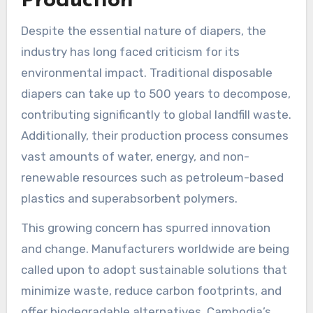
Production
Despite the essential nature of diapers, the
industry has long faced criticism for its
environmental impact. Traditional disposable
diapers can take up to 500 years to decompose,
contributing significantly to global landfill waste.
Additionally, their production process consumes
vast amounts of water, energy, and non-
renewable resources such as petroleum-based
plastics and superabsorbent polymers.
This growing concern has spurred innovation
and change. Manufacturers worldwide are being
called upon to adopt sustainable solutions that
minimize waste, reduce carbon footprints, and
offer biodegradable alternatives. Cambodia’s