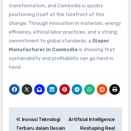
transformation, and Cambodia is quickly
positioning itself at the forefront of this
change. Through innovation in materials, energy
efficiency, ethical labor practices, and a strong
commitment to global standards, a
Diaper
Manufacturer in Cambodia
is showing that
sustainability and profitability can go hand in
hand.
Post
Inovasi Teknologi
Artificial Intelligence
navigation
Terbaru dalam Desain
Reshaping Real