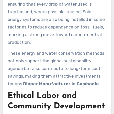
ensuring that every drop of water used is
treated and, where possible, reused. Solar
energy systems are also being installed in some
factories to reduce dependence on fossil fuels,
marking a strong move toward carbon-neutral
production.
These energy and water conservation methods
not only support the global sustainability
agenda but also contribute to long-term cost
savings, making them attractive investments
for any
Diaper Manufacturer in Cambodia
.
Ethical Labor and
Community Development