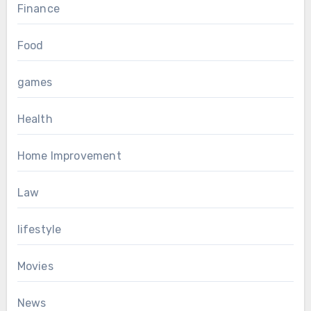
Finance
Food
games
Health
Home Improvement
Law
lifestyle
Movies
News