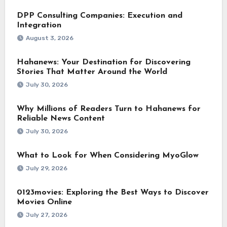
DPP Consulting Companies: Execution and
Integration
August 3, 2026
Hahanews: Your Destination for Discovering
Stories That Matter Around the World
July 30, 2026
Why Millions of Readers Turn to Hahanews for
Reliable News Content
July 30, 2026
What to Look for When Considering MyoGlow
July 29, 2026
0123movies: Exploring the Best Ways to Discover
Movies Online
July 27, 2026