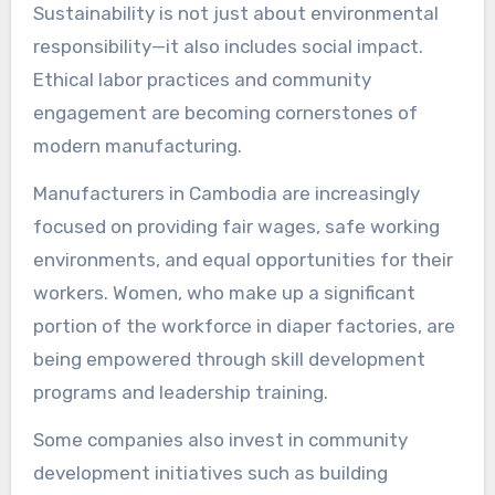
Sustainability is not just about environmental
responsibility—it also includes social impact.
Ethical labor practices and community
engagement are becoming cornerstones of
modern manufacturing.
Manufacturers in Cambodia are increasingly
focused on providing fair wages, safe working
environments, and equal opportunities for their
workers. Women, who make up a significant
portion of the workforce in diaper factories, are
being empowered through skill development
programs and leadership training.
Some companies also invest in community
development initiatives such as building