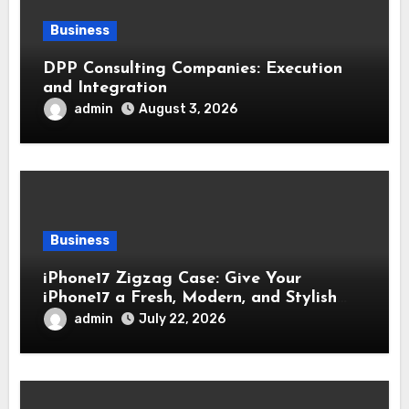
Business
DPP Consulting Companies: Execution
and Integration
admin
August 3, 2026
Business
iPhone17 Zigzag Case: Give Your
iPhone17 a Fresh, Modern, and Stylish
Appearance
admin
July 22, 2026