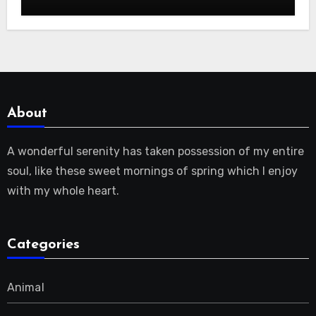
About
A wonderful serenity has taken possession of my entire
soul, like these sweet mornings of spring which I enjoy
with my whole heart.
Categories
Animal