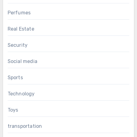
Perfumes
Real Estate
Security
Social media
Sports
Technology
Toys
transportation