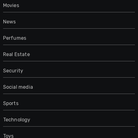
Movies
News
Perfumes
Real Estate
Security
Social media
Sports
Technology
Toys