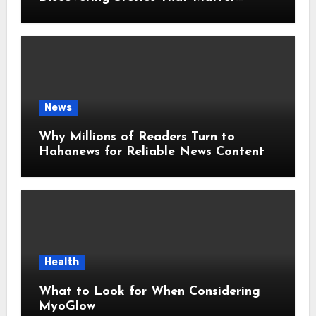
Around the World
News
Why Millions of Readers Turn to
Hahanews for Reliable News Content
Health
What to Look for When Considering
MyoGlow