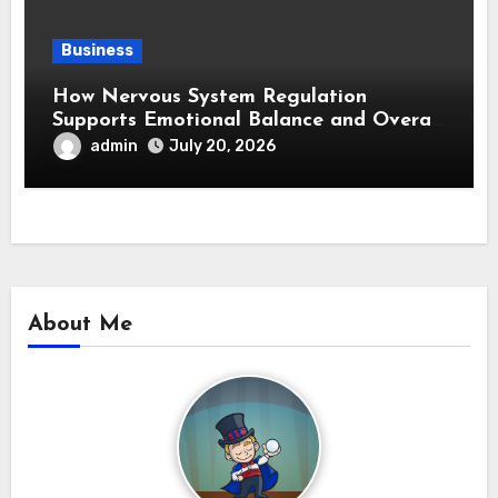
Business
How Nervous System Regulation
Supports Emotional Balance and Overall
Wellness
admin
July 20, 2026
About Me