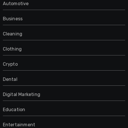
Automotive
Business
Cleaning
Clothing
Crypto
Dental
Digital Marketing
Education
Entertainment