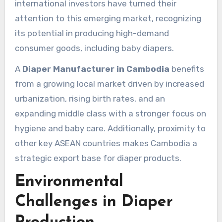
international investors have turned their
attention to this emerging market, recognizing
its potential in producing high-demand
consumer goods, including baby diapers.
A
Diaper Manufacturer in Cambodia
benefits
from a growing local market driven by increased
urbanization, rising birth rates, and an
expanding middle class with a stronger focus on
hygiene and baby care. Additionally, proximity to
other key ASEAN countries makes Cambodia a
strategic export base for diaper products.
Environmental
Challenges in Diaper