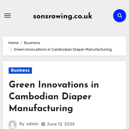
Skip
to
sonsrowing.co.uk
content
Home
Business
Green Innovations in Cambodian Diaper Manufacturing
Business
Green Innovations in
Cambodian Diaper
Manufacturing
By
admin
June 12, 2025