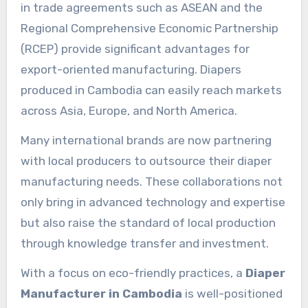
in trade agreements such as ASEAN and the
Regional Comprehensive Economic Partnership
(RCEP) provide significant advantages for
export-oriented manufacturing. Diapers
produced in Cambodia can easily reach markets
across Asia, Europe, and North America.
Many international brands are now partnering
with local producers to outsource their diaper
manufacturing needs. These collaborations not
only bring in advanced technology and expertise
but also raise the standard of local production
through knowledge transfer and investment.
With a focus on eco-friendly practices, a
Diaper
Manufacturer in Cambodia
is well-positioned