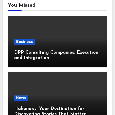
You Missed
Business
DPP Consulting Companies: Execution
and Integration
News
Hahanews: Your Destination for
Discovering Stories That Matter