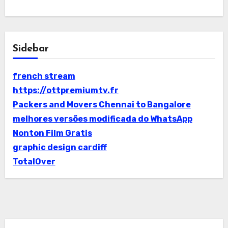
Sidebar
french stream
https://ottpremiumtv.fr
Packers and Movers Chennai to Bangalore
melhores versões modificada do WhatsApp
Nonton Film Gratis
graphic design cardiff
TotalOver