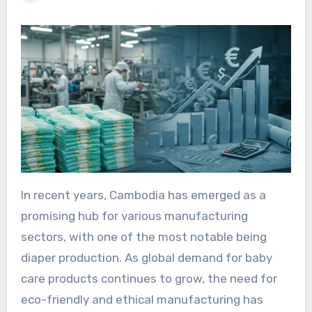
In recent years, Cambodia has emerged as a
promising hub for various manufacturing
sectors, with one of the most notable being
diaper production. As global demand for baby
care products continues to grow, the need for
eco-friendly and ethical manufacturing has