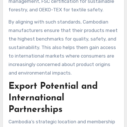
management, FSC certification for sustainable
forestry, and OEKO-TEX for textile safety.
By aligning with such standards, Cambodian
manufacturers ensure that their products meet
the highest benchmarks for quality, safety, and
sustainability. This also helps them gain access
to international markets where consumers are
increasingly concerned about product origins
and environmental impacts.
Export Potential and
International
Partnerships
Cambodia’s strategic location and membership