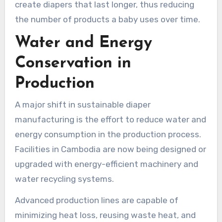
create diapers that last longer, thus reducing
the number of products a baby uses over time.
Water and Energy
Conservation in
Production
A major shift in sustainable diaper
manufacturing is the effort to reduce water and
energy consumption in the production process.
Facilities in Cambodia are now being designed or
upgraded with energy-efficient machinery and
water recycling systems.
Advanced production lines are capable of
minimizing heat loss, reusing waste heat, and