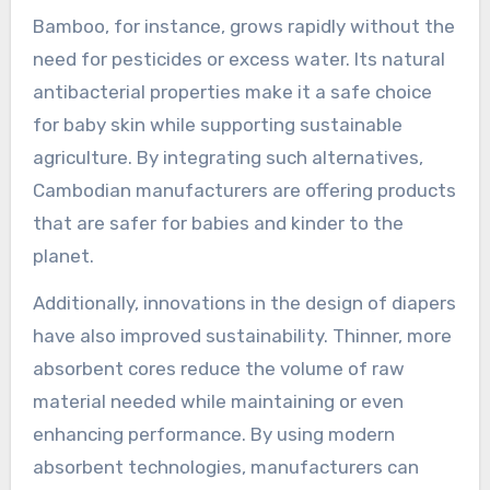
Bamboo, for instance, grows rapidly without the
need for pesticides or excess water. Its natural
antibacterial properties make it a safe choice
for baby skin while supporting sustainable
agriculture. By integrating such alternatives,
Cambodian manufacturers are offering products
that are safer for babies and kinder to the
planet.
Additionally, innovations in the design of diapers
have also improved sustainability. Thinner, more
absorbent cores reduce the volume of raw
material needed while maintaining or even
enhancing performance. By using modern
absorbent technologies, manufacturers can