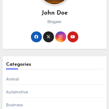
John Doe
Blogeer
Categories
Animal
Automotive
Business