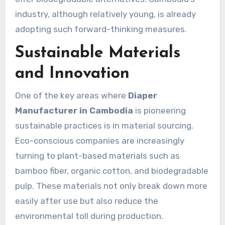
industry, although relatively young, is already
adopting such forward-thinking measures.
Sustainable Materials
and Innovation
One of the key areas where
Diaper
Manufacturer in Cambodia
is pioneering
sustainable practices is in material sourcing.
Eco-conscious companies are increasingly
turning to plant-based materials such as
bamboo fiber, organic cotton, and biodegradable
pulp. These materials not only break down more
easily after use but also reduce the
environmental toll during production.