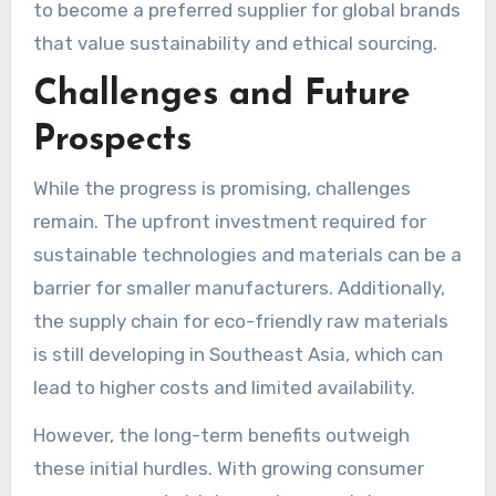
to become a preferred supplier for global brands
that value sustainability and ethical sourcing.
Challenges and Future
Prospects
While the progress is promising, challenges
remain. The upfront investment required for
sustainable technologies and materials can be a
barrier for smaller manufacturers. Additionally,
the supply chain for eco-friendly raw materials
is still developing in Southeast Asia, which can
lead to higher costs and limited availability.
However, the long-term benefits outweigh
these initial hurdles. With growing consumer