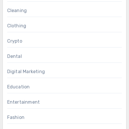
Cleaning
Clothing
Crypto
Dental
Digital Marketing
Education
Entertainment
Fashion