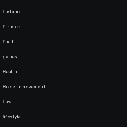
Fashion
Finance
Food
games
Health
Home Improvement
Law
lifestyle