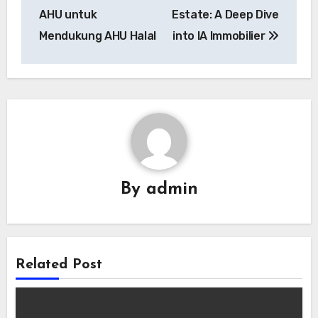
AHU untuk
Estate: A Deep Dive
Mendukung AHU Halal
into IA Immobilier
By
admin
Related Post