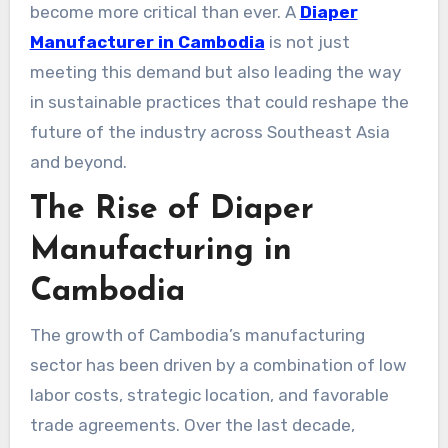
become more critical than ever. A
Diaper
Manufacturer in Cambodia
is not just
meeting this demand but also leading the way
in sustainable practices that could reshape the
future of the industry across Southeast Asia
and beyond.
The Rise of Diaper
Manufacturing in
Cambodia
The growth of Cambodia’s manufacturing
sector has been driven by a combination of low
labor costs, strategic location, and favorable
trade agreements. Over the last decade,