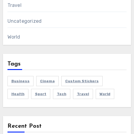
Travel
Uncategorized
World
Tags
Business
Cinema
Custom Stickers
Health
Sport
Tech
Travel
World
Recent Post