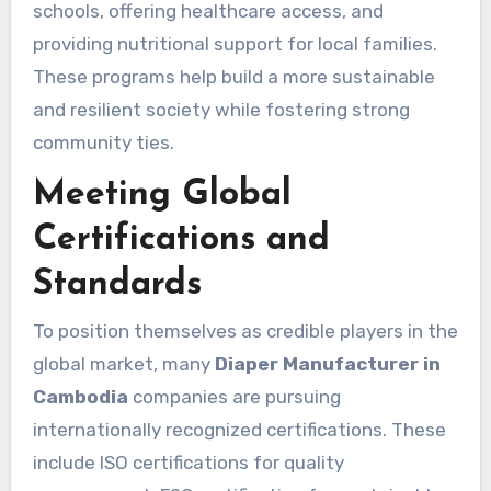
schools, offering healthcare access, and
providing nutritional support for local families.
These programs help build a more sustainable
and resilient society while fostering strong
community ties.
Meeting Global
Certifications and
Standards
To position themselves as credible players in the
global market, many
Diaper Manufacturer in
Cambodia
companies are pursuing
internationally recognized certifications. These
include ISO certifications for quality