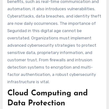
benefits, such as real-time communication and
automation, it also introduces vulnerabilities.
Cyberattacks, data breaches, and identity theft
are now daily occurrences. The importance of
Seguridad in this digital age cannot be
overstated. Organizations must implement
advanced cybersecurity strategies to protect
sensitive data, proprietary information, and
customer trust. From firewalls and intrusion
detection systems to encryption and multi-
factor authentication, a robust cybersecurity
infrastructure is vital.
Cloud Computing and
Data Protection