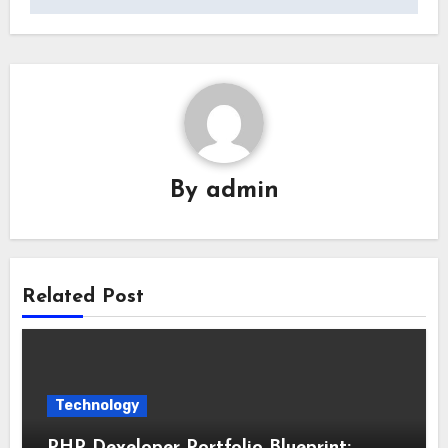
By
admin
Related Post
Technology
PHP Developer Portfolio Blueprint: