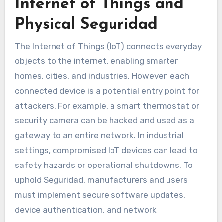
Internet of Things and
Physical Seguridad
The Internet of Things (IoT) connects everyday
objects to the internet, enabling smarter
homes, cities, and industries. However, each
connected device is a potential entry point for
attackers. For example, a smart thermostat or
security camera can be hacked and used as a
gateway to an entire network. In industrial
settings, compromised IoT devices can lead to
safety hazards or operational shutdowns. To
uphold Seguridad, manufacturers and users
must implement secure software updates,
device authentication, and network