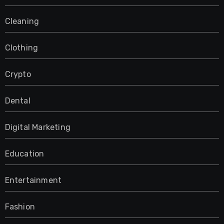
Cleaning
Clothing
Crypto
Dental
Digital Marketing
Education
Entertainment
Fashion