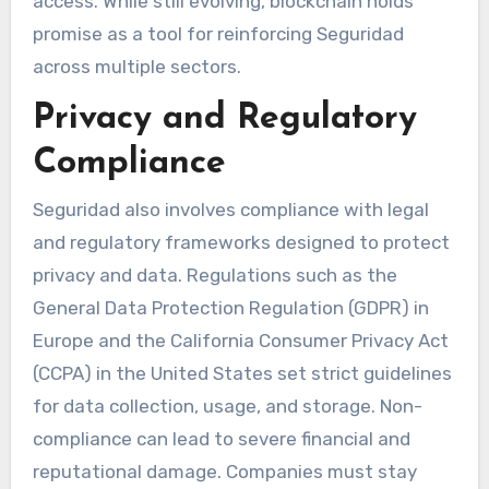
access. While still evolving, blockchain holds
promise as a tool for reinforcing Seguridad
across multiple sectors.
Privacy and Regulatory
Compliance
Seguridad also involves compliance with legal
and regulatory frameworks designed to protect
privacy and data. Regulations such as the
General Data Protection Regulation (GDPR) in
Europe and the California Consumer Privacy Act
(CCPA) in the United States set strict guidelines
for data collection, usage, and storage. Non-
compliance can lead to severe financial and
reputational damage. Companies must stay