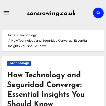
Skip
to
sonsrowing.co.uk
content
Home
Technology
How Technology and Seguridad Converge: Essential
Insights You Should Know
Technology
How Technology and
Seguridad Converge:
Essential Insights You
Should Know