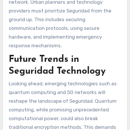
network. Urban planners and technology
providers must prioritize Seguridad from the
ground up. This includes securing
communication protocols, using secure
hardware, and implementing emergency
response mechanisms.
Future Trends in
Seguridad Technology
Looking ahead, emerging technologies such as
quantum computing and 5G networks will
reshape the landscape of Seguridad. Quantum
computing, while promising unprecedented
computational power, could also break
traditional encryption methods. This demands