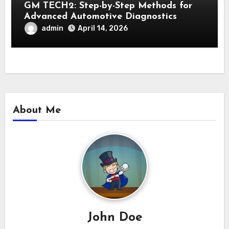
GM TECH2: Step-by-Step Methods for
Advanced Automotive Diagnostics
admin
April 14, 2026
About Me
John Doe