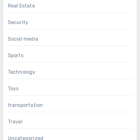
Real Estate
Security
Social media
Sports
Technology
Toys
transportation
Travel
Uncategorized