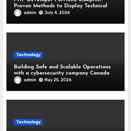
Proven Methods to Display Technical
Skills and Achievements
admin
July 4, 2026
Technology
Building Safe and Scalable Operations
with a cybersecurity company Canada
admin
May 25, 2026
Technology