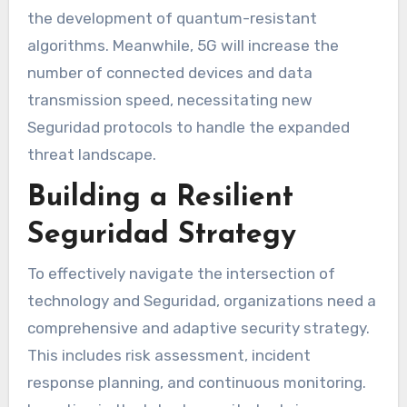
the development of quantum-resistant
algorithms. Meanwhile, 5G will increase the
number of connected devices and data
transmission speed, necessitating new
Seguridad protocols to handle the expanded
threat landscape.
Building a Resilient
Seguridad Strategy
To effectively navigate the intersection of
technology and Seguridad, organizations need a
comprehensive and adaptive security strategy.
This includes risk assessment, incident
response planning, and continuous monitoring.