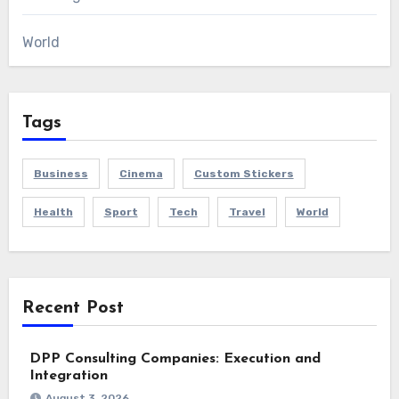
World
Tags
Business
Cinema
Custom Stickers
Health
Sport
Tech
Travel
World
Recent Post
DPP Consulting Companies: Execution and
Integration
August 3, 2026