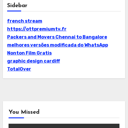
Sidebar
french stream
https://ottpremiumtv.fr
Packers and Movers Chennai to Bangalore
melhores versões modificada do WhatsApp
Nonton Film Gratis
graphic design cardiff
TotalOver
You Missed