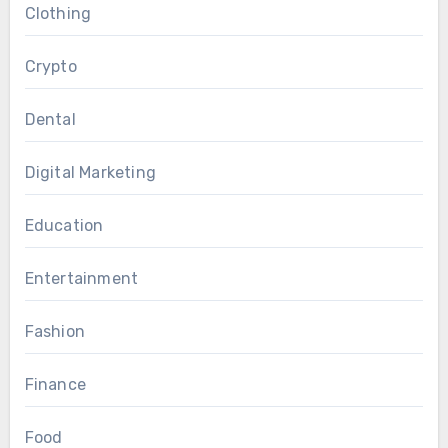
Clothing
Crypto
Dental
Digital Marketing
Education
Entertainment
Fashion
Finance
Food