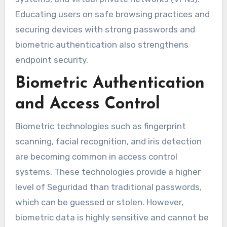
Educating users on safe browsing practices and
securing devices with strong passwords and
biometric authentication also strengthens
endpoint security.
Biometric Authentication
and Access Control
Biometric technologies such as fingerprint
scanning, facial recognition, and iris detection
are becoming common in access control
systems. These technologies provide a higher
level of Seguridad than traditional passwords,
which can be guessed or stolen. However,
biometric data is highly sensitive and cannot be