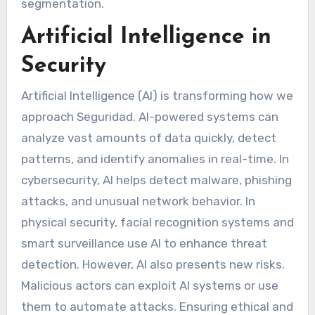
segmentation.
Artificial Intelligence in
Security
Artificial Intelligence (AI) is transforming how we
approach Seguridad. AI-powered systems can
analyze vast amounts of data quickly, detect
patterns, and identify anomalies in real-time. In
cybersecurity, AI helps detect malware, phishing
attacks, and unusual network behavior. In
physical security, facial recognition systems and
smart surveillance use AI to enhance threat
detection. However, AI also presents new risks.
Malicious actors can exploit AI systems or use
them to automate attacks. Ensuring ethical and