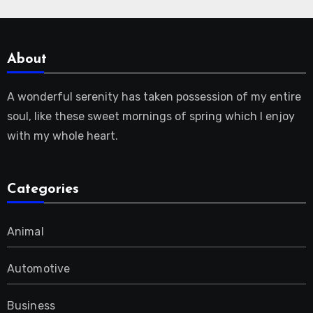
About
A wonderful serenity has taken possession of my entire
soul, like these sweet mornings of spring which I enjoy
with my whole heart.
Categories
Animal
Automotive
Business