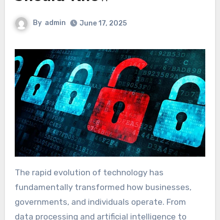
By
admin
June 17, 2025
The rapid evolution of technology has
fundamentally transformed how businesses,
governments, and individuals operate. From
data processing and artificial intelligence to