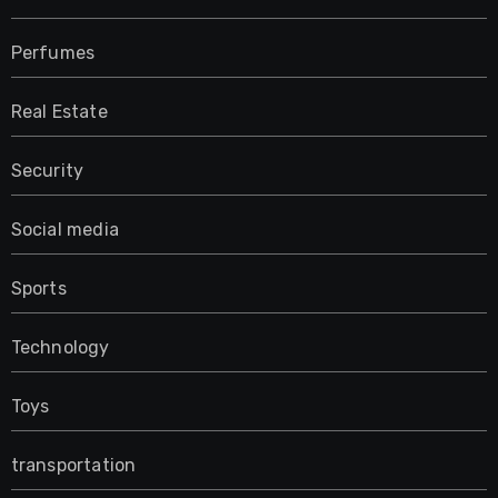
Perfumes
Real Estate
Security
Social media
Sports
Technology
Toys
transportation