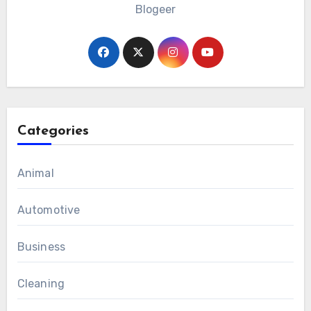
Blogeer
Categories
Animal
Automotive
Business
Cleaning