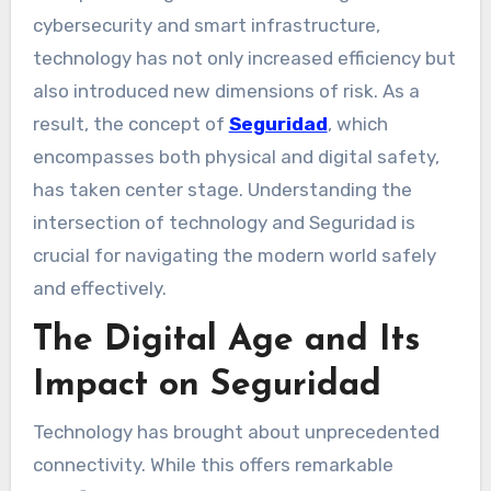
cybersecurity and smart infrastructure,
technology has not only increased efficiency but
also introduced new dimensions of risk. As a
result, the concept of
Seguridad
, which
encompasses both physical and digital safety,
has taken center stage. Understanding the
intersection of technology and Seguridad is
crucial for navigating the modern world safely
and effectively.
The Digital Age and Its
Impact on Seguridad
Technology has brought about unprecedented
connectivity. While this offers remarkable