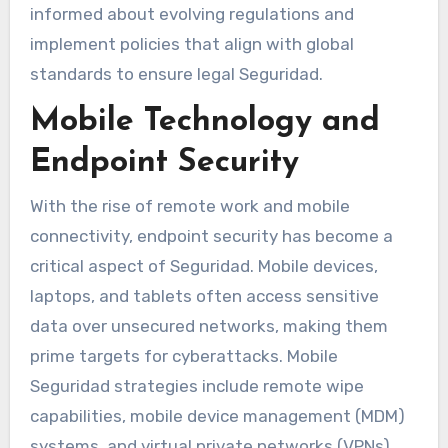
informed about evolving regulations and
implement policies that align with global
standards to ensure legal Seguridad.
Mobile Technology and
Endpoint Security
With the rise of remote work and mobile
connectivity, endpoint security has become a
critical aspect of Seguridad. Mobile devices,
laptops, and tablets often access sensitive
data over unsecured networks, making them
prime targets for cyberattacks. Mobile
Seguridad strategies include remote wipe
capabilities, mobile device management (MDM)
systems, and virtual private networks (VPNs).