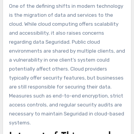
One of the defining shifts in modern technology
is the migration of data and services to the
cloud. While cloud computing offers scalability
and accessibility, it also raises concerns
regarding data Seguridad. Public cloud
environments are shared by multiple clients, and
a vulnerability in one client’s system could
potentially affect others. Cloud providers
typically offer security features, but businesses
are still responsible for securing their data.
Measures such as end-to-end encryption, strict
access controls, and regular security audits are
necessary to maintain Seguridad in cloud-based
systems.