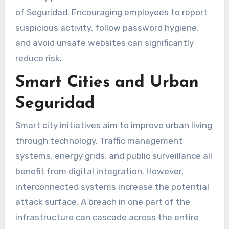
of Seguridad. Encouraging employees to report
suspicious activity, follow password hygiene,
and avoid unsafe websites can significantly
reduce risk.
Smart Cities and Urban
Seguridad
Smart city initiatives aim to improve urban living
through technology. Traffic management
systems, energy grids, and public surveillance all
benefit from digital integration. However,
interconnected systems increase the potential
attack surface. A breach in one part of the
infrastructure can cascade across the entire