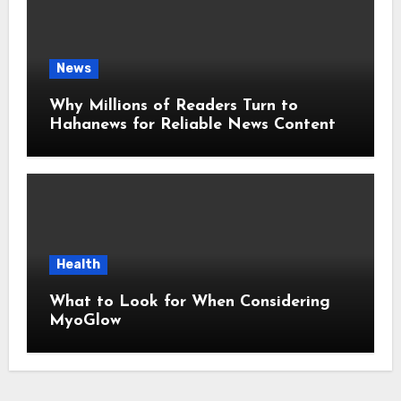
News
Why Millions of Readers Turn to
Hahanews for Reliable News Content
Health
What to Look for When Considering
MyoGlow