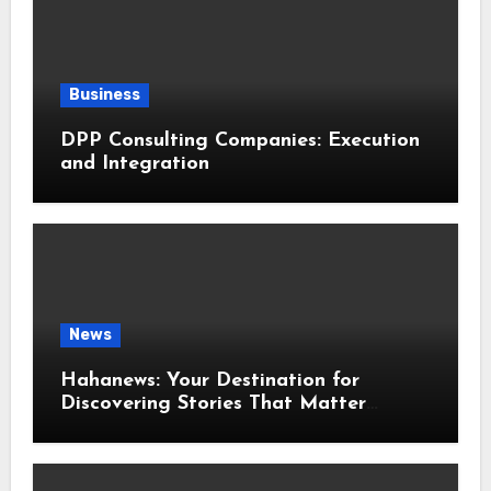
Business
DPP Consulting Companies: Execution
and Integration
News
Hahanews: Your Destination for
Discovering Stories That Matter
Around the World