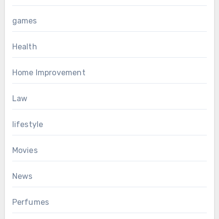
games
Health
Home Improvement
Law
lifestyle
Movies
News
Perfumes