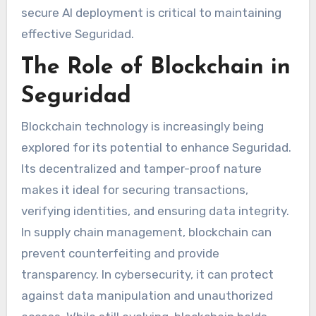
secure AI deployment is critical to maintaining
effective Seguridad.
The Role of Blockchain in
Seguridad
Blockchain technology is increasingly being
explored for its potential to enhance Seguridad.
Its decentralized and tamper-proof nature
makes it ideal for securing transactions,
verifying identities, and ensuring data integrity.
In supply chain management, blockchain can
prevent counterfeiting and provide
transparency. In cybersecurity, it can protect
against data manipulation and unauthorized