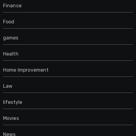
Finance
Food
games
Health
Home Improvement
Law
lifestyle
Movies
News