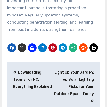
Investing in the latest security tools is
important, but so is fostering a proactive
mindset. Regularly updating systems,
conducting penetration testing, and learning
from past incidents strengthen resilience.
Post
Downloading
Light Up Your Garden:
navigation
Teams for PC:
Top Solar Lighting
Everything Explained
Picks for Your
Outdoor Space Today