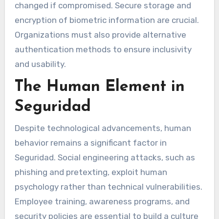
changed if compromised. Secure storage and
encryption of biometric information are crucial.
Organizations must also provide alternative
authentication methods to ensure inclusivity
and usability.
The Human Element in
Seguridad
Despite technological advancements, human
behavior remains a significant factor in
Seguridad. Social engineering attacks, such as
phishing and pretexting, exploit human
psychology rather than technical vulnerabilities.
Employee training, awareness programs, and
security policies are essential to build a culture