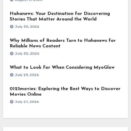
Hahanews: Your Destination for Discovering
Stories That Matter Around the World
July 30, 2026
Why Millions of Readers Turn to Hahanews for
Reliable News Content
July 30, 2026
What to Look for When Considering MyoGlow
July 29, 2026
0123movies: Exploring the Best Ways to Discover
Movies Online
July 27, 2026