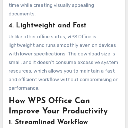
time while creating visually appealing
documents.
4. Lightweight and Fast
Unlike other office suites, WPS Office is
lightweight and runs smoothly even on devices
with lower specifications. The download size is
small, and it doesn’t consume excessive system
resources, which allows you to maintain a fast
and efficient workflow without compromising on
performance.
How WPS Office Can
Improve Your Productivity
1. Streamlined Workflow