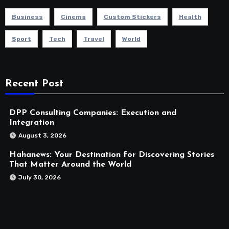
Business
Cinema
Custom Stickers
Health
Sport
Tech
Travel
World
Recent Post
DPP Consulting Companies: Execution and
Integration
August 3, 2026
Hahanews: Your Destination for Discovering Stories
That Matter Around the World
July 30, 2026