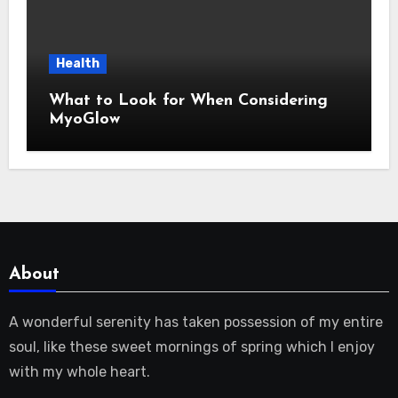
Health
What to Look for When Considering
MyoGlow
About
A wonderful serenity has taken possession of my entire
soul, like these sweet mornings of spring which I enjoy
with my whole heart.