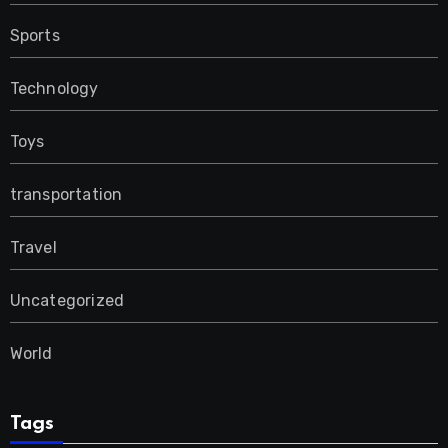
Sports
Technology
Toys
transportation
Travel
Uncategorized
World
Tags