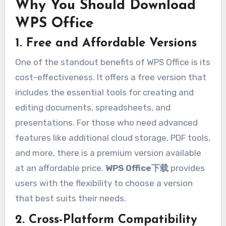
Why You Should Download
WPS Office
1. Free and Affordable Versions
One of the standout benefits of WPS Office is its
cost-effectiveness. It offers a free version that
includes the essential tools for creating and
editing documents, spreadsheets, and
presentations. For those who need advanced
features like additional cloud storage, PDF tools,
and more, there is a premium version available
at an affordable price.
WPS Office下载
provides
users with the flexibility to choose a version
that best suits their needs.
2. Cross-Platform Compatibility