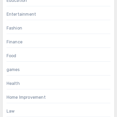
Education
Entertainment
Fashion
Finance
Food
games
Health
Home Improvement
Law