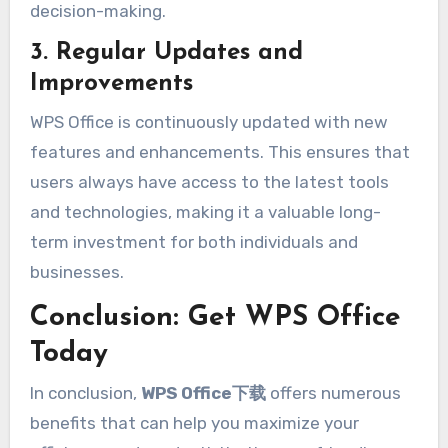
decision-making.
3. Regular Updates and
Improvements
WPS Office is continuously updated with new
features and enhancements. This ensures that
users always have access to the latest tools
and technologies, making it a valuable long-
term investment for both individuals and
businesses.
Conclusion: Get WPS Office
Today
In conclusion,
WPS Office下载
offers numerous
benefits that can help you maximize your