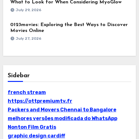
What to Look for When Considering MyoGlow
July 29, 2026
0123movies: Exploring the Best Ways to Discover
Movies Online
July 27, 2026
Sidebar
french stream
https://ottpremiumtv.fr
Packers and Movers Chennai to Bangalore
melhores versões modificada do WhatsApp
Nonton Film Gratis
graphic design cardiff