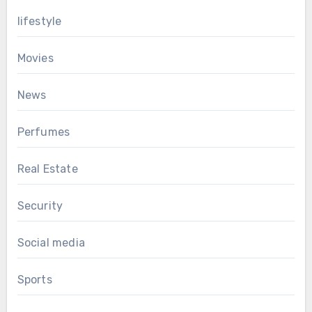
lifestyle
Movies
News
Perfumes
Real Estate
Security
Social media
Sports