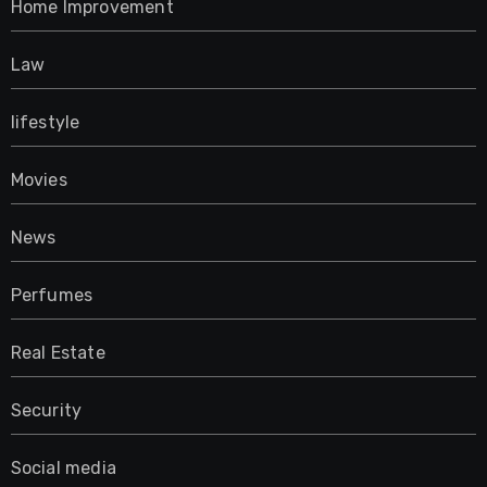
Home Improvement
Law
lifestyle
Movies
News
Perfumes
Real Estate
Security
Social media