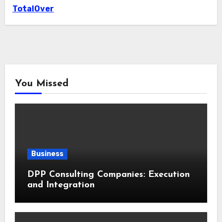
TotalOver
You Missed
Business
DPP Consulting Companies: Execution
and Integration