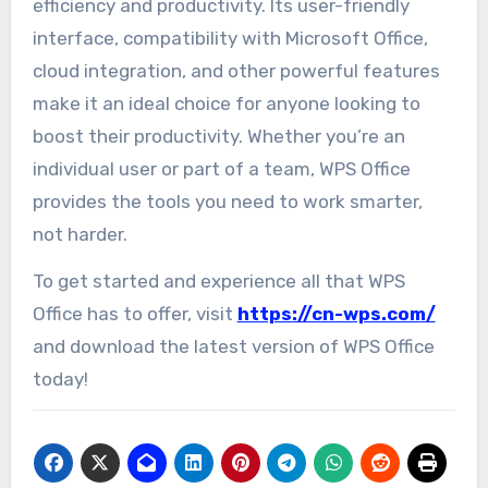
efficiency and productivity. Its user-friendly
interface, compatibility with Microsoft Office,
cloud integration, and other powerful features
make it an ideal choice for anyone looking to
boost their productivity. Whether you’re an
individual user or part of a team, WPS Office
provides the tools you need to work smarter,
not harder.
To get started and experience all that WPS
Office has to offer, visit
https://cn-wps.com/
and download the latest version of WPS Office
today!