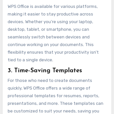
WPS Office is available for various platforms,
making it easier to stay productive across
devices. Whether you’re using your laptop,
desktop, tablet, or smartphone, you can
seamlessly switch between devices and
continue working on your documents. This
flexibility ensures that your productivity isn’t
tied to a single device.
3. Time-Saving Templates
For those who need to create documents
quickly, WPS Office offers a wide range of
professional templates for resumes, reports,
presentations, and more. These templates can
be customized to suit your needs, saving you