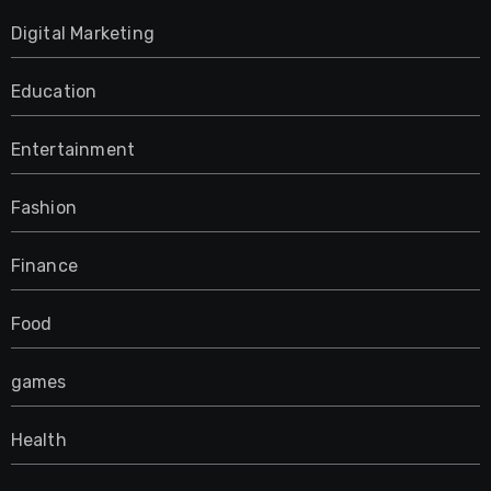
Digital Marketing
Education
Entertainment
Fashion
Finance
Food
games
Health