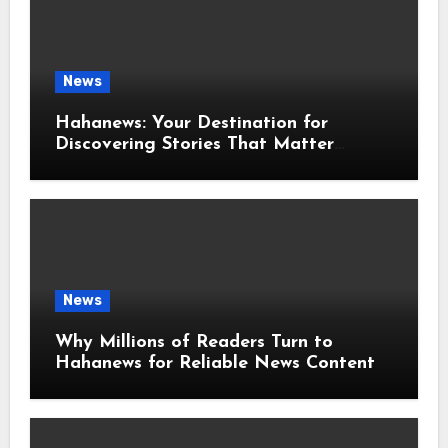
News
Hahanews: Your Destination for
Discovering Stories That Matter
Around the World
News
Why Millions of Readers Turn to
Hahanews for Reliable News Content