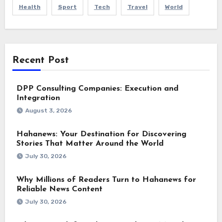
Health
Sport
Tech
Travel
World
Recent Post
DPP Consulting Companies: Execution and
Integration
August 3, 2026
Hahanews: Your Destination for Discovering
Stories That Matter Around the World
July 30, 2026
Why Millions of Readers Turn to Hahanews for
Reliable News Content
July 30, 2026