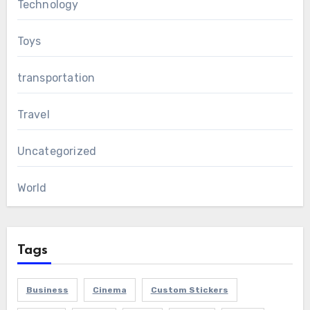
Technology
Toys
transportation
Travel
Uncategorized
World
Tags
Business
Cinema
Custom Stickers