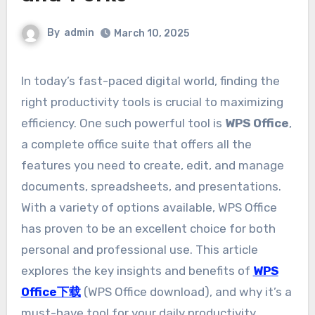
By
admin
March 10, 2025
In today’s fast-paced digital world, finding the
right productivity tools is crucial to maximizing
efficiency. One such powerful tool is
WPS Office
,
a complete office suite that offers all the
features you need to create, edit, and manage
documents, spreadsheets, and presentations.
With a variety of options available, WPS Office
has proven to be an excellent choice for both
personal and professional use. This article
explores the key insights and benefits of
WPS
Office下载
(WPS Office download), and why it’s a
must-have tool for your daily productivity.