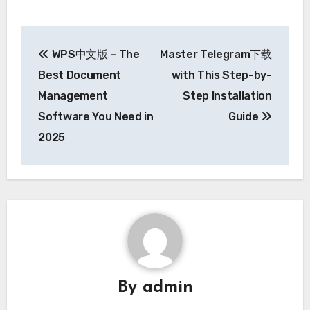
Post
WPS中文版 – The
Master Telegram下载
navigation
Best Document
with This Step-by-
Management
Step Installation
Software You Need in
Guide
2025
By
admin