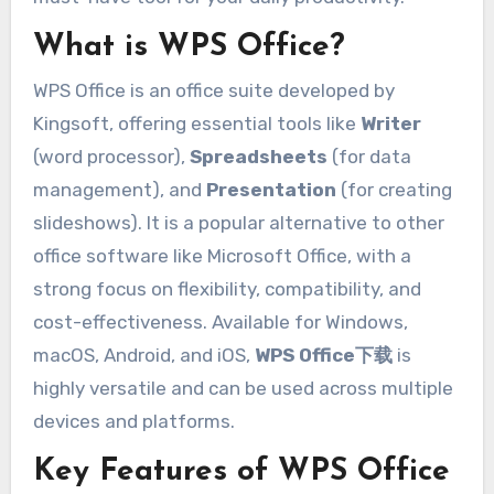
What is WPS Office?
WPS Office is an office suite developed by
Kingsoft, offering essential tools like
Writer
(word processor),
Spreadsheets
(for data
management), and
Presentation
(for creating
slideshows). It is a popular alternative to other
office software like Microsoft Office, with a
strong focus on flexibility, compatibility, and
cost-effectiveness. Available for Windows,
macOS, Android, and iOS,
WPS Office下载
is
highly versatile and can be used across multiple
devices and platforms.
Key Features of WPS Office