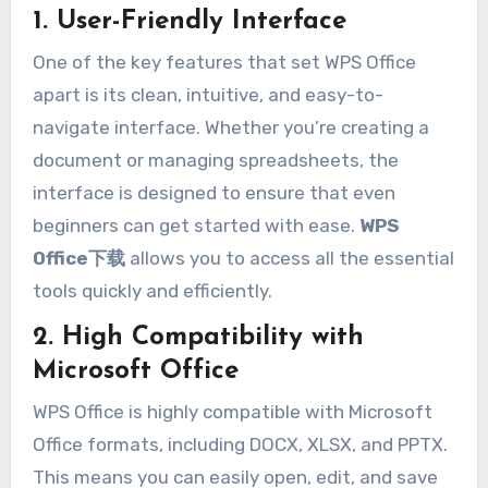
1. User-Friendly Interface
One of the key features that set WPS Office
apart is its clean, intuitive, and easy-to-
navigate interface. Whether you’re creating a
document or managing spreadsheets, the
interface is designed to ensure that even
beginners can get started with ease.
WPS
Office下载
allows you to access all the essential
tools quickly and efficiently.
2. High Compatibility with
Microsoft Office
WPS Office is highly compatible with Microsoft
Office formats, including DOCX, XLSX, and PPTX.
This means you can easily open, edit, and save