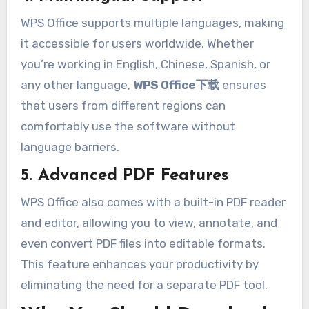
WPS Office supports multiple languages, making
it accessible for users worldwide. Whether
you’re working in English, Chinese, Spanish, or
any other language,
WPS Office下载
ensures
that users from different regions can
comfortably use the software without
language barriers.
5. Advanced PDF Features
WPS Office also comes with a built-in PDF reader
and editor, allowing you to view, annotate, and
even convert PDF files into editable formats.
This feature enhances your productivity by
eliminating the need for a separate PDF tool.