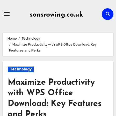
Skip
to
sonsrowing.co.uk
content
Home
Technology
Maximize Productivity with WPS Office Download: Key
Features and Perks
Technology
Maximize Productivity
with WPS Office
Download: Key Features
and Perks