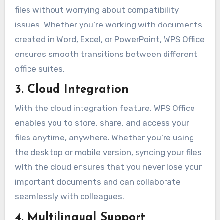
files without worrying about compatibility
issues. Whether you’re working with documents
created in Word, Excel, or PowerPoint, WPS Office
ensures smooth transitions between different
office suites.
3. Cloud Integration
With the cloud integration feature, WPS Office
enables you to store, share, and access your
files anytime, anywhere. Whether you’re using
the desktop or mobile version, syncing your files
with the cloud ensures that you never lose your
important documents and can collaborate
seamlessly with colleagues.
4. Multilingual Support