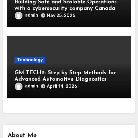
Building Safe and Scalable Operations
with a cybersecurity company Canada
admin
May 25, 2026
Technology
GM TECH2: Step-by-Step Methods for
Advanced Automotive Diagnostics
admin
April 14, 2026
About Me