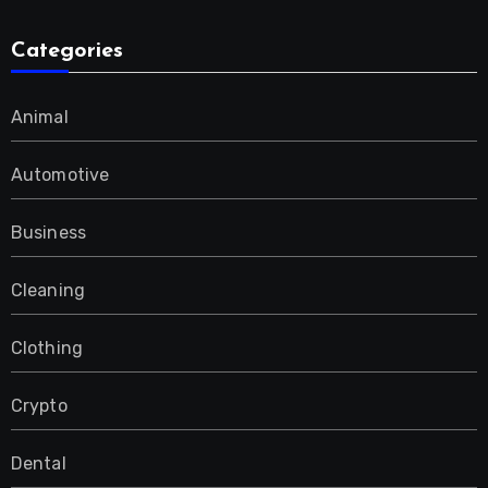
Categories
Animal
Automotive
Business
Cleaning
Clothing
Crypto
Dental