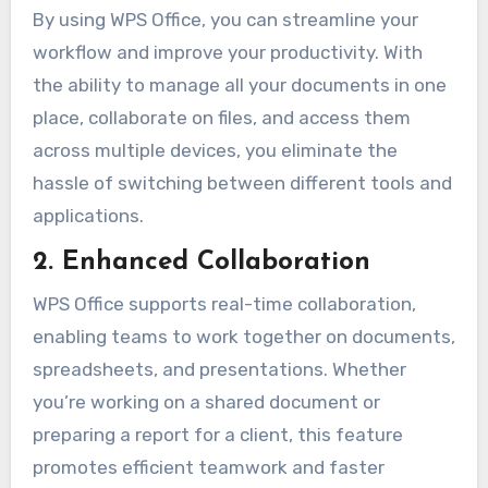
By using WPS Office, you can streamline your
workflow and improve your productivity. With
the ability to manage all your documents in one
place, collaborate on files, and access them
across multiple devices, you eliminate the
hassle of switching between different tools and
applications.
2. Enhanced Collaboration
WPS Office supports real-time collaboration,
enabling teams to work together on documents,
spreadsheets, and presentations. Whether
you’re working on a shared document or
preparing a report for a client, this feature
promotes efficient teamwork and faster