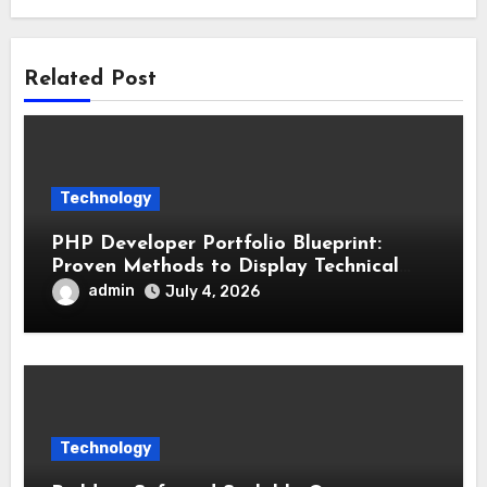
Related Post
Technology
PHP Developer Portfolio Blueprint:
Proven Methods to Display Technical
Skills and Achievements
admin
July 4, 2026
Technology