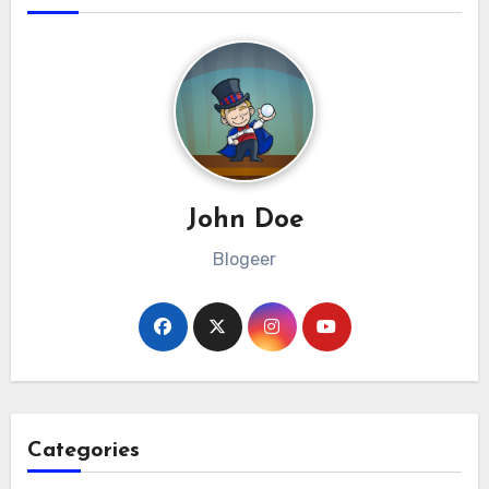
John Doe
Blogeer
Categories