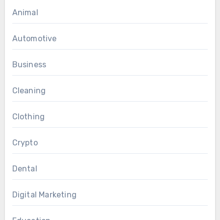
Animal
Automotive
Business
Cleaning
Clothing
Crypto
Dental
Digital Marketing