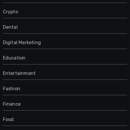
Crypto
Dental
Digital Marketing
Education
Entertainment
Fashion
Finance
Food