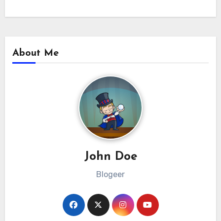
About Me
John Doe
Blogeer