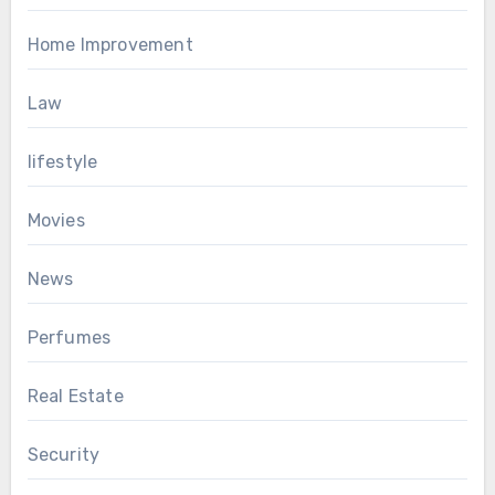
Home Improvement
Law
lifestyle
Movies
News
Perfumes
Real Estate
Security