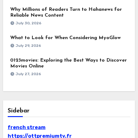
Why Millions of Readers Turn to Hahanews for
Reliable News Content
July 30, 2026
What to Look for When Considering MyoGlow
July 29, 2026
0123movies: Exploring the Best Ways to Discover
Movies Online
July 27, 2026
Sidebar
french stream
https://ottpremiumtv.fr