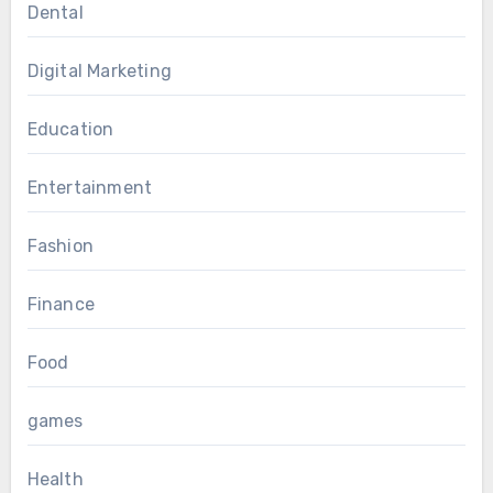
Dental
Digital Marketing
Education
Entertainment
Fashion
Finance
Food
games
Health