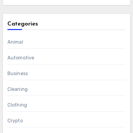
Categories
Animal
Automotive
Business
Cleaning
Clothing
Crypto