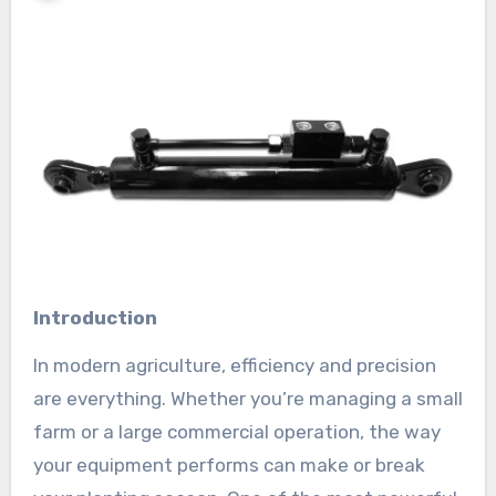
Introduction
In modern agriculture, efficiency and precision
are everything. Whether you’re managing a small
farm or a large commercial operation, the way
your equipment performs can make or break