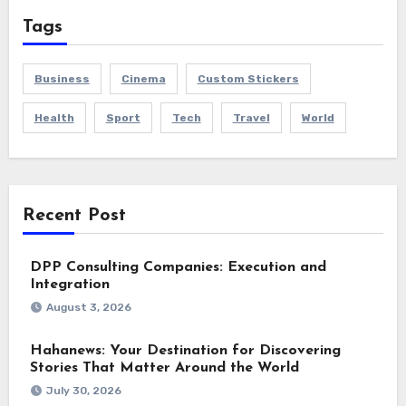
Tags
Business
Cinema
Custom Stickers
Health
Sport
Tech
Travel
World
Recent Post
DPP Consulting Companies: Execution and
Integration
August 3, 2026
Hahanews: Your Destination for Discovering
Stories That Matter Around the World
July 30, 2026