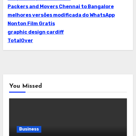
Packers and Movers Chennai to Bangalore
melhores versões modificada do WhatsApp
Nonton Film Gratis
graphic design cardiff
TotalOver
You Missed
Business