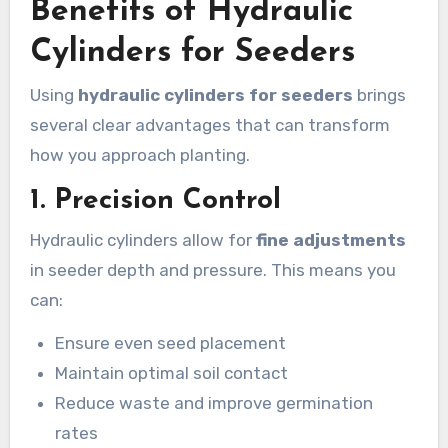
Benefits of Hydraulic
Cylinders for Seeders
Using
hydraulic cylinders for seeders
brings
several clear advantages that can transform
how you approach planting.
1.
Precision Control
Hydraulic cylinders allow for
fine adjustments
in seeder depth and pressure. This means you
can:
Ensure even seed placement
Maintain optimal soil contact
Reduce waste and improve germination
rates