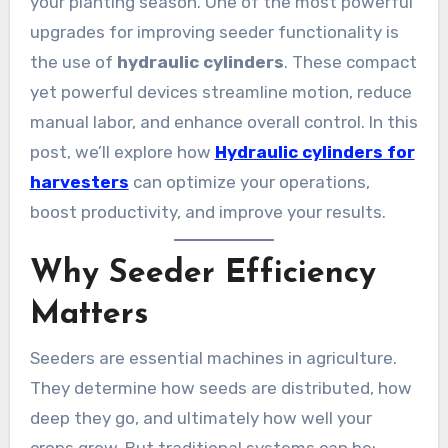
your planting season. One of the most powerful
upgrades for improving seeder functionality is
the use of
hydraulic cylinders
. These compact
yet powerful devices streamline motion, reduce
manual labor, and enhance overall control. In this
post, we’ll explore how
Hydraulic cylinders for
harvesters
can optimize your operations,
boost productivity, and improve your results.
Why Seeder Efficiency
Matters
Seeders are essential machines in agriculture.
They determine how seeds are distributed, how
deep they go, and ultimately how well your
crops grow. But traditional systems can be: