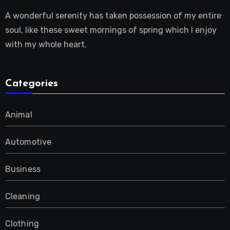
A wonderful serenity has taken possession of my entire
soul, like these sweet mornings of spring which I enjoy
with my whole heart.
Categories
Animal
Automotive
Business
Cleaning
Clothing