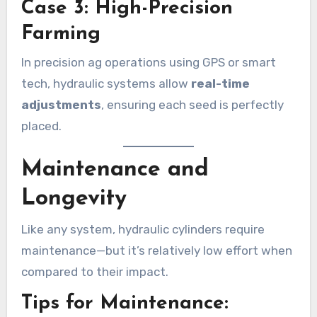
Case 3: High-Precision
Farming
In precision ag operations using GPS or smart
tech, hydraulic systems allow
real-time
adjustments
, ensuring each seed is perfectly
placed.
Maintenance and
Longevity
Like any system, hydraulic cylinders require
maintenance—but it’s relatively low effort when
compared to their impact.
Tips for Maintenance: