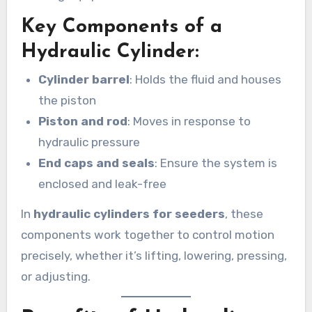
Key Components of a
Hydraulic Cylinder:
Cylinder barrel
: Holds the fluid and houses
the piston
Piston and rod
: Moves in response to
hydraulic pressure
End caps and seals
: Ensure the system is
enclosed and leak-free
In
hydraulic cylinders for seeders
, these
components work together to control motion
precisely, whether it’s lifting, lowering, pressing,
or adjusting.