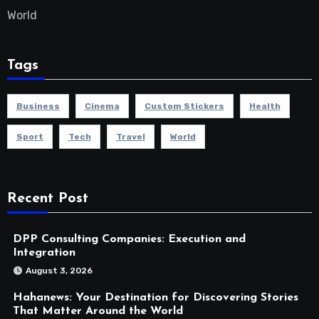
World
Tags
Business
Cinema
Custom Stickers
Health
Sport
Tech
Travel
World
Recent Post
DPP Consulting Companies: Execution and
Integration
August 3, 2026
Hahanews: Your Destination for Discovering Stories
That Matter Around the World