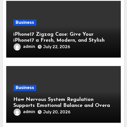
Business
iPhone17 Zigzag Case: Give Your
iPhone17 a Fresh, Modern, and Stylish
Appearance
admin
July 22, 2026
Business
How Nervous System Regulation
Supports Emotional Balance and Overall
Wellness
admin
July 20, 2026