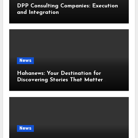
DPP Consulting Companies: Execution
and Integration
News
Hahanews: Your Destination for
Discovering Stories That Matter
Around the World
News