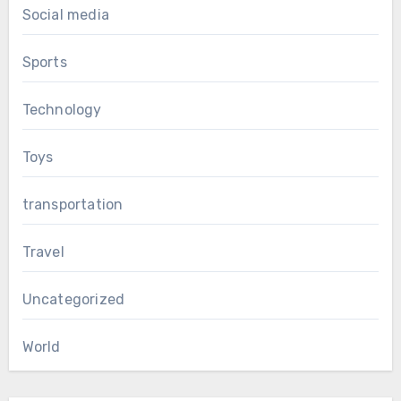
Social media
Sports
Technology
Toys
transportation
Travel
Uncategorized
World