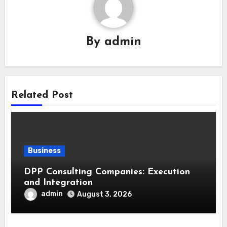
By
admin
Related Post
Business
DPP Consulting Companies: Execution
and Integration
admin
August 3, 2026