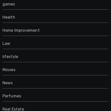
games
Health
Home Improvement
Law
lifestyle
Movies
News
Perfumes
Real Estate