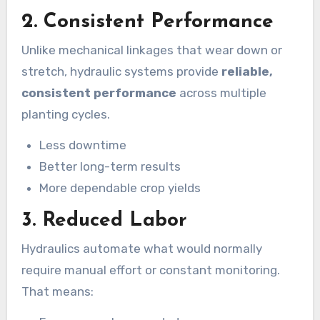
2.
Consistent Performance
Unlike mechanical linkages that wear down or
stretch, hydraulic systems provide
reliable,
consistent performance
across multiple
planting cycles.
Less downtime
Better long-term results
More dependable crop yields
3.
Reduced Labor
Hydraulics automate what would normally
require manual effort or constant monitoring.
That means: