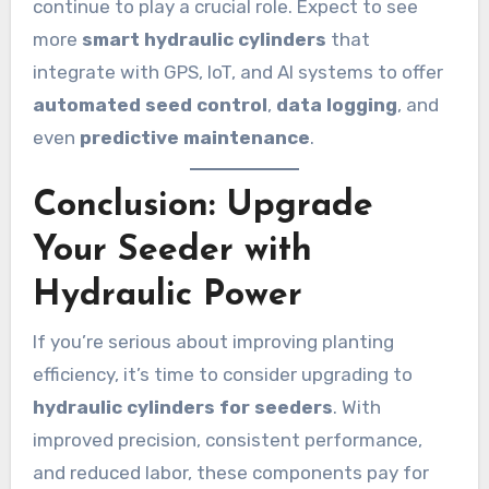
continue to play a crucial role. Expect to see
more
smart hydraulic cylinders
that
integrate with GPS, IoT, and AI systems to offer
automated seed control
,
data logging
, and
even
predictive maintenance
.
Conclusion: Upgrade
Your Seeder with
Hydraulic Power
If you’re serious about improving planting
efficiency, it’s time to consider upgrading to
hydraulic cylinders for seeders
. With
improved precision, consistent performance,
and reduced labor, these components pay for