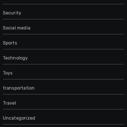
Security
Social media
Sports
Technology
Toys
transportation
Travel
Uncategorized