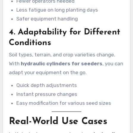
Fewer operators needed
Less fatigue on long planting days
Safer equipment handling
4.
Adaptability for Different
Conditions
Soil types, terrain, and crop varieties change.
With
hydraulic cylinders for seeders
, you can
adapt your equipment on the go.
Quick depth adjustments
Instant pressure changes
Easy modification for various seed sizes
Real-World Use Cases