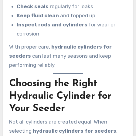
Check seals
regularly for leaks
Keep fluid clean
and topped up
Inspect rods and cylinders
for wear or
corrosion
With proper care,
hydraulic cylinders for
seeders
can last many seasons and keep
performing reliably.
Choosing the Right
Hydraulic Cylinder for
Your Seeder
Not all cylinders are created equal. When
selecting
hydraulic cylinders for seeders
,