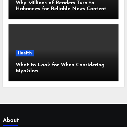
Why Millions of Readers Turn to
Hahanews for Reliable News Content
Health
What to Look for When Considering
MyoGlow
About