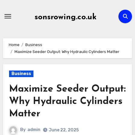
Skip
to
sonsrowing.co.uk
content
Home
Business
Maximize Seeder Output: Why Hydraulic Cylinders Matter
Business
Maximize Seeder Output:
Why Hydraulic Cylinders
Matter
By
admin
June 22, 2025