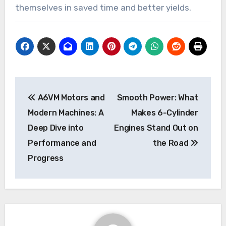
themselves in saved time and better yields.
Post
A6VM Motors and
Smooth Power: What
navigation
Modern Machines: A
Makes 6-Cylinder
Deep Dive into
Engines Stand Out on
Performance and
the Road
Progress