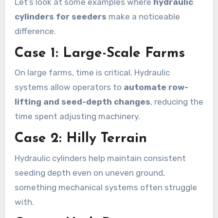
Let’s look at some examples where
hydraulic
cylinders for seeders
make a noticeable
difference.
Case 1: Large-Scale Farms
On large farms, time is critical. Hydraulic
systems allow operators to
automate row-
lifting and seed-depth changes
, reducing the
time spent adjusting machinery.
Case 2: Hilly Terrain
Hydraulic cylinders help maintain consistent
seeding depth even on uneven ground,
something mechanical systems often struggle
with.