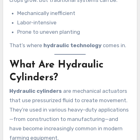
Mechanically inefficient
Labor-intensive
Prone to uneven planting
That’s where
hydraulic technology
comes in.
What Are Hydraulic
Cylinders?
Hydraulic cylinders
are mechanical actuators
that use pressurized fluid to create movement.
They’re used in various heavy-duty applications
—from construction to manufacturing—and
have become increasingly common in modern
farming equipment.