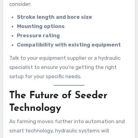
consider:
Stroke length and bore size
Mounting options
Pressure rating
Compatibility with existing equipment
Talk to your equipment supplier or a hydraulic
specialist to ensure you’re getting the right
setup for your specific needs.
The Future of Seeder
Technology
As farming moves further into automation and
smart technology, hydraulic systems will