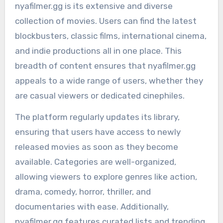
nyafilmer.gg is its extensive and diverse
collection of movies. Users can find the latest
blockbusters, classic films, international cinema,
and indie productions all in one place. This
breadth of content ensures that nyafilmer.gg
appeals to a wide range of users, whether they
are casual viewers or dedicated cinephiles.
The platform regularly updates its library,
ensuring that users have access to newly
released movies as soon as they become
available. Categories are well-organized,
allowing viewers to explore genres like action,
drama, comedy, horror, thriller, and
documentaries with ease. Additionally,
nyafilmer.gg features curated lists and trending