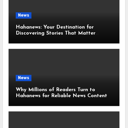
News
Hahanews: Your Destination for
Discovering Stories That Matter
Around the World
News
Why Millions of Readers Turn to
Hahanews for Reliable News Content