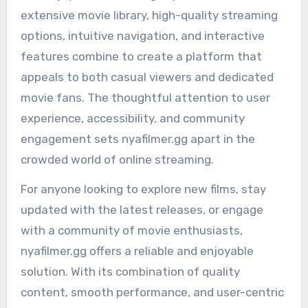
extensive movie library, high-quality streaming
options, intuitive navigation, and interactive
features combine to create a platform that
appeals to both casual viewers and dedicated
movie fans. The thoughtful attention to user
experience, accessibility, and community
engagement sets nyafilmer.gg apart in the
crowded world of online streaming.
For anyone looking to explore new films, stay
updated with the latest releases, or engage
with a community of movie enthusiasts,
nyafilmer.gg offers a reliable and enjoyable
solution. With its combination of quality
content, smooth performance, and user-centric