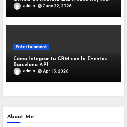
Without Internet
admin
June 22, 2026
Entertainment
Cómo Integrar tu CRM con la Eventos
Barcelona API
admin
April 5, 2026
About Me