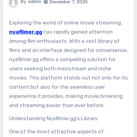
By
admin
December 7, 2025
Exploring the world of online movie streaming,
nyafilmer.gg
has rapidly gained attention
among film enthusiasts. With a vast library of
films and an interface designed for convenience,
nyafilmer.gg offers a compelling solution for
users seeking both mainstream and niche
movies. This platform stands out not only for its
content but also for the seamless user
experience it provides, making movie browsing
and streaming easier than ever before.
Understanding Nyafilmer.gg’s Library
One of the most attractive aspects of