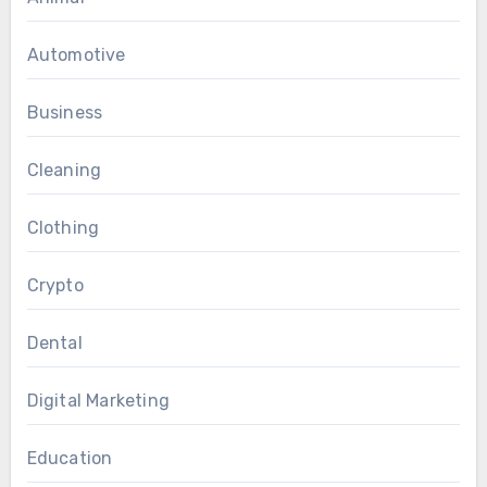
Automotive
Business
Cleaning
Clothing
Crypto
Dental
Digital Marketing
Education