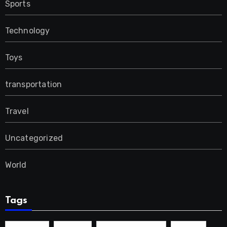
Sports
Technology
Toys
transportation
Travel
Uncategorized
World
Tags