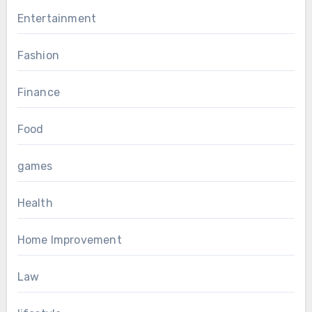
Entertainment
Fashion
Finance
Food
games
Health
Home Improvement
Law