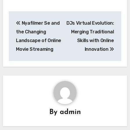
Post
Nyafilmer Se and
DJs Virtual Evolution:
navigation
the Changing
Merging Traditional
Landscape of Online
Skills with Online
Movie Streaming
Innovation
By
admin