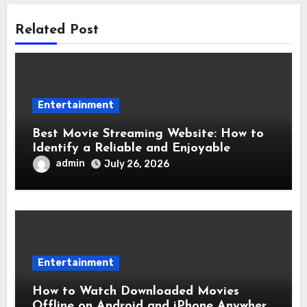
Related Post
Entertainment
Best Movie Streaming Website: How to
Identify a Reliable and Enjoyable
Streaming Service
admin
July 26, 2026
Entertainment
How to Watch Downloaded Movies
Offline on Android and iPhone Anywhere