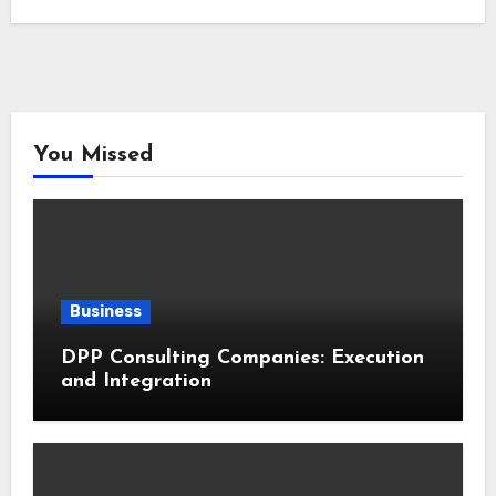
You Missed
Business
DPP Consulting Companies: Execution
and Integration