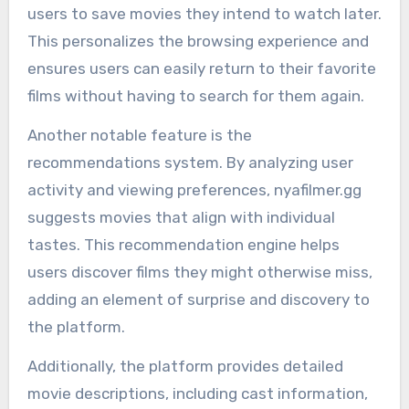
users to save movies they intend to watch later.
This personalizes the browsing experience and
ensures users can easily return to their favorite
films without having to search for them again.
Another notable feature is the
recommendations system. By analyzing user
activity and viewing preferences, nyafilmer.gg
suggests movies that align with individual
tastes. This recommendation engine helps
users discover films they might otherwise miss,
adding an element of surprise and discovery to
the platform.
Additionally, the platform provides detailed
movie descriptions, including cast information,