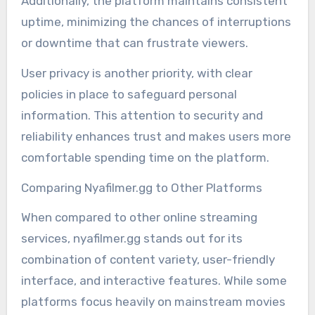
Additionally, the platform maintains consistent
uptime, minimizing the chances of interruptions
or downtime that can frustrate viewers.
User privacy is another priority, with clear
policies in place to safeguard personal
information. This attention to security and
reliability enhances trust and makes users more
comfortable spending time on the platform.
Comparing Nyafilmer.gg to Other Platforms
When compared to other online streaming
services, nyafilmer.gg stands out for its
combination of content variety, user-friendly
interface, and interactive features. While some
platforms focus heavily on mainstream movies