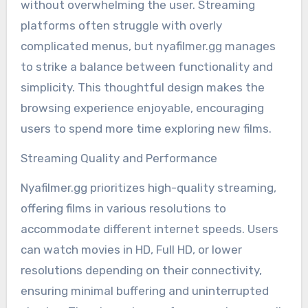
without overwhelming the user. Streaming
platforms often struggle with overly
complicated menus, but nyafilmer.gg manages
to strike a balance between functionality and
simplicity. This thoughtful design makes the
browsing experience enjoyable, encouraging
users to spend more time exploring new films.
Streaming Quality and Performance
Nyafilmer.gg prioritizes high-quality streaming,
offering films in various resolutions to
accommodate different internet speeds. Users
can watch movies in HD, Full HD, or lower
resolutions depending on their connectivity,
ensuring minimal buffering and uninterrupted