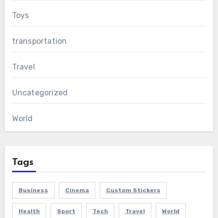
Toys
transportation
Travel
Uncategorized
World
Tags
Business
Cinema
Custom Stickers
Health
Sport
Tech
Travel
World