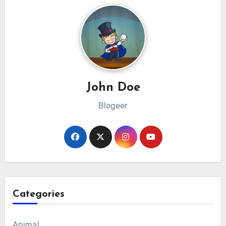
John Doe
Blogeer
Categories
Animal