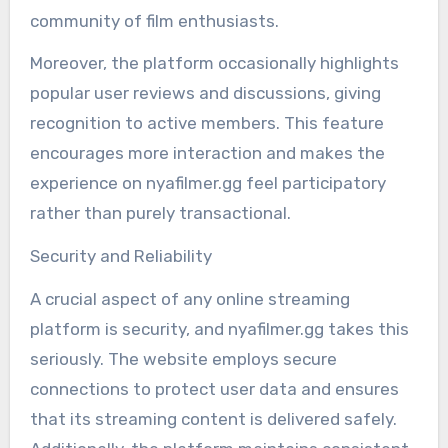
community of film enthusiasts.
Moreover, the platform occasionally highlights
popular user reviews and discussions, giving
recognition to active members. This feature
encourages more interaction and makes the
experience on nyafilmer.gg feel participatory
rather than purely transactional.
Security and Reliability
A crucial aspect of any online streaming
platform is security, and nyafilmer.gg takes this
seriously. The website employs secure
connections to protect user data and ensures
that its streaming content is delivered safely.