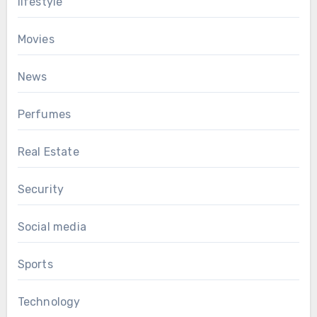
lifestyle
Movies
News
Perfumes
Real Estate
Security
Social media
Sports
Technology