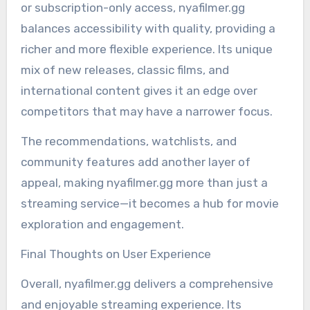
or subscription-only access, nyafilmer.gg
balances accessibility with quality, providing a
richer and more flexible experience. Its unique
mix of new releases, classic films, and
international content gives it an edge over
competitors that may have a narrower focus.
The recommendations, watchlists, and
community features add another layer of
appeal, making nyafilmer.gg more than just a
streaming service—it becomes a hub for movie
exploration and engagement.
Final Thoughts on User Experience
Overall, nyafilmer.gg delivers a comprehensive
and enjoyable streaming experience. Its