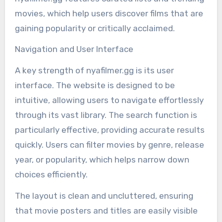
movies, which help users discover films that are
gaining popularity or critically acclaimed.
Navigation and User Interface
A key strength of nyafilmer.gg is its user
interface. The website is designed to be
intuitive, allowing users to navigate effortlessly
through its vast library. The search function is
particularly effective, providing accurate results
quickly. Users can filter movies by genre, release
year, or popularity, which helps narrow down
choices efficiently.
The layout is clean and uncluttered, ensuring
that movie posters and titles are easily visible