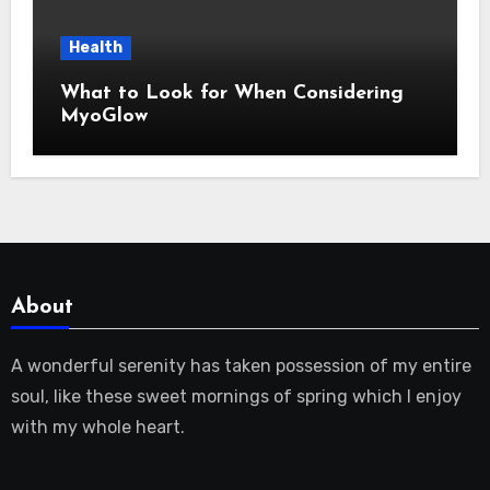
Health
What to Look for When Considering
MyoGlow
About
A wonderful serenity has taken possession of my entire
soul, like these sweet mornings of spring which I enjoy
with my whole heart.