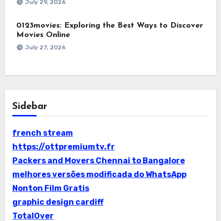
July 29, 2026
0123movies: Exploring the Best Ways to Discover
Movies Online
July 27, 2026
Sidebar
french stream
https://ottpremiumtv.fr
Packers and Movers Chennai to Bangalore
melhores versões modificada do WhatsApp
Nonton Film Gratis
graphic design cardiff
TotalOver