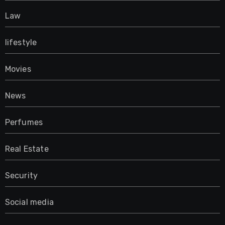
Law
lifestyle
Movies
News
Perfumes
Real Estate
Security
Social media