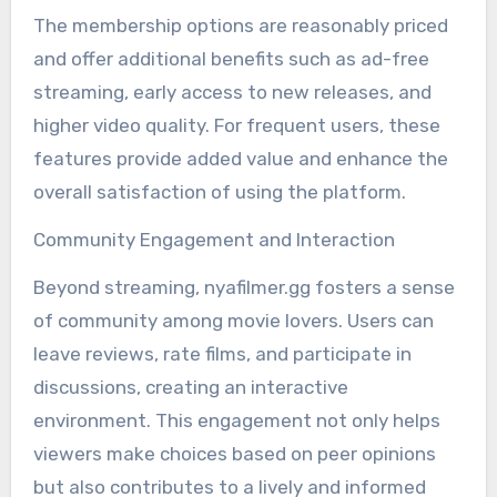
The membership options are reasonably priced
and offer additional benefits such as ad-free
streaming, early access to new releases, and
higher video quality. For frequent users, these
features provide added value and enhance the
overall satisfaction of using the platform.
Community Engagement and Interaction
Beyond streaming, nyafilmer.gg fosters a sense
of community among movie lovers. Users can
leave reviews, rate films, and participate in
discussions, creating an interactive
environment. This engagement not only helps
viewers make choices based on peer opinions
but also contributes to a lively and informed