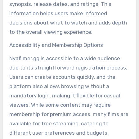
synopsis, release dates, and ratings. This
information helps users make informed
decisions about what to watch and adds depth
to the overall viewing experience.
Accessibility and Membership Options
Nyafilmer.gg is accessible to a wide audience
due to its straightforward registration process.
Users can create accounts quickly, and the
platform also allows browsing without a
mandatory login, making it flexible for casual
viewers. While some content may require
membership for premium access, many films are
available for free streaming, catering to
different user preferences and budgets.