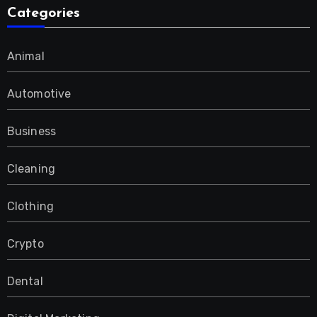
Categories
Animal
Automotive
Business
Cleaning
Clothing
Crypto
Dental