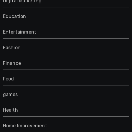
Digital Marketing
Education
Entertainment
Fashion
Finance
Food
games
Health
Home Improvement