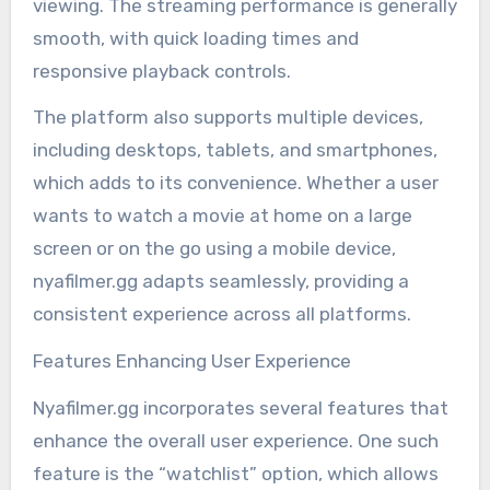
viewing. The streaming performance is generally
smooth, with quick loading times and
responsive playback controls.
The platform also supports multiple devices,
including desktops, tablets, and smartphones,
which adds to its convenience. Whether a user
wants to watch a movie at home on a large
screen or on the go using a mobile device,
nyafilmer.gg adapts seamlessly, providing a
consistent experience across all platforms.
Features Enhancing User Experience
Nyafilmer.gg incorporates several features that
enhance the overall user experience. One such
feature is the “watchlist” option, which allows