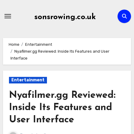
Skip
to
sonsrowing.co.uk
content
Home
Entertainment
Nyafilmer.gg Reviewed: Inside Its Features and User
Interface
Entertainment
Nyafilmer.gg Reviewed:
Inside Its Features and
User Interface