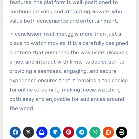
features, the platform is well-positioned to
continue growing and attracting viewers who
value both convenience and entertainment.
In conclusion, nyafilmer.gg is more than just a
place to watch movies; it is a carefully designed
platform that enhances the way users discover,
enjoy, and interact with films. Its dedication to
providing a seamless, engaging, and secure
experience ensures that it remains a top choice
for online streaming, making movie watching
both easy and enjoyable for audiences around
the world.