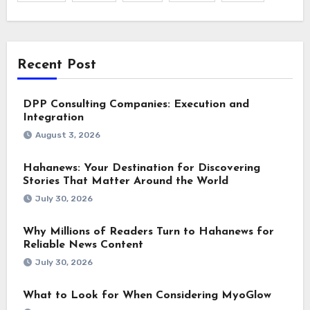
Recent Post
DPP Consulting Companies: Execution and
Integration
August 3, 2026
Hahanews: Your Destination for Discovering
Stories That Matter Around the World
July 30, 2026
Why Millions of Readers Turn to Hahanews for
Reliable News Content
July 30, 2026
What to Look for When Considering MyoGlow