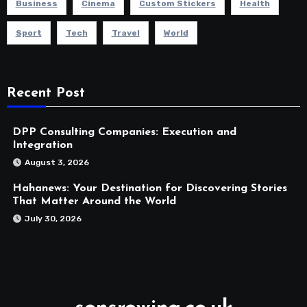
Business
Cinema
Custom Stickers
Health
Sport
Tech
Travel
World
Recent Post
DPP Consulting Companies: Execution and
Integration
August 3, 2026
Hahanews: Your Destination for Discovering Stories
That Matter Around the World
July 30, 2026