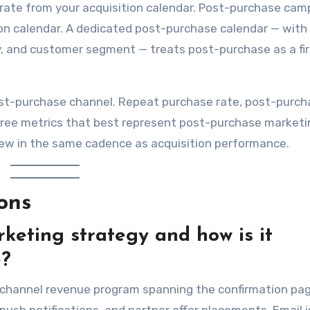
rate from your acquisition calendar. Post-purchase cam
ion calendar. A dedicated post-purchase calendar — with
y, and customer segment — treats post-purchase as a fir
ost-purchase channel. Repeat purchase rate, post-purch
hree metrics that best represent post-purchase marketi
iew in the same cadence as acquisition performance.
ons
keting strategy and how is it
e?
-channel revenue program spanning the confirmation pag