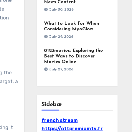
is one
News Content
te
July 30, 2026
tion
What to Look for When
Considering MyoGlow
July 29, 2026
e
0123movies: Exploring the
Best Ways to Discover
Movies Online
July 27, 2026
g the
arget, a
Sidebar
french stream
ing it
https://ottpremiumtv.fr