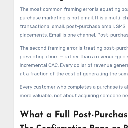
The most common framing error is equating po
purchase marketing is not email. It is a multi
transactional email, post-purchase email, SMS, 
placements. Email is one channel. Post-purchas
The second framing error is treating post-purc
preventing churn — rather than a revenue-gene
incremental CAC. Every dollar of revenue gene
at a fraction of the cost of generating the sa
Every customer who completes a purchase is a
more valuable, not about acquiring someone n
What a Full Post-Purcha