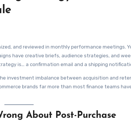
ale
gns have creative briefs, audience strategies, and wee
ategy is… a confirmation email and a shipping notificati
. The investment imbalance between acquisition and reten
 ecommerce brands far more than most finance teams hav
rong About Post-Purchase