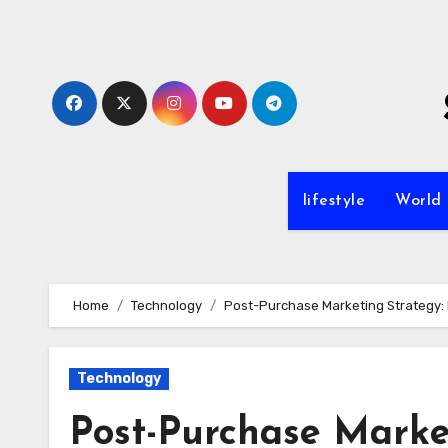
Skip
to
content
lifestyle
World
Home
Technology
Post-Purchase Marketing Strategy: 
Technology
Post-Purchase Market