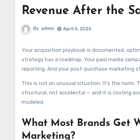
Revenue After the S
By
admin
April 6, 2026
Your acquisition playbook is documented, optimized, and reviewed in monthly performance meetings. Your SEO
strategy has a roadmap. Your paid media campai
reporting. And your post-purchase marketing str
This is not an unusual situation. It’s the norm
structural, not accidental — and it is costing
modeled.
What Most Brands Get W
Marketing?