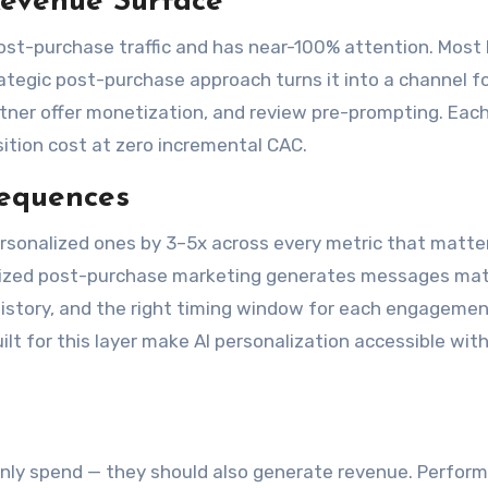
Revenue Surface
ost-purchase traffic and has near-100% attention. Most
rategic post-purchase approach turns it into a channel f
artner offer monetization, and review pre-prompting. Eac
ition cost at zero incremental CAC.
Sequences
sonalized ones by 3–5x across every metric that matte
onalized post-purchase marketing generates messages ma
 history, and the right timing window for each engagemen
uilt for this layer make AI personalization accessible wit
nly spend — they should also generate revenue. Perfor