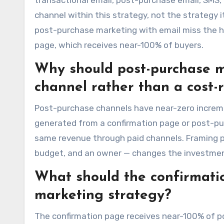
transactional email, post-purchase email, SMS, 
channel within this strategy, not the strategy
post-purchase marketing with email miss the h
page, which receives near-100% of buyers.
Why should post-purchase m
channel rather than a cost-
Post-purchase channels have near-zero increme
generated from a confirmation page or post-pur
same revenue through paid channels. Framing p
budget, and an owner — changes the investment 
What should the confirmati
marketing strategy?
The confirmation page receives near-100% of po