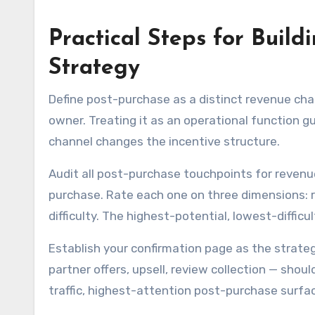
Practical Steps for Buil
Strategy
Define post-purchase as a distinct revenue chan
owner. Treating it as an operational function g
channel changes the incentive structure.
Audit all post-purchase touchpoints for revenu
purchase. Rate each one on three dimensions: r
difficulty. The highest-potential, lowest-diffi
Establish your confirmation page as the strateg
partner offers, upsell, review collection — shou
traffic, highest-attention post-purchase surface.