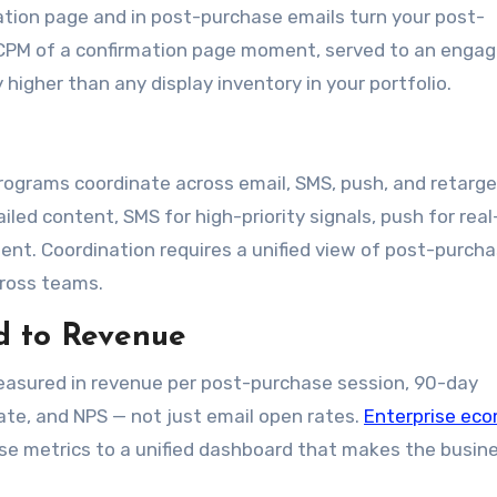
ation page and in post-purchase emails turn your post-
e CPM of a confirmation page moment, served to an enga
y higher than any display inventory in your portfolio.
ograms coordinate across email, SMS, push, and retarge
ailed content, SMS for high-priority signals, push for rea
ent. Coordination requires a unified view of post-purch
ross teams.
d to Revenue
asured in revenue per post-purchase session, 90-day
te, and NPS — not just email open rates.
Enterprise ec
se metrics to a unified dashboard that makes the busin