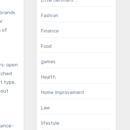
Entertainment
 brands
Fashion
or
h of
Finance
Food
games
rs: open
tched
Health
t type.
hout
Home Improvement
Law
lifestyle
mance-