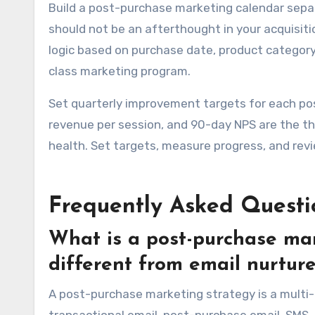
Build a post-purchase marketing calendar sepa
should not be an afterthought in your acquisit
logic based on purchase date, product categor
class marketing program.
Set quarterly improvement targets for each p
revenue per session, and 90-day NPS are the t
health. Set targets, measure progress, and rev
Frequently Asked Questi
What is a post-purchase mar
different from email nurtur
A post-purchase marketing strategy is a multi