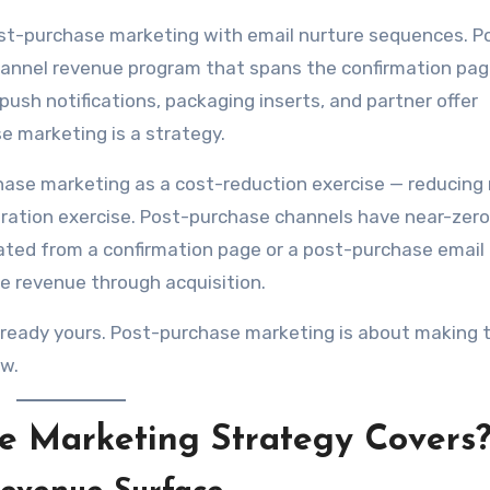
st-purchase marketing with email nurture sequences. P
-channel revenue program that spans the confirmation pag
push notifications, packaging inserts, and partner offer
e marketing is a strategy.
hase marketing as a cost-reduction exercise — reducing 
ration exercise. Post-purchase channels have near-zero
rated from a confirmation page or a post-purchase emai
me revenue through acquisition.
lready yours. Post-purchase marketing is about making
ew.
se Marketing Strategy Covers