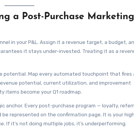
ding a Post-Purchase Marketin
nel in your P&L. Assign it a revenue target, a budget, a
uarantees it stays under-invested. Treating it as a reve
e potential. Map every automated touchpoint that fires 
evenue potential, current utilization, and improvement
culty items become your Q1 roadmap.
ic anchor. Every post-purchase program — loyalty, referr
ld be represented on the confirmation page. It is your hig
 If it’s not doing multiple jobs, it’s underperforming.