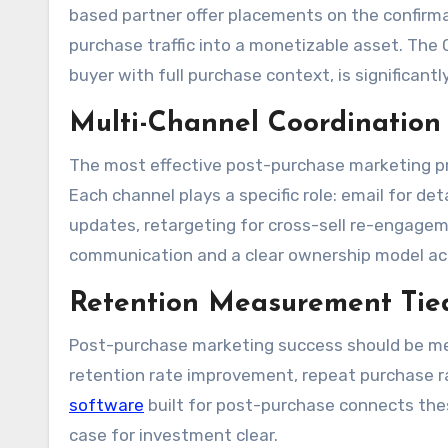
based partner offer placements on the confirm
purchase traffic into a monetizable asset. Th
buyer with full purchase context, is significantl
Multi-Channel Coordination
The most effective post-purchase marketing pr
Each channel plays a specific role: email for det
updates, retargeting for cross-sell re-engagem
communication and a clear ownership model ac
Retention Measurement Tie
Post-purchase marketing success should be me
retention rate improvement, repeat purchase ra
software
built for post-purchase connects the
case for investment clear.