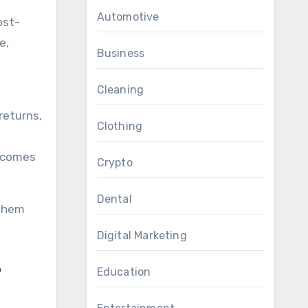
Automotive
ost-
e,
Business
Cleaning
returns,
Clothing
l comes
Crypto
Dental
 them
Digital Marketing
Education
?