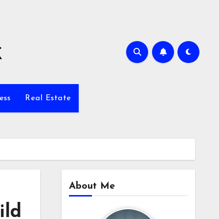
k
ess
Real Estate
About Me
ild