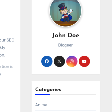
John Doe
Blogeer
kly
on.
tion is
e
Categories
Animal