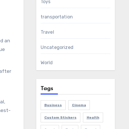
Toys
g
transportation
Travel
nd an
Uncategorized
nue
World
after
Tags
al,
Business
Cinema
hest-
Custom Stickers
Health