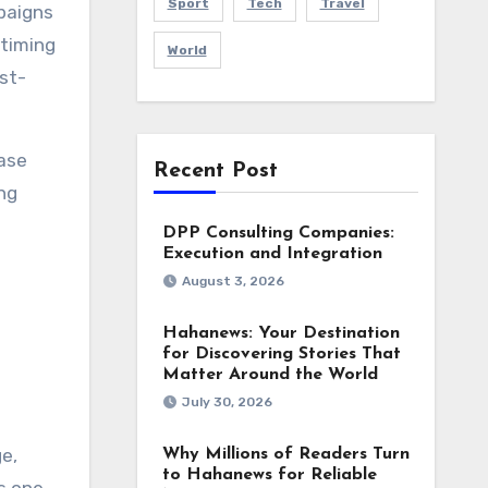
Sport
Tech
Travel
paigns
 timing
World
st-
ase
Recent Post
ng
DPP Consulting Companies:
Execution and Integration
August 3, 2026
Hahanews: Your Destination
for Discovering Stories That
Matter Around the World
July 30, 2026
e,
Why Millions of Readers Turn
to Hahanews for Reliable