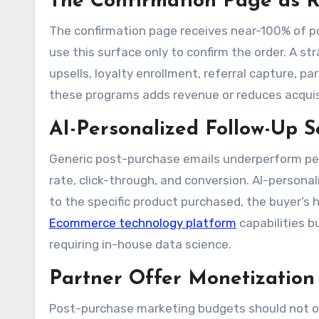
The Confirmation Page as 
The confirmation page receives near-100% of p
use this surface only to confirm the order. A st
upsells, loyalty enrollment, referral capture, p
these programs adds revenue or reduces acquis
AI-Personalized Follow-Up 
Generic post-purchase emails underperform per
rate, click-through, and conversion. AI-pers
to the specific product purchased, the buyer’s
Ecommerce technology platform
capabilities b
requiring in-house data science.
Partner Offer Monetization
Post-purchase marketing budgets should not o