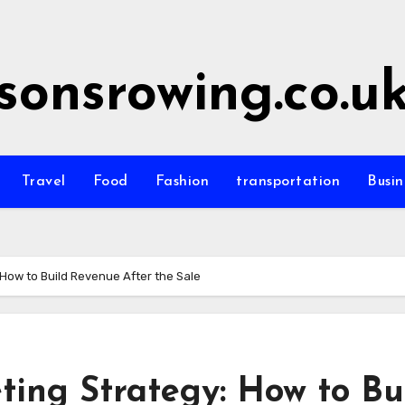
sonsrowing.co.u
Travel
Food
Fashion
transportation
Busin
How to Build Revenue After the Sale
ing Strategy: How to Bu