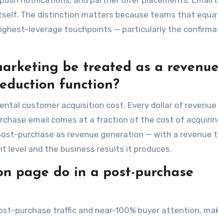
push notifications, and partner offer placements. Email 
 itself. The distinction matters because teams that equa
ighest-leverage touchpoints — particularly the confirma
arketing be treated as a revenu
reduction function?
ntal customer acquisition cost. Every dollar of revenue
chase email comes at a fraction of the cost of acquirin
ost-purchase as revenue generation — with a revenue t
level and the business results it produces.
on page do in a post-purchase
st-purchase traffic and near-100% buyer attention, mak