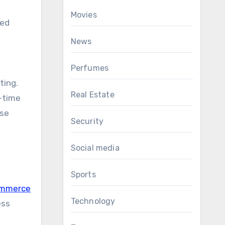
Movies
ged
News
Perfumes
ting.
Real Estate
l-time
ase
Security
Social media
Sports
ommerce
Technology
ess