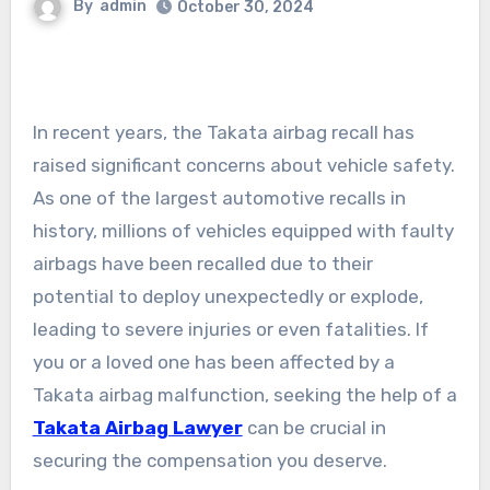
By
admin
October 30, 2024
In recent years, the Takata airbag recall has
raised significant concerns about vehicle safety.
As one of the largest automotive recalls in
history, millions of vehicles equipped with faulty
airbags have been recalled due to their
potential to deploy unexpectedly or explode,
leading to severe injuries or even fatalities. If
you or a loved one has been affected by a
Takata airbag malfunction, seeking the help of a
Takata Airbag Lawyer
can be crucial in
securing the compensation you deserve.