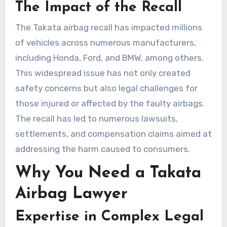
The Impact of the Recall
The Takata airbag recall has impacted millions
of vehicles across numerous manufacturers,
including Honda, Ford, and BMW, among others.
This widespread issue has not only created
safety concerns but also legal challenges for
those injured or affected by the faulty airbags.
The recall has led to numerous lawsuits,
settlements, and compensation claims aimed at
addressing the harm caused to consumers.
Why You Need a Takata
Airbag Lawyer
Expertise in Complex Legal