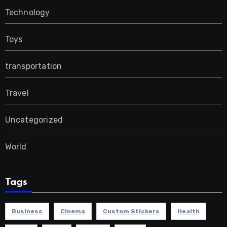
Technology
Toys
transportation
Travel
Uncategorized
World
Tags
Business
Cinema
Custom Stickers
Health