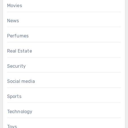
Movies
News
Perfumes
Real Estate
Security
Social media
Sports
Technology
Toys