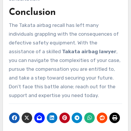
Conclusion
The Takata airbag recall has left many
individuals grappling with the consequences of
defective safety equipment. With the
assistance of a skilled
Takata airbag lawyer
,
you can navigate the complexities of your case,
pursue the compensation you are entitled to,
and take a step toward securing your future.
Don’t face this battle alone; reach out for the
support and expertise you need today.