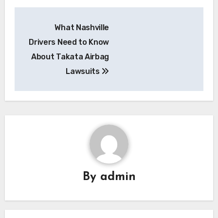
Post
What Nashville
navigation
Drivers Need to Know
About Takata Airbag
Lawsuits
By
admin