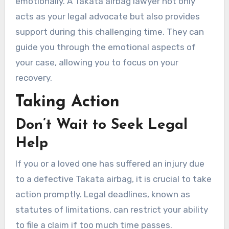
emotionally. A Takata airbag lawyer not only
acts as your legal advocate but also provides
support during this challenging time. They can
guide you through the emotional aspects of
your case, allowing you to focus on your
recovery.
Taking Action
Don’t Wait to Seek Legal
Help
If you or a loved one has suffered an injury due
to a defective Takata airbag, it is crucial to take
action promptly. Legal deadlines, known as
statutes of limitations, can restrict your ability
to file a claim if too much time passes.