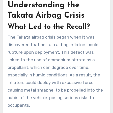
Understanding the
Takata Airbag Crisis
What Led to the Recall?
The Takata airbag crisis began when it was
discovered that certain airbag inflators could
rupture upon deployment. This defect was
linked to the use of ammonium nitrate as a
propellant, which can degrade over time,
especially in humid conditions. As a result, the
inflators could deploy with excessive force,
causing metal shrapnel to be propelled into the
cabin of the vehicle, posing serious risks to
occupants.