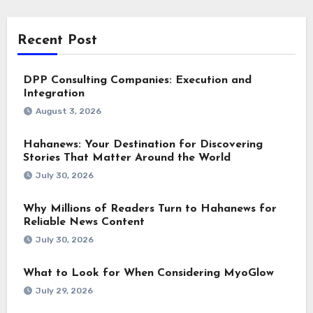
Recent Post
DPP Consulting Companies: Execution and
Integration
August 3, 2026
Hahanews: Your Destination for Discovering
Stories That Matter Around the World
July 30, 2026
Why Millions of Readers Turn to Hahanews for
Reliable News Content
July 30, 2026
What to Look for When Considering MyoGlow
July 29, 2026