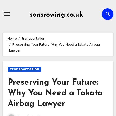
Skip
to
sonsrowing.co.uk
content
Home
transportation
Preserving Your Future: Why You Need a Takata Airbag
Lawyer
transportation
Preserving Your Future:
Why You Need a Takata
Airbag Lawyer