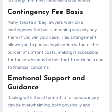
strategy that best addresses your needs.
Contingency Fee Basis
Many Takata airbag lawyers work on a
contingency fee basis, meaning you only pay
them if you win your case. This arrangement
allows you to pursue legal action without the
burden of upfront costs, making it accessible
for those who may be hesitant to seek help due
to financial concerns.
Emotional Support and
Guidance
Dealing with the aftermath of a serious injury
can be overwhelming, both physically and