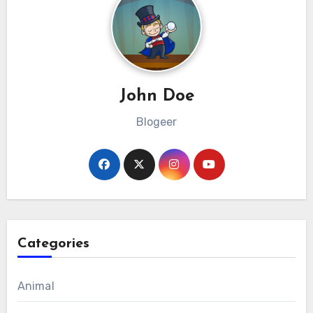
John Doe
Blogeer
Categories
Animal