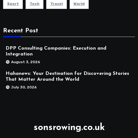
Sport
Tech
Travel
World
Recent Post
DPP Consulting Companies: Execution and
Integration
August 3, 2026
Hahanews: Your Destination for Discovering Stories
That Matter Around the World
July 30, 2026
sonsrowing.co.uk