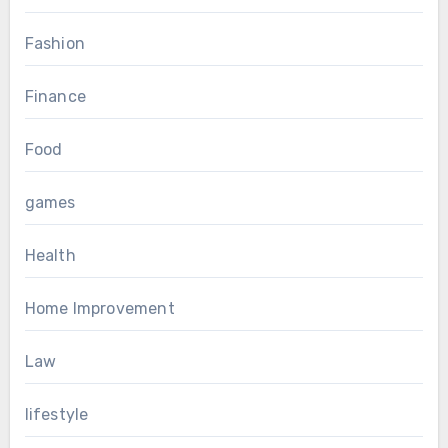
Fashion
Finance
Food
games
Health
Home Improvement
Law
lifestyle