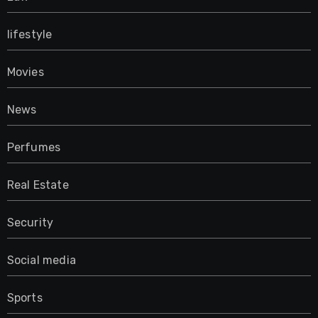
lifestyle
Movies
News
Perfumes
Real Estate
Security
Social media
Sports