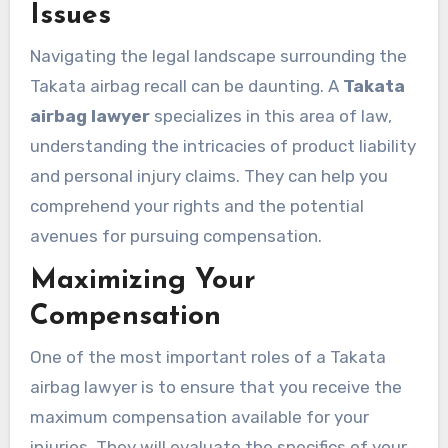
Issues
Navigating the legal landscape surrounding the
Takata airbag recall can be daunting. A
Takata
airbag lawyer
specializes in this area of law,
understanding the intricacies of product liability
and personal injury claims. They can help you
comprehend your rights and the potential
avenues for pursuing compensation.
Maximizing Your
Compensation
One of the most important roles of a Takata
airbag lawyer is to ensure that you receive the
maximum compensation available for your
injuries. They will evaluate the specifics of your