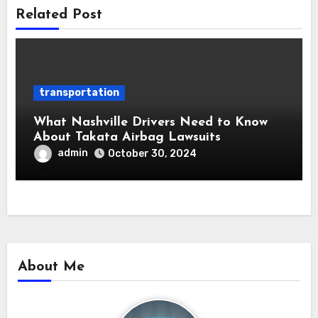
Related Post
transportation
What Nashville Drivers Need to Know
About Takata Airbag Lawsuits
admin
October 30, 2024
About Me