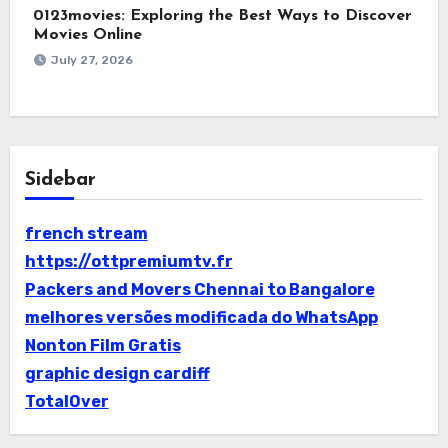
0123movies: Exploring the Best Ways to Discover
Movies Online
July 27, 2026
Sidebar
french stream
https://ottpremiumtv.fr
Packers and Movers Chennai to Bangalore
melhores versões modificada do WhatsApp
Nonton Film Gratis
graphic design cardiff
TotalOver