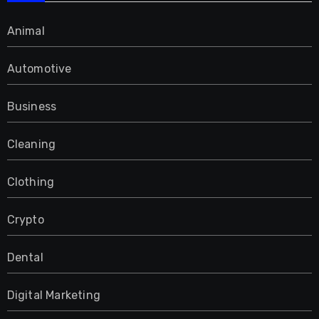
Animal
Automotive
Business
Cleaning
Clothing
Crypto
Dental
Digital Marketing