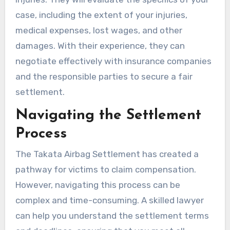
case, including the extent of your injuries,
medical expenses, lost wages, and other
damages. With their experience, they can
negotiate effectively with insurance companies
and the responsible parties to secure a fair
settlement.
Navigating the Settlement
Process
The Takata Airbag Settlement has created a
pathway for victims to claim compensation.
However, navigating this process can be
complex and time-consuming. A skilled lawyer
can help you understand the settlement terms