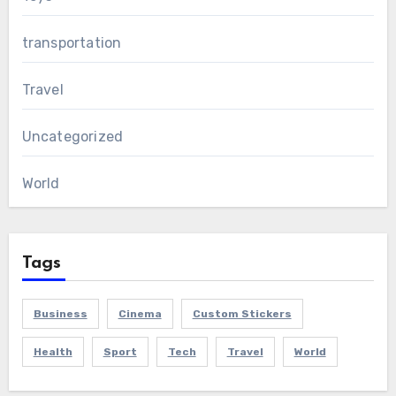
transportation
Travel
Uncategorized
World
Tags
Business
Cinema
Custom Stickers
Health
Sport
Tech
Travel
World