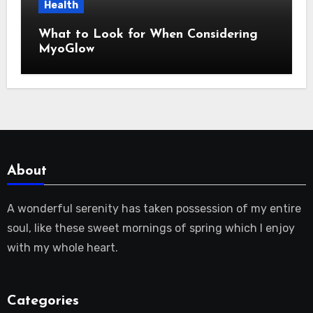
Health
What to Look for When Considering
MyoGlow
About
A wonderful serenity has taken possession of my entire
soul, like these sweet mornings of spring which I enjoy
with my whole heart.
Categories