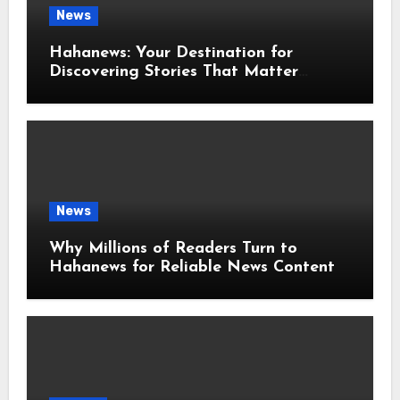
News
Hahanews: Your Destination for
Discovering Stories That Matter
Around the World
News
Why Millions of Readers Turn to
Hahanews for Reliable News Content