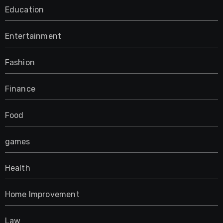
Education
Entertainment
Fashion
Finance
Food
games
Health
Home Improvement
Law