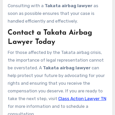
Consulting with a
Takata airbag lawyer
as
soon as possible ensures that your case is
handled efficiently and effectively.
Contact a Takata Airbag
Lawyer Today
For those affected by the Takata airbag crisis,
the importance of legal representation cannot
be overstated. A
Takata airbag lawyer
can
help protect your future by advocating for your
rights and ensuring that you receive the
compensation you deserve. If you are ready to
take the next step, visit
Class Action Lawyer TN
for more information and to schedule a
consultation.