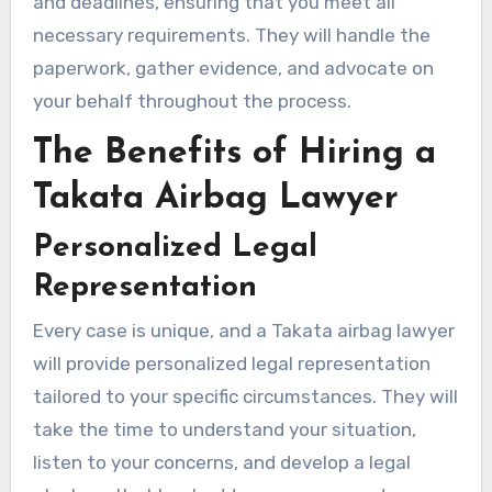
and deadlines, ensuring that you meet all
necessary requirements. They will handle the
paperwork, gather evidence, and advocate on
your behalf throughout the process.
The Benefits of Hiring a
Takata Airbag Lawyer
Personalized Legal
Representation
Every case is unique, and a Takata airbag lawyer
will provide personalized legal representation
tailored to your specific circumstances. They will
take the time to understand your situation,
listen to your concerns, and develop a legal