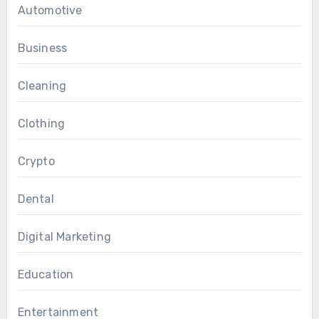
Automotive
Business
Cleaning
Clothing
Crypto
Dental
Digital Marketing
Education
Entertainment