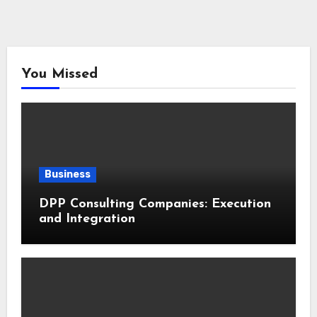
You Missed
Business
DPP Consulting Companies: Execution
and Integration