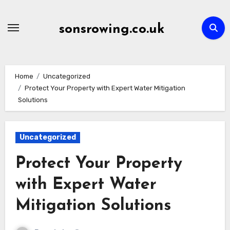
Skip
to
sonsrowing.co.uk
content
Home
Uncategorized
Protect Your Property with Expert Water Mitigation
Solutions
Uncategorized
Protect Your Property
with Expert Water
Mitigation Solutions