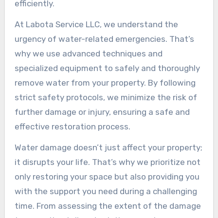
efficiently.
At Labota Service LLC, we understand the
urgency of water-related emergencies. That’s
why we use advanced techniques and
specialized equipment to safely and thoroughly
remove water from your property. By following
strict safety protocols, we minimize the risk of
further damage or injury, ensuring a safe and
effective restoration process.
Water damage doesn’t just affect your property;
it disrupts your life. That’s why we prioritize not
only restoring your space but also providing you
with the support you need during a challenging
time. From assessing the extent of the damage