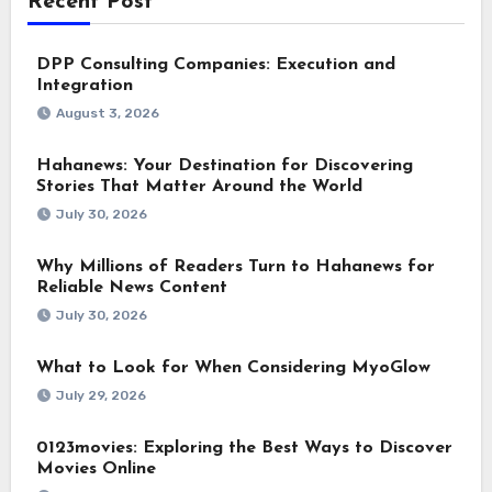
Recent Post
DPP Consulting Companies: Execution and
Integration
August 3, 2026
Hahanews: Your Destination for Discovering
Stories That Matter Around the World
July 30, 2026
Why Millions of Readers Turn to Hahanews for
Reliable News Content
July 30, 2026
What to Look for When Considering MyoGlow
July 29, 2026
0123movies: Exploring the Best Ways to Discover
Movies Online