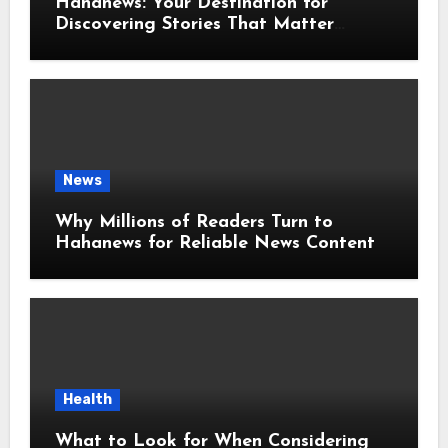
Hahanews: Your Destination for
Discovering Stories That Matter
Around the World
News
Why Millions of Readers Turn to
Hahanews for Reliable News Content
Health
What to Look for When Considering