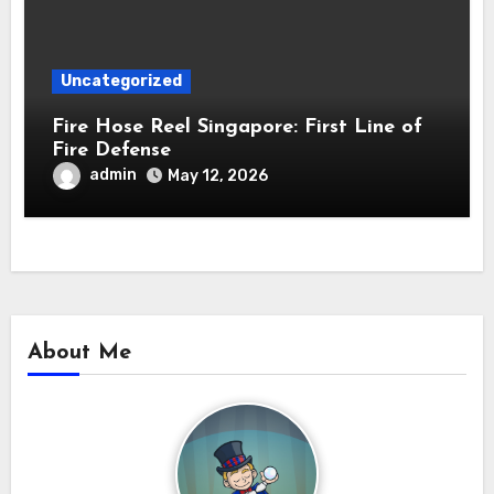
Uncategorized
Fire Hose Reel Singapore: First Line of
Fire Defense
admin
May 12, 2026
About Me