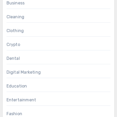
Business
Cleaning
Clothing
Crypto
Dental
Digital Marketing
Education
Entertainment
Fashion