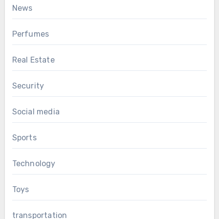
News
Perfumes
Real Estate
Security
Social media
Sports
Technology
Toys
transportation