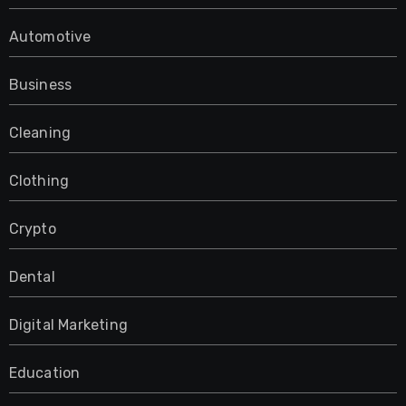
Automotive
Business
Cleaning
Clothing
Crypto
Dental
Digital Marketing
Education