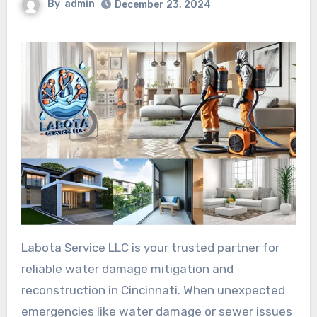
By
admin
December 23, 2024
Labota Service LLC is your trusted partner for
reliable water damage mitigation and
reconstruction in Cincinnati. When unexpected
emergencies like water damage or sewer issues