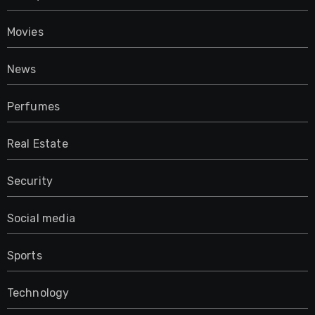
Movies
News
Perfumes
Real Estate
Security
Social media
Sports
Technology