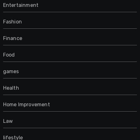
Entertainment
Fashion
Finance
Food
games
Health
Home Improvement
Law
lifestyle