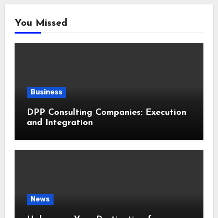
You Missed
Business
DPP Consulting Companies: Execution
and Integration
News