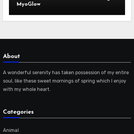
MyoGlow
About
A wonderful serenity has taken possession of my entire
soul, like these sweet mornings of spring which I enjoy
with my whole heart.
Categories
Animal