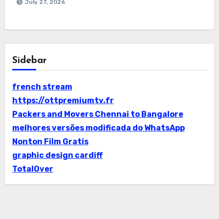
July 27, 2026
Sidebar
french stream
https://ottpremiumtv.fr
Packers and Movers Chennai to Bangalore
melhores versões modificada do WhatsApp
Nonton Film Gratis
graphic design cardiff
TotalOver