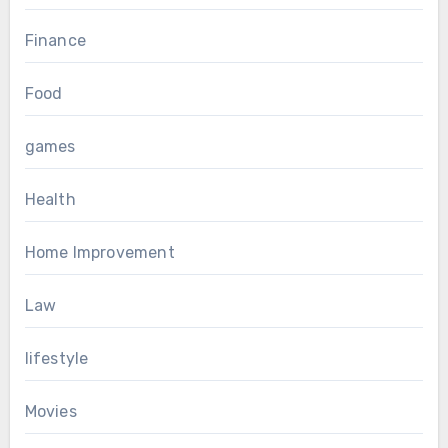
Finance
Food
games
Health
Home Improvement
Law
lifestyle
Movies