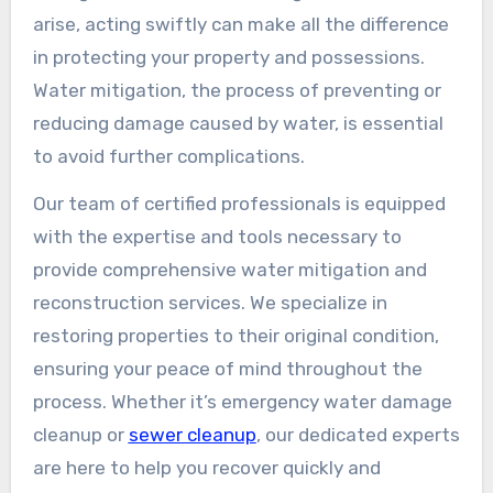
arise, acting swiftly can make all the difference
in protecting your property and possessions.
Water mitigation, the process of preventing or
reducing damage caused by water, is essential
to avoid further complications.
Our team of certified professionals is equipped
with the expertise and tools necessary to
provide comprehensive water mitigation and
reconstruction services. We specialize in
restoring properties to their original condition,
ensuring your peace of mind throughout the
process. Whether it’s emergency water damage
cleanup or
sewer cleanup
, our dedicated experts
are here to help you recover quickly and