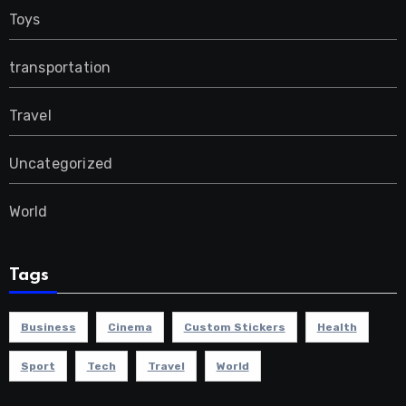
Toys
transportation
Travel
Uncategorized
World
Tags
Business
Cinema
Custom Stickers
Health
Sport
Tech
Travel
World