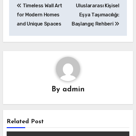
Timeless Wall Art
Uluslararası Kişisel
navigation
for Modern Homes
Eşya Taşımacılığı:
and Unique Spaces
Başlangıç Rehberi
By
admin
Related Post