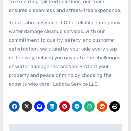
to executing tailored solutions, our team
ensures a seamless and stress-free experience.
Trust Labota Service LLC for reliable emergency
water damage cleanup services. With our
commitment to quality, safety, and customer
satisfaction, we stand by your side every step
of the way, helping you navigate the challenges
of water damage restoration. Protect your
property and peace of mind by choosing the
experts who care—Labota Service LLC.
Post