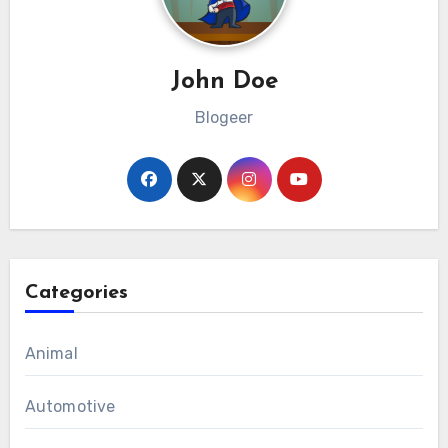
John Doe
Blogeer
Categories
Animal
Automotive