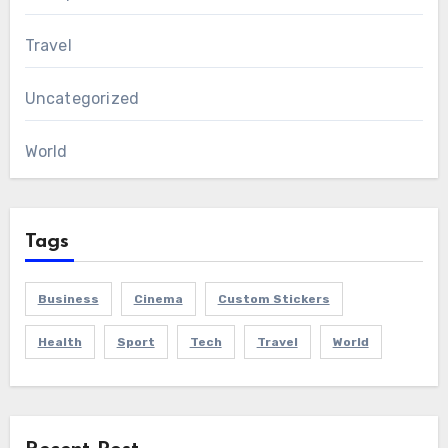
Travel
Uncategorized
World
Tags
Business
Cinema
Custom Stickers
Health
Sport
Tech
Travel
World