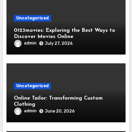
Uncategorized
0123movies: Exploring the Best Ways to
Discover Movies Online
admin
July 27, 2026
Uncategorized
Online Tailor: Transforming Custom
Clothing
admin
June 20, 2026