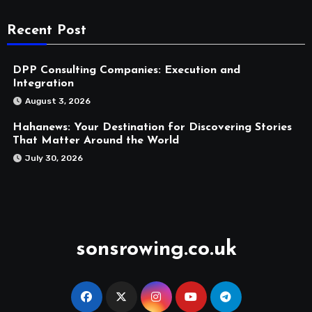
Recent Post
DPP Consulting Companies: Execution and
Integration
August 3, 2026
Hahanews: Your Destination for Discovering Stories
That Matter Around the World
July 30, 2026
sonsrowing.co.uk