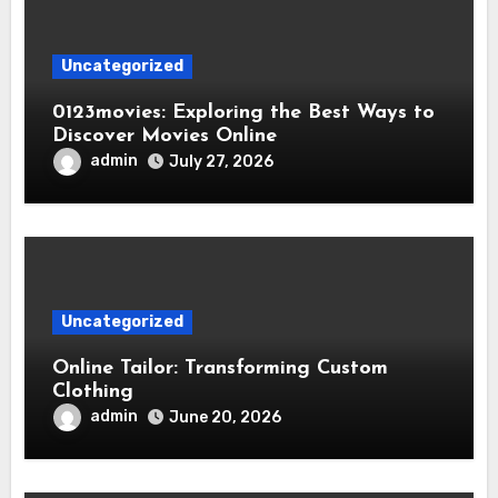
Uncategorized
0123movies: Exploring the Best Ways to
Discover Movies Online
admin
July 27, 2026
Uncategorized
Online Tailor: Transforming Custom
Clothing
admin
June 20, 2026