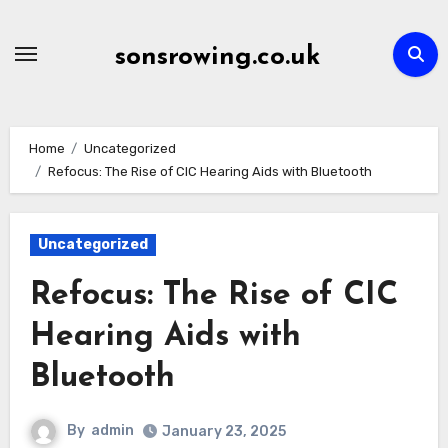
Skip
to
sonsrowing.co.uk
content
Home
Uncategorized
Refocus: The Rise of CIC Hearing Aids with Bluetooth
Uncategorized
Refocus: The Rise of CIC
Hearing Aids with
Bluetooth
By
admin
January 23, 2025