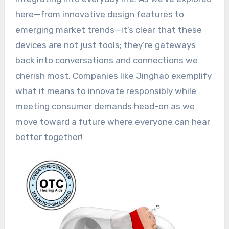
here—from innovative design features to
emerging market trends—it’s clear that these
devices are not just tools; they’re gateways
back into conversations and connections we
cherish most. Companies like Jinghao exemplify
what it means to innovate responsibly while
meeting consumer demands head-on as we
move toward a future where everyone can hear
better together!