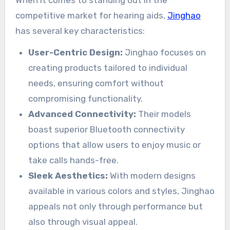
competitive market for hearing aids,
Jinghao
has several key characteristics:
User-Centric Design:
Jinghao focuses on
creating products tailored to individual
needs, ensuring comfort without
compromising functionality.
Advanced Connectivity:
Their models
boast superior Bluetooth connectivity
options that allow users to enjoy music or
take calls hands-free.
Sleek Aesthetics:
With modern designs
available in various colors and styles, Jinghao
appeals not only through performance but
also through visual appeal.