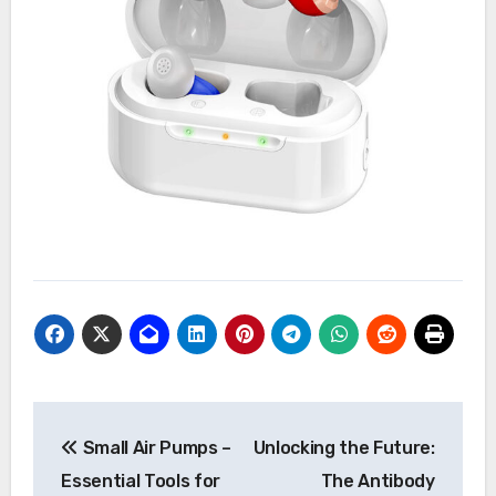
Post
Small Air Pumps –
Unlocking the Future:
navigation
Essential Tools for
The Antibody