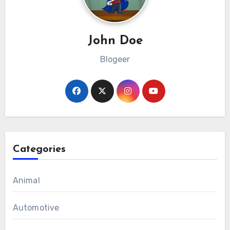
John Doe
Blogeer
Categories
Animal
Automotive