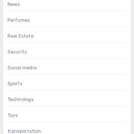
News
Perfumes
Real Estate
Security
Social media
Sports
Technology
Toys
transportation