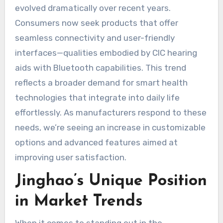
evolved dramatically over recent years.
Consumers now seek products that offer
seamless connectivity and user-friendly
interfaces—qualities embodied by CIC hearing
aids with Bluetooth capabilities. This trend
reflects a broader demand for smart health
technologies that integrate into daily life
effortlessly. As manufacturers respond to these
needs, we’re seeing an increase in customizable
options and advanced features aimed at
improving user satisfaction.
Jinghao’s Unique Position
in Market Trends
When it comes to standing out in the