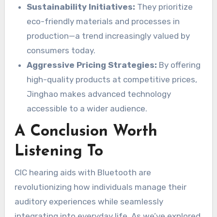
Sustainability Initiatives:
They prioritize
eco-friendly materials and processes in
production—a trend increasingly valued by
consumers today.
Aggressive Pricing Strategies:
By offering
high-quality products at competitive prices,
Jinghao makes advanced technology
accessible to a wider audience.
A Conclusion Worth
Listening To
CIC hearing aids with Bluetooth are
revolutionizing how individuals manage their
auditory experiences while seamlessly
integrating into everyday life. As we’ve explored