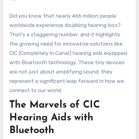
Did you know that nearly 466 million people
worldwide experience disabling hearing loss?
That’s a staggering number, and it highlights
the growing need for innovative solutions like
CIC (Completely In Canal) hearing aids equipped
with Bluetooth technology. These tiny devices
are not just about amplifying sound; they
represent a significant leap forward in how we
connect to our world.
The Marvels of CIC
Hearing Aids with
Bluetooth