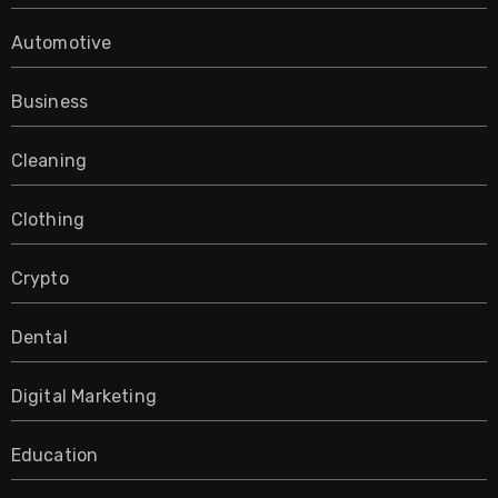
Automotive
Business
Cleaning
Clothing
Crypto
Dental
Digital Marketing
Education