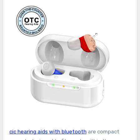
cic hearing aids with bluetooth
are compact