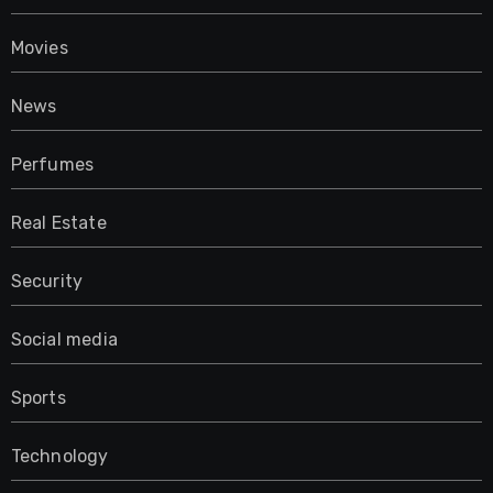
Movies
News
Perfumes
Real Estate
Security
Social media
Sports
Technology