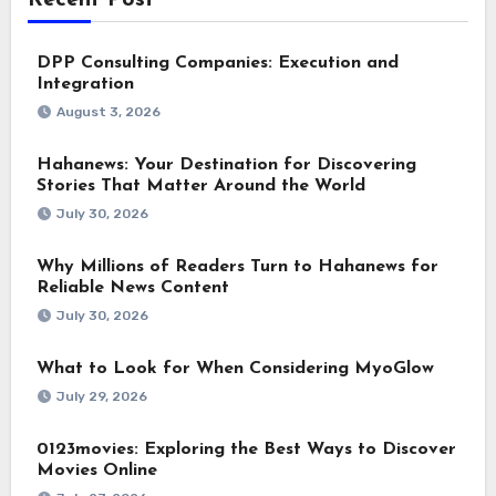
DPP Consulting Companies: Execution and
Integration
August 3, 2026
Hahanews: Your Destination for Discovering
Stories That Matter Around the World
July 30, 2026
Why Millions of Readers Turn to Hahanews for
Reliable News Content
July 30, 2026
What to Look for When Considering MyoGlow
July 29, 2026
0123movies: Exploring the Best Ways to Discover
Movies Online