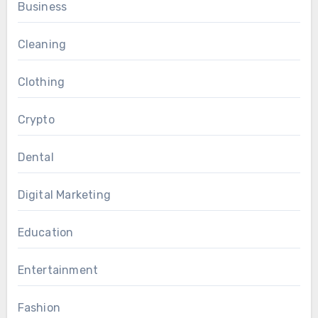
Business
Cleaning
Clothing
Crypto
Dental
Digital Marketing
Education
Entertainment
Fashion