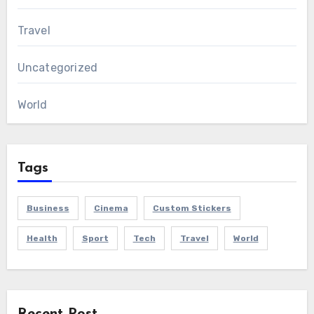
Travel
Uncategorized
World
Tags
Business
Cinema
Custom Stickers
Health
Sport
Tech
Travel
World
Recent Post