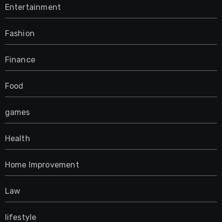
Entertainment
Fashion
Finance
Food
games
Health
Home Improvement
Law
lifestyle