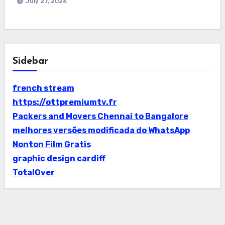
July 27, 2026
Sidebar
french stream
https://ottpremiumtv.fr
Packers and Movers Chennai to Bangalore
melhores versões modificada do WhatsApp
Nonton Film Gratis
graphic design cardiff
TotalOver