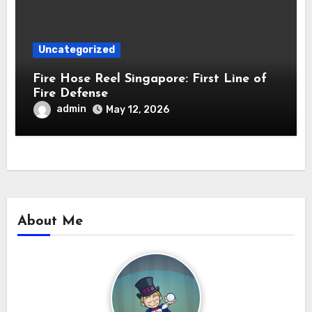
Uncategorized
Fire Hose Reel Singapore: First Line of
Fire Defense
admin
May 12, 2026
About Me