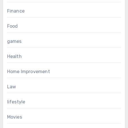
Finance
Food
games
Health
Home Improvement
Law
lifestyle
Movies