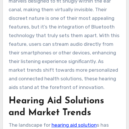
marvels designed to fit snugly within the ear
canal, making them virtually invisible. Their
discreet nature is one of their most appealing
features, but it’s the integration of Bluetooth
technology that truly sets them apart. With this
feature, users can stream audio directly from
their smartphones or other devices, enhancing
their listening experience significantly. As
market trends shift towards more personalized
and connected health solutions, these hearing
aids stand at the forefront of innovation.
Hearing Aid Solutions
and Market Trends
The landscape for
hearing aid solution
s has