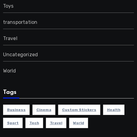
Toys
transportation
Travel
Uncategorized
World
Tags
Business
Cinema
Custom Stickers
Health
Sport
Tech
Travel
World