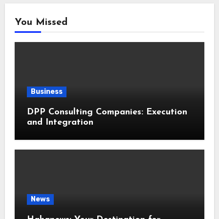
You Missed
Business
DPP Consulting Companies: Execution
and Integration
News