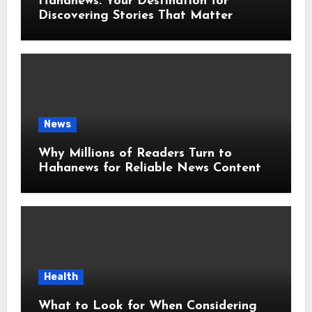
Hahanews: Your Destination for
Discovering Stories That Matter
Around the World
News
Why Millions of Readers Turn to
Hahanews for Reliable News Content
Health
What to Look for When Considering