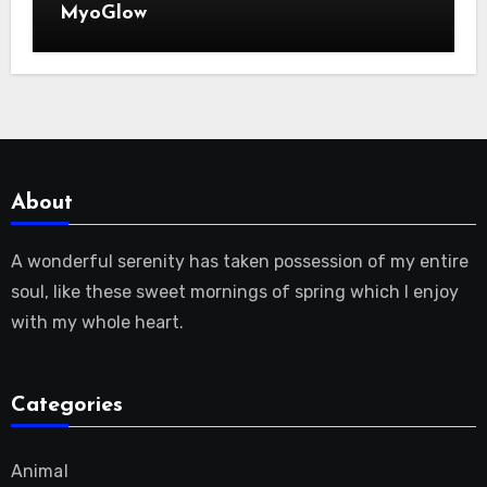
MyoGlow
About
A wonderful serenity has taken possession of my entire
soul, like these sweet mornings of spring which I enjoy
with my whole heart.
Categories
Animal