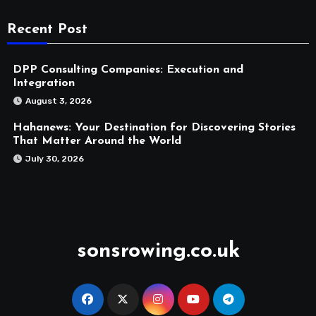
Recent Post
DPP Consulting Companies: Execution and
Integration
August 3, 2026
Hahanews: Your Destination for Discovering Stories
That Matter Around the World
July 30, 2026
sonsrowing.co.uk