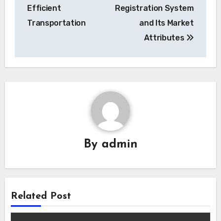
Efficient
Registration System
Transportation
and Its Market
Attributes
By
admin
Related Post