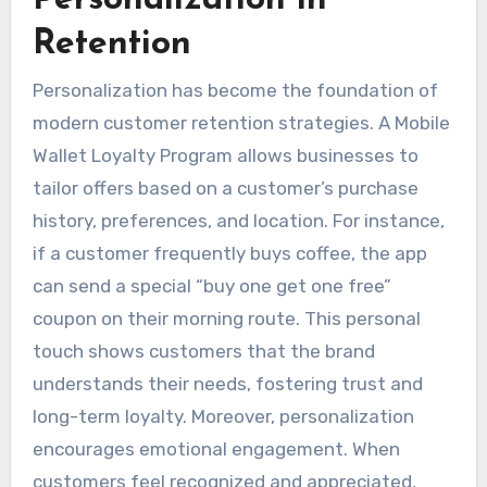
Retention
Personalization has become the foundation of
modern customer retention strategies. A Mobile
Wallet Loyalty Program allows businesses to
tailor offers based on a customer’s purchase
history, preferences, and location. For instance,
if a customer frequently buys coffee, the app
can send a special “buy one get one free”
coupon on their morning route. This personal
touch shows customers that the brand
understands their needs, fostering trust and
long-term loyalty. Moreover, personalization
encourages emotional engagement. When
customers feel recognized and appreciated,