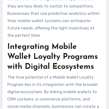
they are less likely to switch to competitors.
Businesses that use predictive analytics within
their mobile wallet systems can anticipate
future needs, offering the right incentives at
the perfect time.
Integrating Mobile
Wallet Loyalty Programs
with Digital Ecosystems
The true potential of a Mobile Wallet Loyalty
Program lies in its integration with the broader
digital ecosystem. By linking mobile wallets to
CRM systems, e-commerce platforms, and
social media channels, businesses can create a