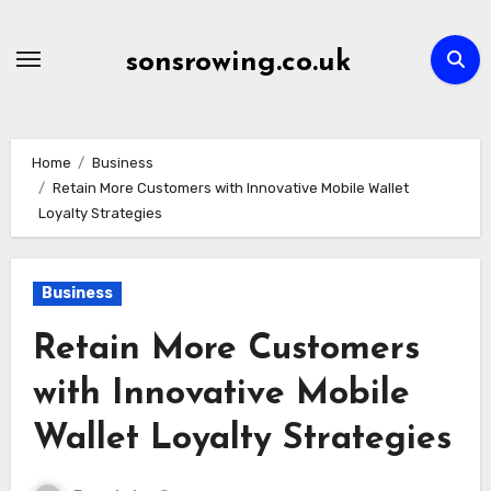
Skip
to
sonsrowing.co.uk
content
Home
Business
Retain More Customers with Innovative Mobile Wallet
Loyalty Strategies
Business
Retain More Customers
with Innovative Mobile
Wallet Loyalty Strategies