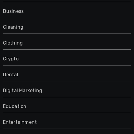
Business
Cleaning
Clothing
Crypto
Dental
Digital Marketing
Education
Entertainment