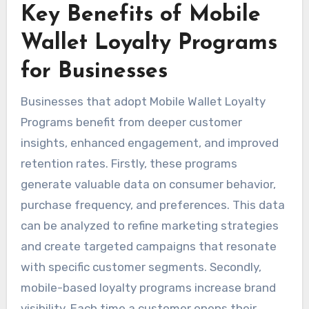
Key Benefits of Mobile
Wallet Loyalty Programs
for Businesses
Businesses that adopt Mobile Wallet Loyalty
Programs benefit from deeper customer
insights, enhanced engagement, and improved
retention rates. Firstly, these programs
generate valuable data on consumer behavior,
purchase frequency, and preferences. This data
can be analyzed to refine marketing strategies
and create targeted campaigns that resonate
with specific customer segments. Secondly,
mobile-based loyalty programs increase brand
visibility. Each time a customer opens their