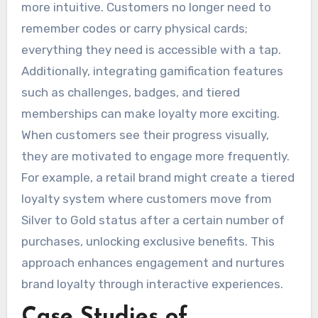
more intuitive. Customers no longer need to
remember codes or carry physical cards;
everything they need is accessible with a tap.
Additionally, integrating gamification features
such as challenges, badges, and tiered
memberships can make loyalty more exciting.
When customers see their progress visually,
they are motivated to engage more frequently.
For example, a retail brand might create a tiered
loyalty system where customers move from
Silver to Gold status after a certain number of
purchases, unlocking exclusive benefits. This
approach enhances engagement and nurtures
brand loyalty through interactive experiences.
Case Studies of