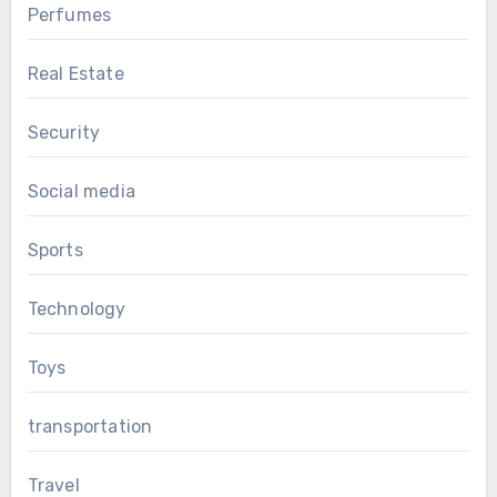
Perfumes
Real Estate
Security
Social media
Sports
Technology
Toys
transportation
Travel