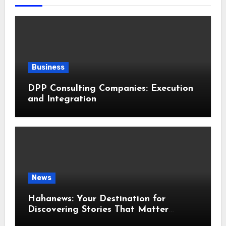
Business
DPP Consulting Companies: Execution
and Integration
News
Hahanews: Your Destination for
Discovering Stories That Matter
Around the World