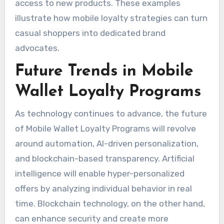
access to new products. These examples
illustrate how mobile loyalty strategies can turn
casual shoppers into dedicated brand
advocates.
Future Trends in Mobile
Wallet Loyalty Programs
As technology continues to advance, the future
of Mobile Wallet Loyalty Programs will revolve
around automation, AI-driven personalization,
and blockchain-based transparency. Artificial
intelligence will enable hyper-personalized
offers by analyzing individual behavior in real
time. Blockchain technology, on the other hand,
can enhance security and create more