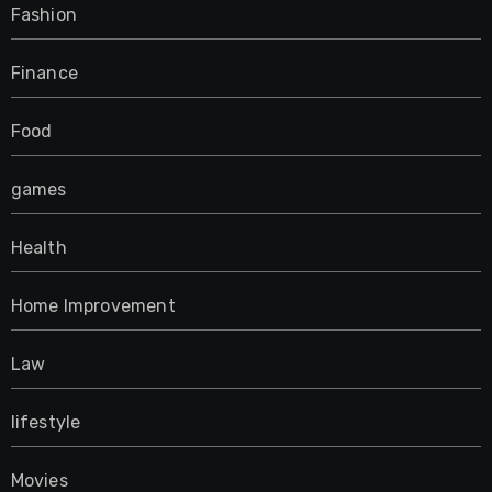
Fashion
Finance
Food
games
Health
Home Improvement
Law
lifestyle
Movies