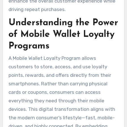
enhance the overall customer experience while
driving repeat purchases.
Understanding the Power
of Mobile Wallet Loyalty
Programs
A Mobile Wallet Loyalty Program allows
customers to store, access, and use loyalty
points, rewards, and offers directly from their
smartphones. Rather than carrying physical
cards or coupons, consumers can access
everything they need through their mobile
devices. This digital transformation aligns with
the modern consumer’s lifestyle—fast, mobile-
driven, and highly connected. By embedding