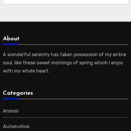
About
A wonderful serenity has taken possession of my entire
soul, like these sweet mornings of spring which I enjoy
with my whole heart.
Categories
Animal
Automotive