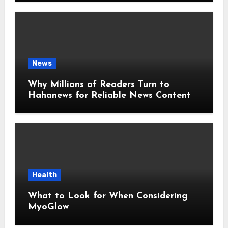
News
Why Millions of Readers Turn to
Hahanews for Reliable News Content
Health
What to Look for When Considering
MyoGlow