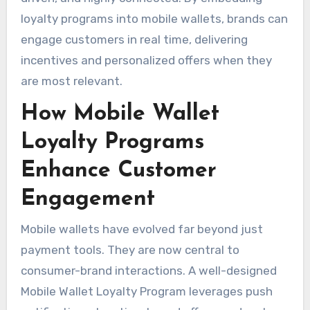
loyalty programs into mobile wallets, brands can
engage customers in real time, delivering
incentives and personalized offers when they
are most relevant.
How Mobile Wallet
Loyalty Programs
Enhance Customer
Engagement
Mobile wallets have evolved far beyond just
payment tools. They are now central to
consumer-brand interactions. A well-designed
Mobile Wallet Loyalty Program leverages push