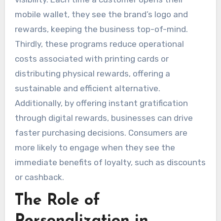
mobile wallet, they see the brand’s logo and
rewards, keeping the business top-of-mind.
Thirdly, these programs reduce operational
costs associated with printing cards or
distributing physical rewards, offering a
sustainable and efficient alternative.
Additionally, by offering instant gratification
through digital rewards, businesses can drive
faster purchasing decisions. Consumers are
more likely to engage when they see the
immediate benefits of loyalty, such as discounts
or cashback.
The Role of
Personalization in