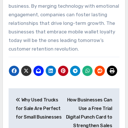
business. By merging technology with emotional
engagement, companies can foster lasting
relationships that drive long-term growth. The
businesses that embrace mobile wallet loyalty
today will be the ones leading tomorrow’s
customer retention revolution.
Post
Why Used Trucks
How Businesses Can
navigation
for Sale Are Perfect
Use a Free Trial
for Small Businesses
Digital Punch Card to
Strengthen Sales