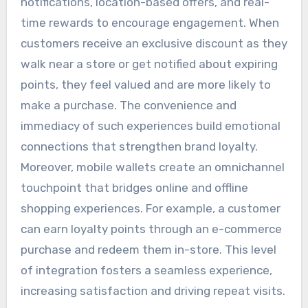
notifications, location-based offers, and real-
time rewards to encourage engagement. When
customers receive an exclusive discount as they
walk near a store or get notified about expiring
points, they feel valued and are more likely to
make a purchase. The convenience and
immediacy of such experiences build emotional
connections that strengthen brand loyalty.
Moreover, mobile wallets create an omnichannel
touchpoint that bridges online and offline
shopping experiences. For example, a customer
can earn loyalty points through an e-commerce
purchase and redeem them in-store. This level
of integration fosters a seamless experience,
increasing satisfaction and driving repeat visits.