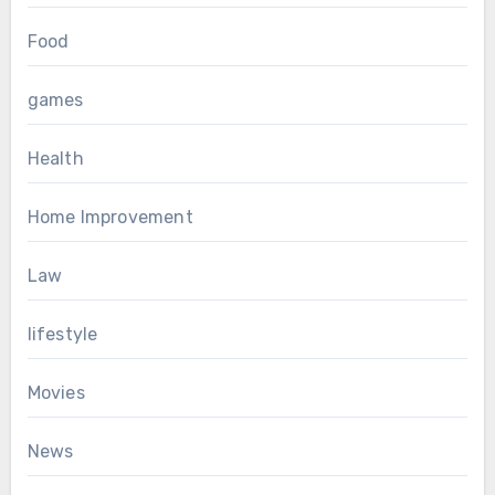
Food
games
Health
Home Improvement
Law
lifestyle
Movies
News