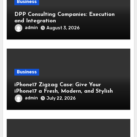
Business
DPP Consulting Companies: Execution
and Integration
admin
August 3, 2026
Business
iPhone17 Zigzag Case: Give Your
iPhone17 a Fresh, Modern, and Stylish
Appearance
admin
July 22, 2026