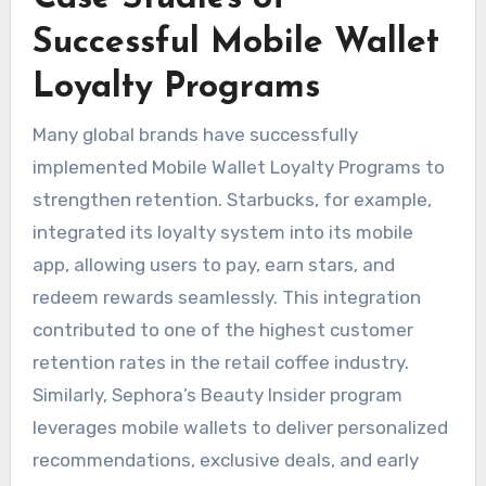
Successful Mobile Wallet
Loyalty Programs
Many global brands have successfully
implemented Mobile Wallet Loyalty Programs to
strengthen retention. Starbucks, for example,
integrated its loyalty system into its mobile
app, allowing users to pay, earn stars, and
redeem rewards seamlessly. This integration
contributed to one of the highest customer
retention rates in the retail coffee industry.
Similarly, Sephora’s Beauty Insider program
leverages mobile wallets to deliver personalized
recommendations, exclusive deals, and early