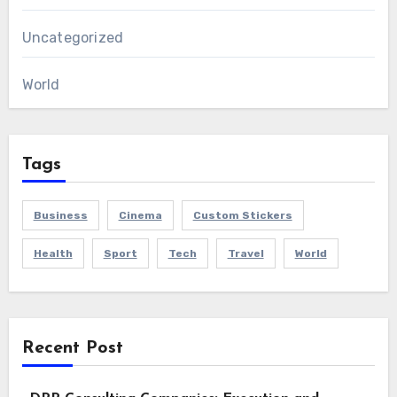
Uncategorized
World
Tags
Business
Cinema
Custom Stickers
Health
Sport
Tech
Travel
World
Recent Post