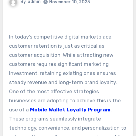
By
admin
November 10, 2025
In today’s competitive digital marketplace,
customer retention is just as critical as
customer acquisition. While attracting new
customers requires significant marketing
investment, retaining existing ones ensures
steady revenue and long-term brand loyalty.
One of the most effective strategies
businesses are adopting to achieve this is the
use of a
Mobile Wallet Loyalty Program
.
These programs seamlessly integrate
technology, convenience, and personalization to