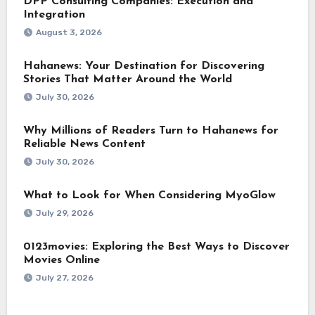
DPP Consulting Companies: Execution and
Integration
August 3, 2026
Hahanews: Your Destination for Discovering
Stories That Matter Around the World
July 30, 2026
Why Millions of Readers Turn to Hahanews for
Reliable News Content
July 30, 2026
What to Look for When Considering MyoGlow
July 29, 2026
0123movies: Exploring the Best Ways to Discover
Movies Online
July 27, 2026