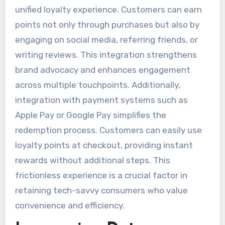
unified loyalty experience. Customers can earn
points not only through purchases but also by
engaging on social media, referring friends, or
writing reviews. This integration strengthens
brand advocacy and enhances engagement
across multiple touchpoints. Additionally,
integration with payment systems such as
Apple Pay or Google Pay simplifies the
redemption process. Customers can easily use
loyalty points at checkout, providing instant
rewards without additional steps. This
frictionless experience is a crucial factor in
retaining tech-savvy consumers who value
convenience and efficiency.