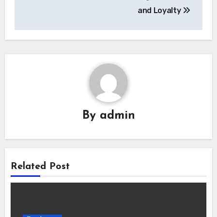
and Loyalty
By
admin
Related Post