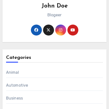
John Doe
Blogeer
Categories
Animal
Automotive
Business