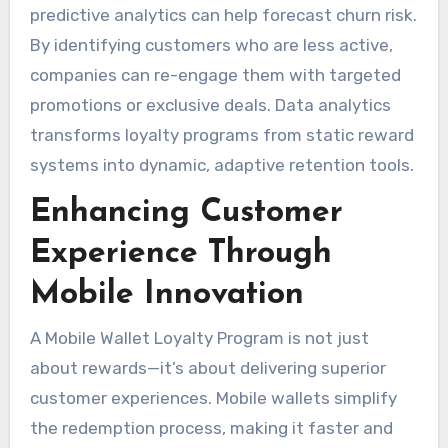
predictive analytics can help forecast churn risk.
By identifying customers who are less active,
companies can re-engage them with targeted
promotions or exclusive deals. Data analytics
transforms loyalty programs from static reward
systems into dynamic, adaptive retention tools.
Enhancing Customer
Experience Through
Mobile Innovation
A Mobile Wallet Loyalty Program is not just
about rewards—it’s about delivering superior
customer experiences. Mobile wallets simplify
the redemption process, making it faster and