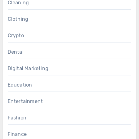
Cleaning
Clothing
Crypto
Dental
Digital Marketing
Education
Entertainment
Fashion
Finance