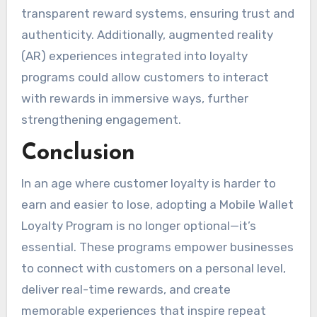
transparent reward systems, ensuring trust and
authenticity. Additionally, augmented reality
(AR) experiences integrated into loyalty
programs could allow customers to interact
with rewards in immersive ways, further
strengthening engagement.
Conclusion
In an age where customer loyalty is harder to
earn and easier to lose, adopting a Mobile Wallet
Loyalty Program is no longer optional—it’s
essential. These programs empower businesses
to connect with customers on a personal level,
deliver real-time rewards, and create
memorable experiences that inspire repeat