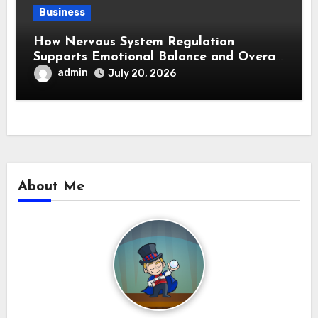
Business
How Nervous System Regulation
Supports Emotional Balance and Overall
Wellness
admin
July 20, 2026
About Me