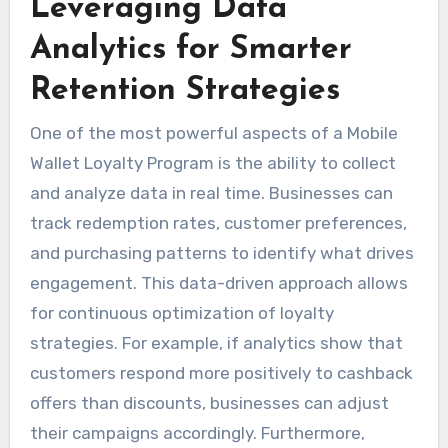
Leveraging Data
Analytics for Smarter
Retention Strategies
One of the most powerful aspects of a Mobile
Wallet Loyalty Program is the ability to collect
and analyze data in real time. Businesses can
track redemption rates, customer preferences,
and purchasing patterns to identify what drives
engagement. This data-driven approach allows
for continuous optimization of loyalty
strategies. For example, if analytics show that
customers respond more positively to cashback
offers than discounts, businesses can adjust
their campaigns accordingly. Furthermore,