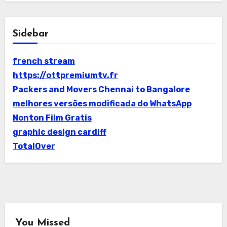
Sidebar
french stream
https://ottpremiumtv.fr
Packers and Movers Chennai to Bangalore
melhores versões modificada do WhatsApp
Nonton Film Gratis
graphic design cardiff
TotalOver
You Missed