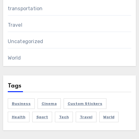
transportation
Travel
Uncategorized
World
Tags
Business
Cinema
Custom Stickers
Health
Sport
Tech
Travel
World