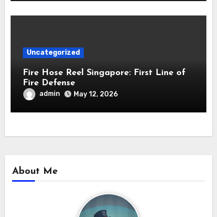
Uncategorized
Fire Hose Reel Singapore: First Line of
Fire Defense
admin
May 12, 2026
About Me