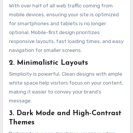
With over half of all web traffic coming from
mobile devices, ensuring your site is optimized
for smartphones and tablets is no longer
optional. Mobile-first design prioritizes
responsive layouts, fast loading times, and easy
navigation for smaller screens.
2. Minimalistic Layouts
Simplicity is powerful. Clean designs with ample
white space help visitors focus on your content,
making it easier to convey your brand’s
message.
3. Dark Mode and High-Contrast
Themes