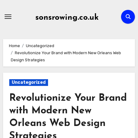
Skip
to
sonsrowing.co.uk
content
Home
Uncategorized
Revolutionize Your Brand with Modern New Orleans Web
Design Strategies
Uncategorized
Revolutionize Your Brand
with Modern New
Orleans Web Design
Strategies