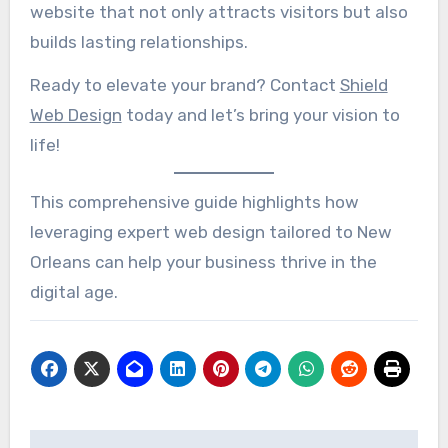
website that not only attracts visitors but also
builds lasting relationships.
Ready to elevate your brand? Contact
Shield
Web Design
today and let’s bring your vision to
life!
This comprehensive guide highlights how
leveraging expert web design tailored to New
Orleans can help your business thrive in the
digital age.