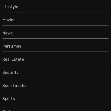
lifestyle
Movies
News
Perfumes
Real Estate
Security
Social media
Sports