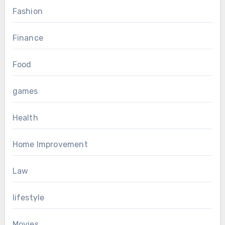
Fashion
Finance
Food
games
Health
Home Improvement
Law
lifestyle
Movies