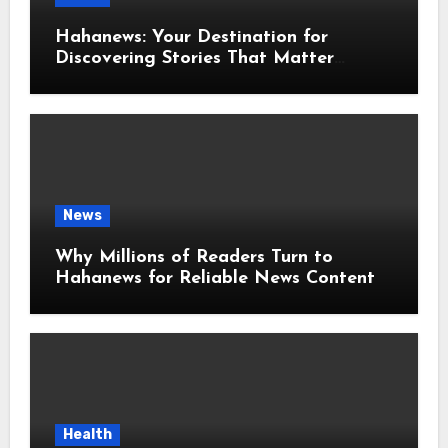
Hahanews: Your Destination for
Discovering Stories That Matter
Around the World
News
Why Millions of Readers Turn to
Hahanews for Reliable News Content
Health