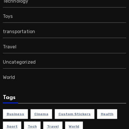
Technology
Toys
transportation
Travel
Uncategorized
World
Tags
Business
Cinema
Custom Stickers
Health
Sport
Tech
Travel
World