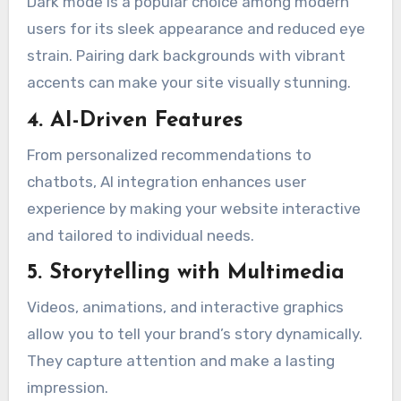
Dark mode is a popular choice among modern
users for its sleek appearance and reduced eye
strain. Pairing dark backgrounds with vibrant
accents can make your site visually stunning.
4. AI-Driven Features
From personalized recommendations to
chatbots, AI integration enhances user
experience by making your website interactive
and tailored to individual needs.
5. Storytelling with Multimedia
Videos, animations, and interactive graphics
allow you to tell your brand’s story dynamically.
They capture attention and make a lasting
impression.