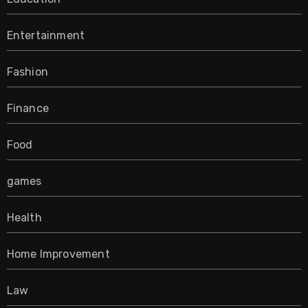
Entertainment
Fashion
Finance
Food
games
Health
Home Improvement
Law