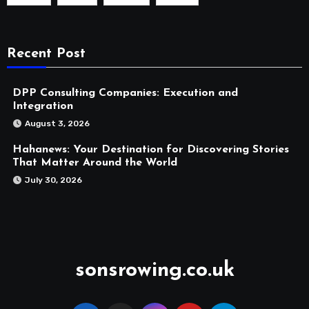
Recent Post
DPP Consulting Companies: Execution and
Integration
August 3, 2026
Hahanews: Your Destination for Discovering Stories
That Matter Around the World
July 30, 2026
sonsrowing.co.uk