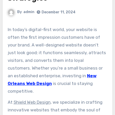
By
admin
December 11, 2024
In today’s digital-first world, your website is
often the first impression customers have of
your brand. A well-designed website doesn’t
just look good; it functions seamlessly, attracts
visitors, and converts them into loyal
customers. Whether you’re a small business or
an established enterprise, investing in
New
Orleans Web Design
is crucial to staying
competitive.
At
Shield Web Design
, we specialize in crafting
innovative websites that embody the soul of