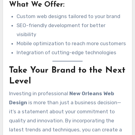
What We Offer:
Custom web designs tailored to your brand
SEO-friendly development for better
visibility
Mobile optimization to reach more customers
Integration of cutting-edge technologies
Take Your Brand to the Next
Level
Investing in professional
New Orleans Web
Design
is more than just a business decision—
it’s a statement about your commitment to
quality and innovation. By incorporating the
latest trends and techniques, you can create a