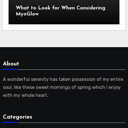
What to Look for When Considering
MyoGlow
About
A wonderful serenity has taken possession of my entire
soul, like these sweet mornings of spring which I enjoy
with my whole heart.
Categories