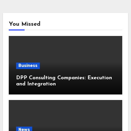
You Missed
Business
DPP Consulting Companies: Execution
and Integration
News