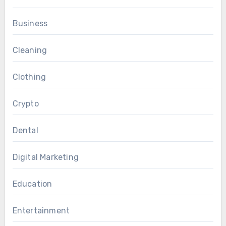
Business
Cleaning
Clothing
Crypto
Dental
Digital Marketing
Education
Entertainment