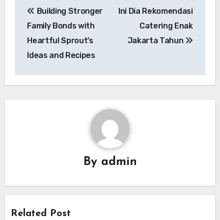
Post
Building Stronger
Ini Dia Rekomendasi
navigation
Family Bonds with
Catering Enak
Heartful Sprout’s
Jakarta Tahun
Ideas and Recipes
By
admin
Related Post