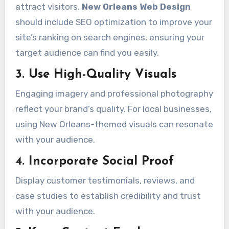
attract visitors.
New Orleans Web Design
should include SEO optimization to improve your
site’s ranking on search engines, ensuring your
target audience can find you easily.
3. Use High-Quality Visuals
Engaging imagery and professional photography
reflect your brand’s quality. For local businesses,
using New Orleans-themed visuals can resonate
with your audience.
4. Incorporate Social Proof
Display customer testimonials, reviews, and
case studies to establish credibility and trust
with your audience.