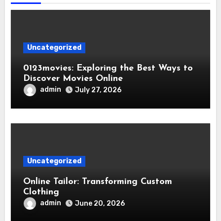
Uncategorized
0123movies: Exploring the Best Ways to
Discover Movies Online
admin
July 27, 2026
Uncategorized
Online Tailor: Transforming Custom
Clothing
admin
June 20, 2026