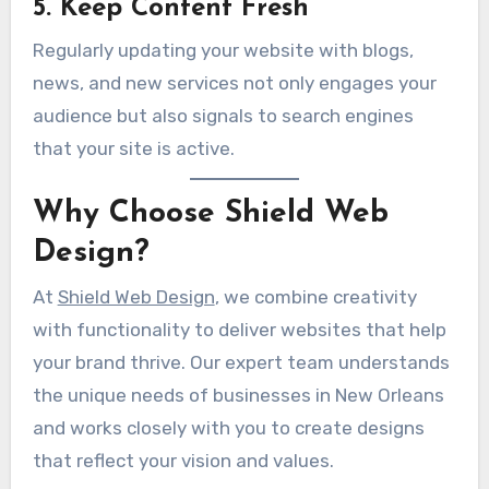
5. Keep Content Fresh
Regularly updating your website with blogs,
news, and new services not only engages your
audience but also signals to search engines
that your site is active.
Why Choose Shield Web
Design?
At
Shield Web Design
, we combine creativity
with functionality to deliver websites that help
your brand thrive. Our expert team understands
the unique needs of businesses in New Orleans
and works closely with you to create designs
that reflect your vision and values.