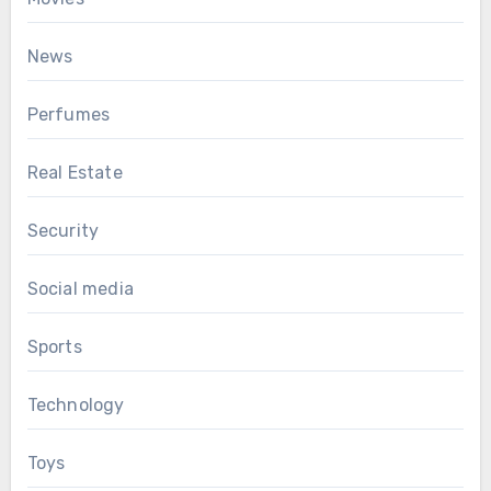
News
Perfumes
Real Estate
Security
Social media
Sports
Technology
Toys