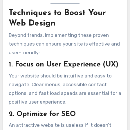
Techniques to Boost Your
Web Design
Beyond trends, implementing these proven
techniques can ensure your site is effective and
user-friendly:
1. Focus on User Experience (UX)
Your website should be intuitive and easy to
navigate. Clear menus, accessible contact
options, and fast load speeds are essential for a
positive user experience.
2. Optimize for SEO
An attractive website is useless if it doesn’t