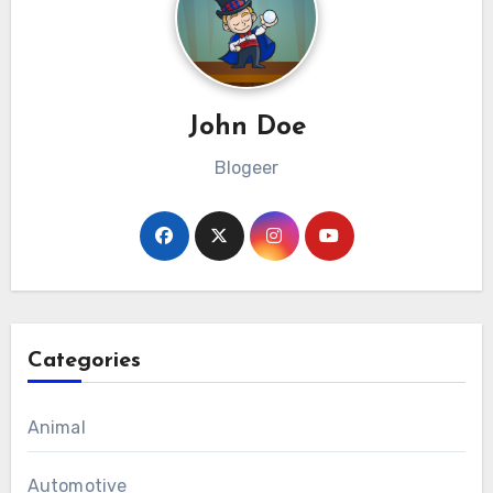
John Doe
Blogeer
Categories
Animal
Automotive