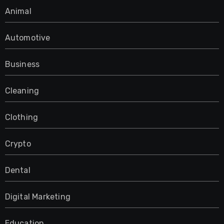
Animal
Automotive
Business
Cleaning
Clothing
Crypto
Dental
Digital Marketing
Education