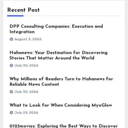
Recent Post
DPP Consulting Companies: Execution and
Integration
August 3, 2026
Hahanews: Your Destination for Discovering
Stories That Matter Around the World
July 30, 2026
Why Millions of Readers Turn to Hahanews for
Reliable News Content
July 30, 2026
What to Look for When Considering MyoGlow
July 29, 2026
0123movies: Exploring the Best Ways to Discover