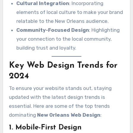
Cultural Integration
: Incorporating
elements of local culture to make your brand
relatable to the New Orleans audience.
Community-Focused Design
: Highlighting
your connection to the local community,
building trust and loyalty.
Key Web Design Trends for
2024
To ensure your website stands out, staying
updated with the latest design trends is
essential. Here are some of the top trends
dominating
New Orleans Web Design
:
1. Mobile-First Design