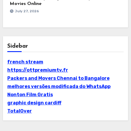
Movies Online
July 27, 2026
Sidebar
french stream
https://ottpremiumtv.fr
Packers and Movers Chennai to Bangalore
melhores versões modificada do WhatsApp
Nonton Film Gratis
graphic design cardiff
TotalOver