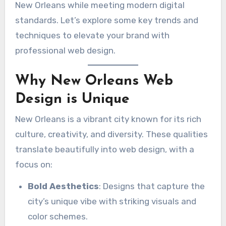
New Orleans while meeting modern digital
standards. Let’s explore some key trends and
techniques to elevate your brand with
professional web design.
Why New Orleans Web
Design is Unique
New Orleans is a vibrant city known for its rich
culture, creativity, and diversity. These qualities
translate beautifully into web design, with a
focus on:
Bold Aesthetics
: Designs that capture the
city’s unique vibe with striking visuals and
color schemes.