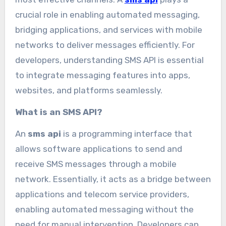
crucial role in enabling automated messaging,
bridging applications, and services with mobile
networks to deliver messages efficiently. For
developers, understanding SMS API is essential
to integrate messaging features into apps,
websites, and platforms seamlessly.
What is an SMS API?
An
sms api
is a programming interface that
allows software applications to send and
receive SMS messages through a mobile
network. Essentially, it acts as a bridge between
applications and telecom service providers,
enabling automated messaging without the
need for manual intervention. Developers can