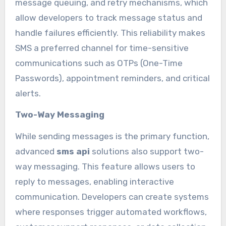
message queuing, and retry mechanisms, which
allow developers to track message status and
handle failures efficiently. This reliability makes
SMS a preferred channel for time-sensitive
communications such as OTPs (One-Time
Passwords), appointment reminders, and critical
alerts.
Two-Way Messaging
While sending messages is the primary function,
advanced
sms api
solutions also support two-
way messaging. This feature allows users to
reply to messages, enabling interactive
communication. Developers can create systems
where responses trigger automated workflows,