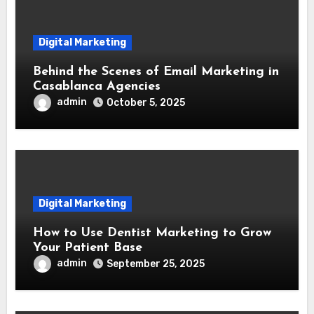
Digital Marketing
Behind the Scenes of Email Marketing in
Casablanca Agencies
admin
October 5, 2025
Digital Marketing
How to Use Dentist Marketing to Grow
Your Patient Base
admin
September 25, 2025