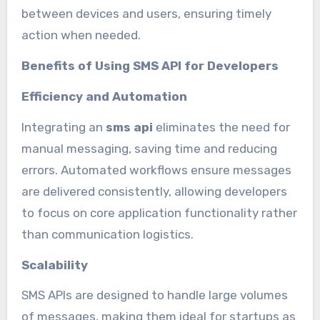
between devices and users, ensuring timely
action when needed.
Benefits of Using SMS API for Developers
Efficiency and Automation
Integrating an
sms api
eliminates the need for
manual messaging, saving time and reducing
errors. Automated workflows ensure messages
are delivered consistently, allowing developers
to focus on core application functionality rather
than communication logistics.
Scalability
SMS APIs are designed to handle large volumes
of messages, making them ideal for startups as