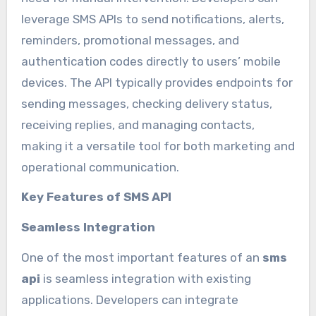
leverage SMS APIs to send notifications, alerts,
reminders, promotional messages, and
authentication codes directly to users’ mobile
devices. The API typically provides endpoints for
sending messages, checking delivery status,
receiving replies, and managing contacts,
making it a versatile tool for both marketing and
operational communication.
Key Features of SMS API
Seamless Integration
One of the most important features of an
sms
api
is seamless integration with existing
applications. Developers can integrate