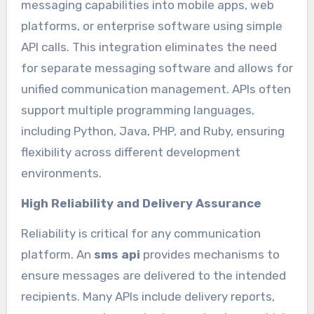
messaging capabilities into mobile apps, web
platforms, or enterprise software using simple
API calls. This integration eliminates the need
for separate messaging software and allows for
unified communication management. APIs often
support multiple programming languages,
including Python, Java, PHP, and Ruby, ensuring
flexibility across different development
environments.
High Reliability and Delivery Assurance
Reliability is critical for any communication
platform. An
sms api
provides mechanisms to
ensure messages are delivered to the intended
recipients. Many APIs include delivery reports,