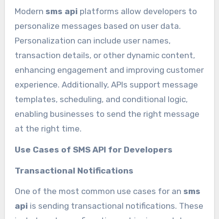
Modern
sms api
platforms allow developers to
personalize messages based on user data.
Personalization can include user names,
transaction details, or other dynamic content,
enhancing engagement and improving customer
experience. Additionally, APIs support message
templates, scheduling, and conditional logic,
enabling businesses to send the right message
at the right time.
Use Cases of SMS API for Developers
Transactional Notifications
One of the most common use cases for an
sms
api
is sending transactional notifications. These