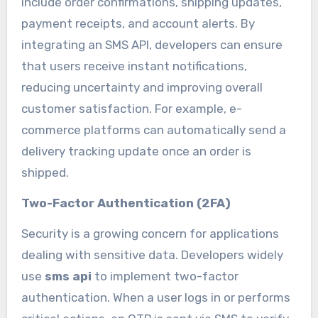
include order confirmations, shipping updates,
payment receipts, and account alerts. By
integrating an SMS API, developers can ensure
that users receive instant notifications,
reducing uncertainty and improving overall
customer satisfaction. For example, e-
commerce platforms can automatically send a
delivery tracking update once an order is
shipped.
Two-Factor Authentication (2FA)
Security is a growing concern for applications
dealing with sensitive data. Developers widely
use
sms api
to implement two-factor
authentication. When a user logs in or performs