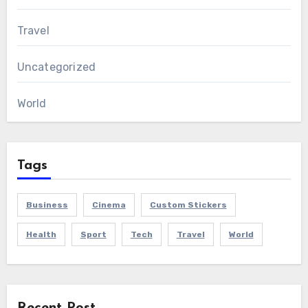
Travel
Uncategorized
World
Tags
Business
Cinema
Custom Stickers
Health
Sport
Tech
Travel
World