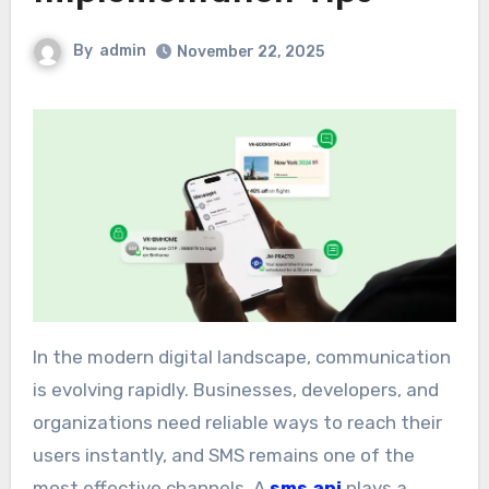
By
admin
November 22, 2025
In the modern digital landscape, communication
is evolving rapidly. Businesses, developers, and
organizations need reliable ways to reach their
users instantly, and SMS remains one of the
most effective channels. A
sms api
plays a