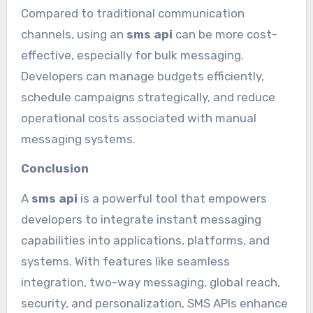
Compared to traditional communication
channels, using an
sms api
can be more cost-
effective, especially for bulk messaging.
Developers can manage budgets efficiently,
schedule campaigns strategically, and reduce
operational costs associated with manual
messaging systems.
Conclusion
A
sms api
is a powerful tool that empowers
developers to integrate instant messaging
capabilities into applications, platforms, and
systems. With features like seamless
integration, two-way messaging, global reach,
security, and personalization, SMS APIs enhance