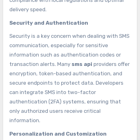
delivery speed.
Security and Authentication
Security is a key concern when dealing with SMS
communication, especially for sensitive
information such as authentication codes or
transaction alerts. Many
sms api
providers offer
encryption, token-based authentication, and
secure endpoints to protect data. Developers
can integrate SMS into two-factor
authentication (2FA) systems, ensuring that
only authorized users receive critical
information.
Personalization and Customization