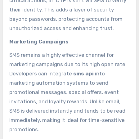
critical actions, an OTP is sent via SMS to verify
their identity. This adds a layer of security
beyond passwords, protecting accounts from
unauthorized access and enhancing trust.
Marketing Campaigns
SMS remains a highly effective channel for
marketing campaigns due to its high open rate.
Developers can integrate
sms api
into
marketing automation systems to send
promotional messages, special offers, event
invitations, and loyalty rewards. Unlike email,
SMS is delivered instantly and tends to be read
immediately, making it ideal for time-sensitive
promotions.