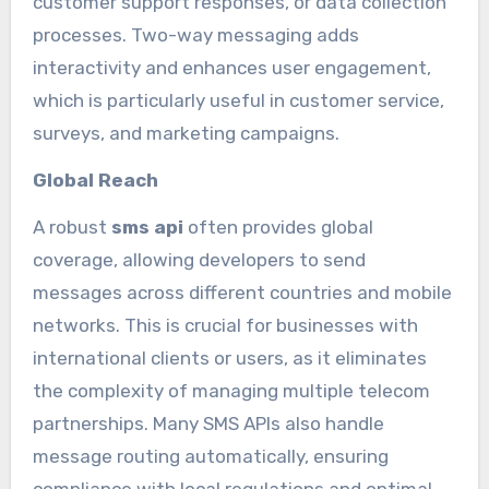
customer support responses, or data collection
processes. Two-way messaging adds
interactivity and enhances user engagement,
which is particularly useful in customer service,
surveys, and marketing campaigns.
Global Reach
A robust
sms api
often provides global
coverage, allowing developers to send
messages across different countries and mobile
networks. This is crucial for businesses with
international clients or users, as it eliminates
the complexity of managing multiple telecom
partnerships. Many SMS APIs also handle
message routing automatically, ensuring
compliance with local regulations and optimal