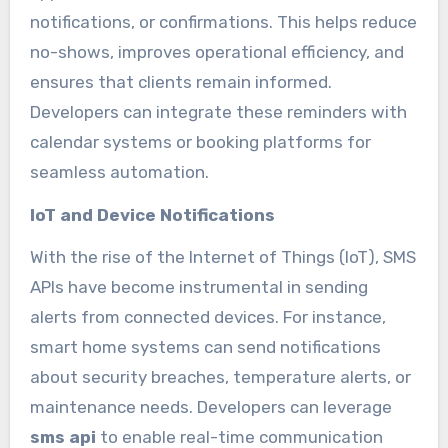
notifications, or confirmations. This helps reduce
no-shows, improves operational efficiency, and
ensures that clients remain informed.
Developers can integrate these reminders with
calendar systems or booking platforms for
seamless automation.
IoT and Device Notifications
With the rise of the Internet of Things (IoT), SMS
APIs have become instrumental in sending
alerts from connected devices. For instance,
smart home systems can send notifications
about security breaches, temperature alerts, or
maintenance needs. Developers can leverage
sms api
to enable real-time communication