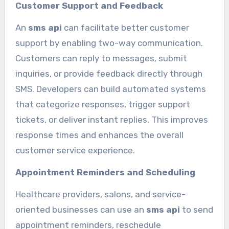
Customer Support and Feedback
An
sms api
can facilitate better customer
support by enabling two-way communication.
Customers can reply to messages, submit
inquiries, or provide feedback directly through
SMS. Developers can build automated systems
that categorize responses, trigger support
tickets, or deliver instant replies. This improves
response times and enhances the overall
customer service experience.
Appointment Reminders and Scheduling
Healthcare providers, salons, and service-
oriented businesses can use an
sms api
to send
appointment reminders, reschedule