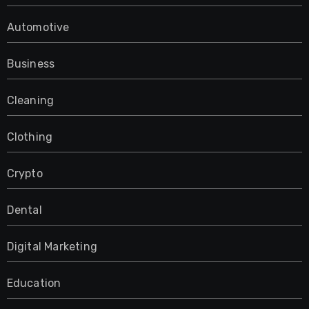
Automotive
Business
Cleaning
Clothing
Crypto
Dental
Digital Marketing
Education