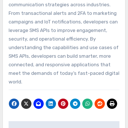
communication strategies across industries.
From transactional alerts and 2FA to marketing
campaigns and IoT notifications, developers can
leverage SMS APIs to improve engagement,
security, and operational efficiency. By
understanding the capabilities and use cases of
SMS APIs, developers can build smarter, more
connected, and responsive applications that
meet the demands of today’s fast-paced digital
world.
Post