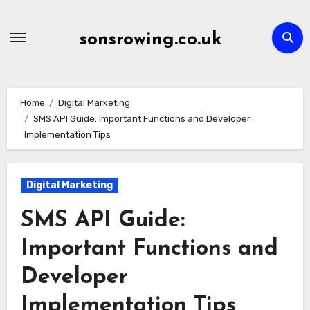
Skip
to
sonsrowing.co.uk
content
Home
Digital Marketing
SMS API Guide: Important Functions and Developer
Implementation Tips
Digital Marketing
SMS API Guide:
Important Functions and
Developer
Implementation Tips