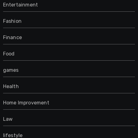
Entertainment
Fashion
Finance
Food
games
Health
Home Improvement
Law
lifestyle