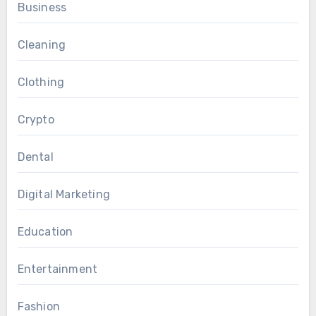
Business
Cleaning
Clothing
Crypto
Dental
Digital Marketing
Education
Entertainment
Fashion