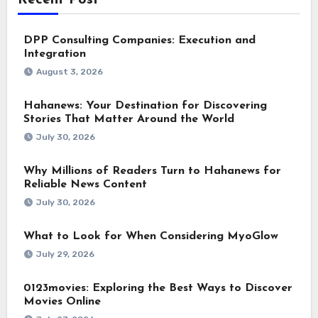
Recent Post
DPP Consulting Companies: Execution and
Integration
August 3, 2026
Hahanews: Your Destination for Discovering
Stories That Matter Around the World
July 30, 2026
Why Millions of Readers Turn to Hahanews for
Reliable News Content
July 30, 2026
What to Look for When Considering MyoGlow
July 29, 2026
0123movies: Exploring the Best Ways to Discover
Movies Online