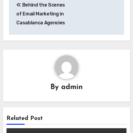
Behind the Scenes
navigation
of Email Marketing in
Casablanca Agencies
By
admin
Related Post