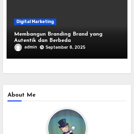
Digital Marketing
Membangun Branding Brand yang
Autentik dan Berbeda
admin
September 8, 2025
About Me