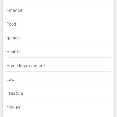
Finance
Food
games
Health
Home Improvement
Law
lifestyle
Movies