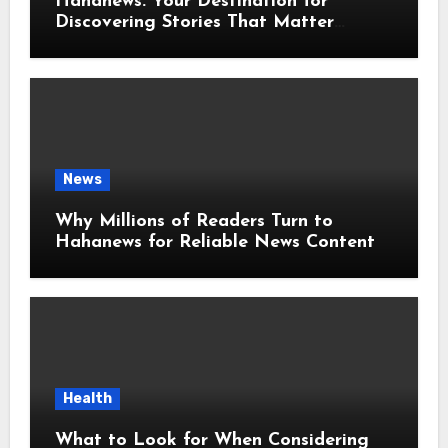
Hahanews: Your Destination for
Discovering Stories That Matter
Around the World
News
Why Millions of Readers Turn to
Hahanews for Reliable News Content
Health
What to Look for When Considering