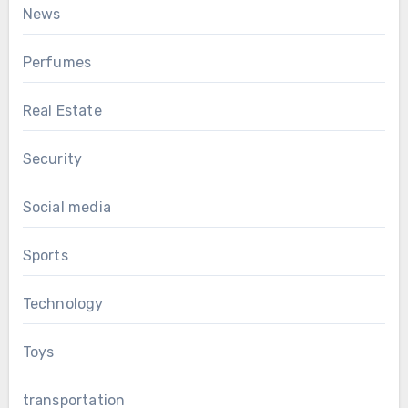
News
Perfumes
Real Estate
Security
Social media
Sports
Technology
Toys
transportation