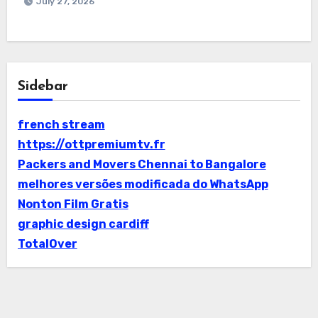
July 27, 2026
Sidebar
french stream
https://ottpremiumtv.fr
Packers and Movers Chennai to Bangalore
melhores versões modificada do WhatsApp
Nonton Film Gratis
graphic design cardiff
TotalOver