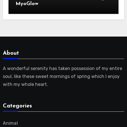
MyoGlow
About
A wonderful serenity has taken possession of my entire
soul, like these sweet mornings of spring which I enjoy
with my whole heart.
Categories
Animal