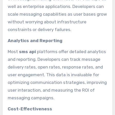
well as enterprise applications. Developers can
scale messaging capabilities as user bases grow
without worrying about infrastructure
constraints or delivery failures.
Analytics and Reporting
Most
sms api
platforms offer detailed analytics
and reporting. Developers can track message
delivery rates, open rates, response rates, and
user engagement. This data is invaluable for
optimizing communication strategies, improving
user interaction, and measuring the ROI of
messaging campaigns.
Cost-Effectiveness