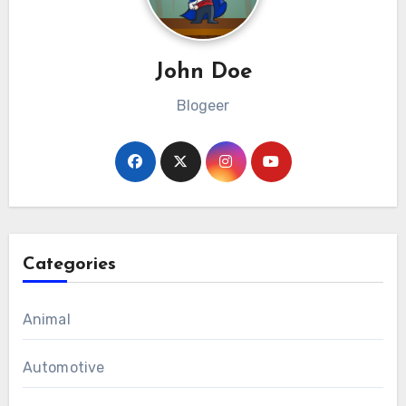
John Doe
Blogeer
Categories
Animal
Automotive