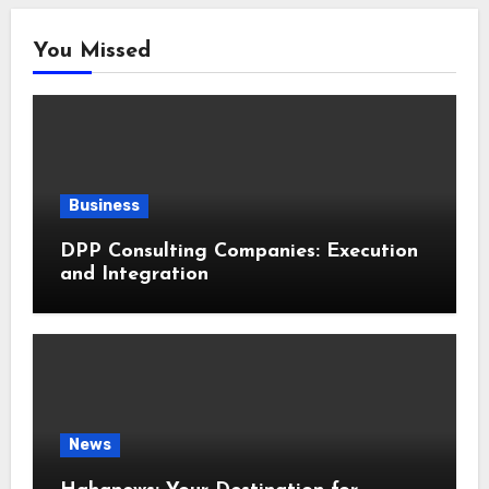
You Missed
Business
DPP Consulting Companies: Execution
and Integration
News