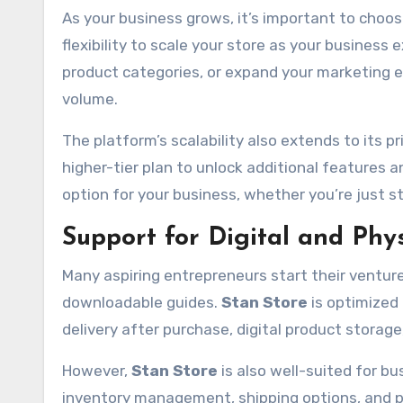
As your business grows, it’s important to choos
flexibility to scale your store as your busine
product categories, or expand your marketing e
volume.
The platform’s scalability also extends to its p
higher-tier plan to unlock additional features 
option for your business, whether you’re just st
Support for Digital and Phy
Many aspiring entrepreneurs start their ventures
downloadable guides.
Stan Store
is optimized 
delivery after purchase, digital product stor
However,
Stan Store
is also well-suited for b
inventory management, shipping options, and pr