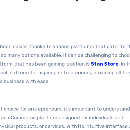
so many options available, it can be challenging to cho
atform that has been gaining traction is
Stan Store
. In t
deal platform for aspiring entrepreneurs, providing all th
 a business with ease.
nt choice for entrepreneurs, it’s important to understan
is an eCommerce platform designed for individuals and
ysical products, or services. With its intuitive interface