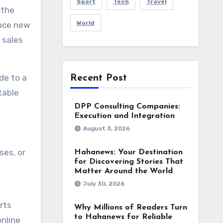
Sport
Tech
Travel
 the
World
duce new
 sales
de to a
Recent Post
table
DPP Consulting Companies:
Execution and Integration
August 3, 2026
ses, or
Hahanews: Your Destination
for Discovering Stories That
Matter Around the World
July 30, 2026
rts
Why Millions of Readers Turn
to Hahanews for Reliable
online