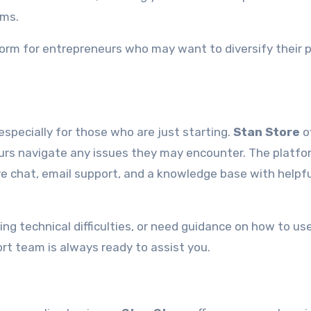
ems.
form for entrepreneurs who may want to diversify their 
especially for those who are just starting.
Stan Store
o
urs navigate any issues they may encounter. The platfo
ive chat, email support, and a knowledge base with helpf
ing technical difficulties, or need guidance on how to us
t team is always ready to assist you.