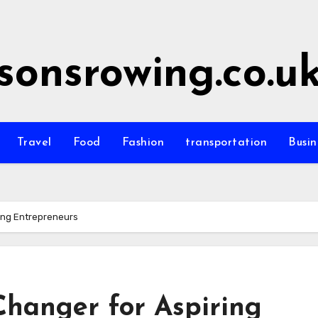
sonsrowing.co.u
Travel
Food
Fashion
transportation
Busin
ing Entrepreneurs
Changer for Aspiring