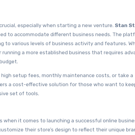
crucial, especially when starting a new venture.
Stan S
igned to accommodate different business needs. The plat
ng to various levels of business activity and features. W
or running a more established business that requires ad
 budget.
high setup fees, monthly maintenance costs, or take a
ers a cost-effective solution for those who want to kee
ive set of tools.
 when it comes to launching a successful online busine
customize their store’s design to reflect their unique br