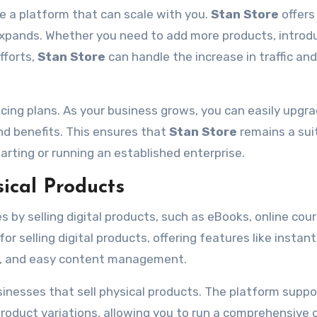
e a platform that can scale with you.
Stan Store
offers
ss expands. Whether you need to add more products, intro
fforts,
Stan Store
can handle the increase in traffic and
ricing plans. As your business grows, you can easily upgra
and benefits. This ensures that
Stan Store
remains a sui
arting or running an established enterprise.
sical Products
 by selling digital products, such as eBooks, online cour
for selling digital products, offering features like instant
age, and easy content management.
usinesses that sell physical products. The platform suppo
oduct variations, allowing you to run a comprehensive 