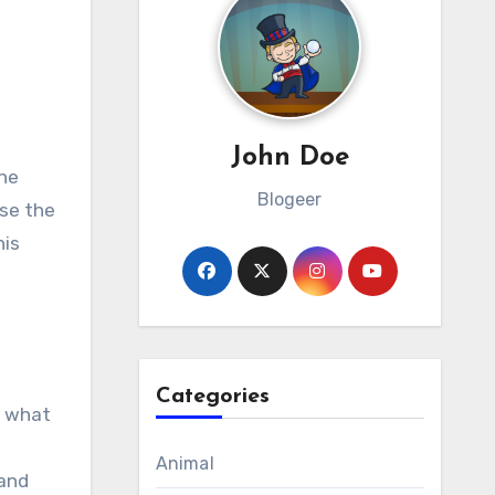
John Doe
Blogeer
ose the
his
e
Categories
d what
Animal
 and