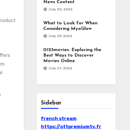
News Content
July 30, 2026
product
What to Look for When
Considering MyoGlow
July 29, 2026
0123movies: Exploring the
ffers
Best Ways to Discover
Movies Online
rm
July 27, 2026
ul
e
Sidebar
french stream
https://ottpremiumtv.fr