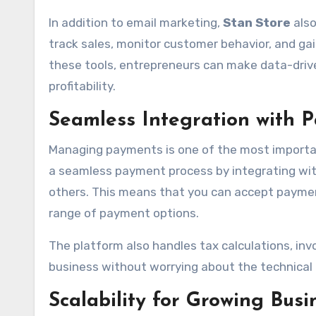
In addition to email marketing,
Stan Store
also
track sales, monitor customer behavior, and gai
these tools, entrepreneurs can make data-drive
profitability.
Seamless Integration with
Managing payments is one of the most importan
a seamless payment process by integrating wit
others. This means that you can accept paymen
range of payment options.
The platform also handles tax calculations, inv
business without worrying about the technic
Scalability for Growing Busi