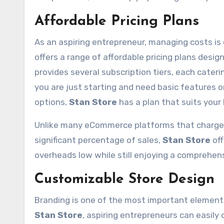
Affordable Pricing Plans
As an aspiring entrepreneur, managing costs is 
offers a range of affordable pricing plans des
provides several subscription tiers, each cateri
you are just starting and need basic features 
options,
Stan Store
has a plan that suits your
Unlike many eCommerce platforms that charge 
significant percentage of sales,
Stan Store
off
overheads low while still enjoying a comprehens
Customizable Store Design
Branding is one of the most important elements
Stan Store
, aspiring entrepreneurs can easily 