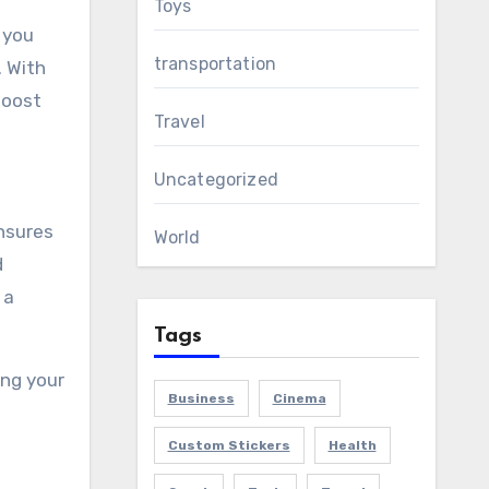
Toys
 you
transportation
. With
boost
Travel
Uncategorized
nsures
World
d
 a
Tags
ing your
Business
Cinema
Custom Stickers
Health