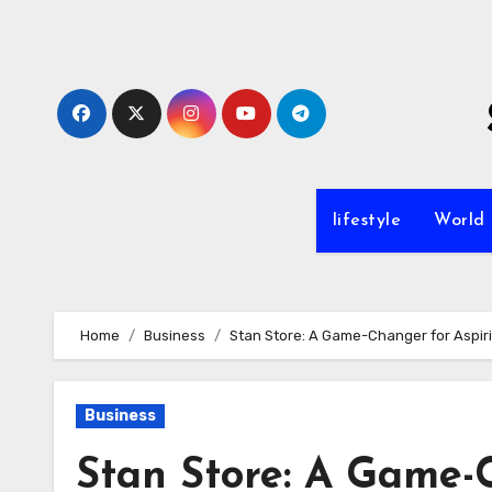
Skip
to
content
lifestyle
World
Home
Business
Stan Store: A Game-Changer for Aspir
Business
Stan Store: A Game-