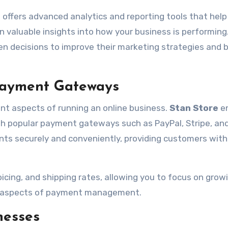
 offers advanced analytics and reporting tools that help
n valuable insights into how your business is performing
n decisions to improve their marketing strategies and 
 Payment Gateways
t aspects of running an online business.
Stan Store
e
h popular payment gateways such as PayPal, Stripe, an
ts securely and conveniently, providing customers with
oicing, and shipping rates, allowing you to focus on grow
al aspects of payment management.
nesses