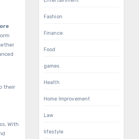
Entertainment
Fashion
tore
Finance
form
hether
Food
vanced
games
Health
p their
Home Improvement
Law
ss. With
lifestyle
and