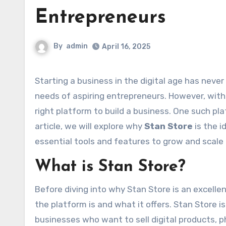
Entrepreneurs
By
admin
April 16, 2025
Starting a business in the digital age has never been easier, thanks to various platforms that cater to the
needs of aspiring entrepreneurs. However, with 
right platform to build a business. One such pl
article, we will explore why
Stan Store
is the i
essential tools and features to grow and scale
What is Stan Store?
Before diving into why Stan Store is an excelle
the platform is and what it offers. Stan Store 
businesses who want to sell digital products, ph