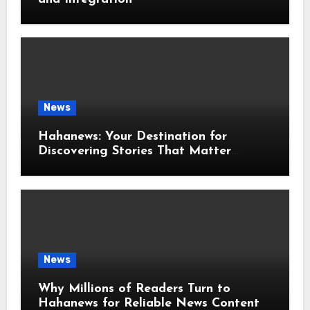
News
Hahanews: Your Destination for
Discovering Stories That Matter
Around the World
News
Why Millions of Readers Turn to
Hahanews for Reliable News Content