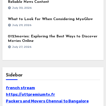
Reliable News Content
July 30, 2026
What to Look for When Considering MyoGlow
July 29, 2026
0123movies: Exploring the Best Ways to Discover
Movies Online
July 27, 2026
Sidebar
french stream
https://ottpremiumtv.fr
Packers and Movers Chennai to Bangalore