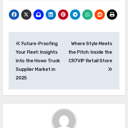
Post
Future-Proofing
Where Style Meets
navigation
Your Fleet: Insights
the Pitch: Inside the
into the Howo Truck
CR7VIP Retail Store
Supplier Market in
2025