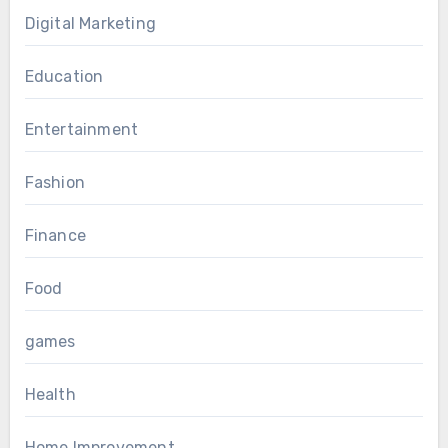
Digital Marketing
Education
Entertainment
Fashion
Finance
Food
games
Health
Home Improvement