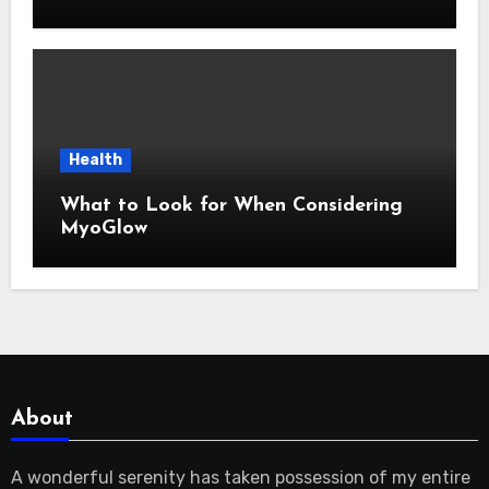
Health
What to Look for When Considering
MyoGlow
About
A wonderful serenity has taken possession of my entire