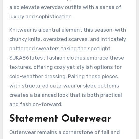
also elevate everyday outfits with a sense of
luxury and sophistication.
Knitwear is a central element this season, with
chunky knits, oversized scarves, and intricately
patterned sweaters taking the spotlight.
SUKA86 latest fashion clothes embrace these
textures, offering cozy yet stylish options for
cold-weather dressing. Pairing these pieces
with structured outerwear or sleek bottoms
creates a balanced look that is both practical
and fashion-forward.
Statement Outerwear
Outerwear remains a cornerstone of fall and