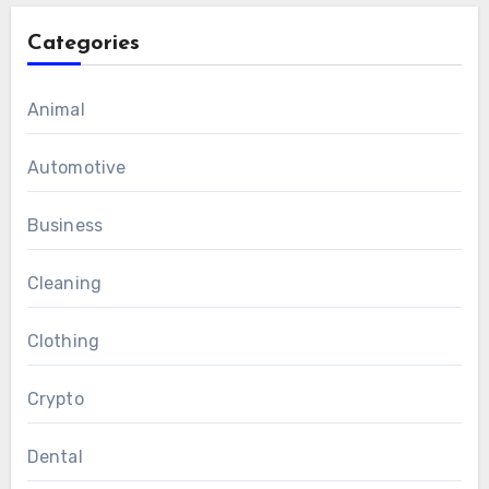
Categories
Animal
Automotive
Business
Cleaning
Clothing
Crypto
Dental