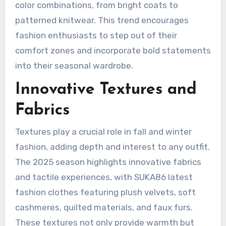
color combinations, from bright coats to
patterned knitwear. This trend encourages
fashion enthusiasts to step out of their
comfort zones and incorporate bold statements
into their seasonal wardrobe.
Innovative Textures and
Fabrics
Textures play a crucial role in fall and winter
fashion, adding depth and interest to any outfit.
The 2025 season highlights innovative fabrics
and tactile experiences, with SUKA86 latest
fashion clothes featuring plush velvets, soft
cashmeres, quilted materials, and faux furs.
These textures not only provide warmth but