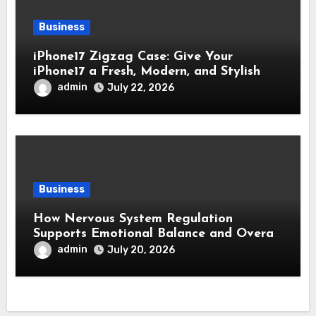
Business
iPhone17 Zigzag Case: Give Your
iPhone17 a Fresh, Modern, and Stylish
Appearance
admin
July 22, 2026
Business
How Nervous System Regulation
Supports Emotional Balance and Overall
Wellness
admin
July 20, 2026