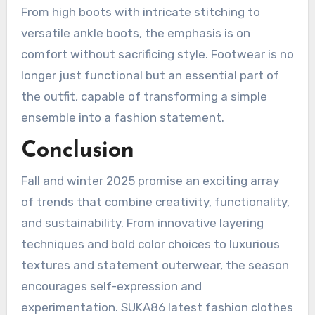
From high boots with intricate stitching to
versatile ankle boots, the emphasis is on
comfort without sacrificing style. Footwear is no
longer just functional but an essential part of
the outfit, capable of transforming a simple
ensemble into a fashion statement.
Conclusion
Fall and winter 2025 promise an exciting array
of trends that combine creativity, functionality,
and sustainability. From innovative layering
techniques and bold color choices to luxurious
textures and statement outerwear, the season
encourages self-expression and
experimentation. SUKA86 latest fashion clothes