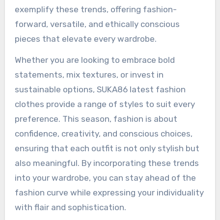
exemplify these trends, offering fashion-
forward, versatile, and ethically conscious
pieces that elevate every wardrobe.
Whether you are looking to embrace bold
statements, mix textures, or invest in
sustainable options, SUKA86 latest fashion
clothes provide a range of styles to suit every
preference. This season, fashion is about
confidence, creativity, and conscious choices,
ensuring that each outfit is not only stylish but
also meaningful. By incorporating these trends
into your wardrobe, you can stay ahead of the
fashion curve while expressing your individuality
with flair and sophistication.