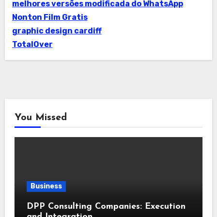
melhores versões modificada do WhatsApp
Nonton Film Gratis
graphic design cardiff
TotalOver
You Missed
Business
DPP Consulting Companies: Execution
and Integration