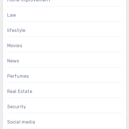
Law
lifestyle
Movies
News
Perfumes
Real Estate
Security
Social media