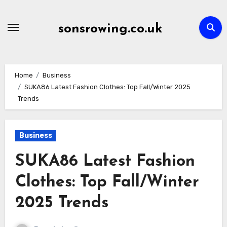
Skip
to
sonsrowing.co.uk
content
Home
Business
SUKA86 Latest Fashion Clothes: Top Fall/Winter 2025
Trends
Business
SUKA86 Latest Fashion
Clothes: Top Fall/Winter
2025 Trends