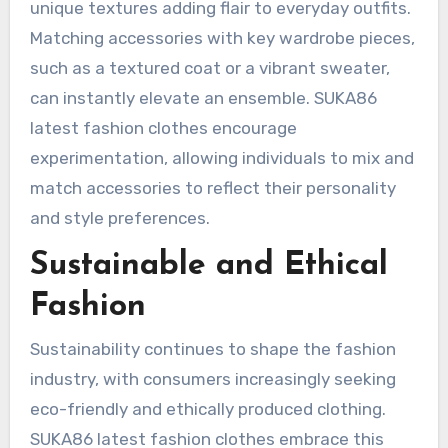
unique textures adding flair to everyday outfits.
Matching accessories with key wardrobe pieces,
such as a textured coat or a vibrant sweater,
can instantly elevate an ensemble. SUKA86
latest fashion clothes encourage
experimentation, allowing individuals to mix and
match accessories to reflect their personality
and style preferences.
Sustainable and Ethical
Fashion
Sustainability continues to shape the fashion
industry, with consumers increasingly seeking
eco-friendly and ethically produced clothing.
SUKA86 latest fashion clothes embrace this