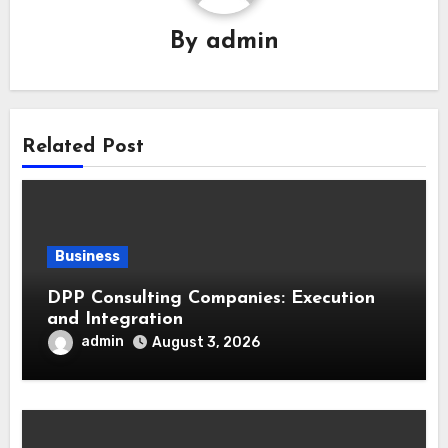
By
admin
Related Post
Business
DPP Consulting Companies: Execution
and Integration
admin
August 3, 2026