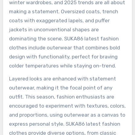
winter wardrobes, and 2025 trends are all about
making a statement. Oversized coats, trench
coats with exaggerated lapels, and puffer
jackets in unconventional shapes are
dominating the scene. SUKA86 latest fashion
clothes include outerwear that combines bold
design with functionality, perfect for braving
colder temperatures while staying on-trend.
Layered looks are enhanced with statement
outerwear, making it the focal point of any
outfit. This season, fashion enthusiasts are
encouraged to experiment with textures, colors,
and proportions, using outerwear as a canvas to
express personal style. SUKA86 latest fashion
clothes provide diverse options, from classic