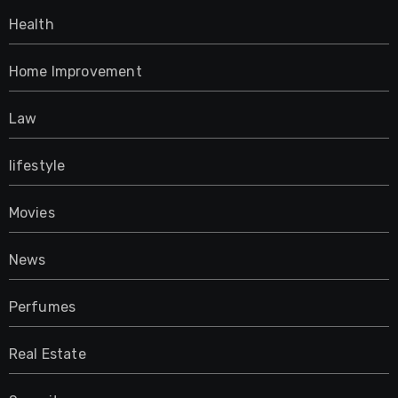
Health
Home Improvement
Law
lifestyle
Movies
News
Perfumes
Real Estate