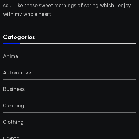
soul, like these sweet mornings of spring which I enjoy
with my whole heart.
Categories
Animal
Automotive
Business
Cleaning
Clothing
Crypto