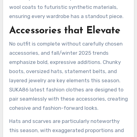
wool coats to futuristic synthetic materials,
ensuring every wardrobe has a standout piece.
Accessories that Elevate
No outfit is complete without carefully chosen
accessories, and fall/winter 2025 trends
emphasize bold, expressive additions. Chunky
boots, oversized hats, statement belts, and
layered jewelry are key elements this season.
SUKA86 latest fashion clothes are designed to
pair seamlessly with these accessories, creating
cohesive and fashion-forward looks.
Hats and scarves are particularly noteworthy
this season, with exaggerated proportions and