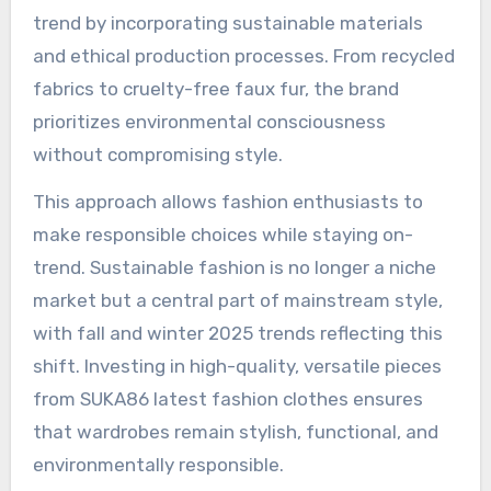
trend by incorporating sustainable materials
and ethical production processes. From recycled
fabrics to cruelty-free faux fur, the brand
prioritizes environmental consciousness
without compromising style.
This approach allows fashion enthusiasts to
make responsible choices while staying on-
trend. Sustainable fashion is no longer a niche
market but a central part of mainstream style,
with fall and winter 2025 trends reflecting this
shift. Investing in high-quality, versatile pieces
from SUKA86 latest fashion clothes ensures
that wardrobes remain stylish, functional, and
environmentally responsible.