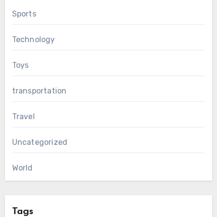
Sports
Technology
Toys
transportation
Travel
Uncategorized
World
Tags