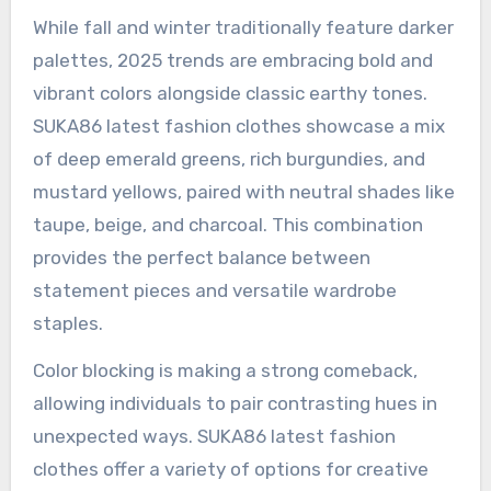
While fall and winter traditionally feature darker
palettes, 2025 trends are embracing bold and
vibrant colors alongside classic earthy tones.
SUKA86 latest fashion clothes showcase a mix
of deep emerald greens, rich burgundies, and
mustard yellows, paired with neutral shades like
taupe, beige, and charcoal. This combination
provides the perfect balance between
statement pieces and versatile wardrobe
staples.
Color blocking is making a strong comeback,
allowing individuals to pair contrasting hues in
unexpected ways. SUKA86 latest fashion
clothes offer a variety of options for creative