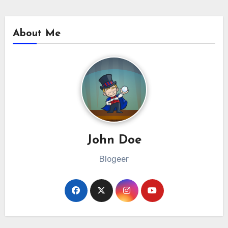
About Me
John Doe
Blogeer