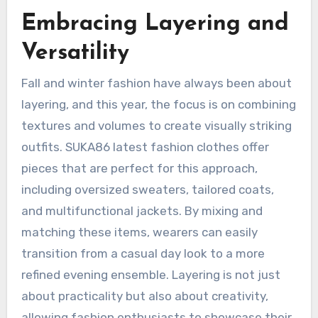
Embracing Layering and
Versatility
Fall and winter fashion have always been about
layering, and this year, the focus is on combining
textures and volumes to create visually striking
outfits. SUKA86 latest fashion clothes offer
pieces that are perfect for this approach,
including oversized sweaters, tailored coats,
and multifunctional jackets. By mixing and
matching these items, wearers can easily
transition from a casual day look to a more
refined evening ensemble. Layering is not just
about practicality but also about creativity,
allowing fashion enthusiasts to showcase their