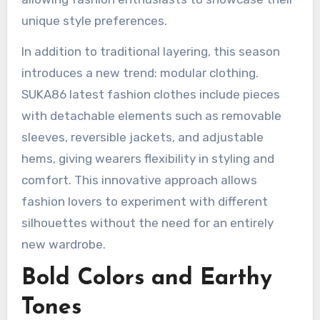
unique style preferences.
In addition to traditional layering, this season
introduces a new trend: modular clothing.
SUKA86 latest fashion clothes include pieces
with detachable elements such as removable
sleeves, reversible jackets, and adjustable
hems, giving wearers flexibility in styling and
comfort. This innovative approach allows
fashion lovers to experiment with different
silhouettes without the need for an entirely
new wardrobe.
Bold Colors and Earthy
Tones