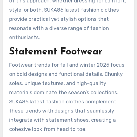
of this approach. Whether dressing for comfort,
style, or both, SUKA86 latest fashion clothes
provide practical yet stylish options that
resonate with a diverse range of fashion
enthusiasts.
Statement Footwear
Footwear trends for fall and winter 2025 focus
on bold designs and functional details. Chunky
soles, unique textures, and high-quality
materials dominate the season’s collections.
SUKA86 latest fashion clothes complement
these trends with designs that seamlessly
integrate with statement shoes, creating a
cohesive look from head to toe.