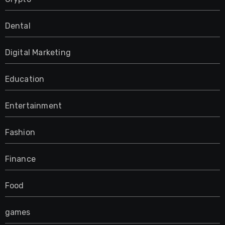
Dental
Digital Marketing
Education
Entertainment
Fashion
Finance
Food
games