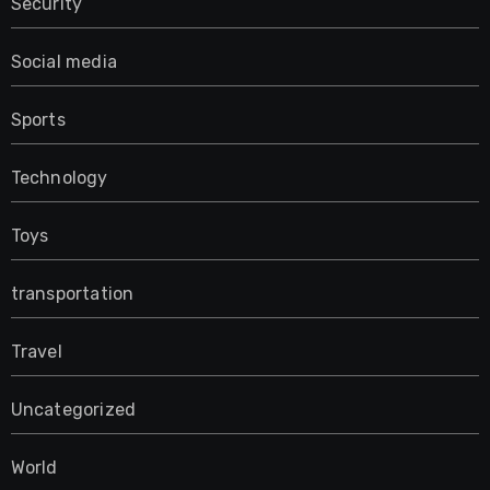
Security
Social media
Sports
Technology
Toys
transportation
Travel
Uncategorized
World