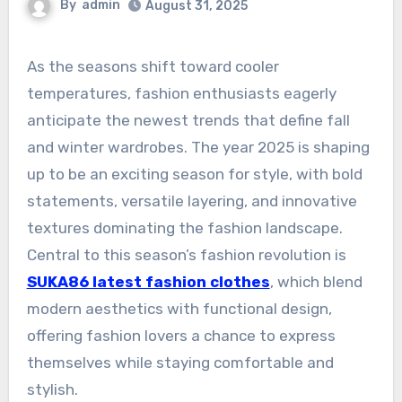
By
admin
August 31, 2025
As the seasons shift toward cooler
temperatures, fashion enthusiasts eagerly
anticipate the newest trends that define fall
and winter wardrobes. The year 2025 is shaping
up to be an exciting season for style, with bold
statements, versatile layering, and innovative
textures dominating the fashion landscape.
Central to this season’s fashion revolution is
SUKA86 latest fashion clothes
, which blend
modern aesthetics with functional design,
offering fashion lovers a chance to express
themselves while staying comfortable and
stylish.