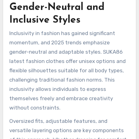
Gender-Neutral and
Inclusive Styles
Inclusivity in fashion has gained significant
momentum, and 2025 trends emphasize
gender-neutral and adaptable styles. SUKA86
latest fashion clothes offer unisex options and
flexible silhouettes suitable for all body types,
challenging traditional fashion norms. This
inclusivity allows individuals to express
themselves freely and embrace creativity
without constraints.
Oversized fits, adjustable features, and
versatile layering options are key components