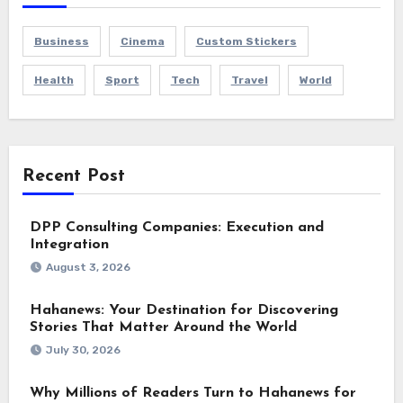
Business
Cinema
Custom Stickers
Health
Sport
Tech
Travel
World
Recent Post
DPP Consulting Companies: Execution and
Integration
August 3, 2026
Hahanews: Your Destination for Discovering
Stories That Matter Around the World
July 30, 2026
Why Millions of Readers Turn to Hahanews for