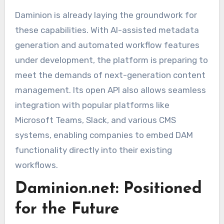
Daminion is already laying the groundwork for
these capabilities. With AI-assisted metadata
generation and automated workflow features
under development, the platform is preparing to
meet the demands of next-generation content
management. Its open API also allows seamless
integration with popular platforms like
Microsoft Teams, Slack, and various CMS
systems, enabling companies to embed DAM
functionality directly into their existing
workflows.
Daminion.net: Positioned
for the Future