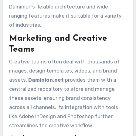
Daminion’s flexible architecture and wide-
ranging features make it suitable for a variety
of industries.
Marketing and Creative
Teams
Creative teams often deal with thousands of
images, design templates, videos, and brand
assets.
Daminion.net
provides them with a
centralized repository to store and manage
these assets, ensuring brand consistency
across all channels. Its integration with tools
like Adobe InDesign and Photoshop further
streamlines the creative workflow.