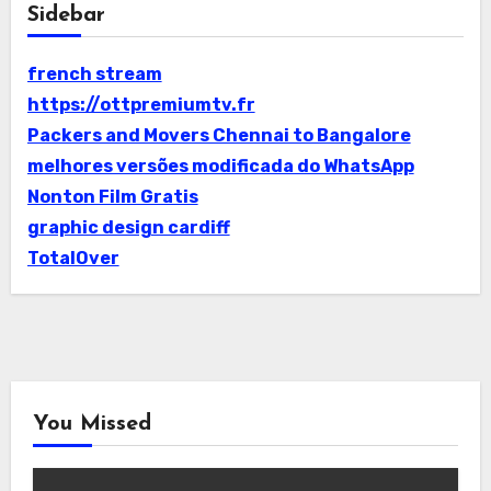
Sidebar
french stream
https://ottpremiumtv.fr
Packers and Movers Chennai to Bangalore
melhores versões modificada do WhatsApp
Nonton Film Gratis
graphic design cardiff
TotalOver
You Missed