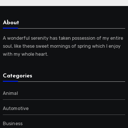
About
A wonderful serenity has taken possession of my entire
soul, like these sweet mornings of spring which I enjoy
with my whole heart.
Categories
Animal
Automotive
Business