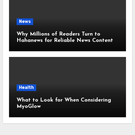
News
Why Millions of Readers Turn to
Hahanews for Reliable News Content
Health
What to Look for When Considering
MyoGlow