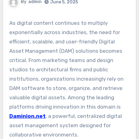
By
admin
June 5, 2025
As digital content continues to multiply
exponentially across industries, the need for
efficient, scalable, and user-friendly Digital
Asset Management (DAM) solutions becomes
critical. From marketing teams and design
studios to architectural firms and public
institutions, organizations increasingly rely on
DAM software to store, organize, and retrieve
valuable digital assets. Among the leading
platforms driving innovation in this domain is
Daminion.net
, a powerful, centralized digital
asset management system designed for
collaborative environments.