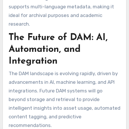
supports multi-language metadata, making it
ideal for archival purposes and academic
research.
The Future of DAM: AI,
Automation, and
Integration
The DAM landscape is evolving rapidly, driven by
advancements in AI, machine learning, and API
integrations. Future DAM systems will go
beyond storage and retrieval to provide
intelligent insights into asset usage, automated
content tagging, and predictive
recommendations.