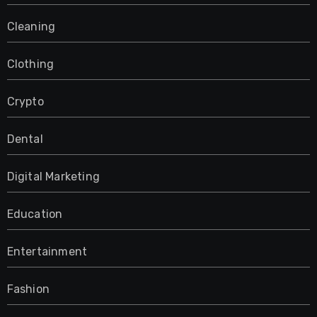
Cleaning
Clothing
Crypto
Dental
Digital Marketing
Education
Entertainment
Fashion