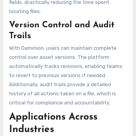
fields, drastically reducing the time spent
locating files.
Version Control and Audit
Trails
With Daminion, users can maintain complete
control over asset versions. The platform
automatically tracks revisions, enabling teams
to revert to previous versions if needed.
Additionally, audit trails provide a detailed
history of all actions taken on a file, which is
critical for compliance and accountability.
Applications Across
Industries