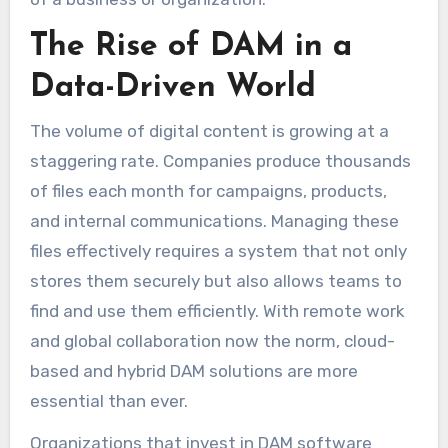
The Rise of DAM in a
Data-Driven World
The volume of digital content is growing at a
staggering rate. Companies produce thousands
of files each month for campaigns, products,
and internal communications. Managing these
files effectively requires a system that not only
stores them securely but also allows teams to
find and use them efficiently. With remote work
and global collaboration now the norm, cloud-
based and hybrid DAM solutions are more
essential than ever.
Organizations that invest in DAM software