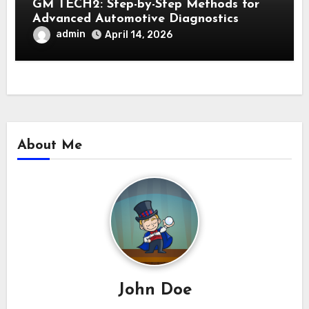
GM TECH2: Step-by-Step Methods for
Advanced Automotive Diagnostics
admin
April 14, 2026
About Me
John Doe