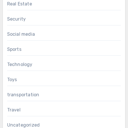
Real Estate
Security
Social media
Sports
Technology
Toys
transportation
Travel
Uncategorized