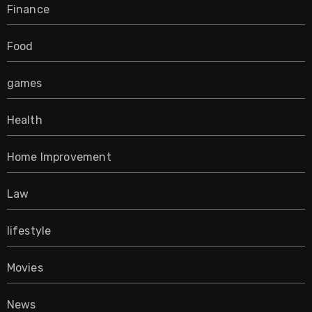
Finance
Food
games
Health
Home Improvement
Law
lifestyle
Movies
News