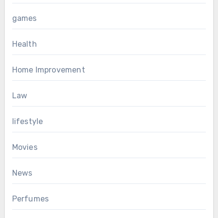
games
Health
Home Improvement
Law
lifestyle
Movies
News
Perfumes