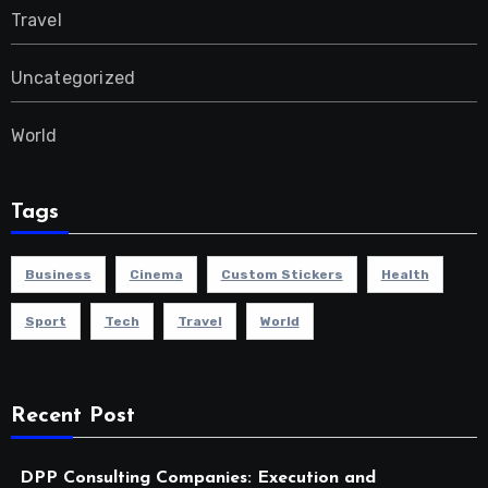
Travel
Uncategorized
World
Tags
Business
Cinema
Custom Stickers
Health
Sport
Tech
Travel
World
Recent Post
DPP Consulting Companies: Execution and