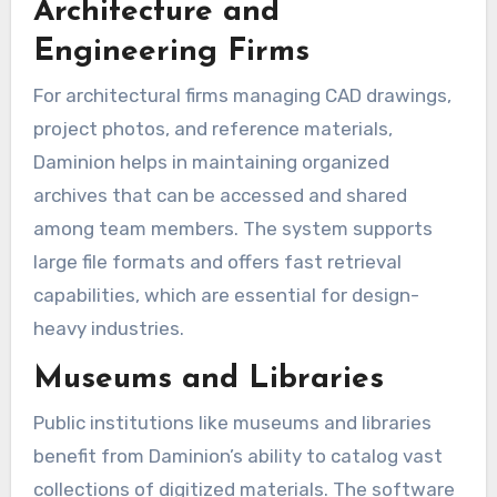
Architecture and
Engineering Firms
For architectural firms managing CAD drawings,
project photos, and reference materials,
Daminion helps in maintaining organized
archives that can be accessed and shared
among team members. The system supports
large file formats and offers fast retrieval
capabilities, which are essential for design-
heavy industries.
Museums and Libraries
Public institutions like museums and libraries
benefit from Daminion’s ability to catalog vast
collections of digitized materials. The software