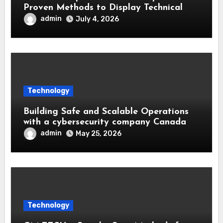
Proven Methods to Display Technical
Skills and Achievements
admin
July 4, 2026
Technology
Building Safe and Scalable Operations
with a cybersecurity company Canada
admin
May 25, 2026
Technology