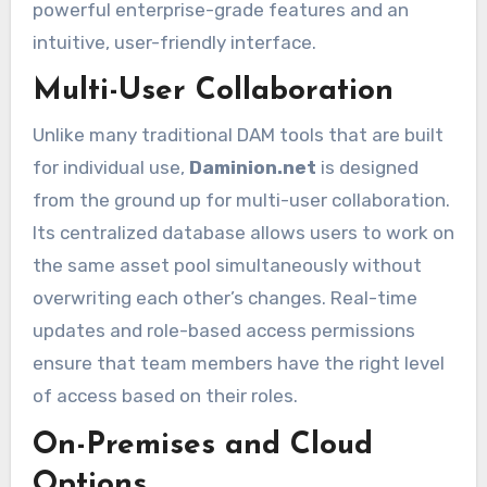
powerful enterprise-grade features and an
intuitive, user-friendly interface.
Multi-User Collaboration
Unlike many traditional DAM tools that are built
for individual use,
Daminion.net
is designed
from the ground up for multi-user collaboration.
Its centralized database allows users to work on
the same asset pool simultaneously without
overwriting each other’s changes. Real-time
updates and role-based access permissions
ensure that team members have the right level
of access based on their roles.
On-Premises and Cloud
Options