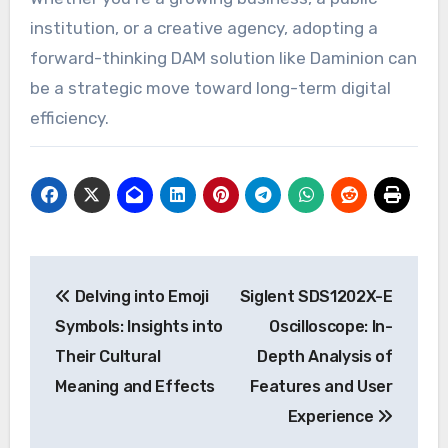
institution, or a creative agency, adopting a
forward-thinking DAM solution like Daminion can
be a strategic move toward long-term digital
efficiency.
Post
Delving into Emoji
Siglent SDS1202X-E
navigation
Symbols: Insights into
Oscilloscope: In-
Their Cultural
Depth Analysis of
Meaning and Effects
Features and User
Experience