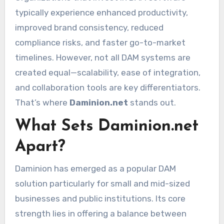
typically experience enhanced productivity,
improved brand consistency, reduced
compliance risks, and faster go-to-market
timelines. However, not all DAM systems are
created equal—scalability, ease of integration,
and collaboration tools are key differentiators.
That’s where
Daminion.net
stands out.
What Sets Daminion.net
Apart?
Daminion has emerged as a popular DAM
solution particularly for small and mid-sized
businesses and public institutions. Its core
strength lies in offering a balance between