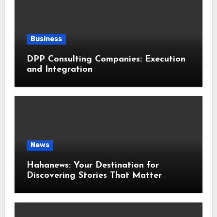
Business
DPP Consulting Companies: Execution
and Integration
News
Hahanews: Your Destination for
Discovering Stories That Matter
Around the World