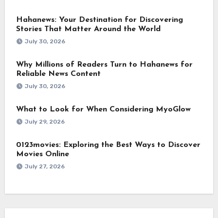
Hahanews: Your Destination for Discovering
Stories That Matter Around the World
July 30, 2026
Why Millions of Readers Turn to Hahanews for
Reliable News Content
July 30, 2026
What to Look for When Considering MyoGlow
July 29, 2026
0123movies: Exploring the Best Ways to Discover
Movies Online
July 27, 2026