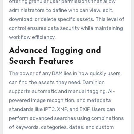
offering granular user permissions that allow
administrators to define who can view, edit,
download, or delete specific assets. This level of
control ensures data security while maintaining
workflow efficiency.
Advanced Tagging and
Search Features
The power of any DAM lies in how quickly users
can find the assets they need. Daminion
supports automatic and manual tagging, AI-
powered image recognition, and metadata
standards like IPTC, XMP, and EXIF. Users can
perform advanced searches using combinations
of keywords, categories, dates, and custom