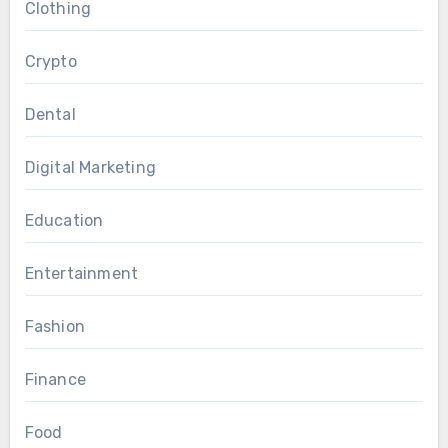
Clothing
Crypto
Dental
Digital Marketing
Education
Entertainment
Fashion
Finance
Food