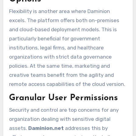
Flexibility is another area where Daminion
excels. The platform offers both on-premises
and cloud-based deployment models. This is
particularly beneficial for government
institutions, legal firms, and healthcare
organizations with strict data governance
policies. At the same time, marketing and
creative teams benefit from the agility and
remote access capabilities of the cloud version.
Granular User Permissions
Security and control are top concerns for any
organization dealing with sensitive digital
assets.
Daminion.net
addresses this by