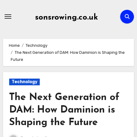
Skip
to
sonsrowing.co.uk
content
Home
Technology
The Next Generation of DAM: How Daminion is Shaping the
Future
Technology
The Next Generation of
DAM: How Daminion is
Shaping the Future