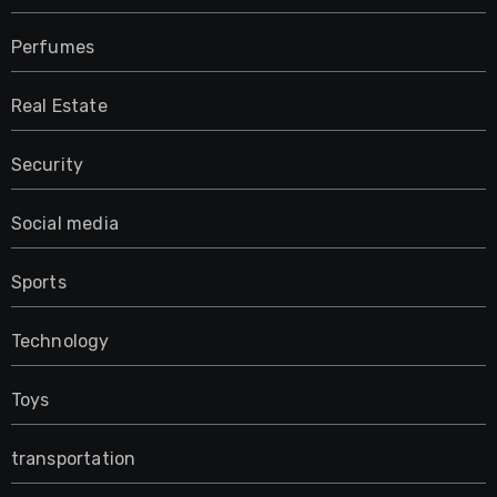
Perfumes
Real Estate
Security
Social media
Sports
Technology
Toys
transportation