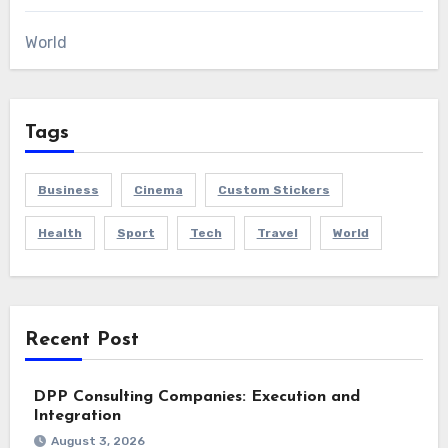
World
Tags
Business
Cinema
Custom Stickers
Health
Sport
Tech
Travel
World
Recent Post
DPP Consulting Companies: Execution and
Integration
August 3, 2026