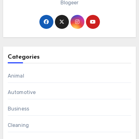
Blogeer
Categories
Animal
Automotive
Business
Cleaning