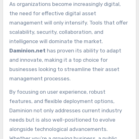
As organizations become increasingly digital,
the need for effective digital asset
management will only intensify. Tools that offer
scalability, security, collaboration, and
intelligence will dominate the market.
Daminion.net
has proven its ability to adapt
and innovate, making it a top choice for
businesses looking to streamline their asset
management processes.
By focusing on user experience, robust
features, and flexible deployment options,
Daminion not only addresses current industry
needs but is also well-positioned to evolve
alongside technological advancements.
Whether you’re a growing business, a public