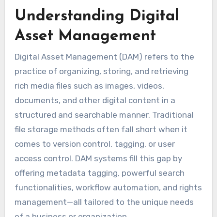
Understanding Digital
Asset Management
Digital Asset Management (DAM) refers to the
practice of organizing, storing, and retrieving
rich media files such as images, videos,
documents, and other digital content in a
structured and searchable manner. Traditional
file storage methods often fall short when it
comes to version control, tagging, or user
access control. DAM systems fill this gap by
offering metadata tagging, powerful search
functionalities, workflow automation, and rights
management—all tailored to the unique needs
of a business or organization.