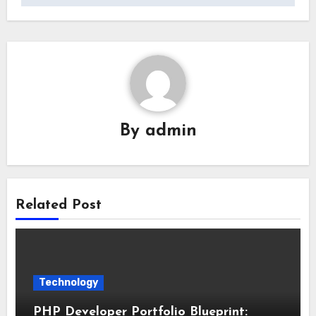
By
admin
Related Post
Technology
PHP Developer Portfolio Blueprint: