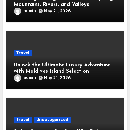
Mountains, Rivers, and Valleys
admin
May 21, 2026
Travel
Unlock the Ultimate Luxury Adventure
with Maldives Island Selection
admin
May 21, 2026
Travel
Uncategorized