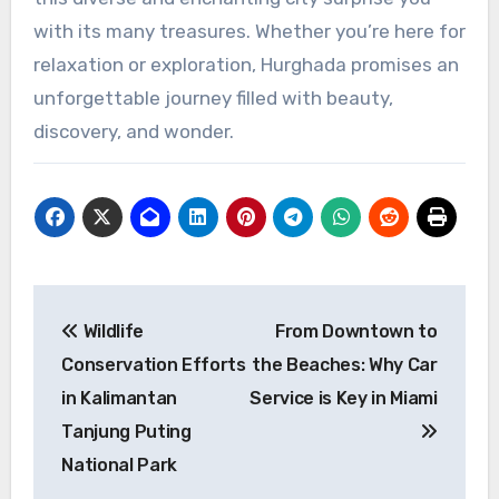
with its many treasures. Whether you’re here for
relaxation or exploration, Hurghada promises an
unforgettable journey filled with beauty,
discovery, and wonder.
Post
Wildlife
From Downtown to
navigation
Conservation Efforts
the Beaches: Why Car
in Kalimantan
Service is Key in Miami
Tanjung Puting
National Park