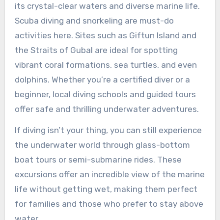
its crystal-clear waters and diverse marine life.
Scuba diving and snorkeling are must-do
activities here. Sites such as Giftun Island and
the Straits of Gubal are ideal for spotting
vibrant coral formations, sea turtles, and even
dolphins. Whether you’re a certified diver or a
beginner, local diving schools and guided tours
offer safe and thrilling underwater adventures.
If diving isn’t your thing, you can still experience
the underwater world through glass-bottom
boat tours or semi-submarine rides. These
excursions offer an incredible view of the marine
life without getting wet, making them perfect
for families and those who prefer to stay above
water.