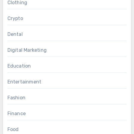
Clothing
Crypto
Dental
Digital Marketing
Education
Entertainment
Fashion
Finance
Food