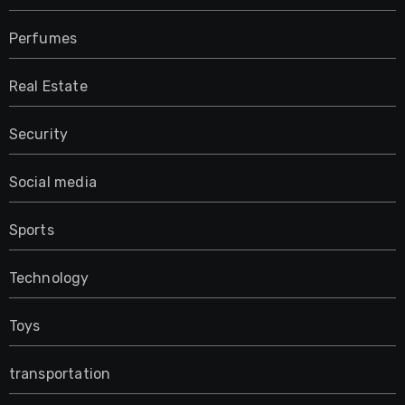
Perfumes
Real Estate
Security
Social media
Sports
Technology
Toys
transportation