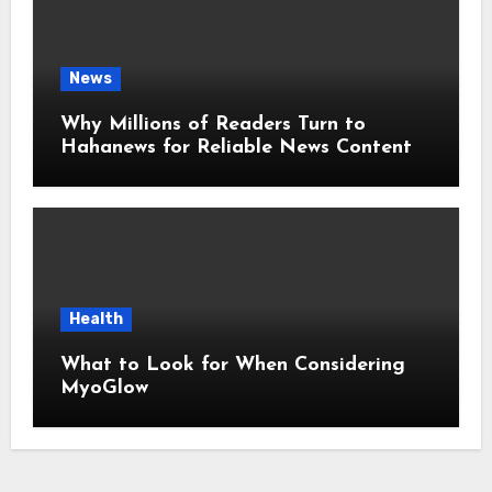
News
Why Millions of Readers Turn to
Hahanews for Reliable News Content
Health
What to Look for When Considering
MyoGlow