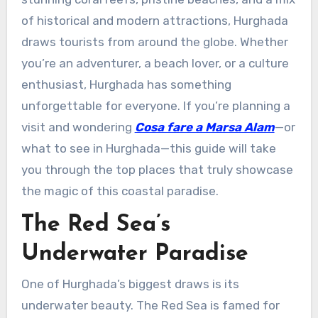
of historical and modern attractions, Hurghada
draws tourists from around the globe. Whether
you’re an adventurer, a beach lover, or a culture
enthusiast, Hurghada has something
unforgettable for everyone. If you’re planning a
visit and wondering
Cosa fare a Marsa Alam
—or
what to see in Hurghada—this guide will take
you through the top places that truly showcase
the magic of this coastal paradise.
The Red Sea’s
Underwater Paradise
One of Hurghada’s biggest draws is its
underwater beauty. The Red Sea is famed for