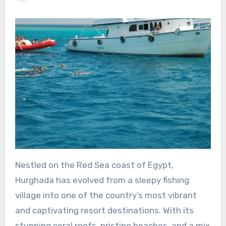
Nestled on the Red Sea coast of Egypt,
Hurghada has evolved from a sleepy fishing
village into one of the country’s most vibrant
and captivating resort destinations. With its
stunning coral reefs, pristine beaches, and a mix