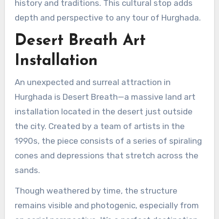
history and traditions. This cultural stop adds
depth and perspective to any tour of Hurghada.
Desert Breath Art
Installation
An unexpected and surreal attraction in
Hurghada is Desert Breath—a massive land art
installation located in the desert just outside
the city. Created by a team of artists in the
1990s, the piece consists of a series of spiraling
cones and depressions that stretch across the
sands.
Though weathered by time, the structure
remains visible and photogenic, especially from