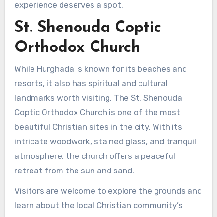
experience deserves a spot.
St. Shenouda Coptic
Orthodox Church
While Hurghada is known for its beaches and
resorts, it also has spiritual and cultural
landmarks worth visiting. The St. Shenouda
Coptic Orthodox Church is one of the most
beautiful Christian sites in the city. With its
intricate woodwork, stained glass, and tranquil
atmosphere, the church offers a peaceful
retreat from the sun and sand.
Visitors are welcome to explore the grounds and
learn about the local Christian community’s