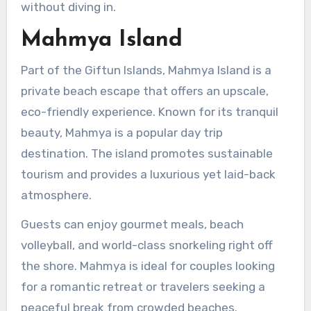
without diving in.
Mahmya Island
Part of the Giftun Islands, Mahmya Island is a
private beach escape that offers an upscale,
eco-friendly experience. Known for its tranquil
beauty, Mahmya is a popular day trip
destination. The island promotes sustainable
tourism and provides a luxurious yet laid-back
atmosphere.
Guests can enjoy gourmet meals, beach
volleyball, and world-class snorkeling right off
the shore. Mahmya is ideal for couples looking
for a romantic retreat or travelers seeking a
peaceful break from crowded beaches.