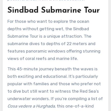
Sindbad Submarine Tour
For those who want to explore the ocean
depths without getting wet, the Sindbad
Submarine Tour is a unique attraction. The
submarine dives to depths of 22 meters and
features panoramic windows offering stunning
views of coral reefs and marine life.
This 45-minute journey beneath the waves is
both exciting and educational. It’s particularly
popular with families and those who prefer not
to dive but still want to witness the Red Sea’s
underwater wonders. If you’re compiling a list of
Cosa vedere a Hurghada
, this one-of-a-kind