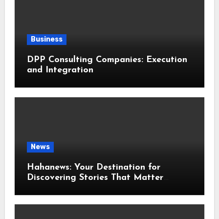
Business
DPP Consulting Companies: Execution
and Integration
News
Hahanews: Your Destination for
Discovering Stories That Matter
Around the World