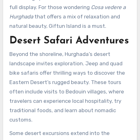
full display. For those wondering
Cosa vedere a
Hurghada
that offers a mix of relaxation and
natural beauty, Giftun Island is a must.
Desert Safari Adventures
Beyond the shoreline, Hurghada’s desert
landscape invites exploration. Jeep and quad
bike safaris offer thrilling ways to discover the
Eastern Desert’s rugged beauty. These tours
often include visits to Bedouin villages, where
travelers can experience local hospitality, try
traditional foods, and learn about nomadic
customs.
Some desert excursions extend into the