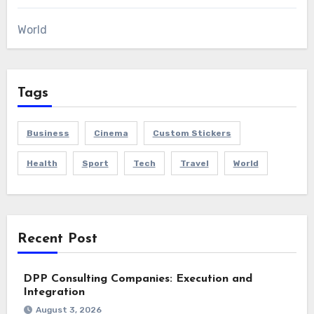
World
Tags
Business
Cinema
Custom Stickers
Health
Sport
Tech
Travel
World
Recent Post
DPP Consulting Companies: Execution and
Integration
August 3, 2026