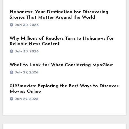
Hahanews: Your Destination for Discovering
Stories That Matter Around the World
July 30, 2026
Why Millions of Readers Turn to Hahanews for
Reliable News Content
July 30, 2026
What to Look for When Considering MyoGlow
July 29, 2026
0123movies: Exploring the Best Ways to Discover
Movies Online
July 27, 2026