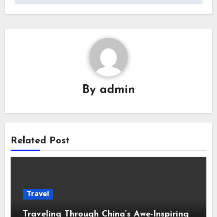
By
admin
Related Post
Travel
Traveling Through China’s Awe-Inspiring