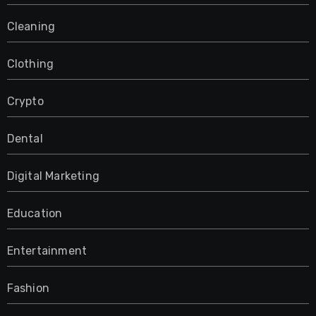
Cleaning
Clothing
Crypto
Dental
Digital Marketing
Education
Entertainment
Fashion