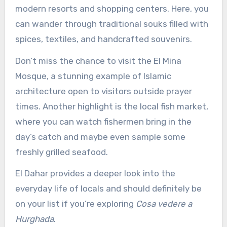
modern resorts and shopping centers. Here, you
can wander through traditional souks filled with
spices, textiles, and handcrafted souvenirs.
Don’t miss the chance to visit the El Mina
Mosque, a stunning example of Islamic
architecture open to visitors outside prayer
times. Another highlight is the local fish market,
where you can watch fishermen bring in the
day’s catch and maybe even sample some
freshly grilled seafood.
El Dahar provides a deeper look into the
everyday life of locals and should definitely be
on your list if you’re exploring
Cosa vedere a
Hurghada
.