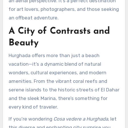
an aerial perspective. It’s a perfect destination
for art lovers, photographers, and those seeking
an offbeat adventure.
A City of Contrasts and
Beauty
Hurghada offers more than just a beach
vacation—it’s a dynamic blend of natural
wonders, cultural experiences, and modern
amenities. From the vibrant coral reefs and
serene islands to the historic streets of El Dahar
and the sleek Marina, there’s something for
every kind of traveler.
If you’re wondering
Cosa vedere a Hurghada
, let
this diverse and enchanting city surprise you