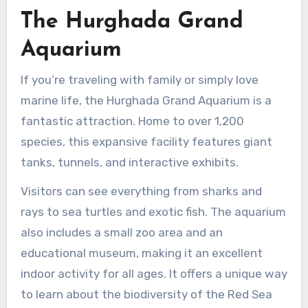
The Hurghada Grand
Aquarium
If you’re traveling with family or simply love
marine life, the Hurghada Grand Aquarium is a
fantastic attraction. Home to over 1,200
species, this expansive facility features giant
tanks, tunnels, and interactive exhibits.
Visitors can see everything from sharks and
rays to sea turtles and exotic fish. The aquarium
also includes a small zoo area and an
educational museum, making it an excellent
indoor activity for all ages. It offers a unique way
to learn about the biodiversity of the Red Sea