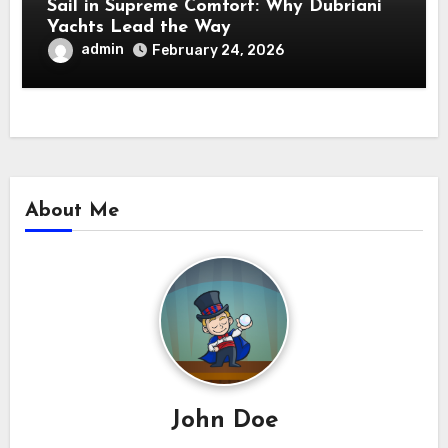
Sail in Supreme Comfort: Why Dubriani
Yachts Lead the Way
admin
February 24, 2026
About Me
John Doe