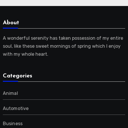
About
A wonderful serenity has taken possession of my entire
soul, like these sweet mornings of spring which I enjoy
with my whole heart.
Categories
Animal
Automotive
Business