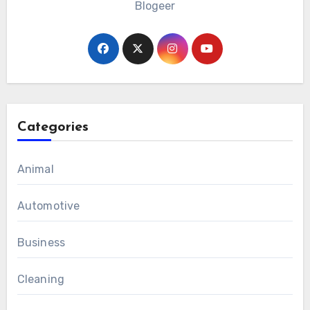
Blogeer
Categories
Animal
Automotive
Business
Cleaning