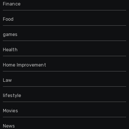
Finance
Food
games
Health
Home Improvement
Law
lifestyle
Movies
News