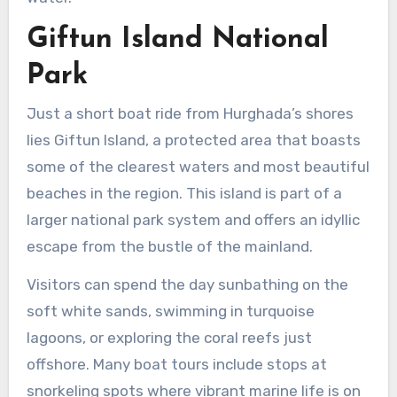
Giftun Island National
Park
Just a short boat ride from Hurghada’s shores
lies Giftun Island, a protected area that boasts
some of the clearest waters and most beautiful
beaches in the region. This island is part of a
larger national park system and offers an idyllic
escape from the bustle of the mainland.
Visitors can spend the day sunbathing on the
soft white sands, swimming in turquoise
lagoons, or exploring the coral reefs just
offshore. Many boat tours include stops at
snorkeling spots where vibrant marine life is on