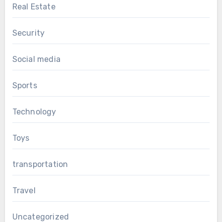
Real Estate
Security
Social media
Sports
Technology
Toys
transportation
Travel
Uncategorized