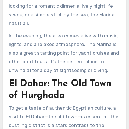
looking for a romantic dinner, a lively nightlife
scene, or a simple stroll by the sea, the Marina
has it all.
In the evening, the area comes alive with music,
lights, and a relaxed atmosphere. The Marina is
also a great starting point for yacht cruises and
other boat tours. It’s the perfect place to
unwind after a day of sightseeing or diving.
El Dahar: The Old Town
of Hurghada
To get a taste of authentic Egyptian culture, a
visit to El Dahar—the old town—is essential. This
bustling district is a stark contrast to the