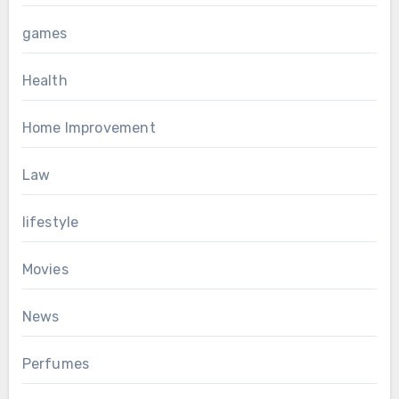
games
Health
Home Improvement
Law
lifestyle
Movies
News
Perfumes