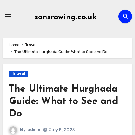
Skip
to
sonsrowing.co.uk
content
Home
Travel
The Ultimate Hurghada Guide: What to See and Do
Travel
The Ultimate Hurghada
Guide: What to See and
Do
By
admin
July 8, 2025