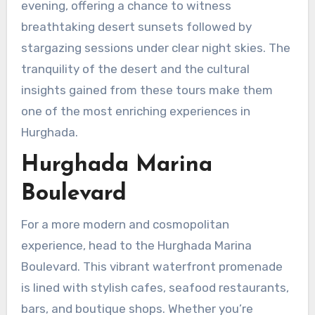
evening, offering a chance to witness
breathtaking desert sunsets followed by
stargazing sessions under clear night skies. The
tranquility of the desert and the cultural
insights gained from these tours make them
one of the most enriching experiences in
Hurghada.
Hurghada Marina
Boulevard
For a more modern and cosmopolitan
experience, head to the Hurghada Marina
Boulevard. This vibrant waterfront promenade
is lined with stylish cafes, seafood restaurants,
bars, and boutique shops. Whether you’re