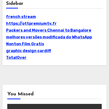
Sidebar
french stream
https://ottpremiumtv.fr
Packers and Movers Chennai to Bangalore
melhores versões modificada do WhatsApp
Nonton Film Gratis
graphic design cardiff
TotalOver
You Missed