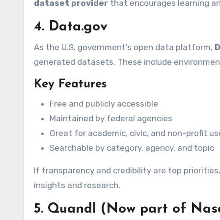
dataset provider
that encourages learning an
4. Data.gov
As the U.S. government’s open data platform,
D
generated datasets. These include environmenta
Key Features
Free and publicly accessible
Maintained by federal agencies
Great for academic, civic, and non-profit u
Searchable by category, agency, and topic
If transparency and credibility are top prioritie
insights and research.
5. Quandl (Now part of Nas