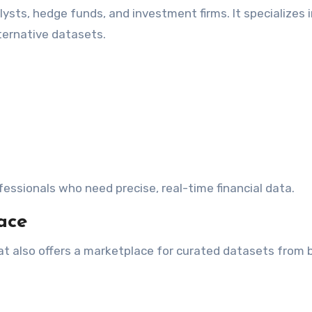
lysts, hedge funds, and investment firms. It specializes 
lternative datasets.
fessionals who need precise, real-time financial data.
ace
t also offers a marketplace for curated datasets from 