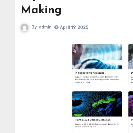
Making
By
admin
April 19, 2025