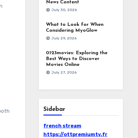
News Content
in
July 30, 2026
What to Look for When
Considering MyoGlow
July 29, 2026
0123movies: Exploring the
Best Ways to Discover
Movies Online
July 27, 2026
Sidebar
both
french stream
https://ottpremiumtv.fr