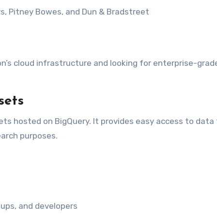
ers, Pitney Bowes, and Dun & Bradstreet
n’s cloud infrastructure and looking for enterprise-grad
sets
sets hosted on BigQuery. It provides easy access to data 
earch purposes.
rtups, and developers