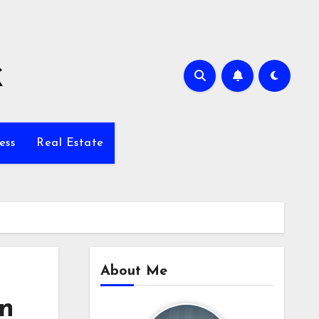
k
ess
Real Estate
About Me
on