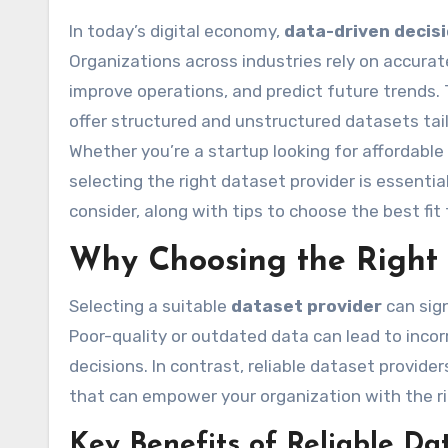
In today’s digital economy,
data-driven decis
Organizations across industries rely on accurate
improve operations, and predict future trends. 
offer structured and unstructured datasets tail
Whether you’re a startup looking for affordable
selecting the right dataset provider is essentia
consider, along with tips to choose the best fit
Why Choosing the Right 
Selecting a suitable
dataset provider
can sign
Poor-quality or outdated data can lead to incor
decisions. In contrast, reliable dataset provid
that can empower your organization with the rig
Key Benefits of Reliable Da