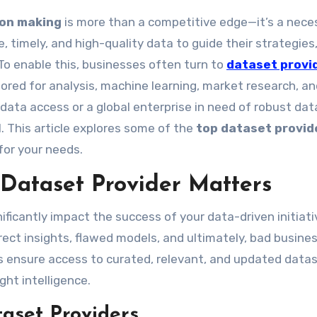
ion making
is more than a competitive edge—it’s a neces
, timely, and high-quality data to guide their strategies
To enable this, businesses often turn to
dataset provi
ored for analysis, machine learning, market research, a
 data access or a global enterprise in need of robust dat
l. This article explores some of the
top dataset provid
 for your needs.
Dataset Provider Matters
ificantly impact the success of your data-driven initiati
rect insights, flawed models, and ultimately, bad busine
ers ensure access to curated, relevant, and updated data
ht intelligence.
taset Providers