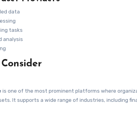
eled data
cessing
ing tasks
d analysis
ing
 Consider
e
is one of the most prominent platforms where organiz
ets. It supports a wide range of industries, including fin