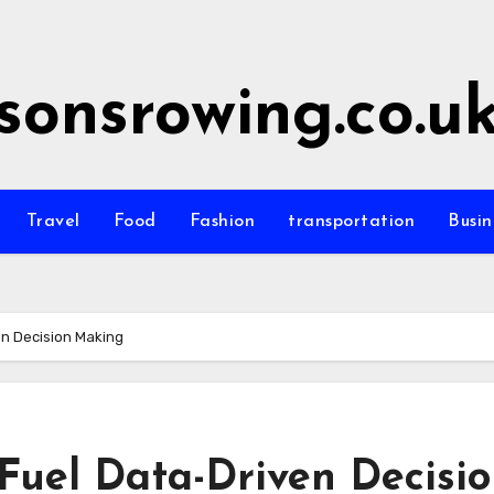
sonsrowing.co.u
Travel
Food
Fashion
transportation
Busin
en Decision Making
Fuel Data-Driven Decisi