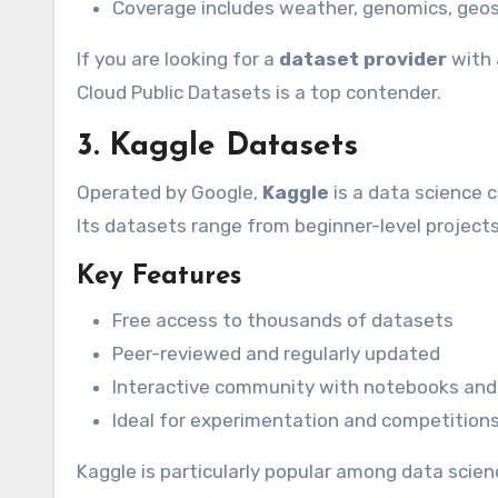
Coverage includes weather, genomics, geos
If you are looking for a
dataset provider
with 
Cloud Public Datasets is a top contender.
3. Kaggle Datasets
Operated by Google,
Kaggle
is a data science 
Its datasets range from beginner-level project
Key Features
Free access to thousands of datasets
Peer-reviewed and regularly updated
Interactive community with notebooks an
Ideal for experimentation and competition
Kaggle is particularly popular among data scien