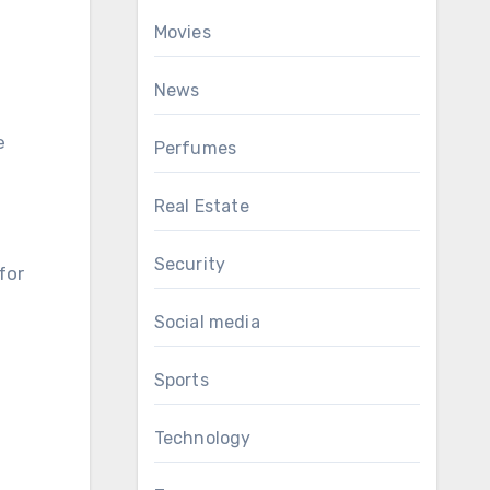
Movies
News
e
Perfumes
Real Estate
Security
for
Social media
Sports
Technology