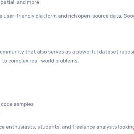
patial, and more
a user-friendly platform and rich open-source data, Goo
community that also serves as a powerful dataset reposi
s to complex real-world problems.
d code samples
s
ce enthusiasts, students, and freelance analysts looking