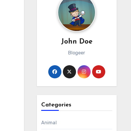
John Doe
Blogeer
Categories
Animal