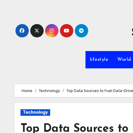
Skip
to
content
lifestyle
World
Home
Technology
Top Data Sources to Fuel Data-Driv
Technology
Top Data Sources to 