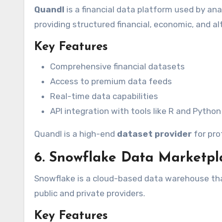
Quandl
is a financial data platform used by ana
providing structured financial, economic, and a
Key Features
Comprehensive financial datasets
Access to premium data feeds
Real-time data capabilities
API integration with tools like R and Python
Quandl is a high-end
dataset provider
for pro
6. Snowflake Data Marketpl
Snowflake is a cloud-based data warehouse tha
public and private providers.
Key Features