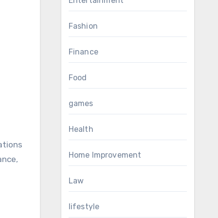
Entertainment
Fashion
Finance
Food
games
Health
ations
Home Improvement
ance,
Law
lifestyle