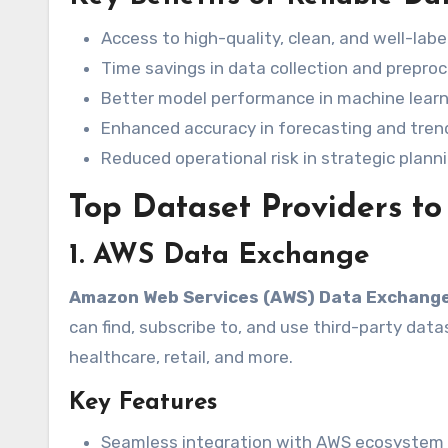
Access to high-quality, clean, and well-lab
Time savings in data collection and prepro
Better model performance in machine learn
Enhanced accuracy in forecasting and tren
Reduced operational risk in strategic plann
Top Dataset Providers to
1. AWS Data Exchange
Amazon Web Services (AWS) Data Exchang
can find, subscribe to, and use third-party datas
healthcare, retail, and more.
Key Features
Seamless integration with AWS ecosystem