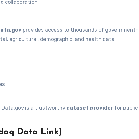
d collaboration.
ata.gov
provides access to thousands of government-
l, agricultural, demographic, and health data.
ses
s, Data.gov is a trustworthy
dataset provider
for public
daq Data Link)