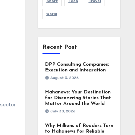
Sport
Tech
Travel
World
Recent Post
DPP Consulting Companies:
Execution and Integration
August 3, 2026
Hahanews: Your Destination
for Discovering Stories That
Matter Around the World
 sector
July 30, 2026
Why Millions of Readers Turn
to Hahanews for Reliable