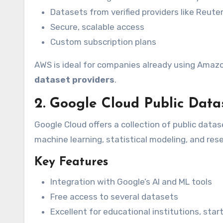
Datasets from verified providers like Reut
Secure, scalable access
Custom subscription plans
AWS is ideal for companies already using Amazo
dataset providers
.
2. Google Cloud Public Data
Google Cloud offers a collection of public data
machine learning, statistical modeling, and res
Key Features
Integration with Google’s AI and ML tools
Free access to several datasets
Excellent for educational institutions, sta