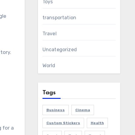
Toys
gle
transportation
Travel
Uncategorized
tory.
World
Tags
Business
Cinema
Custom Stickers
Health
 for a