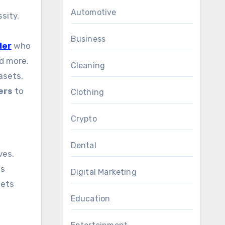
Automotive
sity.
,
Business
der
who
nd more.
Cleaning
asets,
ers
to
Clothing
Crypto
Dental
ves.
ss
Digital Marketing
sets
Education