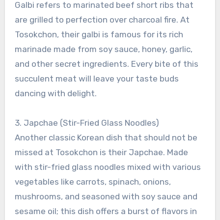
Galbi refers to marinated beef short ribs that
are grilled to perfection over charcoal fire. At
Tosokchon, their galbi is famous for its rich
marinade made from soy sauce, honey, garlic,
and other secret ingredients. Every bite of this
succulent meat will leave your taste buds
dancing with delight.
3. Japchae (Stir-Fried Glass Noodles)
Another classic Korean dish that should not be
missed at Tosokchon is their Japchae. Made
with stir-fried glass noodles mixed with various
vegetables like carrots, spinach, onions,
mushrooms, and seasoned with soy sauce and
sesame oil; this dish offers a burst of flavors in