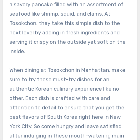
a savory pancake filled with an assortment of
seafood like shrimp, squid, and clams. At
Tosokchon, they take this simple dish to the
next level by adding in fresh ingredients and
serving it crispy on the outside yet soft on the
inside.
When dining at Tosokchon in Manhattan, make
sure to try these must-try dishes for an
authentic Korean culinary experience like no
other. Each dish is crafted with care and
attention to detail to ensure that you get the
best flavors of South Korea right here in New
York City. So come hungry and leave satisfied
after indulging in these mouth-watering main