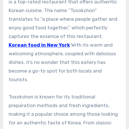
is a top-rated restaurant that offers authentic
Korean cuisine. The name “Tosokchon”
translates to “a place where people gather and
enjoy good food together,” which perfectly
captures the essence of this restaurant.
Korean food in New York
With its warm and
welcoming atmosphere, coupled with delicious
dishes, it’s no wonder that this eatery has
become a go-to spot for both locals and
tourists.
Tosokchon is known for its traditional
preparation methods and fresh ingredients,
making it a popular choice among those looking
for an authentic taste of Korea. From classic