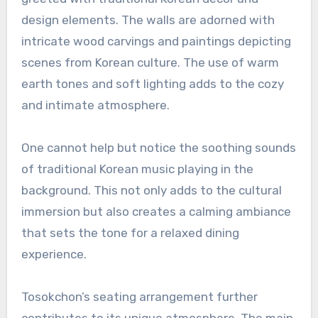
design elements. The walls are adorned with
intricate wood carvings and paintings depicting
scenes from Korean culture. The use of warm
earth tones and soft lighting adds to the cozy
and intimate atmosphere.
One cannot help but notice the soothing sounds
of traditional Korean music playing in the
background. This not only adds to the cultural
immersion but also creates a calming ambiance
that sets the tone for a relaxed dining
experience.
Tosokchon’s seating arrangement further
contributes to its unique atmosphere. The main