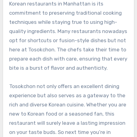
Korean restaurants in Manhattan is its
commitment to preserving traditional cooking
techniques while staying true to using high-
quality ingredients. Many restaurants nowadays
opt for shortcuts or fusion-style dishes but not
here at Tosokchon. The chefs take their time to
prepare each dish with care, ensuring that every
bite is a burst of flavor and authenticity.
Tosokchon not only offers an excellent dining
experience but also serves as a gateway to the
rich and diverse Korean cuisine. Whether you are
new to Korean food or a seasoned fan, this
restaurant will surely leave a lasting impression
on your taste buds. So next time you’re in