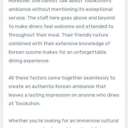
Moreover, one cannot talk about Tosokchon’s
ambiance without mentioning its exceptional
service. The staff here goes above and beyond
to make diners feel welcome and attended to
throughout their meal. Their friendly nature
combined with their extensive knowledge of
Korean cuisine makes for an unforgettable
dining experience.
All these factors come together seamlessly to
create an authentic Korean ambiance that
leaves a lasting impression on anyone who dines
at Tosokchon.
Whether you’re looking for an immersive cultural