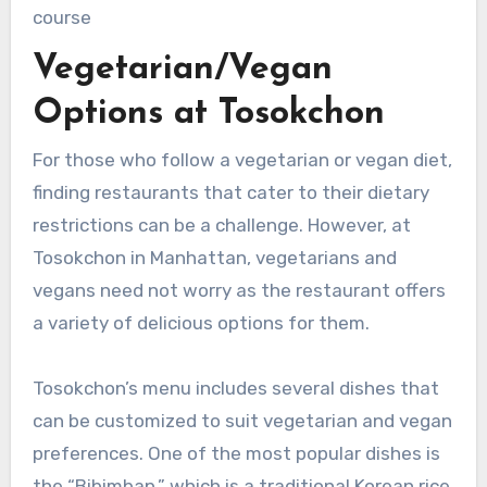
course
Vegetarian/Vegan
Options at Tosokchon
For those who follow a vegetarian or vegan diet,
finding restaurants that cater to their dietary
restrictions can be a challenge. However, at
Tosokchon in Manhattan, vegetarians and
vegans need not worry as the restaurant offers
a variety of delicious options for them.
Tosokchon’s menu includes several dishes that
can be customized to suit vegetarian and vegan
preferences. One of the most popular dishes is
the “Bibimbap,” which is a traditional Korean rice