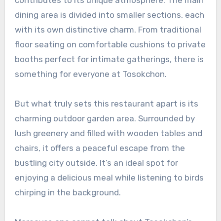
dining area is divided into smaller sections, each
with its own distinctive charm. From traditional
floor seating on comfortable cushions to private
booths perfect for intimate gatherings, there is
something for everyone at Tosokchon.
But what truly sets this restaurant apart is its
charming outdoor garden area. Surrounded by
lush greenery and filled with wooden tables and
chairs, it offers a peaceful escape from the
bustling city outside. It’s an ideal spot for
enjoying a delicious meal while listening to birds
chirping in the background.