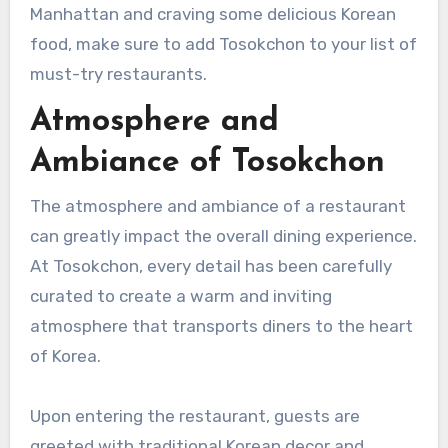
Manhattan and craving some delicious Korean
food, make sure to add Tosokchon to your list of
must-try restaurants.
Atmosphere and
Ambiance of Tosokchon
The atmosphere and ambiance of a restaurant
can greatly impact the overall dining experience.
At Tosokchon, every detail has been carefully
curated to create a warm and inviting
atmosphere that transports diners to the heart
of Korea.
Upon entering the restaurant, guests are
greeted with traditional Korean decor and