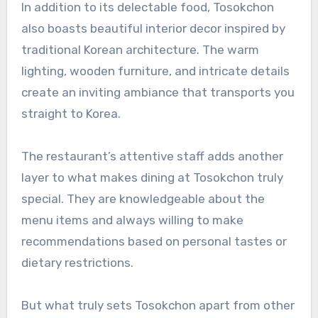
In addition to its delectable food, Tosokchon
also boasts beautiful interior decor inspired by
traditional Korean architecture. The warm
lighting, wooden furniture, and intricate details
create an inviting ambiance that transports you
straight to Korea.
The restaurant’s attentive staff adds another
layer to what makes dining at Tosokchon truly
special. They are knowledgeable about the
menu items and always willing to make
recommendations based on personal tastes or
dietary restrictions.
But what truly sets Tosokchon apart from other