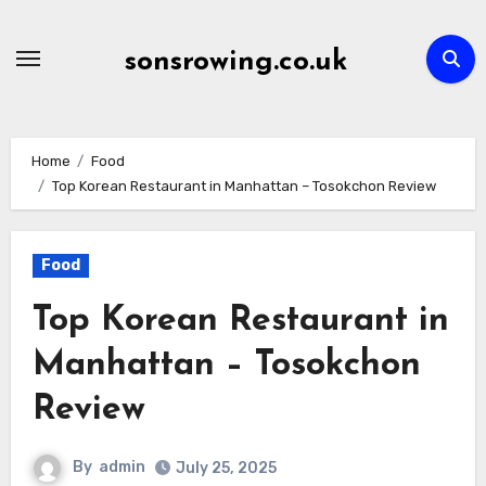
Skip
to
sonsrowing.co.uk
content
Home
Food
Top Korean Restaurant in Manhattan – Tosokchon Review
Food
Top Korean Restaurant in
Manhattan – Tosokchon
Review
By
admin
July 25, 2025