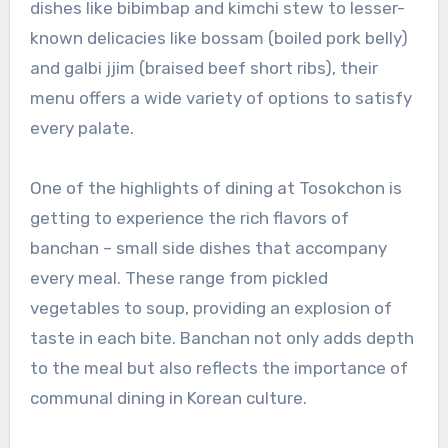
dishes like bibimbap and kimchi stew to lesser-
known delicacies like bossam (boiled pork belly)
and galbi jjim (braised beef short ribs), their
menu offers a wide variety of options to satisfy
every palate.
One of the highlights of dining at Tosokchon is
getting to experience the rich flavors of
banchan – small side dishes that accompany
every meal. These range from pickled
vegetables to soup, providing an explosion of
taste in each bite. Banchan not only adds depth
to the meal but also reflects the importance of
communal dining in Korean culture.