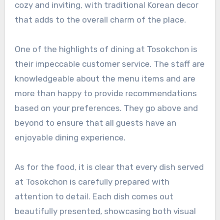
cozy and inviting, with traditional Korean decor
that adds to the overall charm of the place.
One of the highlights of dining at Tosokchon is
their impeccable customer service. The staff are
knowledgeable about the menu items and are
more than happy to provide recommendations
based on your preferences. They go above and
beyond to ensure that all guests have an
enjoyable dining experience.
As for the food, it is clear that every dish served
at Tosokchon is carefully prepared with
attention to detail. Each dish comes out
beautifully presented, showcasing both visual