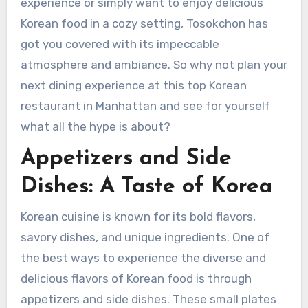
experience or simply want to enjoy delicious
Korean food in a cozy setting, Tosokchon has
got you covered with its impeccable
atmosphere and ambiance. So why not plan your
next dining experience at this top Korean
restaurant in Manhattan and see for yourself
what all the hype is about?
Appetizers and Side
Dishes: A Taste of Korea
Korean cuisine is known for its bold flavors,
savory dishes, and unique ingredients. One of
the best ways to experience the diverse and
delicious flavors of Korean food is through
appetizers and side dishes. These small plates