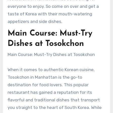
everyone to enjoy. So come on over and get a
taste of Korea with their mouth-watering
appetizers and side dishes.
Main Course: Must-Try
Dishes at Tosokchon
Main Course: Must-Try Dishes at Tosokchon
When it comes to authentic Korean cuisine,
Tosokchon in Manhattan is the go-to
destination for food lovers. This popular
restaurant has gained a reputation for its
flavorful and traditional dishes that transport
you straight to the heart of South Korea. While