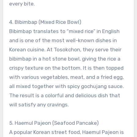
every bite.
4. Bibimbap (Mixed Rice Bowl)
Bibimbap translates to “mixed rice” in English
and is one of the most well-known dishes in
Korean cuisine. At Tosokchon, they serve their
bibimbap in a hot stone bowl, giving the rice a
crispy texture on the bottom. It is then topped
with various vegetables, meat, and a fried egg,
all mixed together with spicy gochujang sauce.
The result is a colorful and delicious dish that
will satisfy any cravings.
5. Haemul Pajeon (Seafood Pancake)
A popular Korean street food, Haemul Pajeon is