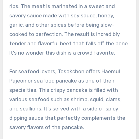
ribs. The meat is marinated in a sweet and
savory sauce made with soy sauce, honey,
garlic, and other spices before being slow-
cooked to perfection. The result is incredibly
tender and flavorful beef that falls off the bone.
It’s no wonder this dish is a crowd favorite.
For seafood lovers, Tosokchon offers Haemul
Pajeon or seafood pancake as one of their
specialties. This crispy pancake is filled with
various seafood such as shrimp, squid, clams,
and scallions. It’s served with a side of spicy
dipping sauce that perfectly complements the
savory flavors of the pancake.