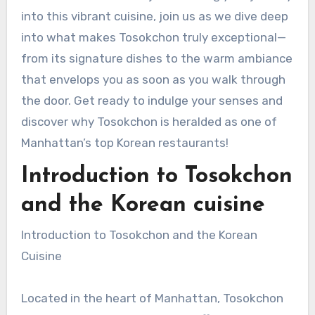
into this vibrant cuisine, join us as we dive deep
into what makes Tosokchon truly exceptional—
from its signature dishes to the warm ambiance
that envelops you as soon as you walk through
the door. Get ready to indulge your senses and
discover why Tosokchon is heralded as one of
Manhattan’s top Korean restaurants!
Introduction to Tosokchon
and the Korean cuisine
Introduction to Tosokchon and the Korean
Cuisine
Located in the heart of Manhattan, Tosokchon