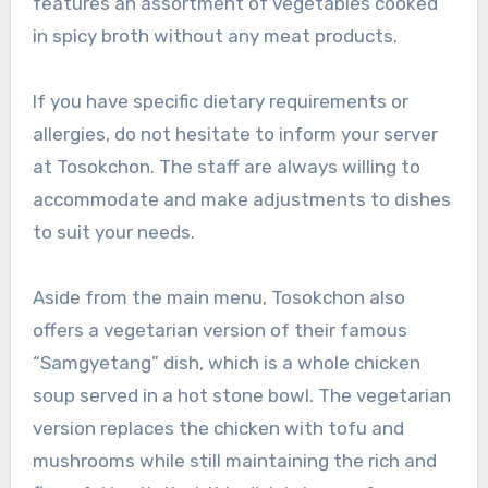
features an assortment of vegetables cooked
in spicy broth without any meat products.
If you have specific dietary requirements or
allergies, do not hesitate to inform your server
at Tosokchon. The staff are always willing to
accommodate and make adjustments to dishes
to suit your needs.
Aside from the main menu, Tosokchon also
offers a vegetarian version of their famous
“Samgyetang” dish, which is a whole chicken
soup served in a hot stone bowl. The vegetarian
version replaces the chicken with tofu and
mushrooms while still maintaining the rich and