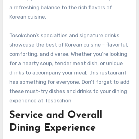
a refreshing balance to the rich flavors of
Korean cuisine.
Tosokchon’s specialties and signature drinks
showcase the best of Korean cuisine – flavorful,
comforting, and diverse. Whether you’re looking
for a hearty soup, tender meat dish, or unique
drinks to accompany your meal, this restaurant
has something for everyone. Don’t forget to add
these must-try dishes and drinks to your dining
experience at Tosokchon.
Service and Overall
Dining Experience