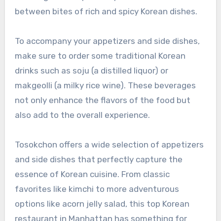
between bites of rich and spicy Korean dishes.
To accompany your appetizers and side dishes,
make sure to order some traditional Korean
drinks such as soju (a distilled liquor) or
makgeolli (a milky rice wine). These beverages
not only enhance the flavors of the food but
also add to the overall experience.
Tosokchon offers a wide selection of appetizers
and side dishes that perfectly capture the
essence of Korean cuisine. From classic
favorites like kimchi to more adventurous
options like acorn jelly salad, this top Korean
restaurant in Manhattan has something for