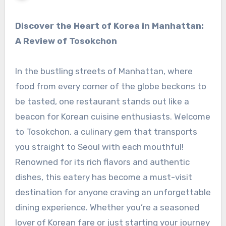
Discover the Heart of Korea in Manhattan:
A Review of Tosokchon
In the bustling streets of Manhattan, where
food from every corner of the globe beckons to
be tasted, one restaurant stands out like a
beacon for Korean cuisine enthusiasts. Welcome
to Tosokchon, a culinary gem that transports
you straight to Seoul with each mouthful!
Renowned for its rich flavors and authentic
dishes, this eatery has become a must-visit
destination for anyone craving an unforgettable
dining experience. Whether you’re a seasoned
lover of Korean fare or just starting your journey