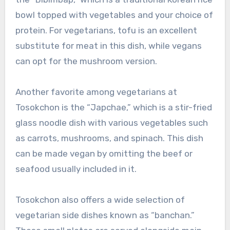
bowl topped with vegetables and your choice of
protein. For vegetarians, tofu is an excellent
substitute for meat in this dish, while vegans
can opt for the mushroom version.
Another favorite among vegetarians at
Tosokchon is the “Japchae,” which is a stir-fried
glass noodle dish with various vegetables such
as carrots, mushrooms, and spinach. This dish
can be made vegan by omitting the beef or
seafood usually included in it.
Tosokchon also offers a wide selection of
vegetarian side dishes known as “banchan.”