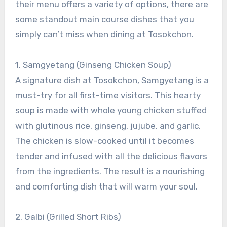
their menu offers a variety of options, there are
some standout main course dishes that you
simply can’t miss when dining at Tosokchon.
1. Samgyetang (Ginseng Chicken Soup)
A signature dish at Tosokchon, Samgyetang is a
must-try for all first-time visitors. This hearty
soup is made with whole young chicken stuffed
with glutinous rice, ginseng, jujube, and garlic.
The chicken is slow-cooked until it becomes
tender and infused with all the delicious flavors
from the ingredients. The result is a nourishing
and comforting dish that will warm your soul.
2. Galbi (Grilled Short Ribs)