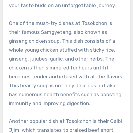
your taste buds on an unforgettable journey.
One of the must-try dishes at Tosokchon is
their famous Samgyetang, also known as
ginseng chicken soup. This dish consists of a
whole young chicken stuffed with sticky rice,
ginseng, jujubes, garlic, and other herbs. The
chicken is then simmered for hours until it
becomes tender and infused with all the flavors.
This hearty soup is not only delicious but also
has numerous health benefits such as boosting
immunity and improving digestion.
Another popular dish at Tosokchon is their Galbi
Jjim, which translates to braised beef short