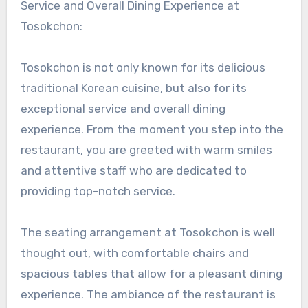
Service and Overall Dining Experience at
Tosokchon:
Tosokchon is not only known for its delicious
traditional Korean cuisine, but also for its
exceptional service and overall dining
experience. From the moment you step into the
restaurant, you are greeted with warm smiles
and attentive staff who are dedicated to
providing top-notch service.
The seating arrangement at Tosokchon is well
thought out, with comfortable chairs and
spacious tables that allow for a pleasant dining
experience. The ambiance of the restaurant is