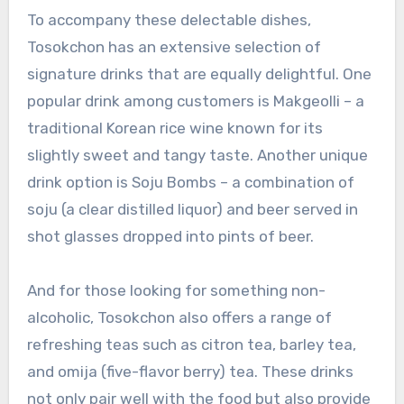
To accompany these delectable dishes,
Tosokchon has an extensive selection of
signature drinks that are equally delightful. One
popular drink among customers is Makgeolli – a
traditional Korean rice wine known for its
slightly sweet and tangy taste. Another unique
drink option is Soju Bombs – a combination of
soju (a clear distilled liquor) and beer served in
shot glasses dropped into pints of beer.
And for those looking for something non-
alcoholic, Tosokchon also offers a range of
refreshing teas such as citron tea, barley tea,
and omija (five-flavor berry) tea. These drinks
not only pair well with the food but also provide