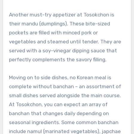
Another must-try appetizer at Tosokchon is
their mandu (dumplings). These bite-sized
pockets are filled with minced pork or
vegetables and steamed until tender. They are
served with a soy-vinegar dipping sauce that
perfectly complements the savory filling.
Moving on to side dishes, no Korean meal is
complete without banchan – an assortment of
small dishes served alongside the main course.
At Tosokchon, you can expect an array of
banchan that changes daily depending on
seasonal ingredients. Some common banchan
include namul (marinated vegetables), japchae