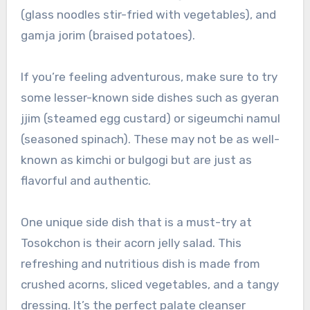
(glass noodles stir-fried with vegetables), and
gamja jorim (braised potatoes).
If you’re feeling adventurous, make sure to try
some lesser-known side dishes such as gyeran
jjim (steamed egg custard) or sigeumchi namul
(seasoned spinach). These may not be as well-
known as kimchi or bulgogi but are just as
flavorful and authentic.
One unique side dish that is a must-try at
Tosokchon is their acorn jelly salad. This
refreshing and nutritious dish is made from
crushed acorns, sliced vegetables, and a tangy
dressing. It’s the perfect palate cleanser