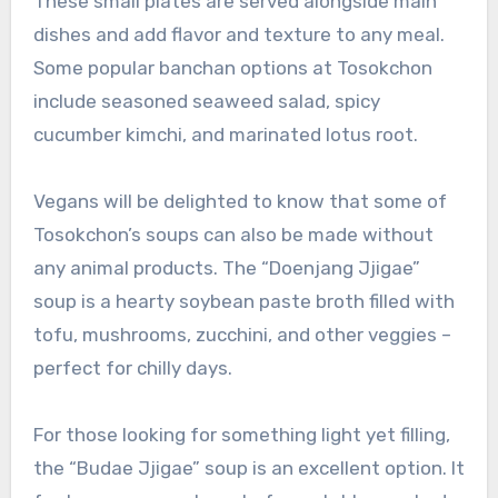
These small plates are served alongside main
dishes and add flavor and texture to any meal.
Some popular banchan options at Tosokchon
include seasoned seaweed salad, spicy
cucumber kimchi, and marinated lotus root.
Vegans will be delighted to know that some of
Tosokchon’s soups can also be made without
any animal products. The “Doenjang Jjigae”
soup is a hearty soybean paste broth filled with
tofu, mushrooms, zucchini, and other veggies –
perfect for chilly days.
For those looking for something light yet filling,
the “Budae Jjigae” soup is an excellent option. It