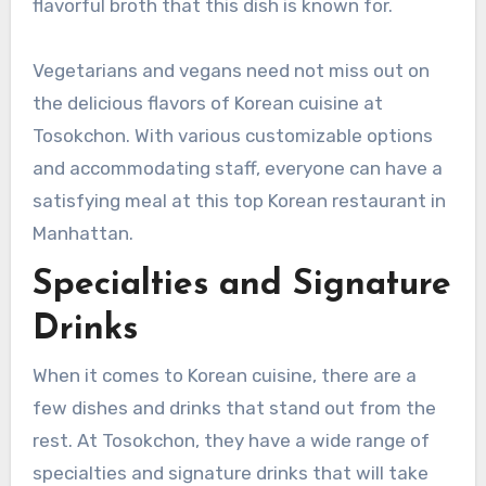
flavorful broth that this dish is known for.
Vegetarians and vegans need not miss out on
the delicious flavors of Korean cuisine at
Tosokchon. With various customizable options
and accommodating staff, everyone can have a
satisfying meal at this top Korean restaurant in
Manhattan.
Specialties and Signature
Drinks
When it comes to Korean cuisine, there are a
few dishes and drinks that stand out from the
rest. At Tosokchon, they have a wide range of
specialties and signature drinks that will take