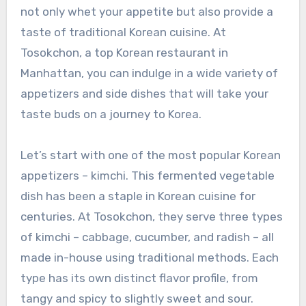
not only whet your appetite but also provide a
taste of traditional Korean cuisine. At
Tosokchon, a top Korean restaurant in
Manhattan, you can indulge in a wide variety of
appetizers and side dishes that will take your
taste buds on a journey to Korea.
Let’s start with one of the most popular Korean
appetizers – kimchi. This fermented vegetable
dish has been a staple in Korean cuisine for
centuries. At Tosokchon, they serve three types
of kimchi – cabbage, cucumber, and radish – all
made in-house using traditional methods. Each
type has its own distinct flavor profile, from
tangy and spicy to slightly sweet and sour.