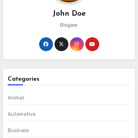
John Doe
Blogeer
Categories
Animal
Automotive
Business