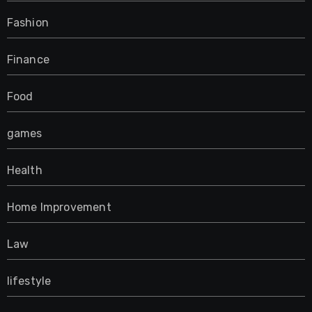
Fashion
Finance
Food
games
Health
Home Improvement
Law
lifestyle