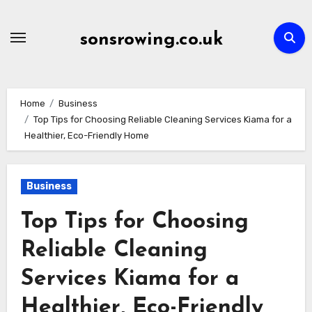
Skip
to
sonsrowing.co.uk
content
Home
Business
Top Tips for Choosing Reliable Cleaning Services Kiama for a
Healthier, Eco-Friendly Home
Business
Top Tips for Choosing
Reliable Cleaning
Services Kiama for a
Healthier, Eco-Friendly