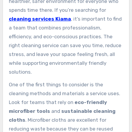
healthier, safer environment for everyone who
spends time there. If you’re searching for
cleaning services Kiama
, it’s important to find
a team that combines professionalism,
efficiency, and eco-conscious practices. The
right cleaning service can save you time, reduce
stress, and leave your space feeling fresh, all
while supporting environmentally friendly
solutions.
One of the first things to consider is the
cleaning methods and materials a service uses.
Look for teams that rely on
eco-friendly
microfiber tools
and
sustainable cleaning
cloths
. Microfiber cloths are excellent for
reducing waste because they can be reused