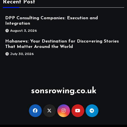
Recent Post
DPP Consulting Companies: Execution and
Integration
August 3, 2026
Hahanews: Your Destination for Discovering Stories
That Matter Around the World
July 30, 2026
sonsrowing.co.uk