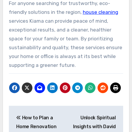
For anyone searching for trustworthy, eco-
friendly solutions in the region,
house cleaning
services Kiama can provide peace of mind,
exceptional results, and a cleaner, healthier
space for your family or team. By prioritizing
sustainability and quality, these services ensure
your home or office is always at its best while
supporting a greener future.
Post
How to Plan a
Unlock Spiritual
navigation
Home Renovation
Insights with David