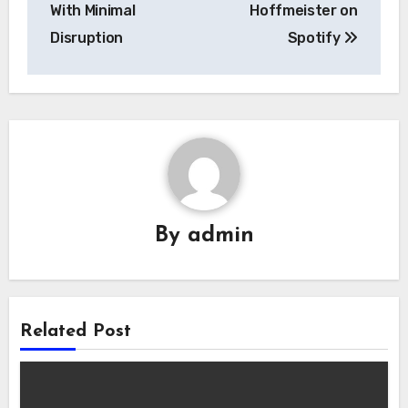
With Minimal
Hoffmeister on
Disruption
Spotify
By
admin
Related Post