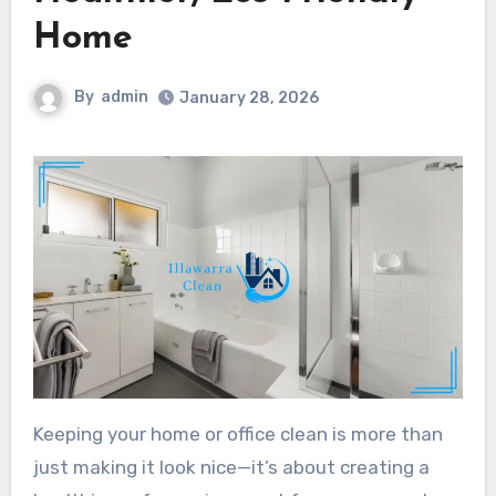
Home
By
admin
January 28, 2026
Keeping your home or office clean is more than
just making it look nice—it’s about creating a