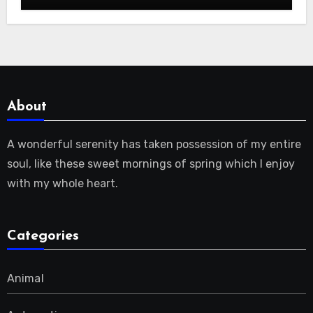
About
A wonderful serenity has taken possession of my entire
soul, like these sweet mornings of spring which I enjoy
with my whole heart.
Categories
Animal