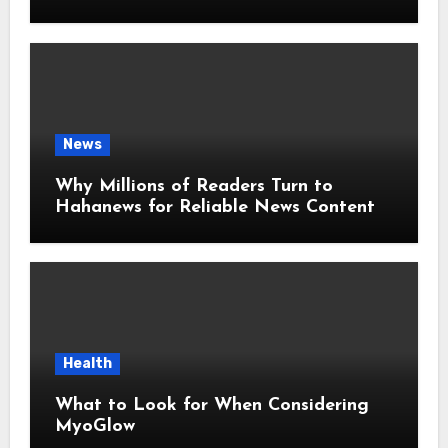
Around the World
News
Why Millions of Readers Turn to
Hahanews for Reliable News Content
Health
What to Look for When Considering
MyoGlow