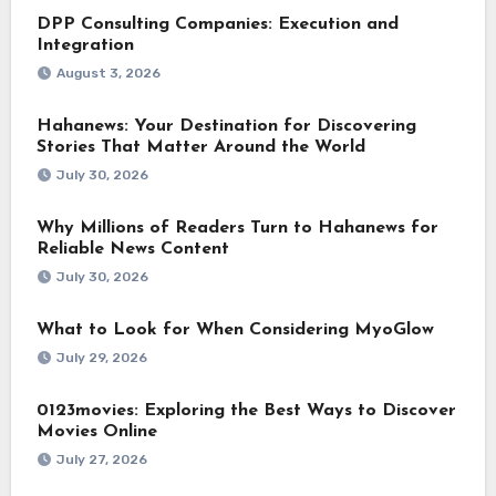
DPP Consulting Companies: Execution and
Integration
August 3, 2026
Hahanews: Your Destination for Discovering
Stories That Matter Around the World
July 30, 2026
Why Millions of Readers Turn to Hahanews for
Reliable News Content
July 30, 2026
What to Look for When Considering MyoGlow
July 29, 2026
0123movies: Exploring the Best Ways to Discover
Movies Online
July 27, 2026