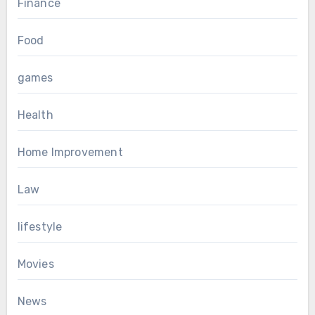
Finance
Food
games
Health
Home Improvement
Law
lifestyle
Movies
News