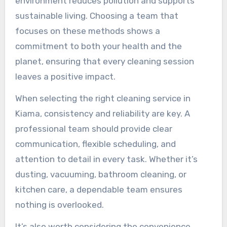
environment reduces pollution and supports
sustainable living. Choosing a team that
focuses on these methods shows a
commitment to both your health and the
planet, ensuring that every cleaning session
leaves a positive impact.
When selecting the right cleaning service in
Kiama, consistency and reliability are key. A
professional team should provide clear
communication, flexible scheduling, and
attention to detail in every task. Whether it’s
dusting, vacuuming, bathroom cleaning, or
kitchen care, a dependable team ensures
nothing is overlooked.
It’s also worth considering the convenience