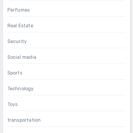
Perfumes
Real Estate
Security
Social media
Sports
Technology
Toys
transportation