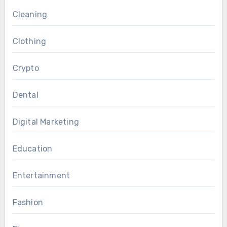
Cleaning
Clothing
Crypto
Dental
Digital Marketing
Education
Entertainment
Fashion