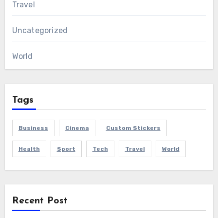
Travel
Uncategorized
World
Tags
Business
Cinema
Custom Stickers
Health
Sport
Tech
Travel
World
Recent Post