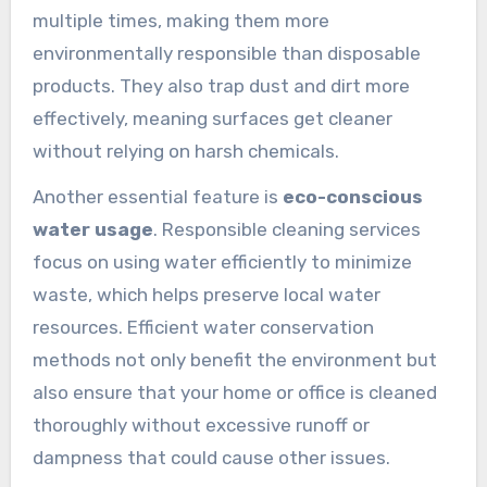
multiple times, making them more
environmentally responsible than disposable
products. They also trap dust and dirt more
effectively, meaning surfaces get cleaner
without relying on harsh chemicals.
Another essential feature is
eco-conscious
water usage
. Responsible cleaning services
focus on using water efficiently to minimize
waste, which helps preserve local water
resources. Efficient water conservation
methods not only benefit the environment but
also ensure that your home or office is cleaned
thoroughly without excessive runoff or
dampness that could cause other issues.