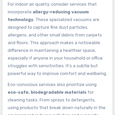
For indoor air quality, consider services that
incorporate
allergy-reducing vacuum
technology
. These specialized vacuums are
designed to capture fine dust particles,
allergens, and other small debris from carpets
and floors. This approach makes a noticeable
difference in maintaining a healthier space,
especially if anyone in your household or office
struggles with sensitivities. It’s a subtle but
powerful way to improve comfort and wellbeing.
Eco-conscious services also prioritize using
eco-safe, biodegradable materials
for
cleaning tasks. From sprays to detergents,
using products that break down naturally in the