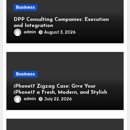
Business
DPP Consulting Companies: Execution
and Integration
admin
August 3, 2026
Business
iPhone17 Zigzag Case: Give Your
iPhone17 a Fresh, Modern, and Stylish
Appearance
admin
July 22, 2026