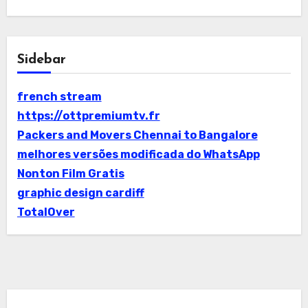
Sidebar
french stream
https://ottpremiumtv.fr
Packers and Movers Chennai to Bangalore
melhores versões modificada do WhatsApp
Nonton Film Gratis
graphic design cardiff
TotalOver