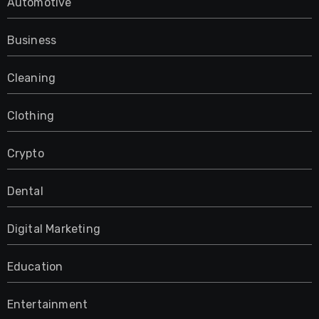
Automotive
Business
Cleaning
Clothing
Crypto
Dental
Digital Marketing
Education
Entertainment