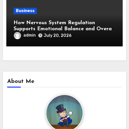
Business
How Nervous System Regulation
Supports Emotional Balance and Overall
Wellness
admin
July 20, 2026
About Me