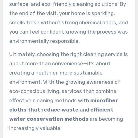
surface, and eco-friendly cleaning solutions. By
the end of the visit, your home is sparkling,
smells fresh without strong chemical odors, and
you can feel confident knowing the process was
environmentally responsible.
Ultimately, choosing the right cleaning service is
about more than convenience—it’s about
creating a healthier, more sustainable
environment. With the growing awareness of
eco-conscious living, services that combine
effective cleaning methods with
microfiber
cloths that reduce waste
and
efficient
water conservation methods
are becoming
increasingly valuable.