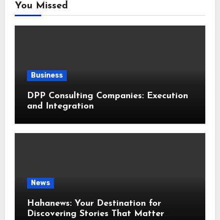
You Missed
Business
DPP Consulting Companies: Execution
and Integration
News
Hahanews: Your Destination for
Discovering Stories That Matter