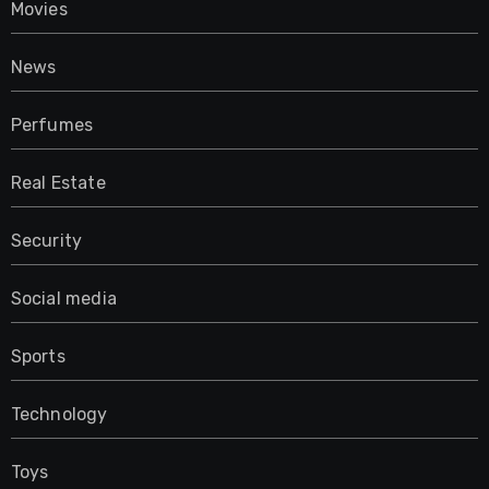
Movies
News
Perfumes
Real Estate
Security
Social media
Sports
Technology
Toys