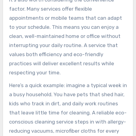
factor. Many services offer flexible
appointments or mobile teams that can adapt
to your schedule. This means you can enjoy a
clean, well-maintained home or office without
interrupting your daily routine. A service that
values both efficiency and eco-friendly
practices will deliver excellent results while
respecting your time.
Here’s a quick example: imagine a typical week in
a busy household. You have pets that shed hair,
kids who track in dirt, and daily work routines
that leave little time for cleaning. A reliable eco-
conscious cleaning service steps in with allergy-
reducing vacuums, microfiber cloths for every