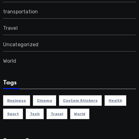
transportation
Travel
Uncategorized
World
Tags
Business
Cinema
Custom Stickers
Health
Sport
Tech
Travel
World