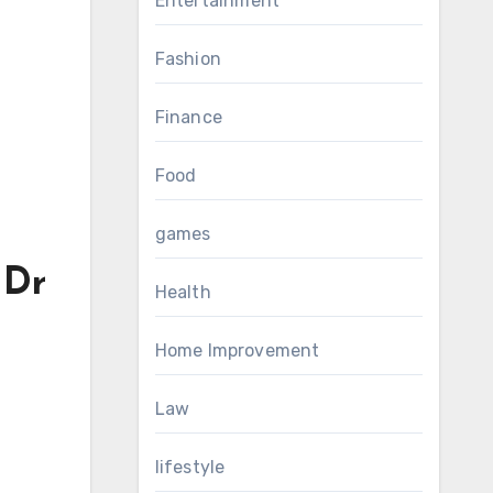
Entertainment
Fashion
Finance
Food
games
 Dr
Health
Home Improvement
Law
lifestyle