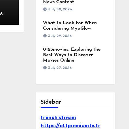
News Content
July 30, 2026
d
26
What to Look for When
Considering MyoGlow
July 29, 2026
0123movies: Exploring the
Best Ways to Discover
Movies Online
July 27, 2026
Sidebar
french stream
https://ottpremiumtv.fr