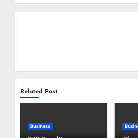
Related Post
Business
Busin