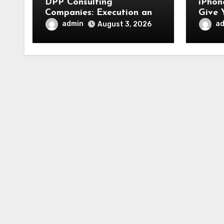
DPP Consulting
iPhon
Companies: Execution and
Give 
Integration
Fresh
admin
a
August 3, 2026
Appe