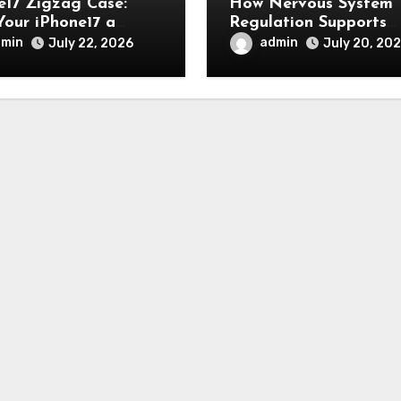
e17 Zigzag Case:
How Nervous System
Your iPhone17 a
Regulation Supports
, Modern, and Stylish
Emotional Balance an
dmin
admin
July 22, 2026
July 20, 20
arance
Overall Wellness