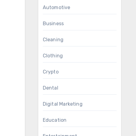
Automotive
Business
Cleaning
Clothing
Crypto
Dental
Digital Marketing
Education