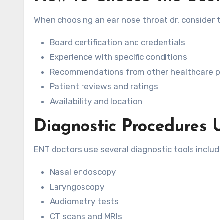
When choosing an ear nose throat dr, consider t
Board certification and credentials
Experience with specific conditions
Recommendations from other healthcare p
Patient reviews and ratings
Availability and location
Diagnostic Procedures 
ENT doctors use several diagnostic tools includ
Nasal endoscopy
Laryngoscopy
Audiometry tests
CT scans and MRIs