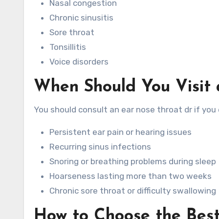
Nasal congestion
Chronic sinusitis
Sore throat
Tonsillitis
Voice disorders
When Should You Visit 
You should consult an ear nose throat dr if yo
Persistent ear pain or hearing issues
Recurring sinus infections
Snoring or breathing problems during sleep
Hoarseness lasting more than two weeks
Chronic sore throat or difficulty swallowing
How to Choose the Bes