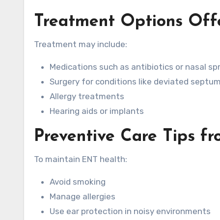
Treatment Options Off
Treatment may include:
Medications such as antibiotics or nasal sp
Surgery for conditions like deviated septum
Allergy treatments
Hearing aids or implants
Preventive Care Tips f
To maintain ENT health:
Avoid smoking
Manage allergies
Use ear protection in noisy environments