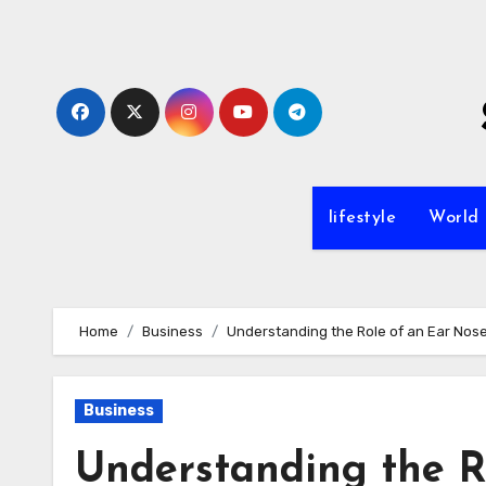
Skip
to
content
lifestyle
World
Home
Business
Understanding the Role of an Ear Nose
Business
Understanding the R