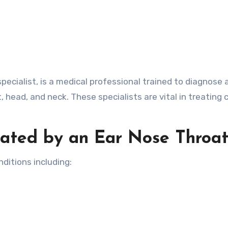
pecialist, is a medical professional trained to diagnose 
t, head, and neck. These specialists are vital in treatin
ated by an Ear Nose Throat
ditions including: