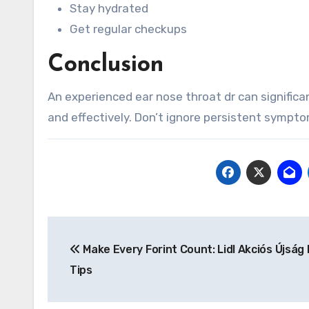
Stay hydrated
Get regular checkups
Conclusion
An experienced ear nose throat dr can significan
and effectively. Don’t ignore persistent sympto
Post
Make Every Forint Count: Lidl Akciós Újság 
navigation
Tips