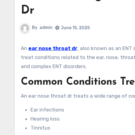
Dr
By
admin
June 15, 2025
An
ear nose throat dr
, also known as an ENT s
treat conditions related to the ear, nose, throa
and complex ENT disorders.
Common Conditions Tre
An ear nose throat dr treats a wide range of con
Ear infections
Hearing loss
Tinnitus