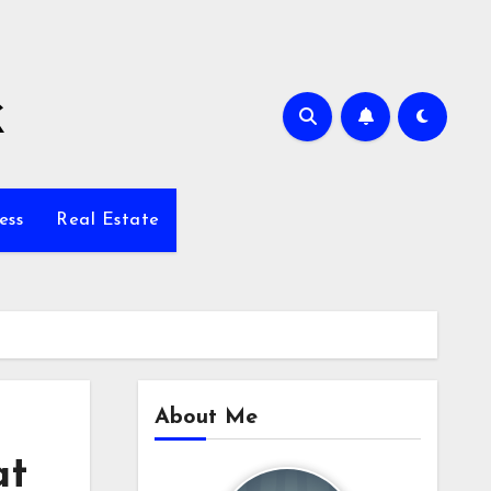
k
ess
Real Estate
About Me
at