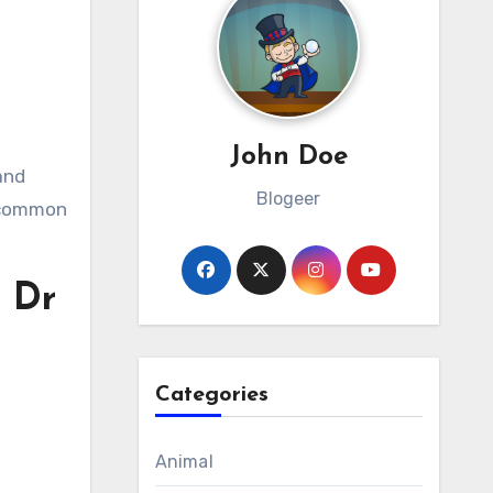
John Doe
and
Blogeer
g common
 Dr
Categories
Animal