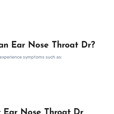
an Ear Nose Throat Dr?
u experience symptoms such as:
t Ear Nose Throat Dr