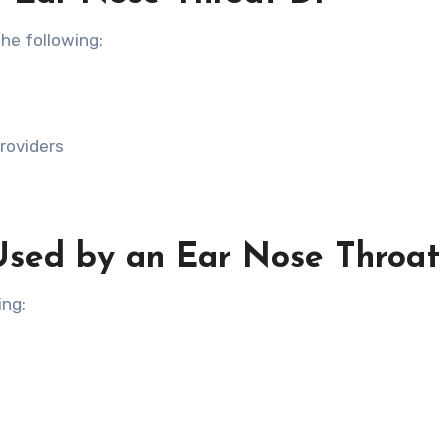
he following:
roviders
Used by an Ear Nose Throat
ing: