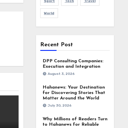
Sport
Tech
Travel
World
Recent Post
DPP Consulting Companies:
Execution and Integration
August 3, 2026
Hahanews: Your Destination
for Discovering Stories That
Matter Around the World
July 30, 2026
Why Millions of Readers Turn
to Hahanews for Reliable