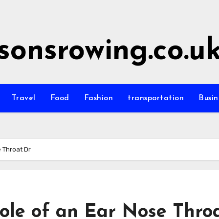
sonsrowing.co.u
Travel
Food
Fashion
transportation
Busin
 Throat Dr
ole of an Ear Nose Thro