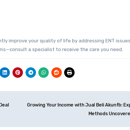
tly improve your quality of life by addressing ENT issues
ms—consult a specialist to receive the care you need.
Deal
Growing Your Income with Jual Beli Akunfb: Ex
Methods Uncover