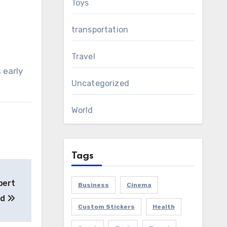
Toys
transportation
Travel
 early
Uncategorized
World
Tags
pert
Business
Cinema
ed
Custom Stickers
Health