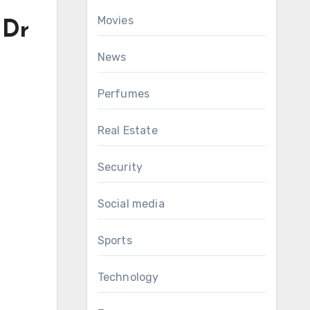
Movies
 Dr
News
Perfumes
Real Estate
Security
Social media
Sports
Technology