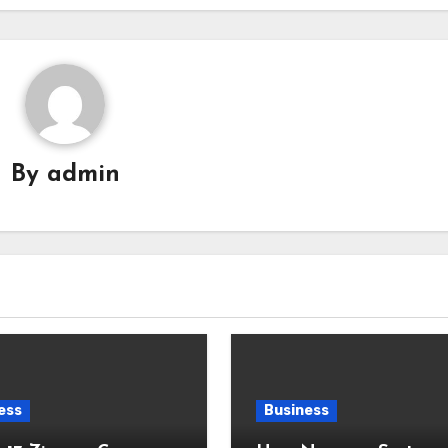
By
admin
ess
Business