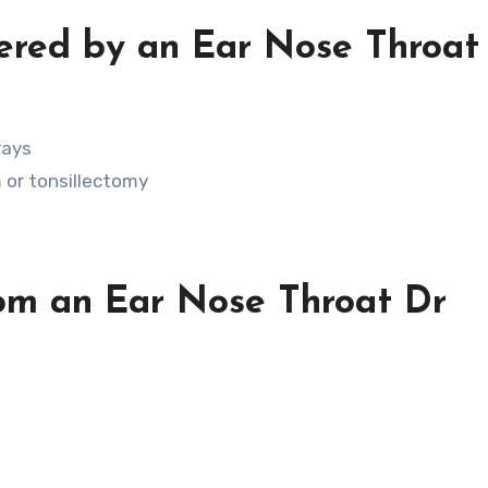
ered by an Ear Nose Throat
rays
 or tonsillectomy
rom an Ear Nose Throat Dr