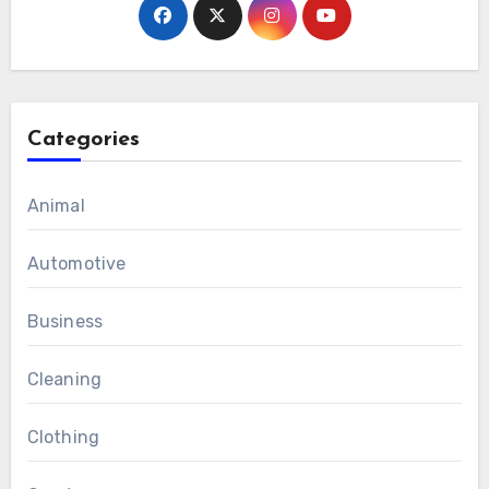
Categories
Animal
Automotive
Business
Cleaning
Clothing