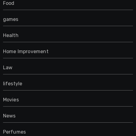
Food
games
Health
Home Improvement
Law
lifestyle
Movies
News
Perfumes