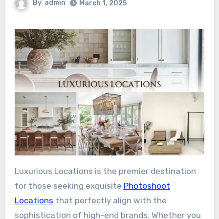
By
admin
March 1, 2025
Luxurious Locations is the premier destination
for those seeking exquisite
Photoshoot
Locations
that perfectly align with the
sophistication of high-end brands. Whether you