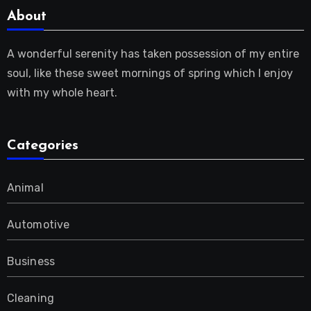
About
A wonderful serenity has taken possession of my entire
soul, like these sweet mornings of spring which I enjoy
with my whole heart.
Categories
Animal
Automotive
Business
Cleaning