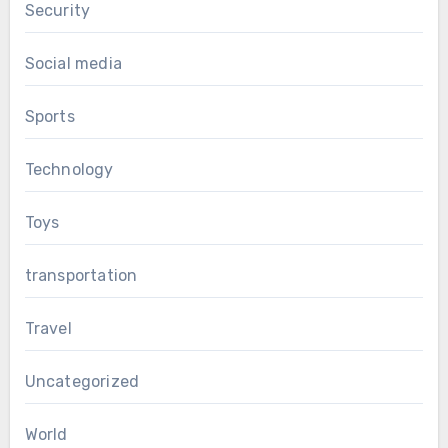
Security
Social media
Sports
Technology
Toys
transportation
Travel
Uncategorized
World