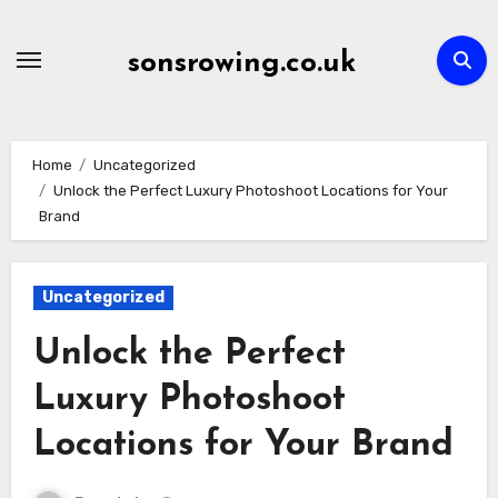
Skip
to
sonsrowing.co.uk
content
Home
Uncategorized
Unlock the Perfect Luxury Photoshoot Locations for Your
Brand
Uncategorized
Unlock the Perfect
Luxury Photoshoot
Locations for Your Brand