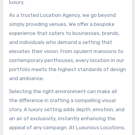
luxury.
As a trusted Location Agency, we go beyond
simply providing venues. We offer a bespoke
experience that caters to businesses, brands,
and individuals who demand a setting that
elevates their vision. From opulent mansions to
contemporary penthouses, every location in our
portfolio meets the highest standards of design
and ambiance.
Selecting the right environment can make all
the difference in crafting a compelling visual
story. A luxury setting adds depth, emotion, and
an air of exclusivity, instantly enhancing the
appeal of any campaign. At Luxurious Locations,