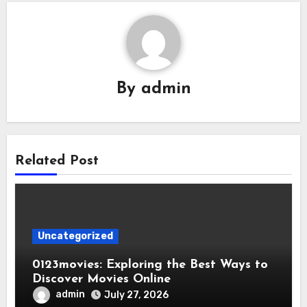
By
admin
Related Post
Uncategorized
0123movies: Exploring the Best Ways to
Discover Movies Online
admin
July 27, 2026