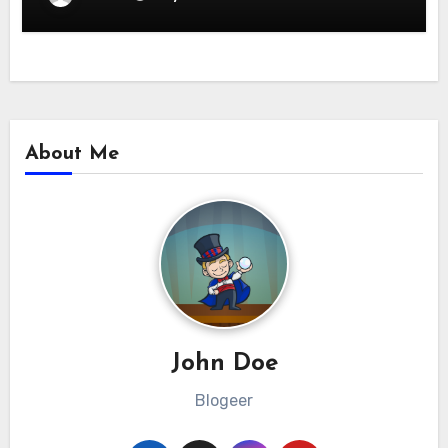
About Me
John Doe
Blogeer