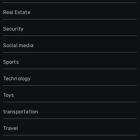
Real Estate
Security
Social media
Sports
Technology
Toys
transportation
Travel