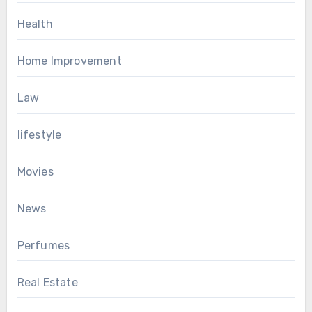
Health
Home Improvement
Law
lifestyle
Movies
News
Perfumes
Real Estate