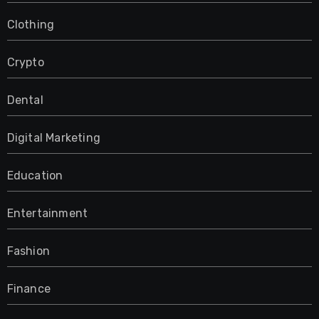
Clothing
Crypto
Dental
Digital Marketing
Education
Entertainment
Fashion
Finance