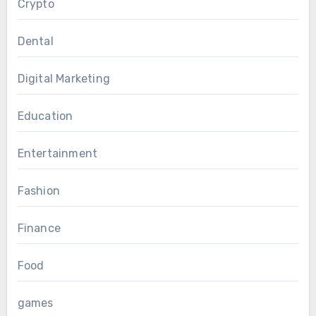
Crypto
Dental
Digital Marketing
Education
Entertainment
Fashion
Finance
Food
games