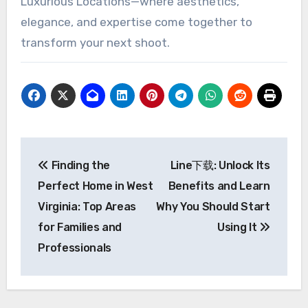
Luxurious Locations—where aesthetics,
elegance, and expertise come together to
transform your next shoot.
Post
Finding the
Line下载: Unlock Its
navigation
Perfect Home in West
Benefits and Learn
Virginia: Top Areas
Why You Should Start
for Families and
Using It
Professionals