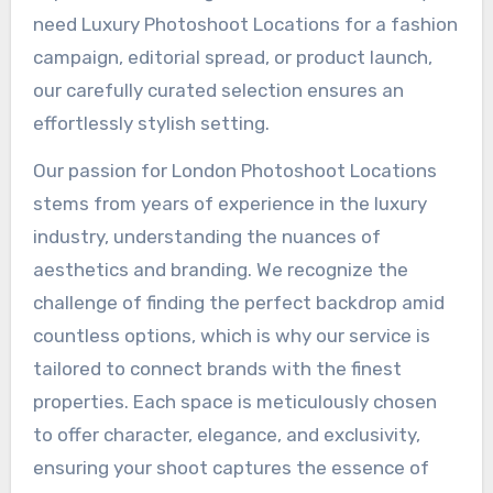
need Luxury Photoshoot Locations for a fashion
campaign, editorial spread, or product launch,
our carefully curated selection ensures an
effortlessly stylish setting.
Our passion for London Photoshoot Locations
stems from years of experience in the luxury
industry, understanding the nuances of
aesthetics and branding. We recognize the
challenge of finding the perfect backdrop amid
countless options, which is why our service is
tailored to connect brands with the finest
properties. Each space is meticulously chosen
to offer character, elegance, and exclusivity,
ensuring your shoot captures the essence of