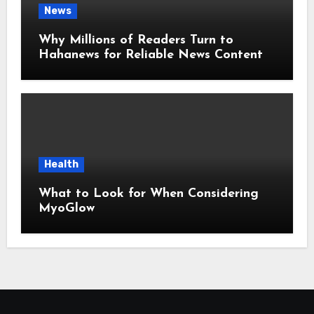
News
Why Millions of Readers Turn to
Hahanews for Reliable News Content
Health
What to Look for When Considering
MyoGlow