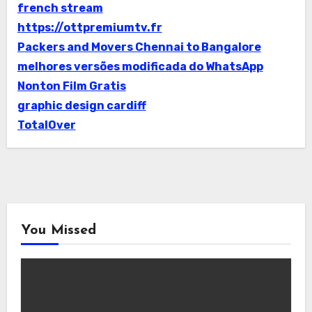
french stream
https://ottpremiumtv.fr
Packers and Movers Chennai to Bangalore
melhores versões modificada do WhatsApp
Nonton Film Gratis
graphic design cardiff
TotalOver
You Missed