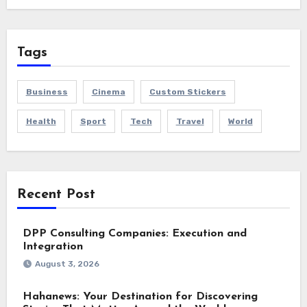
Tags
Business
Cinema
Custom Stickers
Health
Sport
Tech
Travel
World
Recent Post
DPP Consulting Companies: Execution and
Integration
August 3, 2026
Hahanews: Your Destination for Discovering