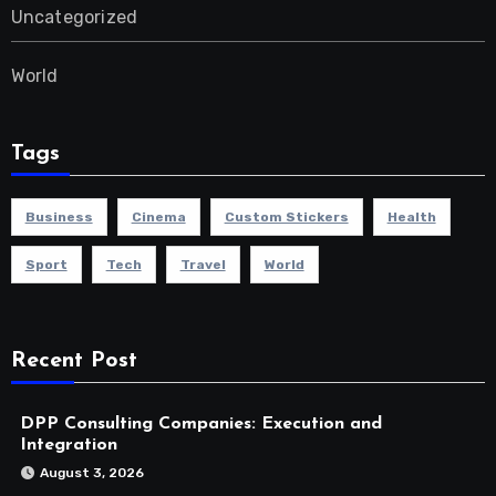
Uncategorized
World
Tags
Business
Cinema
Custom Stickers
Health
Sport
Tech
Travel
World
Recent Post
DPP Consulting Companies: Execution and
Integration
August 3, 2026