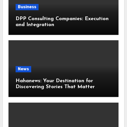
Business
DPP Consulting Companies: Execution
and Integration
News
Hahanews: Your Destination for
Discovering Stories That Matter
Around the World