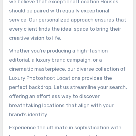
we believe that exceptional Location Houses
should be paired with equally exceptional
service. Our personalized approach ensures that
every client finds the ideal space to bring their
creative vision to life.
Whether you’re producing a high-fashion
editorial, a luxury brand campaign, or a
cinematic masterpiece, our diverse collection of
Luxury Photoshoot Locations provides the
perfect backdrop. Let us streamline your search,
offering an effortless way to discover
breathtaking locations that align with your
brand’s identity.
Experience the ultimate in sophistication with