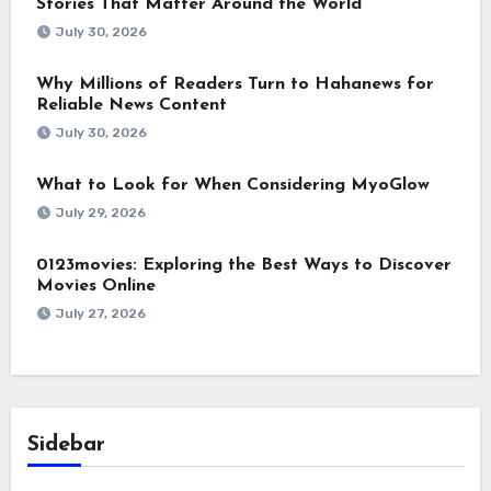
Stories That Matter Around the World
July 30, 2026
Why Millions of Readers Turn to Hahanews for
Reliable News Content
July 30, 2026
What to Look for When Considering MyoGlow
July 29, 2026
0123movies: Exploring the Best Ways to Discover
Movies Online
July 27, 2026
Sidebar