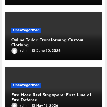
Uncategorized
Online Tailor: Transforming Custom
Clothing
admin
June 20, 2026
Uncategorized
Fire Hose Reel Singapore: First Line of
Fire Defense
admin
May 12, 2026