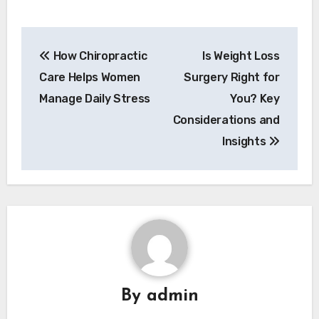
Post
How Chiropractic
Is Weight Loss
navigation
Care Helps Women
Surgery Right for
Manage Daily Stress
You? Key
Considerations and
Insights
By
admin