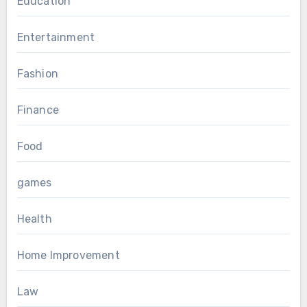
Education
Entertainment
Fashion
Finance
Food
games
Health
Home Improvement
Law