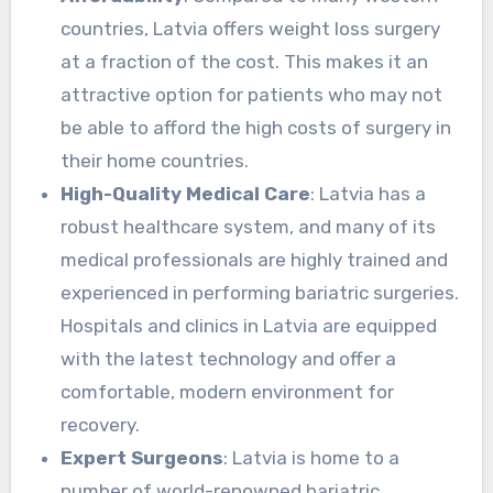
countries, Latvia offers weight loss surgery
at a fraction of the cost. This makes it an
attractive option for patients who may not
be able to afford the high costs of surgery in
their home countries.
High-Quality Medical Care
: Latvia has a
robust healthcare system, and many of its
medical professionals are highly trained and
experienced in performing bariatric surgeries.
Hospitals and clinics in Latvia are equipped
with the latest technology and offer a
comfortable, modern environment for
recovery.
Expert Surgeons
: Latvia is home to a
number of world-renowned bariatric