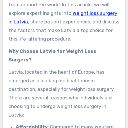
from around the world. In this article, we will
explore expert insights into
Weight loss surgery
in Latvia
, share patient experiences, and discuss
the factors that make Latvia a top choice for
this life-altering procedure.
Why Choose Latvia for Weight Loss
Surgery?
Latvia, located in the heart of Europe, has
emerged as a leading medical tourism
destination, especially for weight loss surgery.
There are several reasons why individuals are
choosing to undergo weight loss surgery in
Latvia:
Affordability
: Compared to many Western