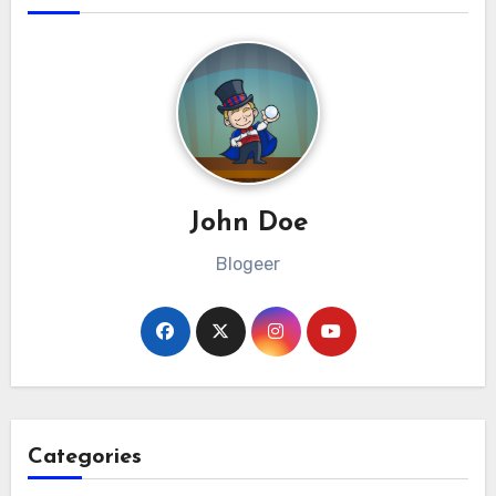
John Doe
Blogeer
Categories