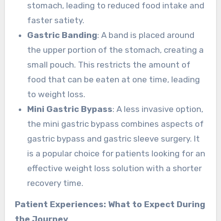
stomach, leading to reduced food intake and
faster satiety.
Gastric Banding
: A band is placed around
the upper portion of the stomach, creating a
small pouch. This restricts the amount of
food that can be eaten at one time, leading
to weight loss.
Mini Gastric Bypass
: A less invasive option,
the mini gastric bypass combines aspects of
gastric bypass and gastric sleeve surgery. It
is a popular choice for patients looking for an
effective weight loss solution with a shorter
recovery time.
Patient Experiences: What to Expect During
the Journey