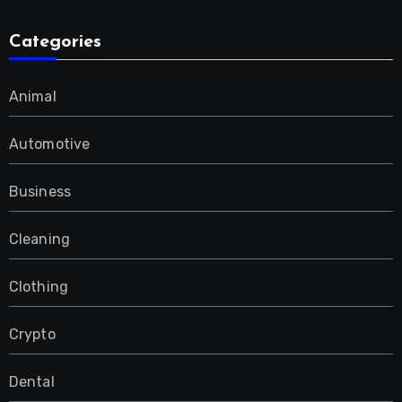
Categories
Animal
Automotive
Business
Cleaning
Clothing
Crypto
Dental