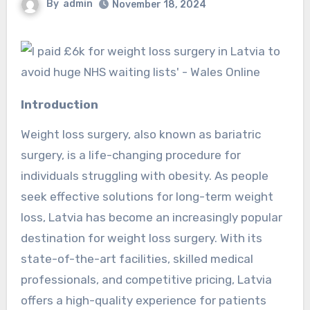
By
admin
November 18, 2024
Introduction
Weight loss surgery, also known as bariatric
surgery, is a life-changing procedure for
individuals struggling with obesity. As people
seek effective solutions for long-term weight
loss, Latvia has become an increasingly popular
destination for weight loss surgery. With its
state-of-the-art facilities, skilled medical
professionals, and competitive pricing, Latvia
offers a high-quality experience for patients