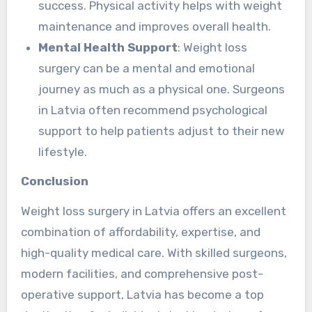
success. Physical activity helps with weight
maintenance and improves overall health.
Mental Health Support
: Weight loss
surgery can be a mental and emotional
journey as much as a physical one. Surgeons
in Latvia often recommend psychological
support to help patients adjust to their new
lifestyle.
Conclusion
Weight loss surgery in Latvia offers an excellent
combination of affordability, expertise, and
high-quality medical care. With skilled surgeons,
modern facilities, and comprehensive post-
operative support, Latvia has become a top