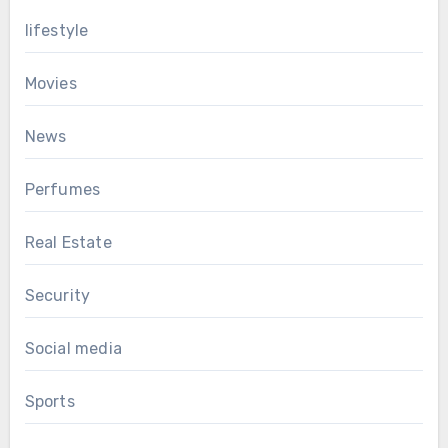
lifestyle
Movies
News
Perfumes
Real Estate
Security
Social media
Sports