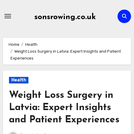
Skip
to
sonsrowing.co.uk
content
Home
Health
Weight Loss Surgery in Latvia: Expert Insights and Patient
Experiences
Health
Weight Loss Surgery in
Latvia: Expert Insights
and Patient Experiences