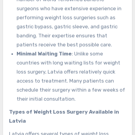
surgeons who have extensive experience in
performing weight loss surgeries such as
gastric bypass, gastric sleeve, and gastric
banding. Their expertise ensures that
patients receive the best possible care.
Minimal Waiting Time
: Unlike some
countries with long waiting lists for weight
loss surgery, Latvia offers relatively quick
access to treatment. Many patients can
schedule their surgery within a few weeks of
their initial consultation.
Types of Weight Loss Surgery Available in
Latvia
Latvia offers several types of weight loss