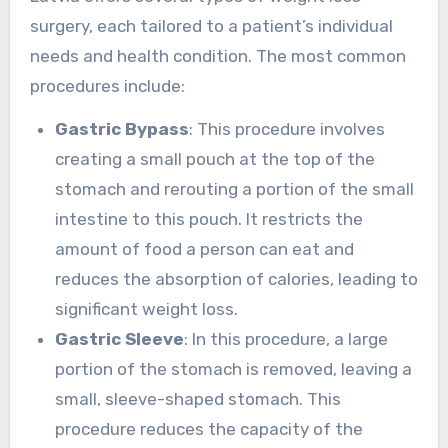
surgery, each tailored to a patient’s individual
needs and health condition. The most common
procedures include:
Gastric Bypass
: This procedure involves
creating a small pouch at the top of the
stomach and rerouting a portion of the small
intestine to this pouch. It restricts the
amount of food a person can eat and
reduces the absorption of calories, leading to
significant weight loss.
Gastric Sleeve
: In this procedure, a large
portion of the stomach is removed, leaving a
small, sleeve-shaped stomach. This
procedure reduces the capacity of the