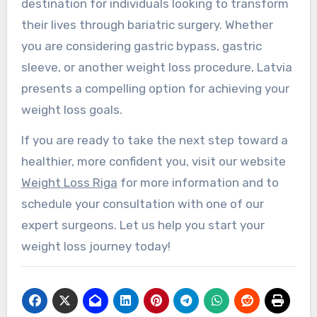
destination for individuals looking to transform
their lives through bariatric surgery. Whether
you are considering gastric bypass, gastric
sleeve, or another weight loss procedure, Latvia
presents a compelling option for achieving your
weight loss goals.
If you are ready to take the next step toward a
healthier, more confident you, visit our website
Weight Loss Riga
for more information and to
schedule your consultation with one of our
expert surgeons. Let us help you start your
weight loss journey today!