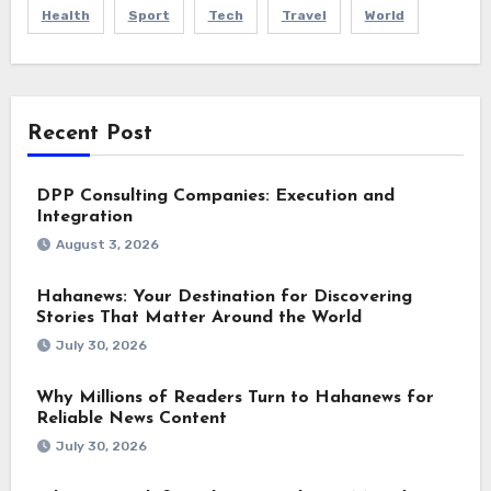
Health
Sport
Tech
Travel
World
Recent Post
DPP Consulting Companies: Execution and
Integration
August 3, 2026
Hahanews: Your Destination for Discovering
Stories That Matter Around the World
July 30, 2026
Why Millions of Readers Turn to Hahanews for
Reliable News Content
July 30, 2026