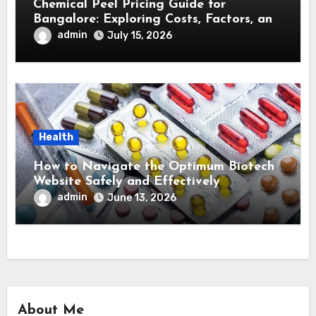
Chemical Peel Pricing Guide for
Bangalore: Exploring Costs, Factors, and
Treatment Effectiveness
admin
July 15, 2026
Health
How to Navigate the Optimum Biotech
Website Safely and Effectively
admin
June 13, 2026
About Me