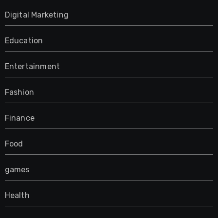
Digital Marketing
Education
Entertainment
Fashion
Finance
Food
games
Health