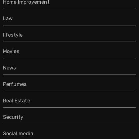
Home Improvement
Law
lifestyle
Movies
News
Perfumes
Real Estate
Security
Social media