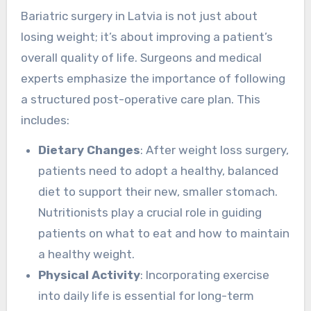
Bariatric surgery in Latvia is not just about
losing weight; it’s about improving a patient’s
overall quality of life. Surgeons and medical
experts emphasize the importance of following
a structured post-operative care plan. This
includes:
Dietary Changes
: After weight loss surgery,
patients need to adopt a healthy, balanced
diet to support their new, smaller stomach.
Nutritionists play a crucial role in guiding
patients on what to eat and how to maintain
a healthy weight.
Physical Activity
: Incorporating exercise
into daily life is essential for long-term