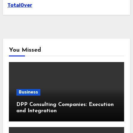
TotalOver
You Missed
Business
DPP Consulting Companies: Execution
and Integration