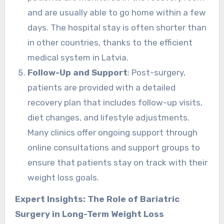
and are usually able to go home within a few
days. The hospital stay is often shorter than
in other countries, thanks to the efficient
medical system in Latvia.
Follow-Up and Support
: Post-surgery,
patients are provided with a detailed
recovery plan that includes follow-up visits,
diet changes, and lifestyle adjustments.
Many clinics offer ongoing support through
online consultations and support groups to
ensure that patients stay on track with their
weight loss goals.
Expert Insights: The Role of Bariatric
Surgery in Long-Term Weight Loss