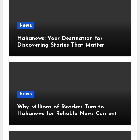
News
Hahanews: Your Destination for
Discovering Stories That Matter
Around the World
News
Why Millions of Readers Turn to
Hahanews for Reliable News Content