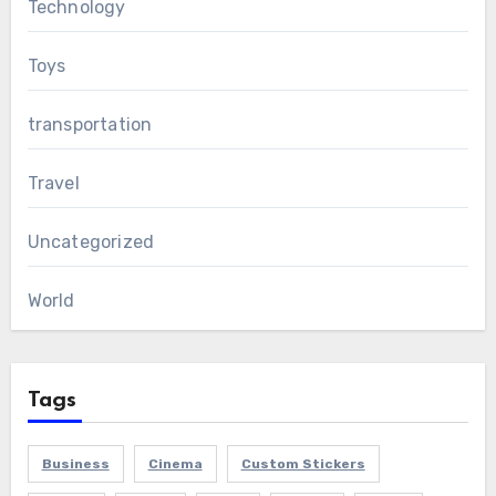
Technology
Toys
transportation
Travel
Uncategorized
World
Tags
Business
Cinema
Custom Stickers