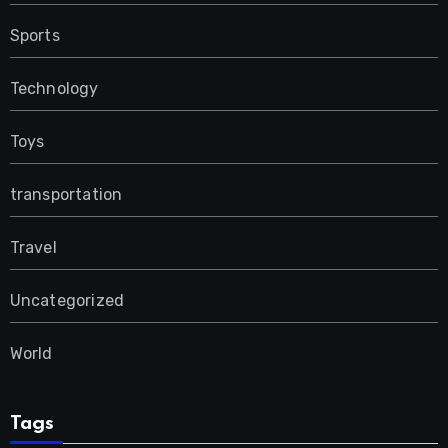
Sports
Technology
Toys
transportation
Travel
Uncategorized
World
Tags