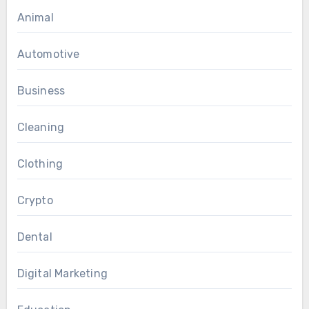
Animal
Automotive
Business
Cleaning
Clothing
Crypto
Dental
Digital Marketing