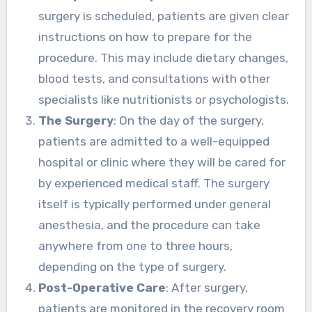
surgery is scheduled, patients are given clear
instructions on how to prepare for the
procedure. This may include dietary changes,
blood tests, and consultations with other
specialists like nutritionists or psychologists.
The Surgery
: On the day of the surgery,
patients are admitted to a well-equipped
hospital or clinic where they will be cared for
by experienced medical staff. The surgery
itself is typically performed under general
anesthesia, and the procedure can take
anywhere from one to three hours,
depending on the type of surgery.
Post-Operative Care
: After surgery,
patients are monitored in the recovery room