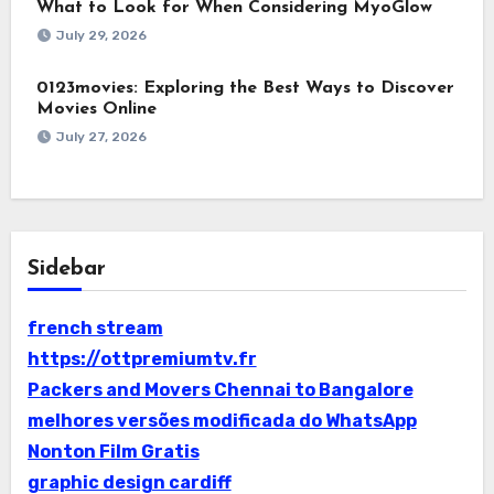
What to Look for When Considering MyoGlow
July 29, 2026
0123movies: Exploring the Best Ways to Discover
Movies Online
July 27, 2026
Sidebar
french stream
https://ottpremiumtv.fr
Packers and Movers Chennai to Bangalore
melhores versões modificada do WhatsApp
Nonton Film Gratis
graphic design cardiff