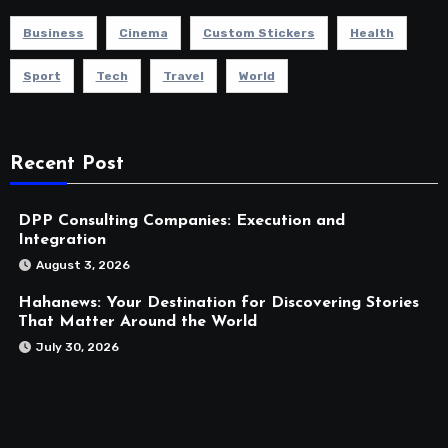
Business
Cinema
Custom Stickers
Health
Sport
Tech
Travel
World
Recent Post
DPP Consulting Companies: Execution and
Integration
August 3, 2026
Hahanews: Your Destination for Discovering Stories
That Matter Around the World
July 30, 2026