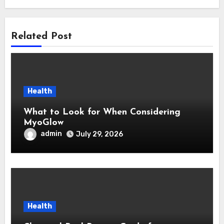
Related Post
Health
What to Look for When Considering
MyoGlow
admin
July 29, 2026
Health