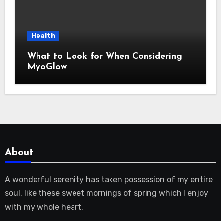
Health
What to Look for When Considering
MyoGlow
About
A wonderful serenity has taken possession of my entire
soul, like these sweet mornings of spring which I enjoy
with my whole heart.