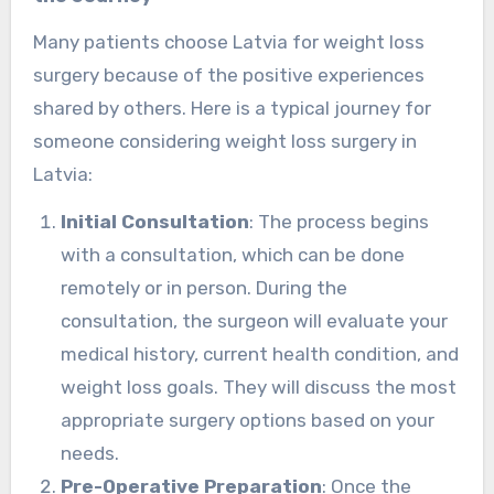
Many patients choose Latvia for weight loss
surgery because of the positive experiences
shared by others. Here is a typical journey for
someone considering weight loss surgery in
Latvia:
Initial Consultation
: The process begins
with a consultation, which can be done
remotely or in person. During the
consultation, the surgeon will evaluate your
medical history, current health condition, and
weight loss goals. They will discuss the most
appropriate surgery options based on your
needs.
Pre-Operative Preparation
: Once the