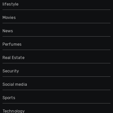
lifestyle
Movies
News
Perfumes
Real Estate
Security
Social media
Sports
Technology