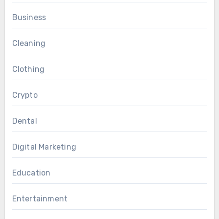
Business
Cleaning
Clothing
Crypto
Dental
Digital Marketing
Education
Entertainment