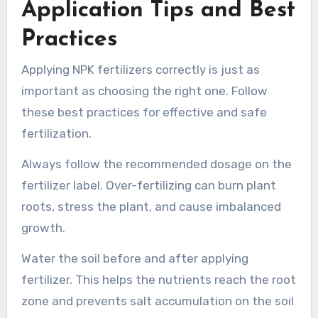
Application Tips and Best
Practices
Applying NPK fertilizers correctly is just as
important as choosing the right one. Follow
these best practices for effective and safe
fertilization.
Always follow the recommended dosage on the
fertilizer label. Over-fertilizing can burn plant
roots, stress the plant, and cause imbalanced
growth.
Water the soil before and after applying
fertilizer. This helps the nutrients reach the root
zone and prevents salt accumulation on the soil