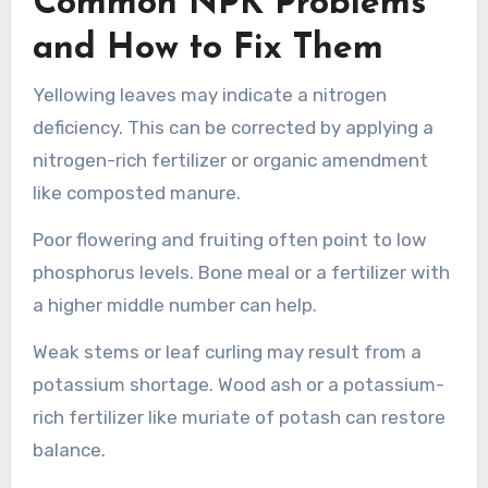
Common NPK Problems
and How to Fix Them
Yellowing leaves may indicate a nitrogen
deficiency. This can be corrected by applying a
nitrogen-rich fertilizer or organic amendment
like composted manure.
Poor flowering and fruiting often point to low
phosphorus levels. Bone meal or a fertilizer with
a higher middle number can help.
Weak stems or leaf curling may result from a
potassium shortage. Wood ash or a potassium-
rich fertilizer like muriate of potash can restore
balance.