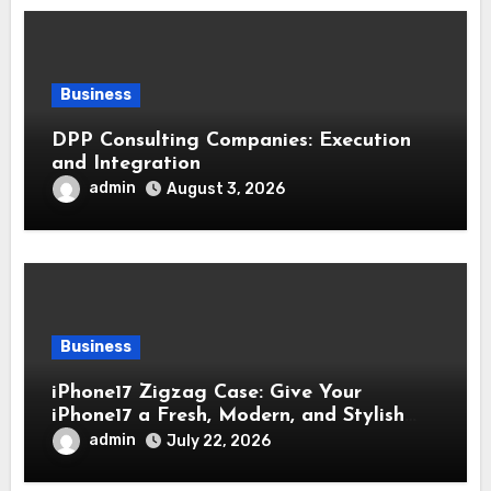
Business
DPP Consulting Companies: Execution
and Integration
admin
August 3, 2026
Business
iPhone17 Zigzag Case: Give Your
iPhone17 a Fresh, Modern, and Stylish
Appearance
admin
July 22, 2026