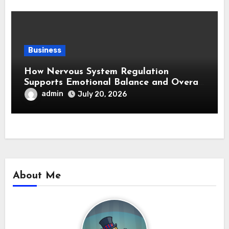
Business
How Nervous System Regulation
Supports Emotional Balance and Overall
Wellness
admin
July 20, 2026
About Me