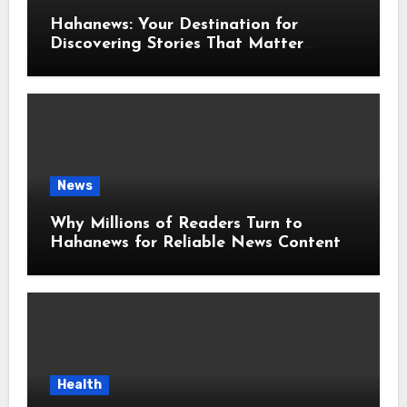
Hahanews: Your Destination for
Discovering Stories That Matter
Around the World
News
Why Millions of Readers Turn to
Hahanews for Reliable News Content
Health