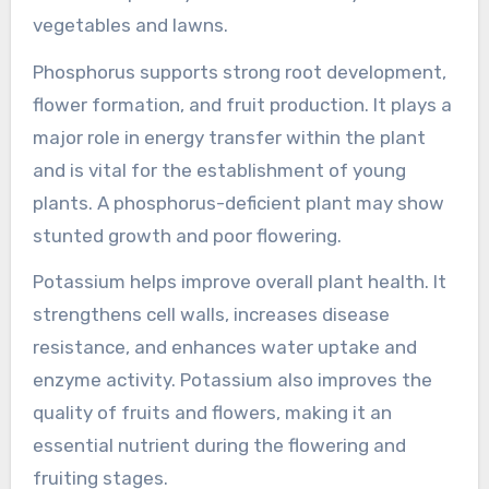
vegetables and lawns.
Phosphorus supports strong root development,
flower formation, and fruit production. It plays a
major role in energy transfer within the plant
and is vital for the establishment of young
plants. A phosphorus-deficient plant may show
stunted growth and poor flowering.
Potassium helps improve overall plant health. It
strengthens cell walls, increases disease
resistance, and enhances water uptake and
enzyme activity. Potassium also improves the
quality of fruits and flowers, making it an
essential nutrient during the flowering and
fruiting stages.