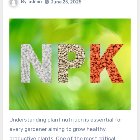
By
admin
June 25, 2025
Understanding plant nutrition is essential for
every gardener aiming to grow healthy,
productive plants. One of the most critical