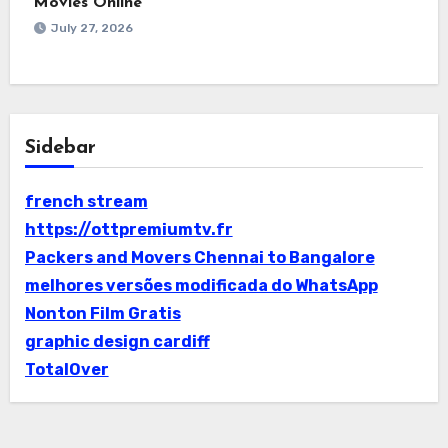
Movies Online
July 27, 2026
Sidebar
french stream
https://ottpremiumtv.fr
Packers and Movers Chennai to Bangalore
melhores versões modificada do WhatsApp
Nonton Film Gratis
graphic design cardiff
TotalOver