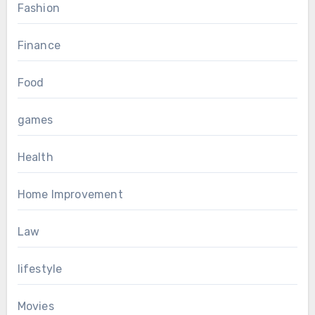
Fashion
Finance
Food
games
Health
Home Improvement
Law
lifestyle
Movies