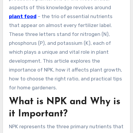
aspects of this knowledge revolves around
plant food
– the trio of essential nutrients
that appear on almost every fertilizer label.
These three letters stand for nitrogen (N),
phosphorus (P), and potassium (K), each of
which plays a unique and vital role in plant
development. This article explores the
importance of NPK, how it affects plant growth,
how to choose the right ratio, and practical tips
for home gardeners.
What is NPK and Why is
it Important?
NPK represents the three primary nutrients that