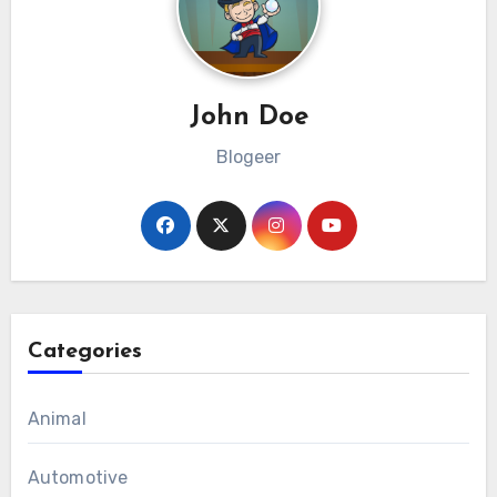
John Doe
Blogeer
Categories
Animal
Automotive