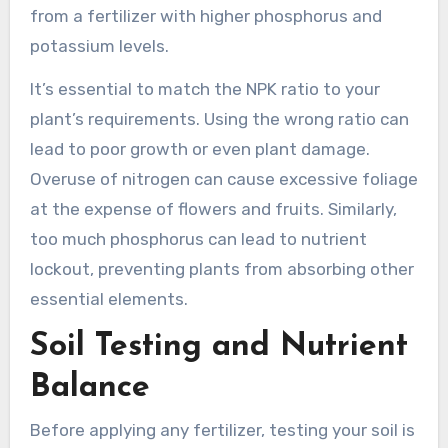
from a fertilizer with higher phosphorus and
potassium levels.
It’s essential to match the NPK ratio to your
plant’s requirements. Using the wrong ratio can
lead to poor growth or even plant damage.
Overuse of nitrogen can cause excessive foliage
at the expense of flowers and fruits. Similarly,
too much phosphorus can lead to nutrient
lockout, preventing plants from absorbing other
essential elements.
Soil Testing and Nutrient
Balance
Before applying any fertilizer, testing your soil is