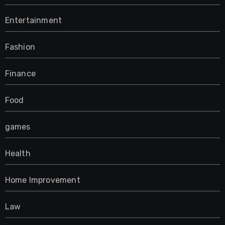
Entertainment
Fashion
Finance
Food
games
Health
Home Improvement
Law