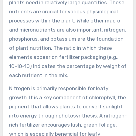
plants need in relatively large quantities. These
nutrients are crucial for various physiological
processes within the plant. While other macro
and micronutrients are also important, nitrogen,
phosphorus, and potassium are the foundation
of plant nutrition. The ratio in which these
elements appear on fertilizer packaging (e.g.,
10-10-10) indicates the percentage by weight of
each nutrient in the mix.
Nitrogen is primarily responsible for leafy
growth. It is a key component of chlorophyll, the
pigment that allows plants to convert sunlight
into energy through photosynthesis. A nitrogen-
rich fertilizer encourages lush, green foliage,
which is especially beneficial for leafy