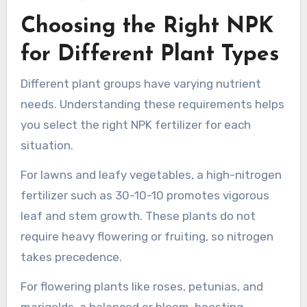
Choosing the Right NPK
for Different Plant Types
Different plant groups have varying nutrient
needs. Understanding these requirements helps
you select the right NPK fertilizer for each
situation.
For lawns and leafy vegetables, a high-nitrogen
fertilizer such as 30-10-10 promotes vigorous
leaf and stem growth. These plants do not
require heavy flowering or fruiting, so nitrogen
takes precedence.
For flowering plants like roses, petunias, and
marigolds, a balanced or bloom-boosting