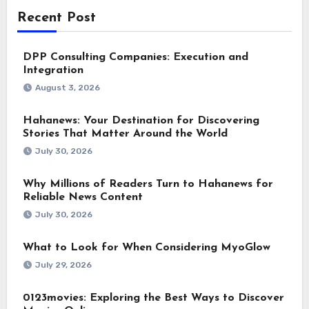
Recent Post
DPP Consulting Companies: Execution and
Integration
August 3, 2026
Hahanews: Your Destination for Discovering
Stories That Matter Around the World
July 30, 2026
Why Millions of Readers Turn to Hahanews for
Reliable News Content
July 30, 2026
What to Look for When Considering MyoGlow
July 29, 2026
0123movies: Exploring the Best Ways to Discover