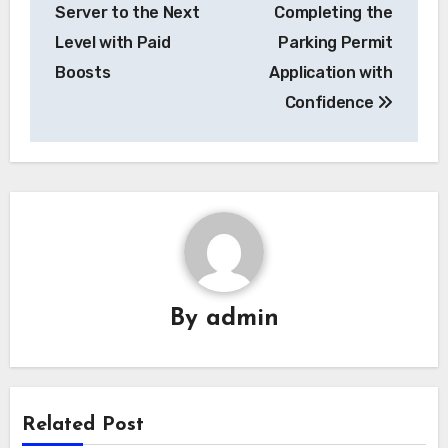
navigation
Server to the Next
Completing the
Level with Paid
Parking Permit
Boosts
Application with
Confidence
By
admin
Related Post