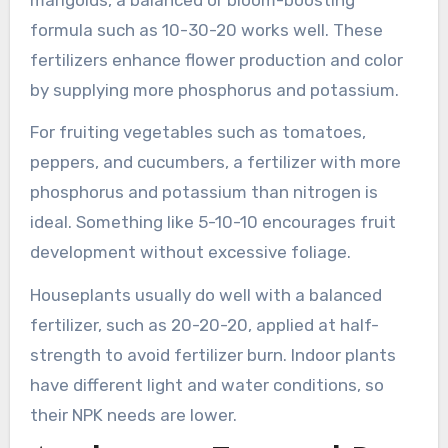
formula such as 10-30-20 works well. These
fertilizers enhance flower production and color
by supplying more phosphorus and potassium.
For fruiting vegetables such as tomatoes,
peppers, and cucumbers, a fertilizer with more
phosphorus and potassium than nitrogen is
ideal. Something like 5-10-10 encourages fruit
development without excessive foliage.
Houseplants usually do well with a balanced
fertilizer, such as 20-20-20, applied at half-
strength to avoid fertilizer burn. Indoor plants
have different light and water conditions, so
their NPK needs are lower.