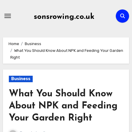
Skip
to
sonsrowing.co.uk
content
Home
Business
What You Should Know About NPK and Feeding Your Garden
Right
Business
What You Should Know
About NPK and Feeding
Your Garden Right