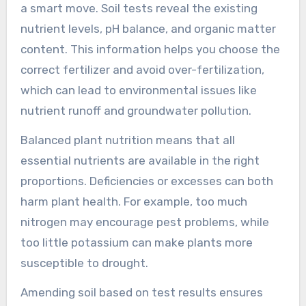
a smart move. Soil tests reveal the existing
nutrient levels, pH balance, and organic matter
content. This information helps you choose the
correct fertilizer and avoid over-fertilization,
which can lead to environmental issues like
nutrient runoff and groundwater pollution.
Balanced plant nutrition means that all
essential nutrients are available in the right
proportions. Deficiencies or excesses can both
harm plant health. For example, too much
nitrogen may encourage pest problems, while
too little potassium can make plants more
susceptible to drought.
Amending soil based on test results ensures