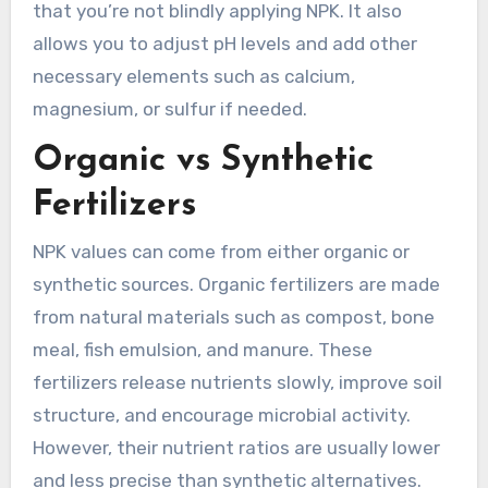
that you’re not blindly applying NPK. It also
allows you to adjust pH levels and add other
necessary elements such as calcium,
magnesium, or sulfur if needed.
Organic vs Synthetic
Fertilizers
NPK values can come from either organic or
synthetic sources. Organic fertilizers are made
from natural materials such as compost, bone
meal, fish emulsion, and manure. These
fertilizers release nutrients slowly, improve soil
structure, and encourage microbial activity.
However, their nutrient ratios are usually lower
and less precise than synthetic alternatives.