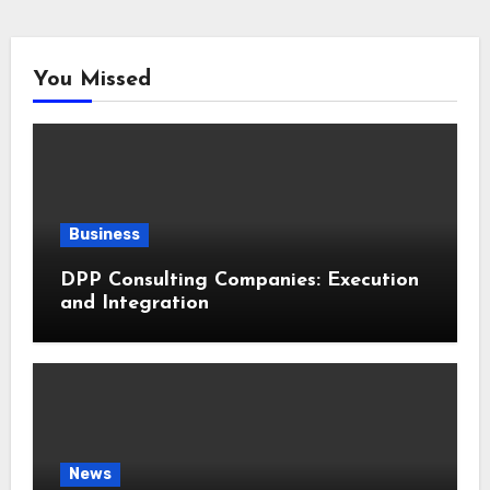
You Missed
Business
DPP Consulting Companies: Execution
and Integration
News