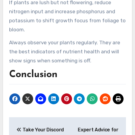
If plants are lush but not flowering, reduce
nitrogen input and increase phosphorus and
potassium to shift growth focus from foliage to
bloom.
Always observe your plants regularly. They are
the best indicators of nutrient health and will
show signs when something is off.
Conclusion
Post
Take Your Discord
Expert Advice for