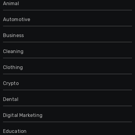
Animal
Automotive
Business
Cleaning
Clothing
Crypto
Dental
Digital Marketing
Education