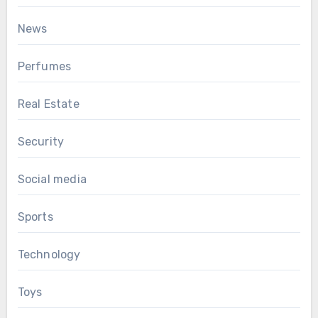
News
Perfumes
Real Estate
Security
Social media
Sports
Technology
Toys