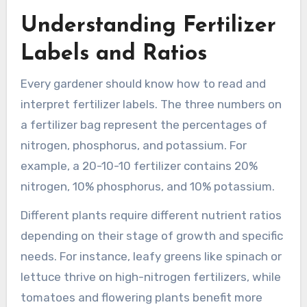
Understanding Fertilizer
Labels and Ratios
Every gardener should know how to read and
interpret fertilizer labels. The three numbers on
a fertilizer bag represent the percentages of
nitrogen, phosphorus, and potassium. For
example, a 20-10-10 fertilizer contains 20%
nitrogen, 10% phosphorus, and 10% potassium.
Different plants require different nutrient ratios
depending on their stage of growth and specific
needs. For instance, leafy greens like spinach or
lettuce thrive on high-nitrogen fertilizers, while
tomatoes and flowering plants benefit more