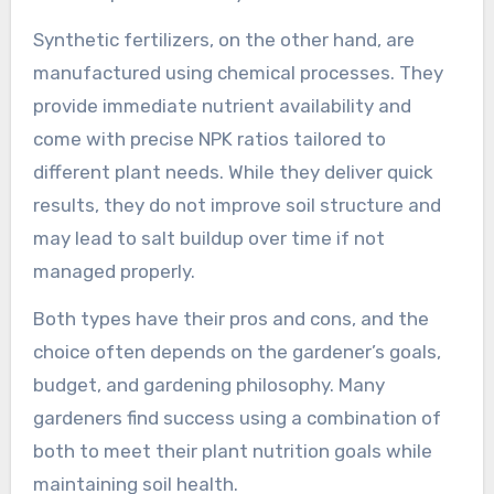
Synthetic fertilizers, on the other hand, are
manufactured using chemical processes. They
provide immediate nutrient availability and
come with precise NPK ratios tailored to
different plant needs. While they deliver quick
results, they do not improve soil structure and
may lead to salt buildup over time if not
managed properly.
Both types have their pros and cons, and the
choice often depends on the gardener’s goals,
budget, and gardening philosophy. Many
gardeners find success using a combination of
both to meet their plant nutrition goals while
maintaining soil health.