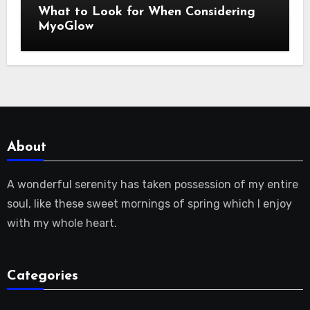
What to Look for When Considering
MyoGlow
About
A wonderful serenity has taken possession of my entire
soul, like these sweet mornings of spring which I enjoy
with my whole heart.
Categories