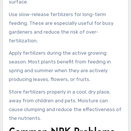
surface.
Use slow-release fertilizers for long-term
feeding. These are especially useful for busy
gardeners and reduce the risk of over-
fertilization.
Apply fertilizers during the active growing
season. Most plants benefit from feeding in
spring and summer when they are actively
producing leaves, flowers, or fruits.
Store fertilizers properly in a cool, dry place,
away from children and pets. Moisture can
cause clumping and reduce the effectiveness of
the nutrients.