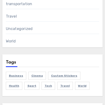
transportation
Travel
Uncategorized
World
Tags
Business
Cinema
Custom Stickers
Health
Sport
Tech
Travel
World