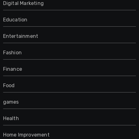
Digital Marketing
Education
Entertainment
Fashion
Finance
Food
games
Health
Home Improvement