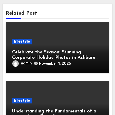
Related Post
lifestyle
Celebrate the Season: Stunning
Corporate Holiday Photos in Ashburn
Virginia
admin
November 1, 2025
lifestyle
Understanding the Fundamentals of a