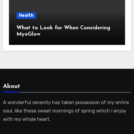
Health
What to Look for When Considering
MyoGlow
About
A wonderful serenity has taken possession of my entire
soul, like these sweet mornings of spring which I enjoy
with my whole heart.