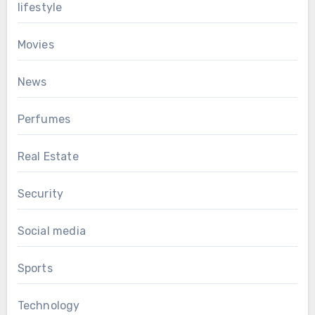
lifestyle
Movies
News
Perfumes
Real Estate
Security
Social media
Sports
Technology