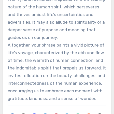
nature of the human spirit, which perseveres
and thrives amidst life’s uncertainties and
adversities. It may also allude to spirituality or a
deeper sense of purpose and meaning that
guides us on our journey.
Altogether, your phrase paints a vivid picture of
life’s voyage, characterized by the ebb and flow
of time, the warmth of human connection, and
the indomitable spirit that propels us forward. It
invites reflection on the beauty, challenges, and
interconnectedness of the human experience,
encouraging us to embrace each moment with
gratitude, kindness, and a sense of wonder.