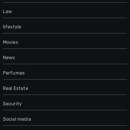
Law
lifestyle
Movies
News
Perfumes
Real Estate
Security
Social media