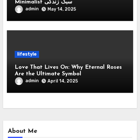
Minimalist سبک زندگی
admin
May 14, 2025
lifestyle
Love That Lives On: Why Eternal Roses
Are the Ultimate Symbol
admin
April 14, 2025
About Me