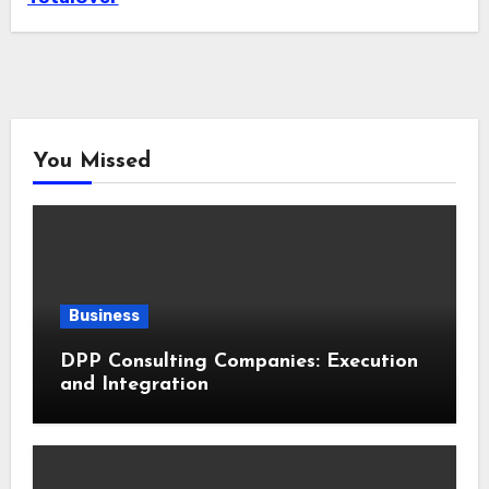
You Missed
Business
DPP Consulting Companies: Execution
and Integration