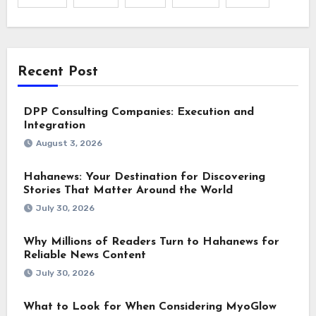
Recent Post
DPP Consulting Companies: Execution and
Integration
August 3, 2026
Hahanews: Your Destination for Discovering
Stories That Matter Around the World
July 30, 2026
Why Millions of Readers Turn to Hahanews for
Reliable News Content
July 30, 2026
What to Look for When Considering MyoGlow