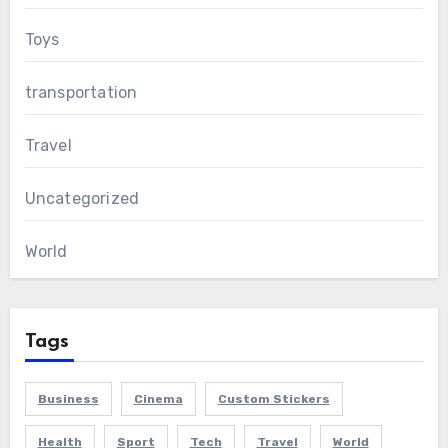
Toys
transportation
Travel
Uncategorized
World
Tags
Business
Cinema
Custom Stickers
Health
Sport
Tech
Travel
World