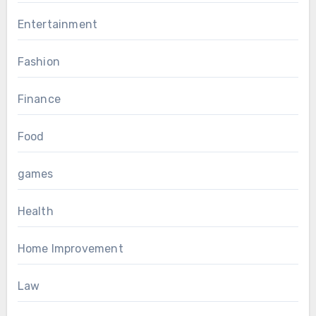
Entertainment
Fashion
Finance
Food
games
Health
Home Improvement
Law