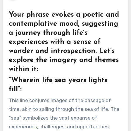
Your phrase evokes a poetic and
contemplative mood, suggesting
a journey through life’s
experiences with a sense of
wonder and introspection. Let’s
explore the imagery and themes
within it:
“Wherein life sea years lights
fill”:
This line conjures images of the passage of
time, akin to sailing through the sea of life. The
“sea” symbolizes the vast expanse of
experiences, challenges, and opportunities