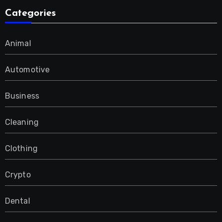
Categories
Animal
Automotive
Business
Cleaning
Clothing
Crypto
Dental