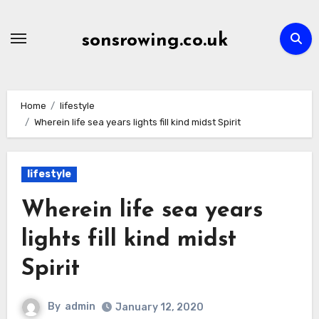
Skip
to
sonsrowing.co.uk
content
Home
lifestyle
Wherein life sea years lights fill kind midst Spirit
lifestyle
Wherein life sea years
lights fill kind midst
Spirit
By
admin
January 12, 2020