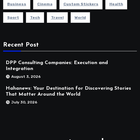
Business
Cinema
Custom Stickers
Health
Sport
Tech
Travel
World
Recent Post
DPP Consulting Companies: Execution and
Integration
August 3, 2026
Hahanews: Your Destination for Discovering Stories
That Matter Around the World
July 30, 2026