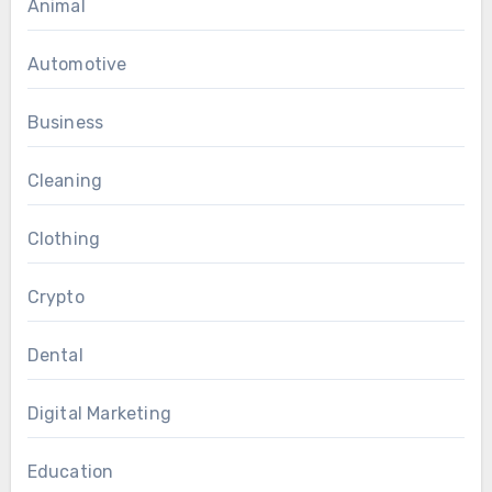
Animal
Automotive
Business
Cleaning
Clothing
Crypto
Dental
Digital Marketing
Education