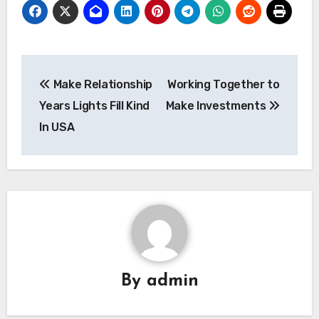
Post
Make Relationship
Working Together to
navigation
Years Lights Fill Kind
Make Investments
In USA
By
admin