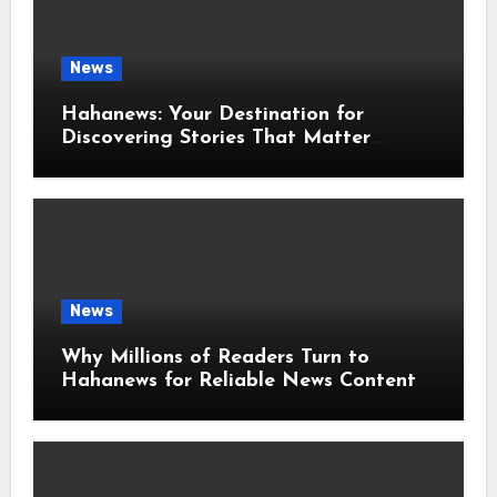
News
Hahanews: Your Destination for
Discovering Stories That Matter
Around the World
News
Why Millions of Readers Turn to
Hahanews for Reliable News Content