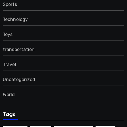
Sports
Technology
Toys
transportation
Travel
Uncategorized
World
Tags