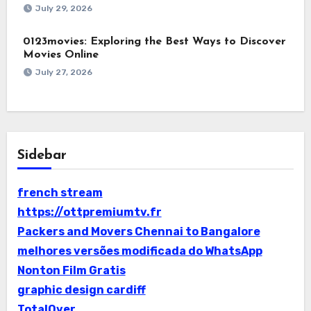
July 29, 2026
0123movies: Exploring the Best Ways to Discover
Movies Online
July 27, 2026
Sidebar
french stream
https://ottpremiumtv.fr
Packers and Movers Chennai to Bangalore
melhores versões modificada do WhatsApp
Nonton Film Gratis
graphic design cardiff
TotalOver