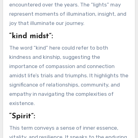
encountered over the years. The “lights” may
represent moments of illumination, insight, and
joy that illuminate our journey.
“kind midst”:
The word “kind” here could refer to both
kindness and kinship, suggesting the
importance of compassion and connection
amidst life’s trials and triumphs. It highlights the
significance of relationships, community, and
empathy in navigating the complexities of
existence.
“Spirit”:
This term conveys a sense of inner essence,
vitality, and resilience. It speaks to the enduring