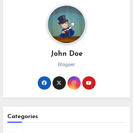
John Doe
Blogeer
Categories