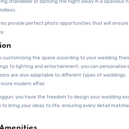
ng chandelier or dancing the night away in a spacious ha
ndless.
res provide perfect photo opportunities that will ensure
y.
ion
 to customizing the space according to your wedding th
ings to lighting and entertainment, you can personalize 
rooms are also adaptable to different types of weddings,
 more modern affair.
nggun, you have the freedom to design your wedding ex
 to bring your ideas to life, ensuring every detail match
 Amenities