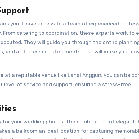
Support
ans you’ll have access to a team of experienced profess
y. From catering to coordination, these experts work to 
 executed. They will guide you through the entire plannin
s, and all the essential elements that will make your da
in
at a reputable venue like Lanai Anggun, you can be co
t level of service and support, ensuring a stress-free
ties
s for your wedding photos. The combination of elegant d
akes a ballroom an ideal location for capturing memorab