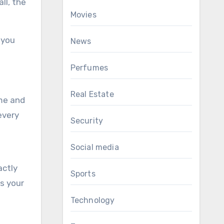
ll, the
Movies
 you
News
Perfumes
Real Estate
eme and
every
Security
Social media
actly
Sports
es your
Technology