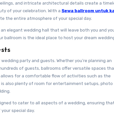
eilings, and intricate architectural details create a time
y of your celebration. With a
Sewa ballroom untuk k
ate the entire atmosphere of your special day.
 an elegant wedding hall that will leave both you and yo
r ballroom is the ideal place to host your dream weddin
sts
r wedding party and guests. Whether you’re planning an
hundreds of guests, ballrooms offer versatile spaces th
lows for a comfortable flow of activities such as the
 is also plenty of room for entertainment setups, photo
dding.
signed to cater to all aspects of a wedding, ensuring tha
your special day.