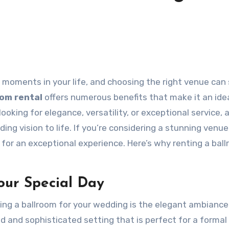
oom rental
offers numerous benefits that make it an ide
oking for elegance, versatility, or exceptional service, 
ing vision to life. If you’re considering a stunning venue
for an exceptional experience. Here’s why renting a bal
our Special Day
ing a ballroom for your wedding is the elegant ambiance 
nd and sophisticated setting that is perfect for a formal