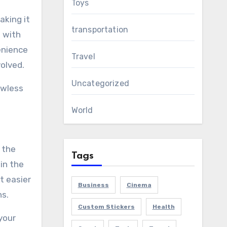
Toys
aking it
transportation
d with
enience
Travel
olved.
Uncategorized
awless
World
 the
Tags
in the
t easier
Business
Cinema
ns.
Custom Stickers
Health
your