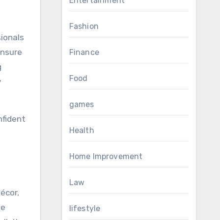
Entertainment
Fashion
ionals
ensure
Finance
g
Food
y
games
nfident
Health
Home Improvement
Law
écor,
le
lifestyle