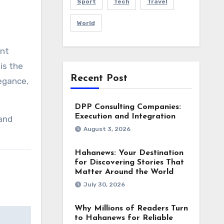
Sport
Tech
Travel
World
ant
is the
Recent Post
legance,
DPP Consulting Companies:
Execution and Integration
and
August 3, 2026
Hahanews: Your Destination
for Discovering Stories That
Matter Around the World
July 30, 2026
Why Millions of Readers Turn
to Hahanews for Reliable