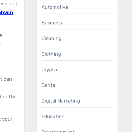
less and
Automotive
ahwin
,
Business
ur
Cleaning
g.
Clothing
Crypto
at can
Dental
 booths,
Digital Marketing
Education
t your