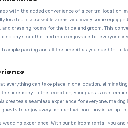
es with the added convenience of a central location, m
ally located in accessible areas, and many come equippe
, and dressing rooms for the bride and groom. This conv
edding day smoother and more enjoyable for everyone inv
h ample parking and all the amenities you need for a fl
rience
t everything can take place in one location, eliminating
 the ceremony to the reception, your guests can remain 
s creates a seamless experience for everyone, making i
r guests to enjoy every moment without any interruptio
e wedding experience. With our ballroom rental, you and 