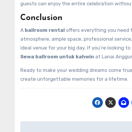
guests can enjoy the entire celebration withou
Conclusion
A
ballroom rental
offers everything you need 
atmosphere, ample space, professional service, s
ideal venue for your big day. If you’re looking t
Sewa ballroom untuk kahwin
at Lanai Anggun 
Ready to make your wedding dreams come true
create unforgettable memories for a lifetime.
Post