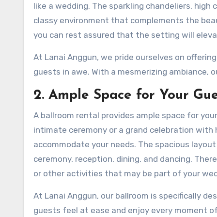
like a wedding. The sparkling chandeliers, high c
classy environment that complements the beaut
you can rest assured that the setting will elev
At Lanai Anggun, we pride ourselves on offering
guests in awe. With a mesmerizing ambiance, ou
2. Ample Space for Your Gue
A ballroom rental provides ample space for you
intimate ceremony or a grand celebration with 
accommodate your needs. The spacious layout al
ceremony, reception, dining, and dancing. There
or other activities that may be part of your we
At Lanai Anggun, our ballroom is specifically de
guests feel at ease and enjoy every moment of 