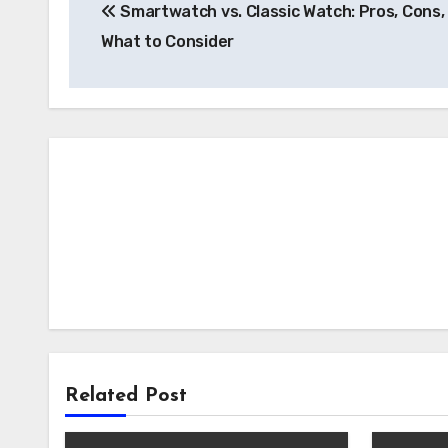
Smartwatch vs. Classic Watch: Pros, Cons,
navigation
What to Consider
Related Post