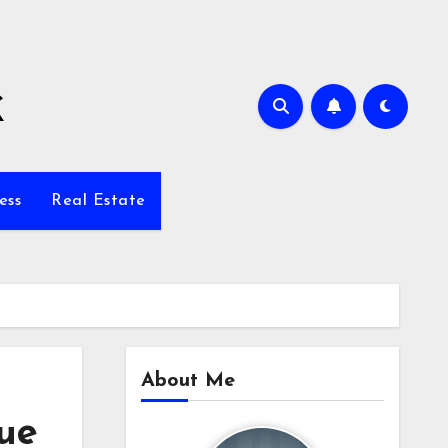
k
ess
Real Estate
About Me
ue