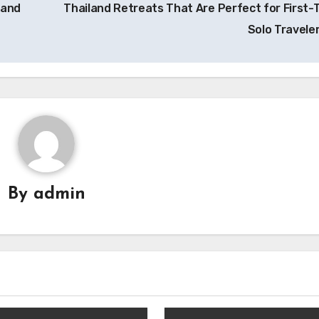
 and
Thailand Retreats That Are Perfect for First-
Solo Travele
By
admin