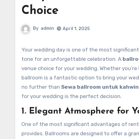
Choice
By
admin
April 1, 2025
Your wedding day is one of the most significant moments in your life, and choosing the right venue can set the
tone for an unforgettable celebration. A
ballr
venue choice for your wedding. Whether you’re lo
ballroom is a fantastic option to bring your wedd
no further than
Sewa ballroom untuk kahwin
for your wedding is the perfect decision.
1. Elegant Atmosphere for Y
One of the most significant advantages of rent
provides. Ballrooms are designed to offer a gra