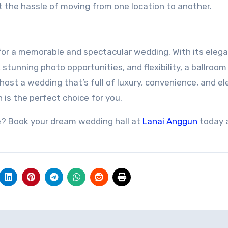
t the hassle of moving from one location to another.
for a memorable and spectacular wedding. With its eleg
tunning photo opportunities, and flexibility, a ballroom 
o host a wedding that’s full of luxury, convenience, and e
is the perfect choice for you.
? Book your dream wedding hall at
Lanai Anggun
today 