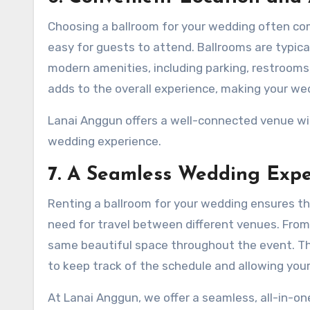
Choosing a ballroom for your wedding often com
easy for guests to attend. Ballrooms are typic
modern amenities, including parking, restrooms
adds to the overall experience, making your w
Lanai Anggun offers a well-connected venue wit
wedding experience.
7. A Seamless Wedding Expe
Renting a ballroom for your wedding ensures tha
need for travel between different venues. From
same beautiful space throughout the event. Thi
to keep track of the schedule and allowing you
At Lanai Anggun, we offer a seamless, all-in-on