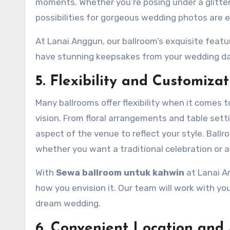
moments. Whether you’re posing under a glitteri
possibilities for gorgeous wedding photos are e
At Lanai Anggun, our ballroom’s exquisite featu
have stunning keepsakes from your wedding da
5. Flexibility and Customizat
Many ballrooms offer flexibility when it comes
vision. From floral arrangements and table sett
aspect of the venue to reflect your style. Ball
whether you want a traditional celebration or a
With
Sewa ballroom untuk kahwin
at Lanai A
how you envision it. Our team will work with you
dream wedding.
6. Convenient Location and