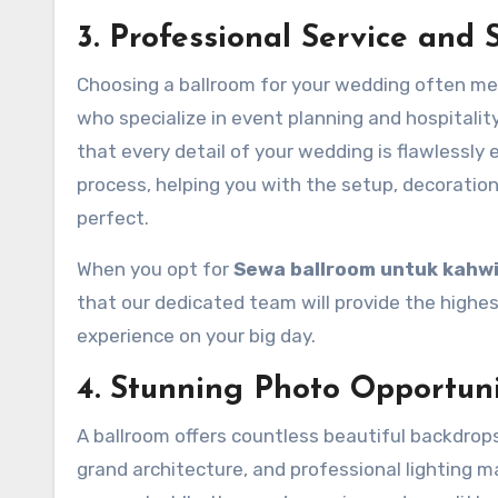
3. Professional Service and 
Choosing a ballroom for your wedding often me
who specialize in event planning and hospitalit
that every detail of your wedding is flawlessly
process, helping you with the setup, decoration
perfect.
When you opt for
Sewa ballroom untuk kahw
that our dedicated team will provide the highes
experience on your big day.
4. Stunning Photo Opportuni
A ballroom offers countless beautiful backdrop
grand architecture, and professional lighting m