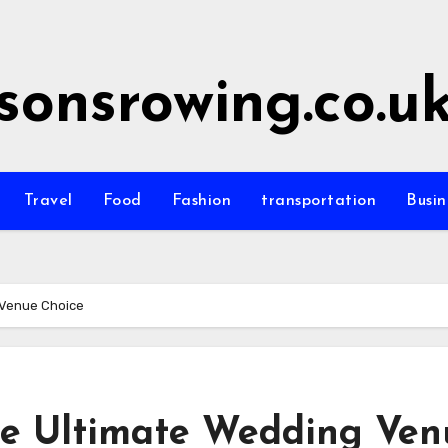
sonsrowing.co.u
Travel
Food
Fashion
transportation
Busin
 Venue Choice
he Ultimate Wedding Ven