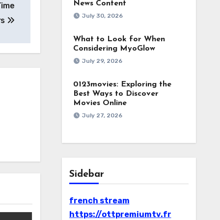
News Content
Time
July 30, 2026
rs
What to Look for When
Considering MyoGlow
July 29, 2026
0123movies: Exploring the
Best Ways to Discover
Movies Online
July 27, 2026
Sidebar
french stream
https://ottpremiumtv.fr