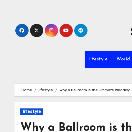
Skip
to
content
lifestyle
World
Home
lifestyle
Why a Ballroom is the Ultimate Wedding
lifestyle
Why a Ballroom is t