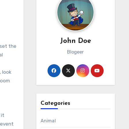
John Doe
Blogeer
al
a
, look
lroom
Categories
it
Animal
 event