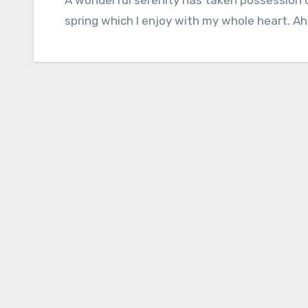
spring which I enjoy with my whole heart. Ah,