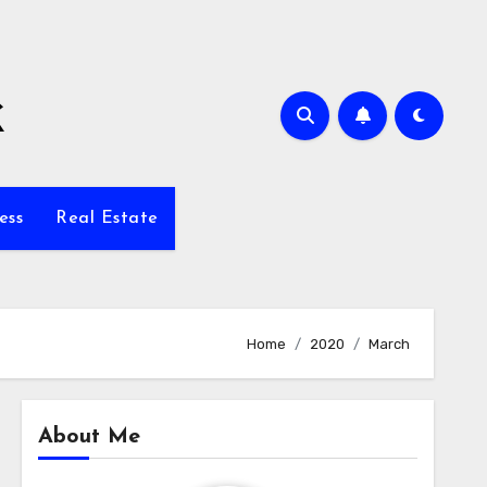
k
ess
Real Estate
Home
2020
March
About Me