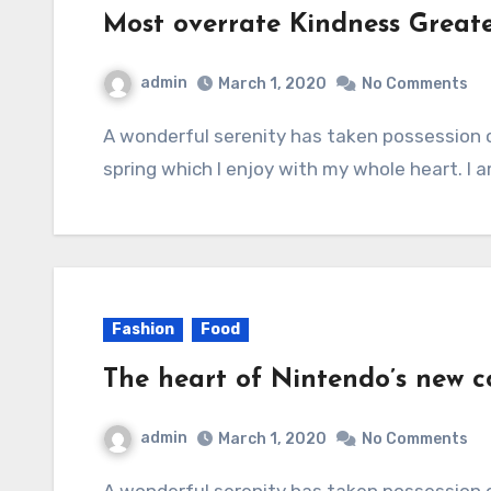
Most overrate Kindness Great
admin
March 1, 2020
No Comments
A wonderful serenity has taken possession of my entire soul, like these sweet mornings of
spring which I enjoy with my whole heart. I 
Fashion
Food
The heart of Nintendo’s new co
admin
March 1, 2020
No Comments
A wonderful serenity has taken possession of my entire soul, like these sweet mornings of