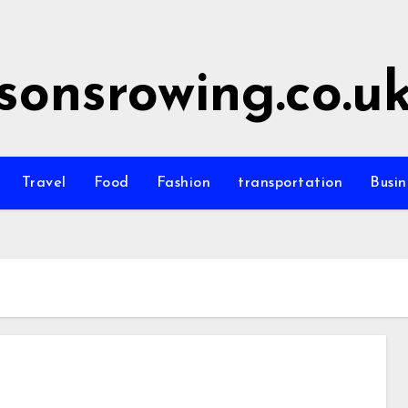
sonsrowing.co.u
Travel
Food
Fashion
transportation
Busin