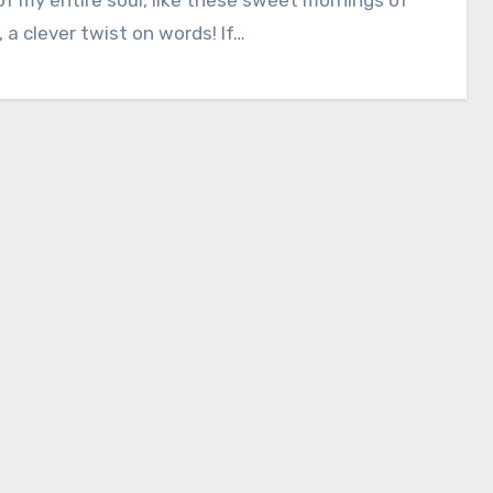
 a clever twist on words! If…