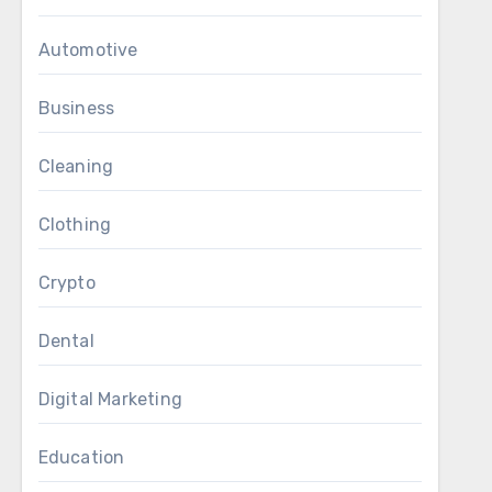
Automotive
Business
Cleaning
Clothing
Crypto
Dental
Digital Marketing
Education