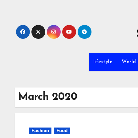
Skip
to
content
lifestyle
World
March 2020
Fashion
Food