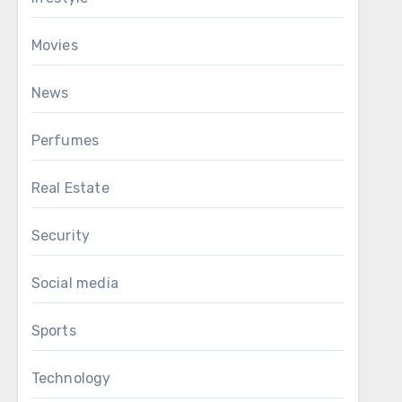
Movies
News
Perfumes
Real Estate
Security
Social media
Sports
Technology