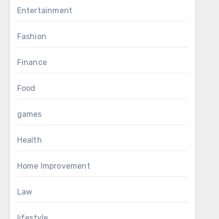
Entertainment
Fashion
Finance
Food
games
Health
Home Improvement
Law
lifestyle