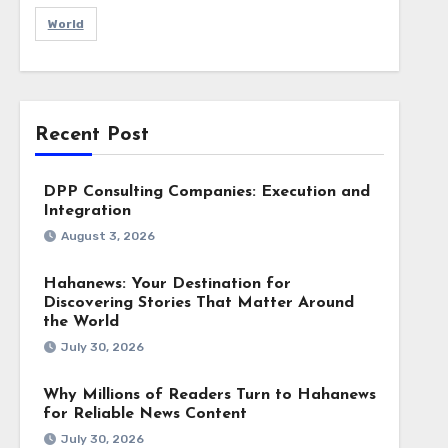
World
Recent Post
DPP Consulting Companies: Execution and
Integration
August 3, 2026
Hahanews: Your Destination for
Discovering Stories That Matter Around
the World
July 30, 2026
Why Millions of Readers Turn to Hahanews
for Reliable News Content
July 30, 2026