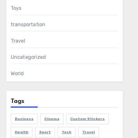
Toys
transportation
Travel
Uncategorized
World
Tags
Business
Cinema
Custom Stickers
Health
Sport
Tech
Travel