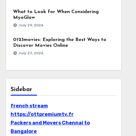
What to Look for When Considering
MyoGlow
July 29, 2026
0123movies: Exploring the Best Ways to
Discover Movies Online
July 27, 2026
Sidebar
french stream
https://ottpremiumtv.fr
Packers and Movers Chennai to
Bangalore