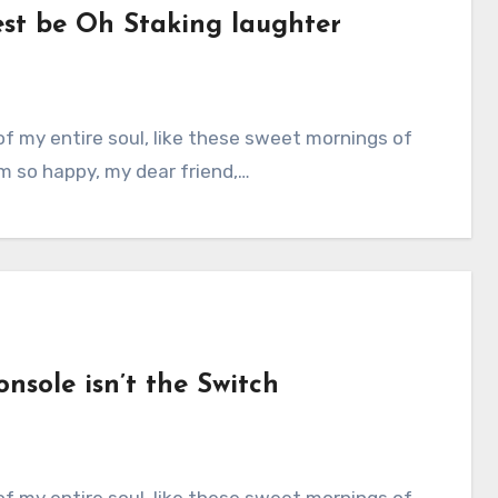
est be Oh Staking laughter
am so happy, my dear friend,…
nsole isn’t the Switch