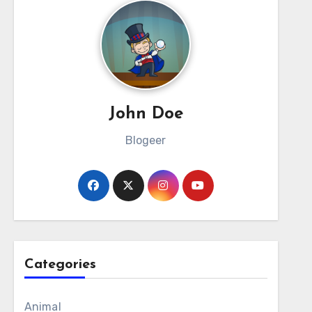
John Doe
Blogeer
Categories
Animal