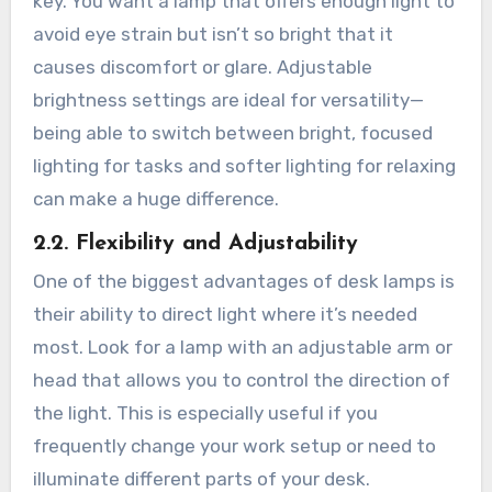
key. You want a lamp that offers enough light to
avoid eye strain but isn’t so bright that it
causes discomfort or glare. Adjustable
brightness settings are ideal for versatility—
being able to switch between bright, focused
lighting for tasks and softer lighting for relaxing
can make a huge difference.
2.2. Flexibility and Adjustability
One of the biggest advantages of desk lamps is
their ability to direct light where it’s needed
most. Look for a lamp with an adjustable arm or
head that allows you to control the direction of
the light. This is especially useful if you
frequently change your work setup or need to
illuminate different parts of your desk.