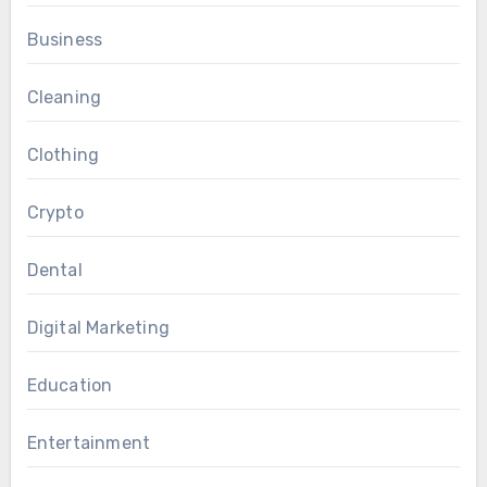
Business
Cleaning
Clothing
Crypto
Dental
Digital Marketing
Education
Entertainment