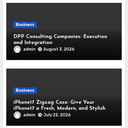
Business
DPP Consulting Companies: Execution
and Integration
admin
August 3, 2026
Business
iPhone17 Zigzag Case: Give Your
iPhone17 a Fresh, Modern, and Stylish
Appearance
admin
July 22, 2026