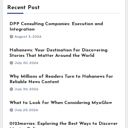
Recent Post
DPP Consulting Companies: Execution and
Integration
August 3, 2026
Hahanews: Your Destination for Discovering
Stories That Matter Around the World
July 30, 2026
Why Millions of Readers Turn to Hahanews for
Reliable News Content
July 30, 2026
What to Look for When Considering MyoGlow
July 29, 2026
0123movies: Exploring the Best Ways to Discover