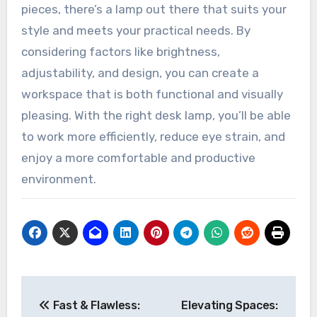
pieces, there’s a lamp out there that suits your
style and meets your practical needs. By
considering factors like brightness,
adjustability, and design, you can create a
workspace that is both functional and visually
pleasing. With the right desk lamp, you’ll be able
to work more efficiently, reduce eye strain, and
enjoy a more comfortable and productive
environment.
Post
Fast & Flawless:
Elevating Spaces: