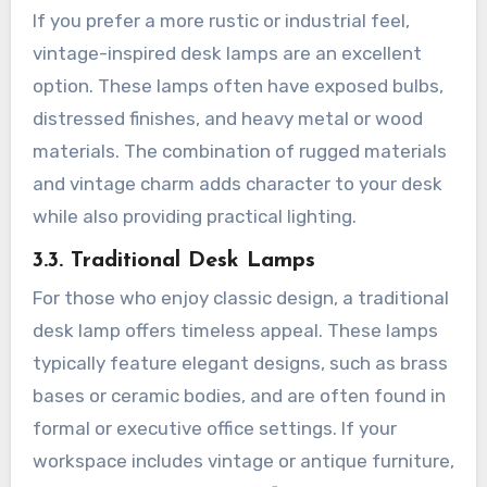
If you prefer a more rustic or industrial feel,
vintage-inspired desk lamps are an excellent
option. These lamps often have exposed bulbs,
distressed finishes, and heavy metal or wood
materials. The combination of rugged materials
and vintage charm adds character to your desk
while also providing practical lighting.
3.3. Traditional Desk Lamps
For those who enjoy classic design, a traditional
desk lamp offers timeless appeal. These lamps
typically feature elegant designs, such as brass
bases or ceramic bodies, and are often found in
formal or executive office settings. If your
workspace includes vintage or antique furniture,