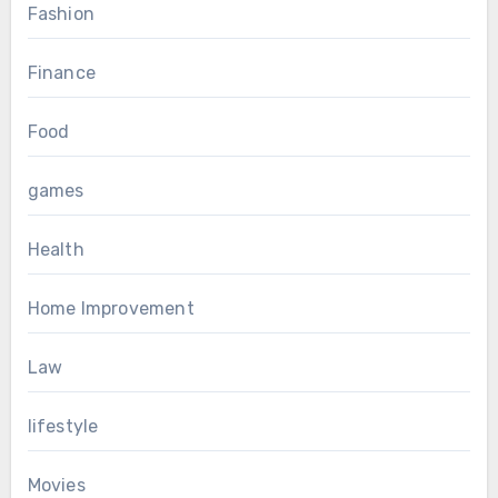
Fashion
Finance
Food
games
Health
Home Improvement
Law
lifestyle
Movies