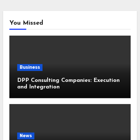
You Missed
Business
DPP Consulting Companies: Execution
and Integration
News