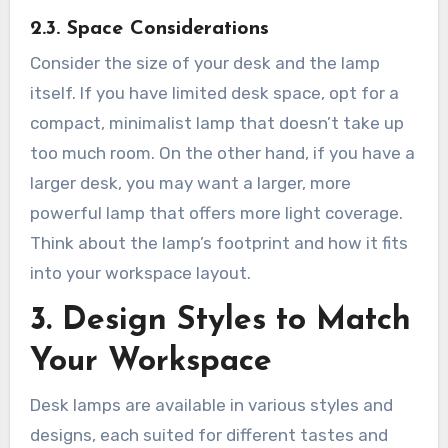
2.3. Space Considerations
Consider the size of your desk and the lamp
itself. If you have limited desk space, opt for a
compact, minimalist lamp that doesn’t take up
too much room. On the other hand, if you have a
larger desk, you may want a larger, more
powerful lamp that offers more light coverage.
Think about the lamp’s footprint and how it fits
into your workspace layout.
3. Design Styles to Match
Your Workspace
Desk lamps are available in various styles and
designs, each suited for different tastes and