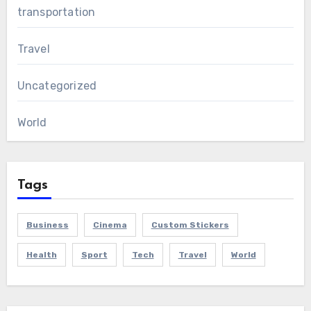
transportation
Travel
Uncategorized
World
Tags
Business
Cinema
Custom Stickers
Health
Sport
Tech
Travel
World