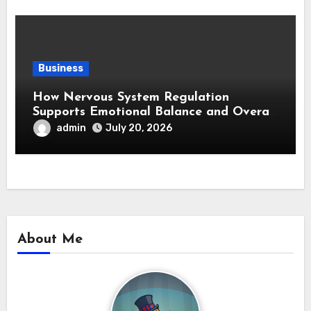
Business
How Nervous System Regulation
Supports Emotional Balance and Overall
Wellness
admin
July 20, 2026
About Me