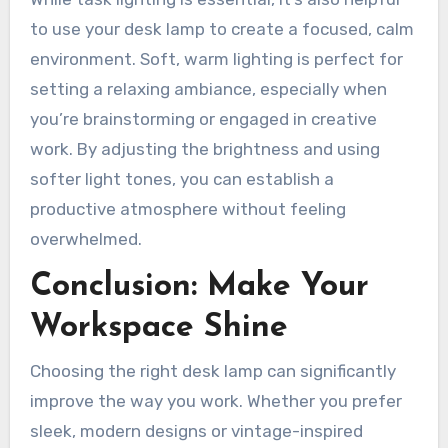
to use your desk lamp to create a focused, calm
environment. Soft, warm lighting is perfect for
setting a relaxing ambiance, especially when
you’re brainstorming or engaged in creative
work. By adjusting the brightness and using
softer light tones, you can establish a
productive atmosphere without feeling
overwhelmed.
Conclusion: Make Your
Workspace Shine
Choosing the right desk lamp can significantly
improve the way you work. Whether you prefer
sleek, modern designs or vintage-inspired