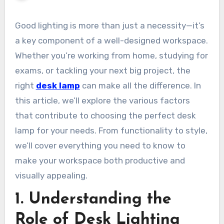
Good lighting is more than just a necessity—it’s
a key component of a well-designed workspace.
Whether you’re working from home, studying for
exams, or tackling your next big project, the
right
desk lamp
can make all the difference. In
this article, we’ll explore the various factors
that contribute to choosing the perfect desk
lamp for your needs. From functionality to style,
we’ll cover everything you need to know to
make your workspace both productive and
visually appealing.
1. Understanding the
Role of Desk Lighting