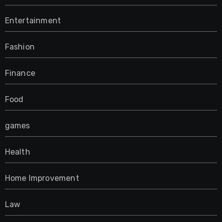
Entertainment
Fashion
Finance
Food
games
Health
Home Improvement
Law