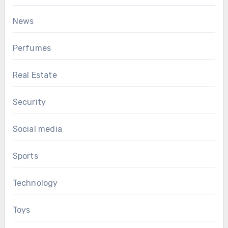
News
Perfumes
Real Estate
Security
Social media
Sports
Technology
Toys