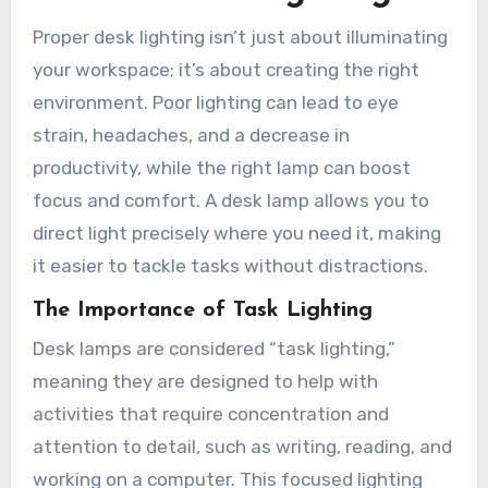
Proper desk lighting isn’t just about illuminating
your workspace; it’s about creating the right
environment. Poor lighting can lead to eye
strain, headaches, and a decrease in
productivity, while the right lamp can boost
focus and comfort. A desk lamp allows you to
direct light precisely where you need it, making
it easier to tackle tasks without distractions.
The Importance of Task Lighting
Desk lamps are considered “task lighting,”
meaning they are designed to help with
activities that require concentration and
attention to detail, such as writing, reading, and
working on a computer. This focused lighting