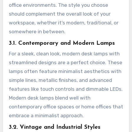
office environments. The style you choose
should complement the overall look of your
workspace, whether it’s modern, traditional, or
somewhere in between.
3.1. Contemporary and Modern Lamps
For a sleek, clean look, modern desk lamps with
streamlined designs are a perfect choice. These
lamps often feature minimalist aesthetics with
simple lines, metallic finishes, and advanced
features like touch controls and dimmable LEDs.
Modern desk lamps blend well with
contemporary office spaces or home offices that
embrace a minimalist approach.
3.2. Vintage and Industrial Styles