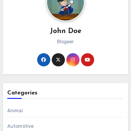
John Doe
Blogeer
Categories
Animal
Automotive