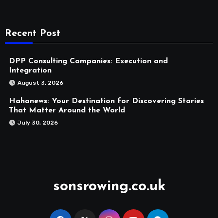
Recent Post
DPP Consulting Companies: Execution and
Integration
August 3, 2026
Hahanews: Your Destination for Discovering Stories
That Matter Around the World
July 30, 2026
sonsrowing.co.uk