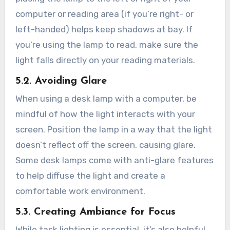
computer or reading area (if you’re right- or
left-handed) helps keep shadows at bay. If
you’re using the lamp to read, make sure the
light falls directly on your reading materials.
5.2. Avoiding Glare
When using a desk lamp with a computer, be
mindful of how the light interacts with your
screen. Position the lamp in a way that the light
doesn’t reflect off the screen, causing glare.
Some desk lamps come with anti-glare features
to help diffuse the light and create a
comfortable work environment.
5.3. Creating Ambiance for Focus
While task lighting is essential, it’s also helpful