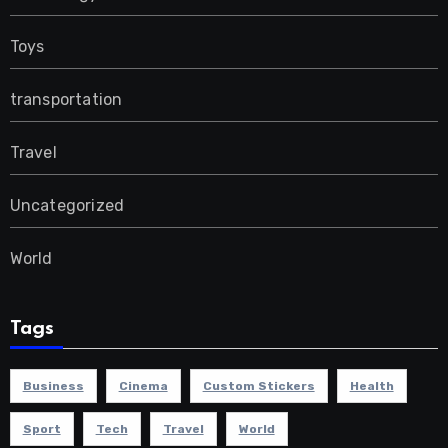
Toys
transportation
Travel
Uncategorized
World
Tags
Business
Cinema
Custom Stickers
Health
Sport
Tech
Travel
World