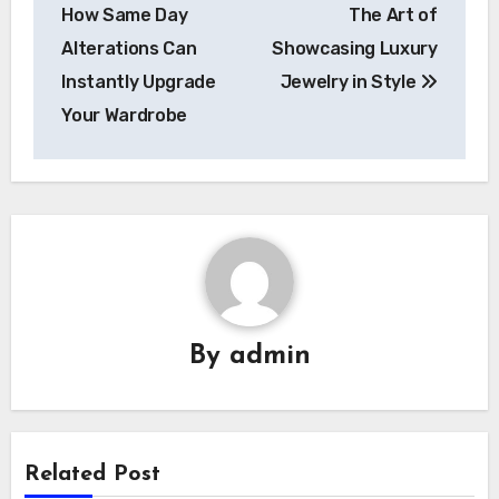
navigation
How Same Day
The Art of
Alterations Can
Showcasing Luxury
Instantly Upgrade
Jewelry in Style
Your Wardrobe
By
admin
Related Post