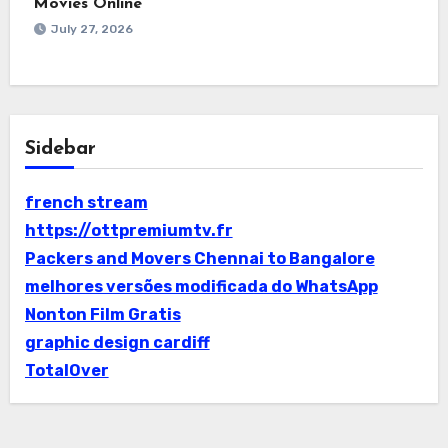
Movies Online
July 27, 2026
Sidebar
french stream
https://ottpremiumtv.fr
Packers and Movers Chennai to Bangalore
melhores versões modificada do WhatsApp
Nonton Film Gratis
graphic design cardiff
TotalOver