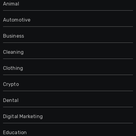
Animal
Automotive
Business
Cleaning
Clothing
Crypto
Dental
Digital Marketing
Education