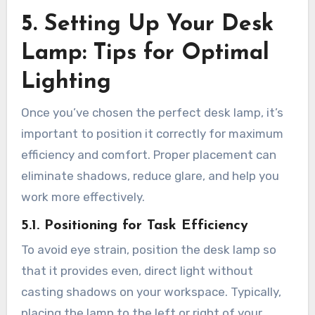
5. Setting Up Your Desk
Lamp: Tips for Optimal
Lighting
Once you’ve chosen the perfect desk lamp, it’s
important to position it correctly for maximum
efficiency and comfort. Proper placement can
eliminate shadows, reduce glare, and help you
work more effectively.
5.1. Positioning for Task Efficiency
To avoid eye strain, position the desk lamp so
that it provides even, direct light without
casting shadows on your workspace. Typically,
placing the lamp to the left or right of your