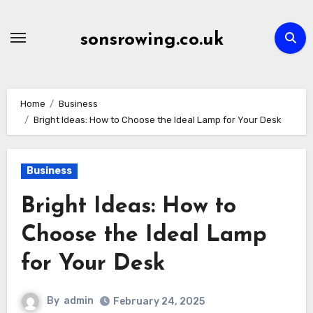
Skip
to
sonsrowing.co.uk
content
Home
Business
Bright Ideas: How to Choose the Ideal Lamp for Your Desk
Business
Bright Ideas: How to
Choose the Ideal Lamp
for Your Desk
By
admin
February 24, 2025