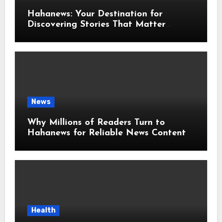
Hahanews: Your Destination for
Discovering Stories That Matter
Around the World
News
Why Millions of Readers Turn to
Hahanews for Reliable News Content
Health