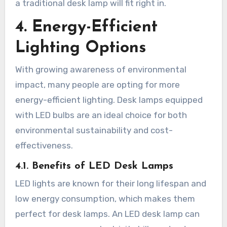
a traditional desk lamp will fit right in.
4. Energy-Efficient
Lighting Options
With growing awareness of environmental
impact, many people are opting for more
energy-efficient lighting. Desk lamps equipped
with LED bulbs are an ideal choice for both
environmental sustainability and cost-
effectiveness.
4.1. Benefits of LED Desk Lamps
LED lights are known for their long lifespan and
low energy consumption, which makes them
perfect for desk lamps. An LED desk lamp can