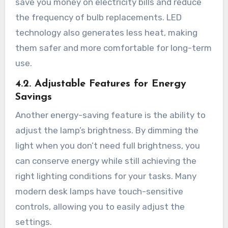
save you money on electricity bills and reduce
the frequency of bulb replacements. LED
technology also generates less heat, making
them safer and more comfortable for long-term
use.
4.2. Adjustable Features for Energy
Savings
Another energy-saving feature is the ability to
adjust the lamp’s brightness. By dimming the
light when you don’t need full brightness, you
can conserve energy while still achieving the
right lighting conditions for your tasks. Many
modern desk lamps have touch-sensitive
controls, allowing you to easily adjust the
settings.