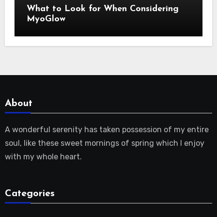
What to Look for When Considering
MyoGlow
About
A wonderful serenity has taken possession of my entire
soul, like these sweet mornings of spring which I enjoy
with my whole heart.
Categories