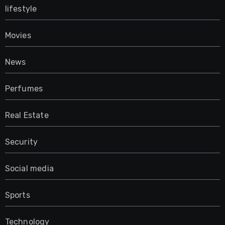
lifestyle
Movies
News
Perfumes
Real Estate
Security
Social media
Sports
Technology