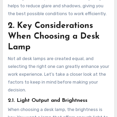
helps to reduce glare and shadows, giving you
the best possible conditions to work efficiently.
2. Key Considerations
When Choosing a Desk
Lamp
Not all desk lamps are created equal, and
selecting the right one can greatly enhance your
work experience. Let’s take a closer look at the
factors to keep in mind before making your
decision.
2.1. Light Output and Brightness
When choosing a desk lamp, the brightness is