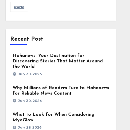
World
Recent Post
Hahanews: Your Destination for
Discovering Stories That Matter Around
the World
July 30, 2026
Why Millions of Readers Turn to Hahanews
for Reliable News Content
July 30, 2026
What to Look for When Considering
MyoGlow
July 29, 2026