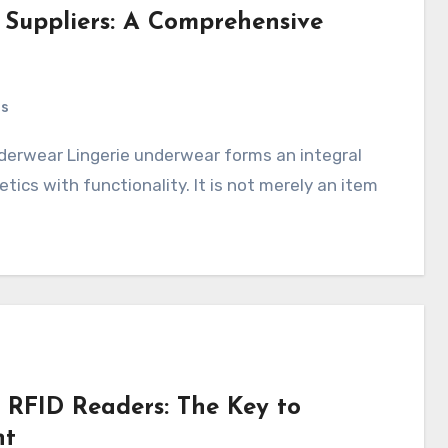
e Suppliers: A Comprehensive
ts
ics with functionality. It is not merely an item
 RFID Readers: The Key to
nt