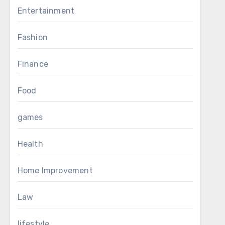
Entertainment
Fashion
Finance
Food
games
Health
Home Improvement
Law
lifestyle