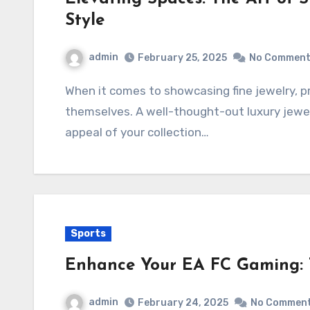
Style
admin
February 25, 2025
No Commen
When it comes to showcasing fine jewelry, presentation is just as important as the pieces
themselves. A well-thought-out luxury jewel
appeal of your collection…
Sports
Enhance Your EA FC Gaming: 
admin
February 24, 2025
No Commen