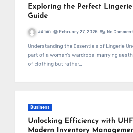
Exploring the Perfect Lingeri
Guide
admin
February 27, 2025
No Commen
Understanding the Essentials of Lingerie Underwear Lingerie underwear forms an integral
part of a woman’s wardrobe, marrying aesthet
of clothing but rather…
Business
Unlocking Efficiency with UHF
Modern Inventory Manageme