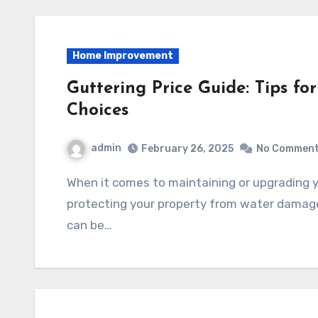
Home Improvement
Guttering Price Guide: Tips f
Choices
admin
February 26, 2025
No Commen
When it comes to maintaining or upgrading your home, guttering plays a crucial role in
protecting your property from water damage.
can be…