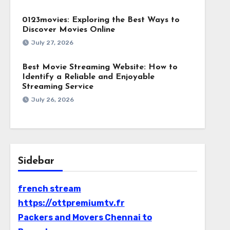
0123movies: Exploring the Best Ways to
Discover Movies Online
July 27, 2026
Best Movie Streaming Website: How to
Identify a Reliable and Enjoyable
Streaming Service
July 26, 2026
Sidebar
french stream
https://ottpremiumtv.fr
Packers and Movers Chennai to