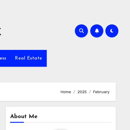
k
ess
Real Estate
Home
2025
February
About Me