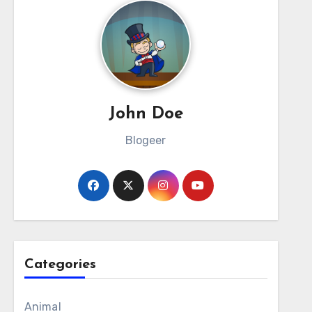
John Doe
Blogeer
Categories
Animal