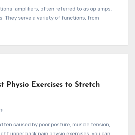
s. They serve a variety of functions, from
t Physio Exercises to Stretch
ts
ight upper back pain physio exercises, you can…