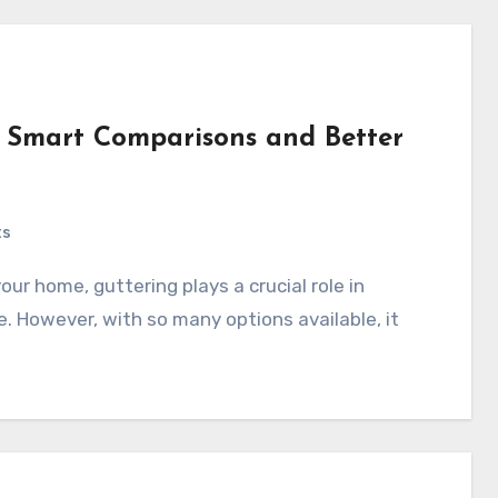
or Smart Comparisons and Better
ts
 However, with so many options available, it