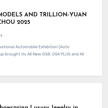
MODELS AND TRILLION-YUAN
ZHOU 2025
ts
p brought its All New GS8, GS4 PLUS and All
Showcasing Luxury Jewelry in