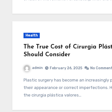
Health
The True Cost of Cirurgia Plás
Should Consider
admin
February 26, 2025
No Commen
Plastic surgery has become an increasingly popular choice for those looking to enhance
their appearance or correct imperfections.
the cirurgia plástica valores…