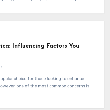
tica: Influencing Factors You
ts
 However, one of the most common concerns is