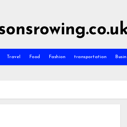
sonsrowing.co.u
Travel
Food
Fashion
transportation
Busin