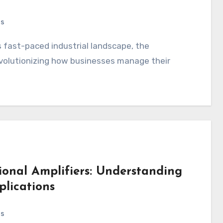
ts
 revolutionizing how businesses manage their
ional Amplifiers: Understanding
plications
ts