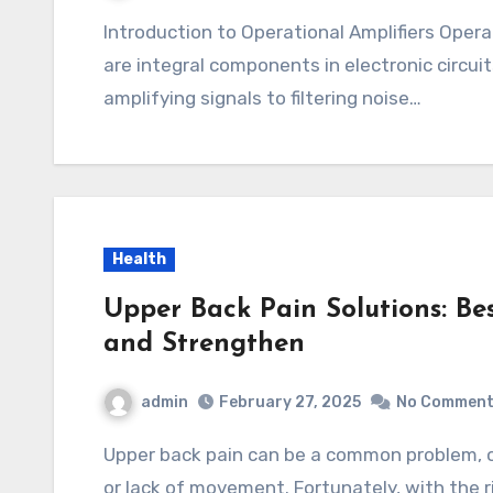
Introduction to Operational Amplifiers Operational amplifiers, often referred to as op amps,
are integral components in electronic circuit
amplifying signals to filtering noise…
Health
Upper Back Pain Solutions: Bes
and Strengthen
admin
February 27, 2025
No Commen
Upper back pain can be a common problem, often caused by poor posture, muscle tension,
or lack of movement. Fortunately, with the r