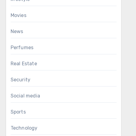
Movies
News
Perfumes
Real Estate
Security
Social media
Sports
Technology