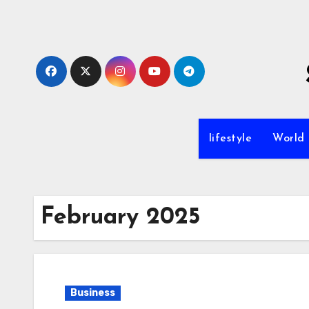
Skip
to
content
lifestyle
World
February 2025
Business