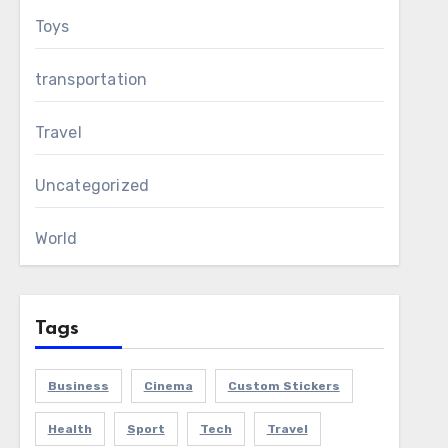
Toys
transportation
Travel
Uncategorized
World
Tags
Business
Cinema
Custom Stickers
Health
Sport
Tech
Travel