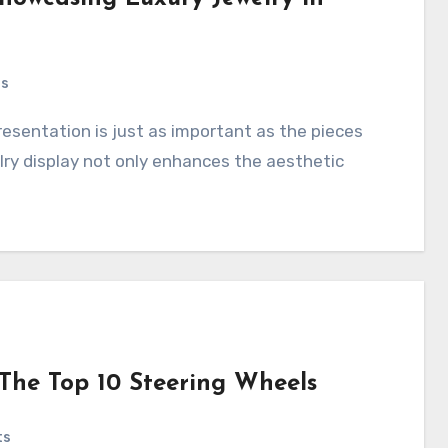
ts
ry display not only enhances the aesthetic
The Top 10 Steering Wheels
ts