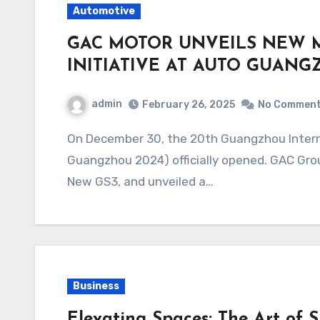
Automotive
GAC MOTOR UNVEILS NEW 
INITIATIVE AT AUTO GUANG
admin
February 26, 2025
No Commen
On December 30, the 20th Guangzhou International Automobile Exhibition (Auto
Guangzhou 2024) officially opened. GAC Grou
New GS3, and unveiled a…
Business
Elevating Spaces: The Art of 