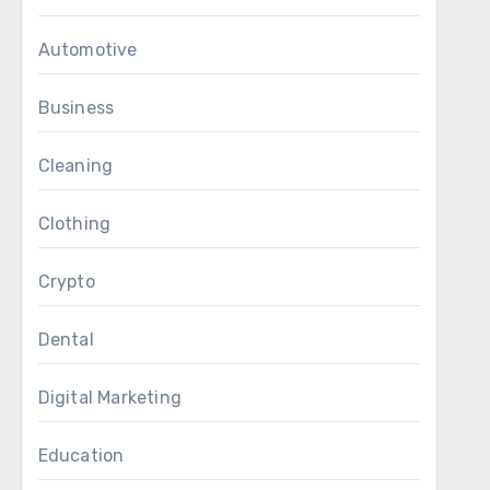
Automotive
Business
Cleaning
Clothing
Crypto
Dental
Digital Marketing
Education