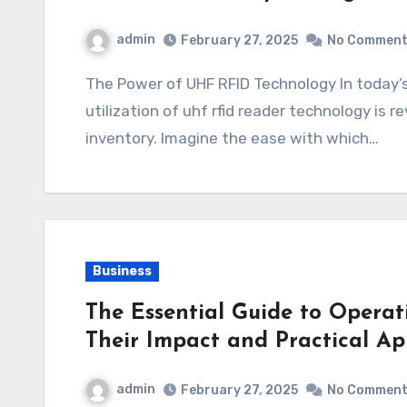
admin
February 27, 2025
No Commen
The Power of UHF RFID Technology In today’s fast-paced industrial landscape, the
utilization of uhf rfid reader technology is
inventory. Imagine the ease with which…
Business
The Essential Guide to Operat
Their Impact and Practical Ap
admin
February 27, 2025
No Commen